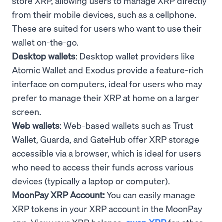
store XRP, allowing users to manage XRP directly
from their mobile devices, such as a cellphone.
These are suited for users who want to use their
wallet on-the-go.
Desktop wallets
: Desktop wallet providers like
Atomic Wallet and Exodus provide a feature-rich
interface on computers, ideal for users who may
prefer to manage their XRP at home on a larger
screen.
Web wallets
: Web-based wallets such as Trust
Wallet, Guarda, and GateHub offer XRP storage
accessible via a browser, which is ideal for users
who need to access their funds across various
devices (typically a laptop or computer).
MoonPay XRP Account:
You can easily manage
XRP tokens in your XRP account in the MoonPay