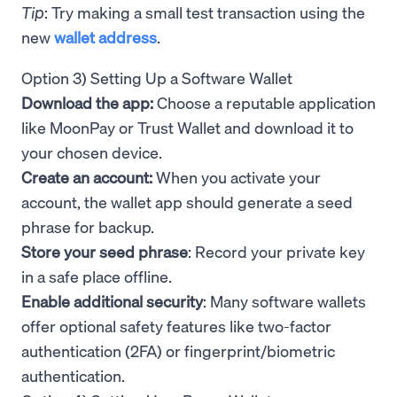
Tip
: Try making a small test transaction using the
new
wallet address
.
Option 3) Setting Up a Software Wallet
Download the app:
Choose a reputable application
like MoonPay or Trust Wallet and download it to
your chosen device.
Create an account:
When you activate your
account, the wallet app should generate a seed
phrase for backup.
Store your seed phrase
: Record your private key
in a safe place offline.
Enable additional security
: Many software wallets
offer optional safety features like two-factor
authentication (2FA) or fingerprint/biometric
authentication.