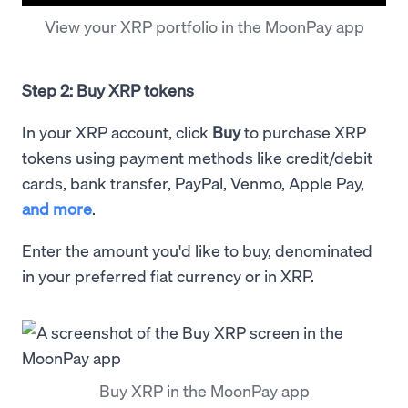
View your XRP portfolio in the MoonPay app
Step 2: Buy XRP tokens
In your XRP account, click
Buy
to purchase XRP
tokens using payment methods like credit/debit
cards, bank transfer, PayPal, Venmo, Apple Pay,
and more
.
Enter the amount you'd like to buy, denominated
in your preferred fiat currency or in XRP.
Buy XRP in the MoonPay app