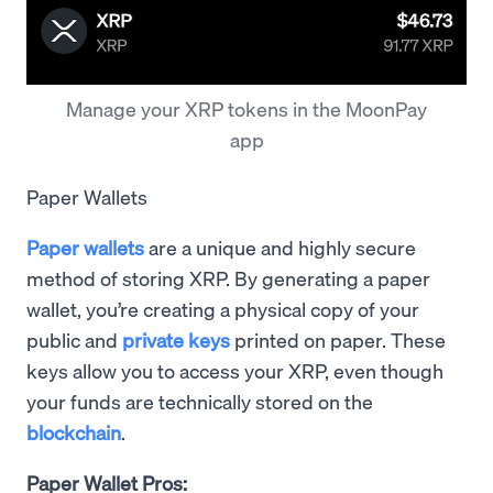
Manage your XRP tokens in the MoonPay
app
Paper Wallets
Paper wallets
are a unique and highly secure
method of storing XRP. By generating a paper
wallet, you’re creating a physical copy of your
public and
private keys
printed on paper. These
keys allow you to access your XRP, even though
your funds are technically stored on the
blockchain
.
Paper Wallet Pros: