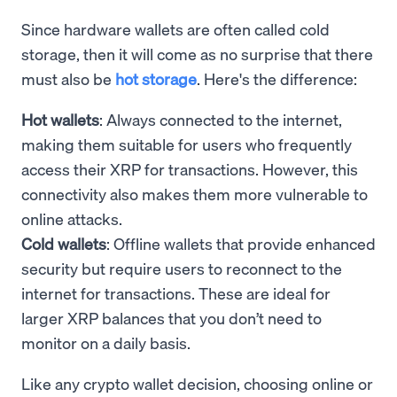
Since hardware wallets are often called cold
storage, then it will come as no surprise that there
must also be
hot storage
. Here's the difference:
Hot wallets
: Always connected to the internet,
making them suitable for users who frequently
access their XRP for transactions. However, this
connectivity also makes them more vulnerable to
online attacks.
Cold wallets
: Offline wallets that provide enhanced
security but require users to reconnect to the
internet for transactions. These are ideal for
larger XRP balances that you don’t need to
monitor on a daily basis.
Like any crypto wallet decision, choosing online or