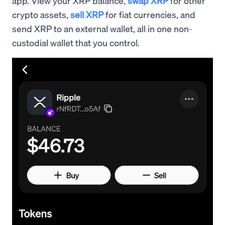
app. View your XRP balance,
swap XRP
for other
crypto assets,
sell XRP
for fiat currencies, and
send XRP to an external wallet, all in one non-
custodial wallet that you control.