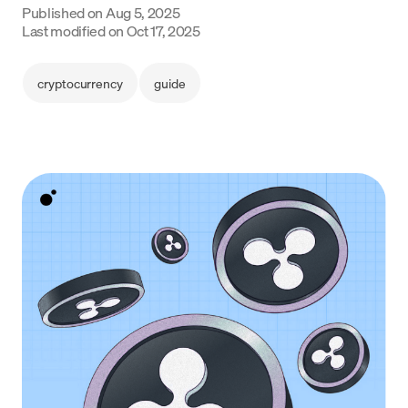
Published on
Aug 5, 2025
Language
Last modified on
Oct 17, 2025
Get Started
cryptocurrency
guide