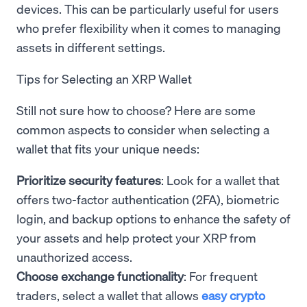
devices. This can be particularly useful for users
who prefer flexibility when it comes to managing
assets in different settings.
Tips for Selecting an XRP Wallet
Still not sure how to choose? Here are some
common aspects to consider when selecting a
wallet that fits your unique needs:
Prioritize security features
: Look for a wallet that
offers two-factor authentication (2FA), biometric
login, and backup options to enhance the safety of
your assets and help protect your XRP from
unauthorized access.
Choose exchange functionality
: For frequent
traders, select a wallet that allows
easy crypto