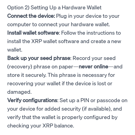
Option 2) Setting Up a Hardware Wallet
Connect the device:
Plug in your device to your
computer to connect your hardware wallet.
Install wallet software
: Follow the instructions to
install the XRP wallet software and create a new
wallet.
Back up your seed phrase
: Record your seed
(recovery) phrase on paper—
never online
—and
store it securely. This phrase is necessary for
recovering your wallet if the device is lost or
damaged.
Verify configurations
: Set up a PIN or passcode on
your device for added security (if available), and
verify that the wallet is properly configured by
checking your XRP balance.