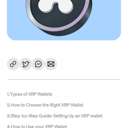
1
.
Types of XRP Wallets
2
.
How to Choose the Right XRP Wallet
3
.
Step-by-Step Guide: Setting Up an XRP wallet
4
.
How to Use your XRP Wallet