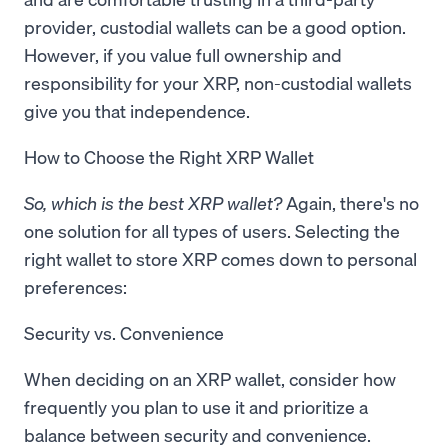
provider, custodial wallets can be a good option.
However, if you value full ownership and
responsibility for your XRP, non-custodial wallets
give you that independence.
How to Choose the Right XRP Wallet
So, which is the best XRP wallet?
Again, there's no
one solution for all types of users. Selecting the
right wallet to store XRP comes down to personal
preferences:
Security vs. Convenience
When deciding on an XRP wallet, consider how
frequently you plan to use it and prioritize a
balance between security and convenience.