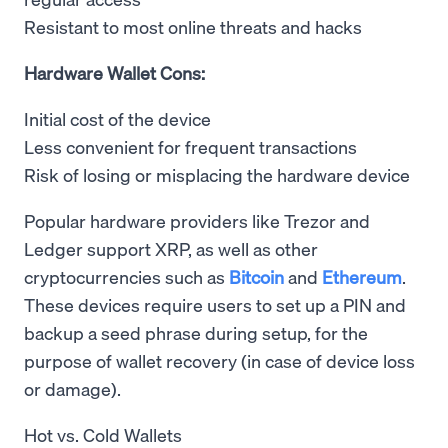
Resistant to most online threats and hacks
Hardware Wallet Cons:
Initial cost of the device
Less convenient for frequent transactions
Risk of losing or misplacing the hardware device
Popular hardware providers like Trezor and
Ledger support XRP, as well as other
cryptocurrencies such as
Bitcoin
and
Ethereum
.
These devices require users to set up a PIN and
backup a seed phrase during setup, for the
purpose of wallet recovery (in case of device loss
or damage).
Hot vs. Cold Wallets