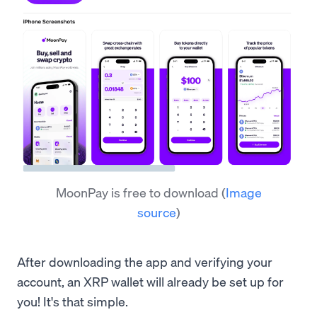
MoonPay is free to download
(
Image
source
)
After downloading the app and verifying your
account, an XRP wallet will already be set up for
you! It's that simple.