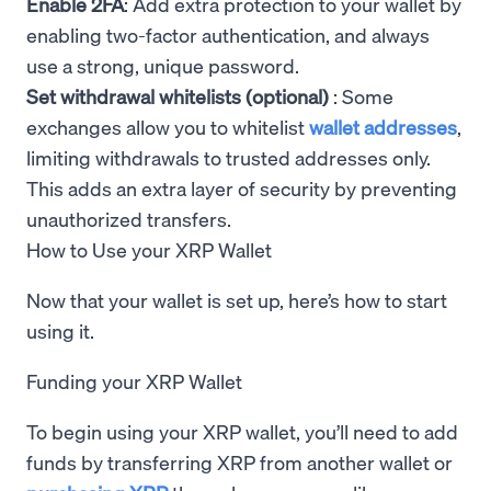
Enable 2FA
: Add extra protection to your wallet by
enabling two-factor authentication, and always
use a strong, unique password.
Set withdrawal whitelists (optional)
: Some
exchanges allow you to whitelist
wallet addresses
,
limiting withdrawals to trusted addresses only.
This adds an extra layer of security by preventing
unauthorized transfers.
How to Use your XRP Wallet
Now that your wallet is set up, here’s how to start
using it.
Funding your XRP Wallet
To begin using your XRP wallet, you’ll need to add
funds by transferring XRP from another wallet or