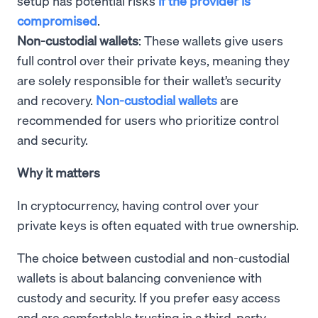
setup has potential risks
if the provider is
compromised
.
Non-custodial wallets
: These wallets give users
full control over their private keys, meaning they
are solely responsible for their wallet’s security
and recovery.
Non-custodial wallets
are
recommended for users who prioritize control
and security.
Why it matters
In cryptocurrency, having control over your
private keys is often equated with true ownership.
The choice between custodial and non-custodial
wallets is about balancing convenience with
custody and security. If you prefer easy access
and are comfortable trusting in a third-party