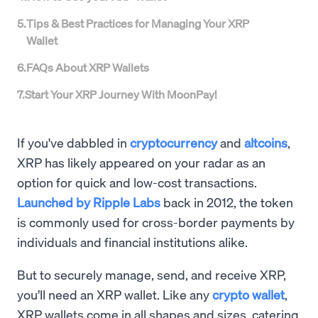
5
.
Tips & Best Practices for Managing Your XRP
Wallet
6
.
FAQs About XRP Wallets
7
.
Start Your XRP Journey With MoonPay!
If you've dabbled in
cryptocurrency
and
altcoins
,
XRP has likely appeared on your radar as an
option for quick and low-cost transactions.
Launched by Ripple Labs
back in 2012, the token
is commonly used for cross-border payments by
individuals and financial institutions alike.
But to securely manage, send, and receive XRP,
you’ll need an XRP wallet. Like any
crypto wallet
,
XRP wallets come in all shapes and sizes, catering