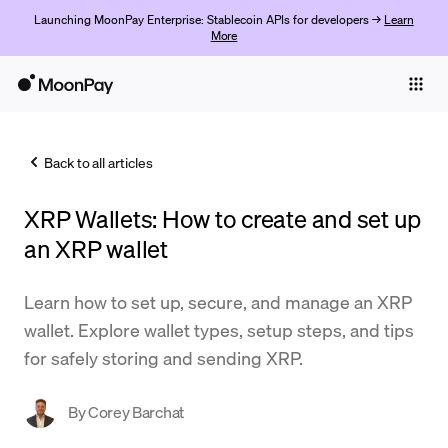
Launching MoonPay Enterprise: Stablecoin APIs for developers →
Learn
More
Individuals
Business
Back to all articles
Buy
XRP Wallets: How to create and set up
Sell
an XRP wallet
Trade
Learn how to set up, secure, and manage an XRP
Company
wallet. Explore wallet types, setup steps, and tips
Crypto Prices
for safely storing and sending XRP.
Learn
By
Corey Barchat
Support