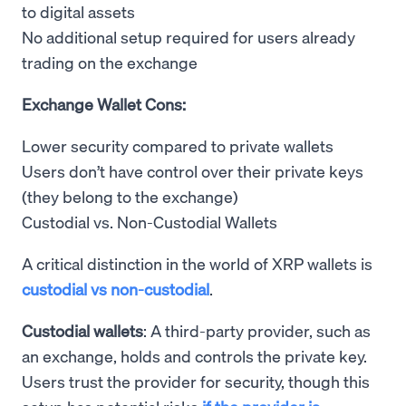
to digital assets
No additional setup required for users already
trading on the exchange
Exchange Wallet Cons:
Lower security compared to private wallets
Users don’t have control over their private keys
(they belong to the exchange)
Custodial vs. Non-Custodial Wallets
A critical distinction in the world of XRP wallets is
custodial vs non-custodial
.
Custodial wallets
: A third-party provider, such as
an exchange, holds and controls the private key.
Users trust the provider for security, though this