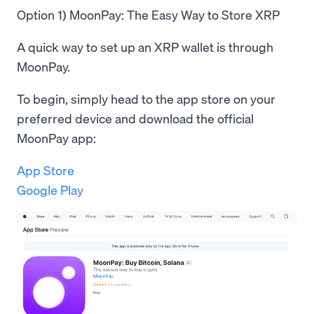
Option 1) MoonPay: The Easy Way to Store XRP
A quick way to set up an XRP wallet is through
MoonPay.
To begin, simply head to the app store on your
preferred device and download the official
MoonPay app:
App Store
Google Play