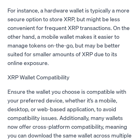
For instance, a hardware wallet is typically a more
secure option to store XRP, but might be less
convenient for frequent XRP transactions. On the
other hand, a mobile wallet makes it easier to
manage tokens on-the-go, but may be better
suited for smaller amounts of XRP due to its
online exposure.
XRP Wallet Compatibility
Ensure the wallet you choose is compatible with
your preferred device, whether it’s a mobile,
desktop, or web-based application, to avoid
compatibility issues. Additionally, many wallets
now offer cross-platform compatibility, meaning
you can download the same wallet across multiple