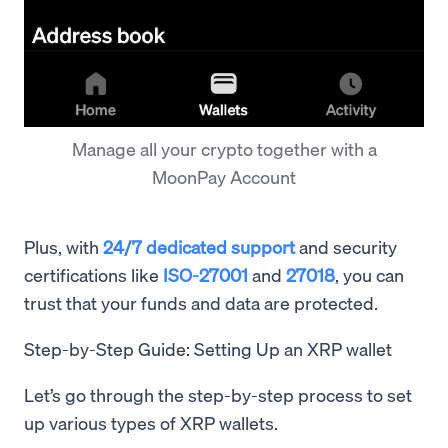
Manage all your crypto together with a
MoonPay Account
Plus, with
24/7 dedicated support
and security
certifications like
ISO-27001
and
27018
, you can
trust that your funds and data are protected.
Step-by-Step Guide: Setting Up an XRP wallet
Let’s go through the step-by-step process to set
up various types of XRP wallets.