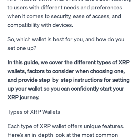
to users with different needs and preferences
when it comes to security, ease of access, and
compatibility with devices.
So, which wallet is best for you, and how do you
set one up?
In this guide, we cover the different types of XRP
wallets, factors to consider when choosing one,
and provide step-by-step instructions for setting
up your wallet so you can confidently start your
XRP journey.
Types of XRP Wallets
Each type of XRP wallet offers unique features.
Here’s an in-depth look at the most common