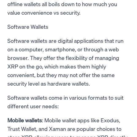
offline wallets all boils down to how much you
value convenience vs security.
Software Wallets
Software wallets are digital applications that run
on a computer, smartphone, or through a web
browser. They offer the flexibility of managing
XRP on the go, which makes them highly
convenient, but they may not offer the same
security level as hardware wallets.
Software wallets come in various formats to suit
different user needs:
Mobile wallets
: Mobile wallet apps like Exodus,
Trust Wallet, and Xaman are popular choices to