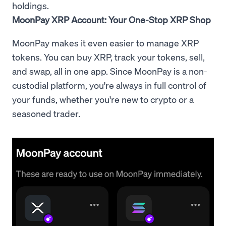
holdings.
MoonPay XRP Account: Your One-Stop XRP Shop
MoonPay makes it even easier to manage XRP
tokens. You can buy XRP, track your tokens, sell,
and swap, all in one app. Since MoonPay is a non-
custodial platform, you're always in full control of
your funds, whether you're new to crypto or a
seasoned trader.