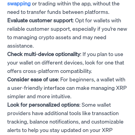
swapping
or trading within the app, without the
need to transfer funds between platforms.
Evaluate customer support
: Opt for wallets with
reliable customer support, especially if you’re new
to managing crypto assets and may need
assistance.
Check multi-device optionality
: If you plan to use
your wallet on different devices, look for one that
offers cross-platform compatibility.
Consider ease of use
: For beginners, a wallet with
a user-friendly interface can make managing XRP
simpler and more intuitive.
Look for personalized options
: Some wallet
providers have additional tools like transaction
tracking, balance notifications, and customizable
alerts to help you stay updated on your XRP