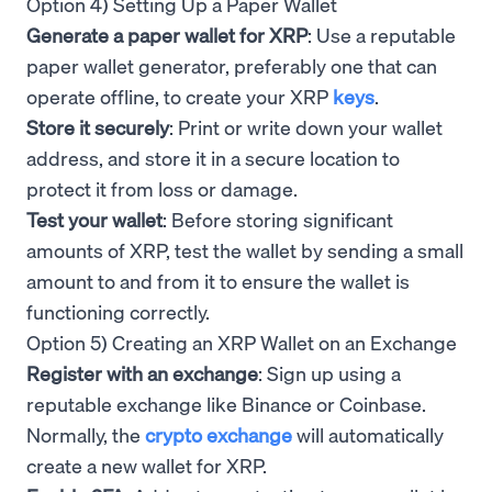
Option 4) Setting Up a Paper Wallet
Generate a paper wallet for XRP
: Use a reputable
paper wallet generator, preferably one that can
operate offline, to create your XRP
keys
.
Store it securely
: Print or write down your wallet
address, and store it in a secure location to
protect it from loss or damage.
Test your wallet
: Before storing significant
amounts of XRP, test the wallet by sending a small
amount to and from it to ensure the wallet is
functioning correctly.
Option 5) Creating an XRP Wallet on an Exchange
Register with an exchange
: Sign up using a
reputable exchange like Binance or Coinbase.
Normally, the
crypto exchange
will automatically
create a new wallet for XRP.