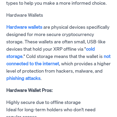
types to help you make a more informed choice.
Hardware Wallets
Hardware wallets
are physical devices specifically
designed for more secure cryptocurrency
storage. These wallets are often small, USB-like
devices that hold your XRP offline via "
cold
storage
." Cold storage means that the wallet is
not
connected to the internet
, which provides a higher
level of protection from hackers, malware, and
phishing attacks
.
Hardware Wallet Pros:
Highly secure due to offline storage
Ideal for long-term holders who don’t need
regular access