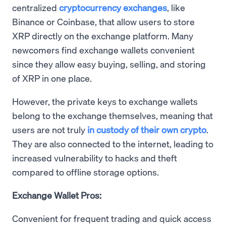
centralized
cryptocurrency exchanges
, like
Binance or Coinbase, that allow users to store
XRP directly on the exchange platform. Many
newcomers find exchange wallets convenient
since they allow easy buying, selling, and storing
of XRP in one place.
However, the private keys to exchange wallets
belong to the exchange themselves, meaning that
users are not truly
in custody of their own crypto
.
They are also connected to the internet, leading to
increased vulnerability to hacks and theft
compared to offline storage options.
Exchange Wallet Pros:
Convenient for frequent trading and quick access