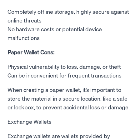
Completely offline storage, highly secure against
online threats
No hardware costs or potential device
malfunctions
Paper Wallet Cons:
Physical vulnerability to loss, damage, or theft
Can be inconvenient for frequent transactions
When creating a paper wallet, it’s important to
store the material in a secure location, like a safe
or lockbox, to prevent accidental loss or damage.
Exchange Wallets
Exchange wallets are wallets provided by