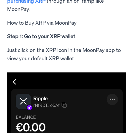
purchasing XRP
through an on-ramp like
MoonPay.
How to Buy XRP via MoonPay
Step 1: Go to your XRP wallet
Just click on the XRP icon in the MoonPay app to
view your default XRP wallet.