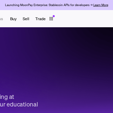
Launching MoonPay Enterprise: Stablecoin APIs for developers →
Learn More
ss
Buy
Sell
Trade
ing at
ur educational
.