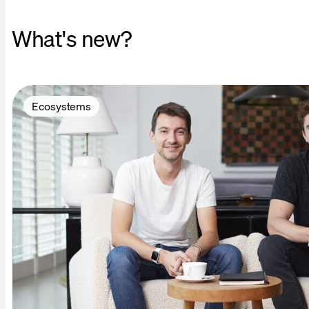
What's new?
Ecosystems