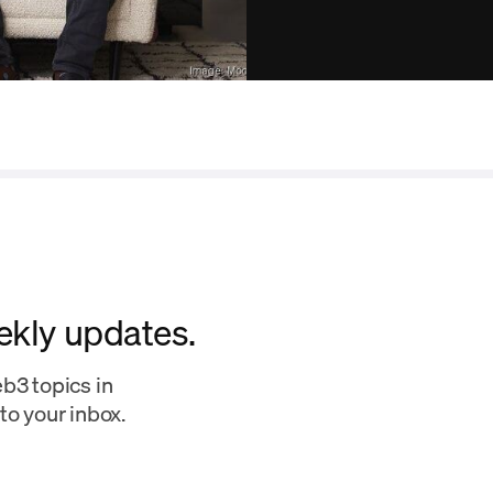
ekly updates.
b3 topics in
to your inbox.