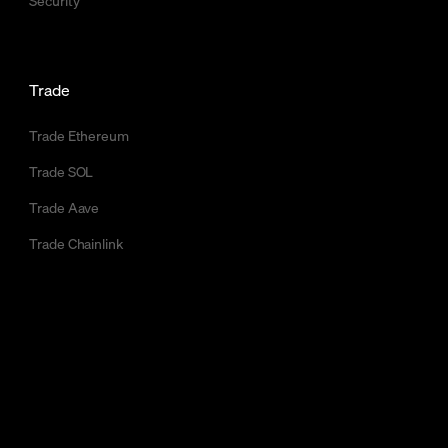
Security
Trade
Trade Ethereum
Trade SOL
Trade Aave
Trade Chainlink