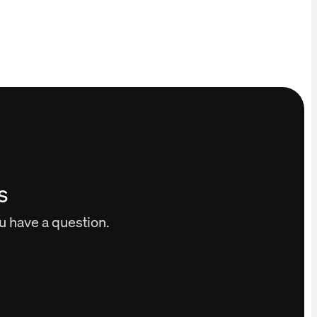
s
ou have a question.