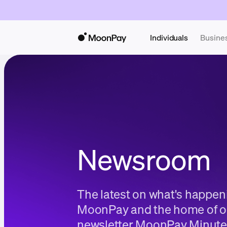
Individuals
Busine
Newsroom
The latest on what's happen
MoonPay and the home of o
newsletter MoonPay Minute