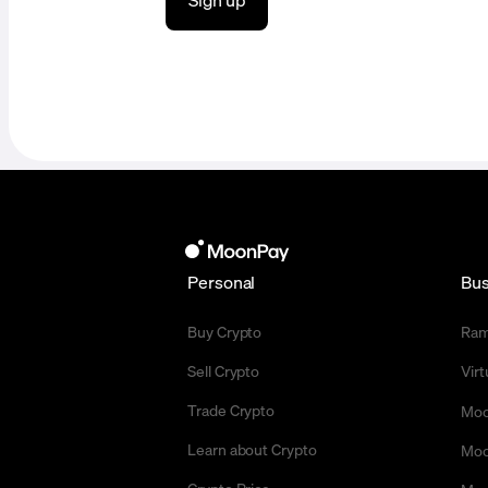
Personal
Bus
Buy Crypto
Ra
Sell Crypto
Vir
Trade Crypto
Moo
Learn about Crypto
Moo