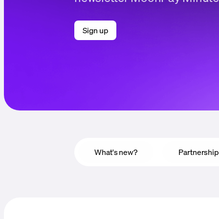
Sign up
What's new?
Partnershi