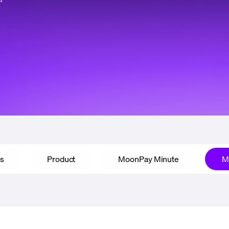
ps
Product
MoonPay Minute
M