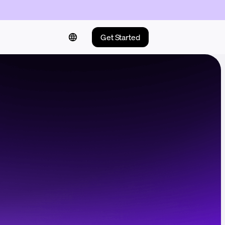
Get Started