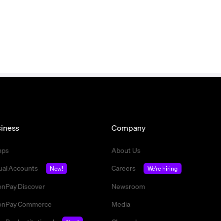
iness
Company
mps
About Us
tual Accounts
Careers
New!
We're hiring
nPay Discover
Newsroom
nPay Commerce
Media