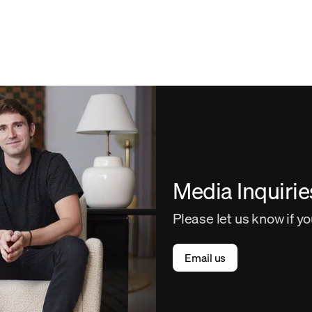
Media Inquirie
Please let us know if y
Email us