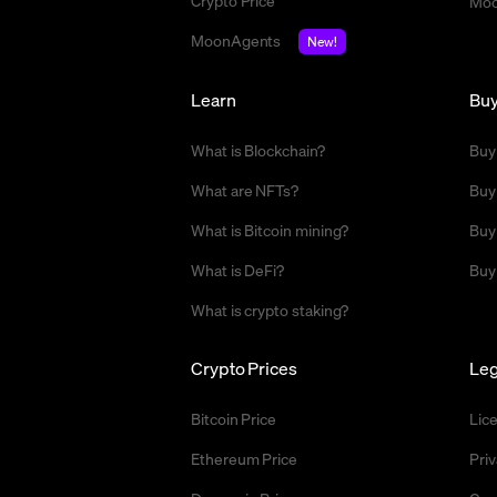
Crypto Price
Moo
MoonAgents
New!
Learn
Bu
What is Blockchain?
Buy
What are NFTs?
Buy
What is Bitcoin mining?
Buy
What is DeFi?
Buy
What is crypto staking?
Crypto Prices
Leg
Bitcoin Price
Lic
Ethereum Price
Priv