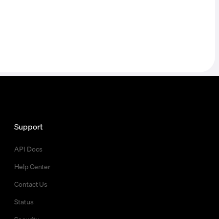
Support
API Docs
Help Center
Contact Us
Status