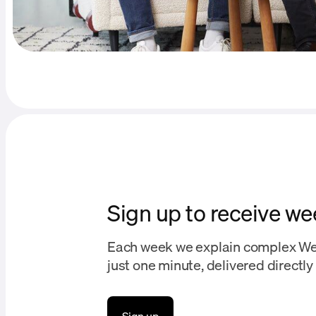
Sign up to receive we
Each week we explain complex We
just one minute, delivered directly 
Sign up