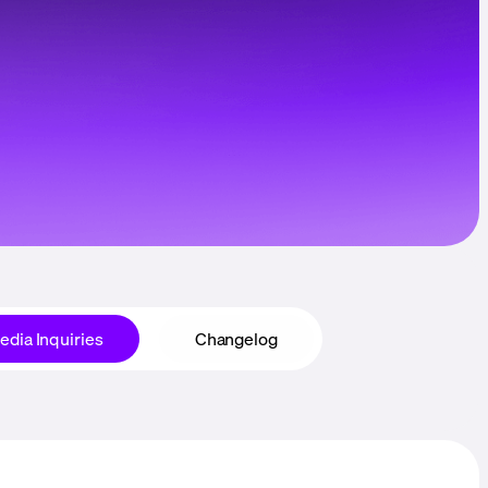
edia Inquiries
Changelog