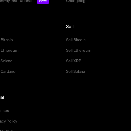
nPay Institutional
Changelog
New!
y
Sell
 Bitcoin
Sell Bitcoin
 Ethereum
Sell Ethereum
 Solana
Sell XRP
 Cardano
Sell Solana
al
enses
acy Policy