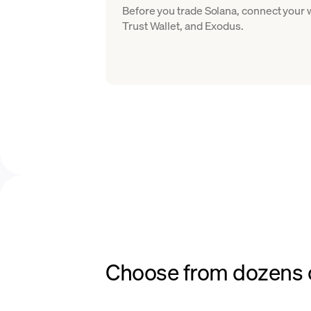
Before you trade Solana, connect your
Trust Wallet, and Exodus.
Choose from dozens o