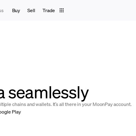
ss
Buy
Sell
Trade
a seamlessly
iple chains and wallets. It’s all there in your MoonPay account.
oogle Play