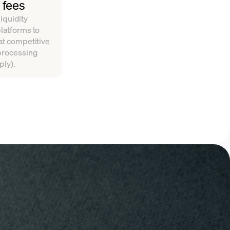
 fees
iquidity
platforms to
 at competitive
 processing
ply).