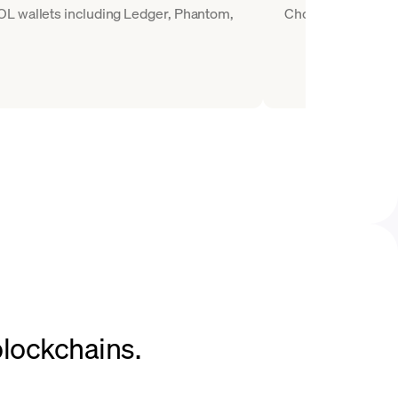
OL wallets including Ledger, Phantom,
Choose SOL as the 
blockchains.