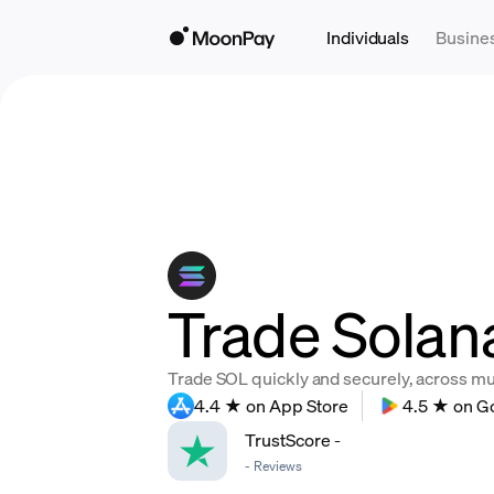
Individuals
Busine
Trade Solan
Trade SOL quickly and securely, across mult
4.4 ★ on App Store
4.5 ★ on G
TrustScore
-
-
Reviews