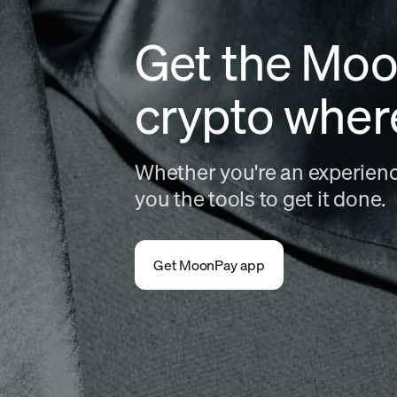
Get the Moo
crypto wher
Whether you're an experience
you the tools to get it done.
Get MoonPay app