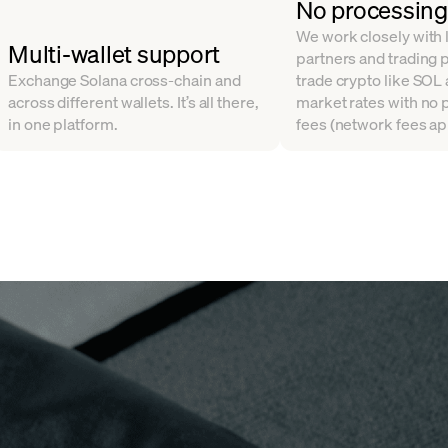
No processing
We work closely with l
Multi-wallet support
partners and trading 
Exchange Solana cross-chain and
trade crypto like SOL
across different wallets. It’s all there,
market rates with no
in one platform.
fees (network fees ap