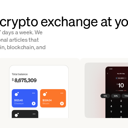
 crypto exchange at yo
 7 days a week. We
nal articles that
in, blockchain, and