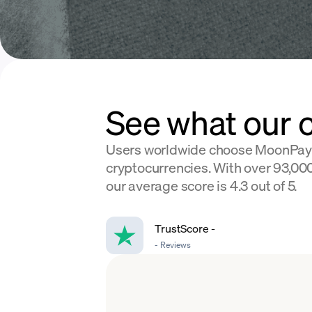
See what our 
Users worldwide choose MoonPay
cryptocurrencies. With over 93,000
our average score is 4.3 out of 5.
TrustScore
-
-
Reviews