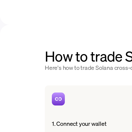
How to trade
Here's how to trade Solana cross-c
1. Connect your wallet