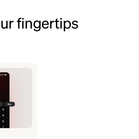
ur fingertips