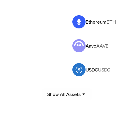
Ethereum
ETH
Aave
AAVE
USDC
USDC
Show All Assets