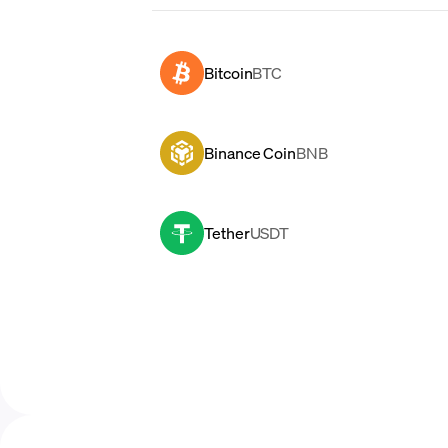
Bitcoin
BTC
Binance Coin
BNB
Tether
USDT