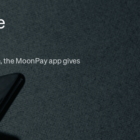
e
me, the MoonPay app gives