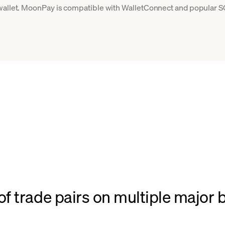
 wallet. MoonPay is compatible with WalletConnect and popular S
f trade pairs on multiple major 