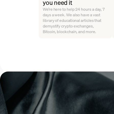
you need it
We’re here to help 24 hours a day, 7
days a week. We also have a vast
library of educational articles that
demystify crypto exchanges,
Bitcoin, blockchain, and more.