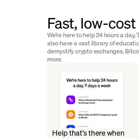
Fast, low-cost
We’re here to help 24 hours a day,
also have a vast library of educatio
demystify crypto exchanges, Bitco
more.
Help that’s there when