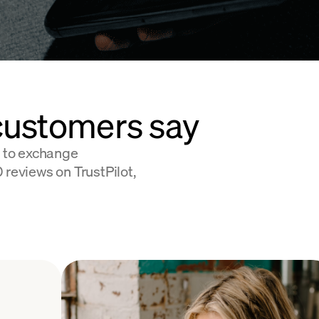
customers say
 to exchange
 reviews on TrustPilot,