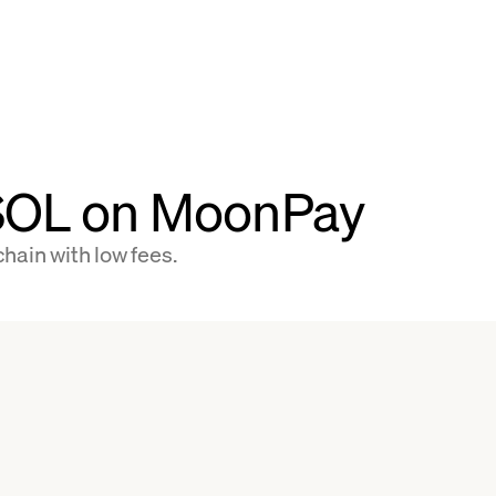
 SOL on MoonPay
hain with low fees.