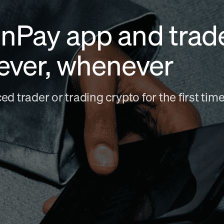
nPay app and trad
ever, whenever
d trader or trading crypto for the first ti