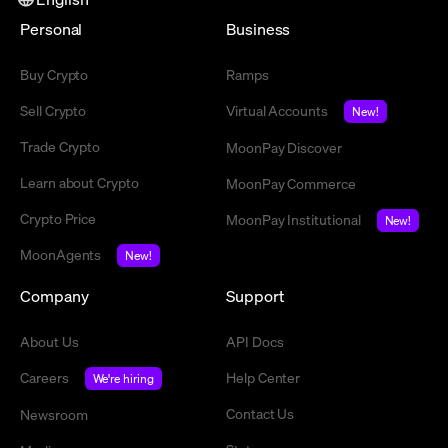
Personal
Business
Buy Crypto
Ramps
Sell Crypto
Virtual Accounts
New!
Trade Crypto
MoonPay Discover
Learn about Crypto
MoonPay Commerce
Crypto Price
MoonPay Institutional
New!
MoonAgents
New!
Company
Support
About Us
API Docs
Careers
Help Center
We're hiring
Contact Us
Newsroom