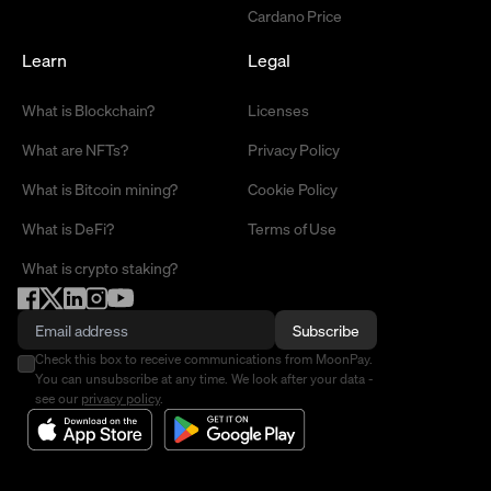
Cardano Price
Learn
Legal
What is Blockchain?
Licenses
What are NFTs?
Privacy Policy
What is Bitcoin mining?
Cookie Policy
What is DeFi?
Terms of Use
What is crypto staking?
Subscribe
Check this box to receive communications from MoonPay.
You can unsubscribe at any time. We look after your data -
see our
privacy policy
.