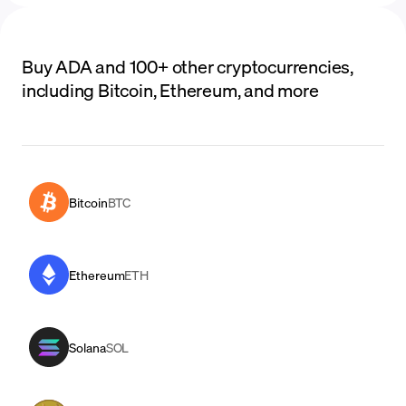
Buy ADA and 100+ other cryptocurrencies,
including Bitcoin, Ethereum, and more
Bitcoin
BTC
Ethereum
ETH
Solana
SOL