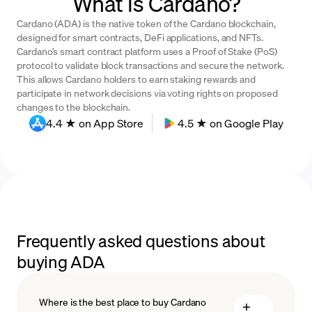
What is Cardano?
Cardano (ADA) is the native token of the Cardano blockchain,
designed for smart contracts, DeFi applications, and NFTs.
Cardano’s smart contract platform uses a Proof of Stake (PoS)
protocol to validate block transactions and secure the network.
This allows Cardano holders to earn staking rewards and
participate in network decisions via voting rights on proposed
changes to the blockchain.
4.4 ★ on App Store
4.5 ★ on Google Play
Frequently asked questions about
buying ADA
Where is the best place to buy Cardano