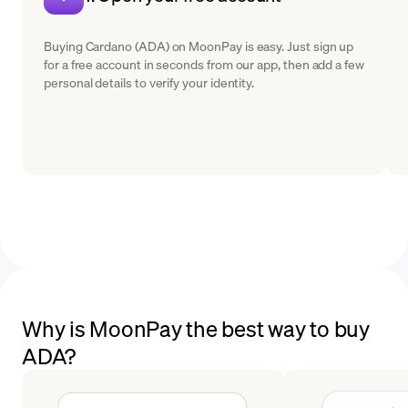
Buying Cardano (ADA) on MoonPay is easy. Just sign up
for a free account in seconds from our app, then add a few
personal details to verify your identity.
Why is MoonPay the best way to buy
ADA?