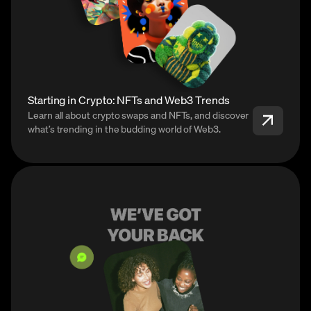
Starting in Crypto: NFTs and Web3 Trends
Learn all about crypto swaps and NFTs, and discover
what’s trending in the budding world of Web3.