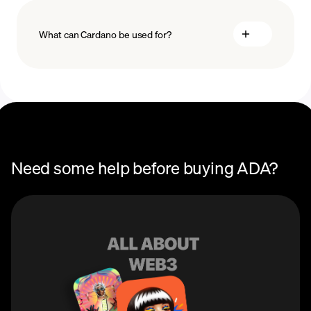
What can Cardano be used for?
Recurring crypto purchases
ADA price
You can use Cardano (ADA) to participate in the
blockchain’s Proof of Stake (POS) consensus
mechainsm to earn staking rewards and voting rights
in network decisions. ADA can also be used to buy,
sell, and mint Cardano NFTs on Cardano NFT
marketplaces.
Need some help before buying ADA?