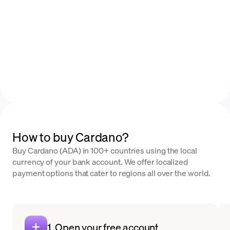
How to buy Cardano?
Buy Cardano (ADA) in 100+ countries using the local
currency of your bank account. We offer localized
payment options that cater to regions all over the world.
1. Open your free account