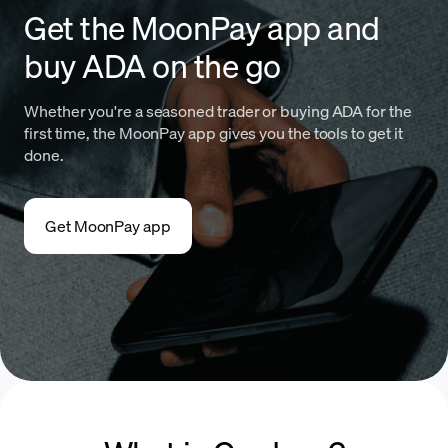
Get the MoonPay app and
buy ADA on the go
Whether you're a seasoned trader or buying ADA for the
first time, the MoonPay app gives you the tools to get it
done.
Get MoonPay app