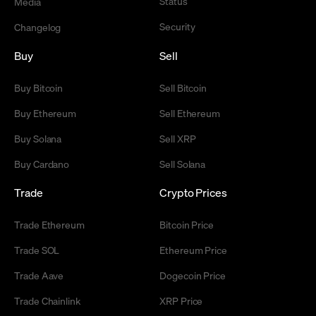
Status
Media
Security
Changelog
Buy
Sell
Buy Bitcoin
Sell Bitcoin
Buy Ethereum
Sell Ethereum
Buy Solana
Sell XRP
Buy Cardano
Sell Solana
Trade
Crypto Prices
Trade Ethereum
Bitcoin Price
Trade SOL
Ethereum Price
Trade Aave
Dogecoin Price
Trade Chainlink
XRP Price