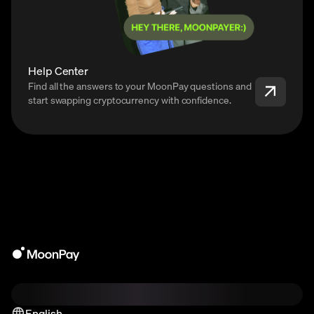
Help Center
Find all the answers to your MoonPay questions and
start swapping cryptocurrency with confidence.
English