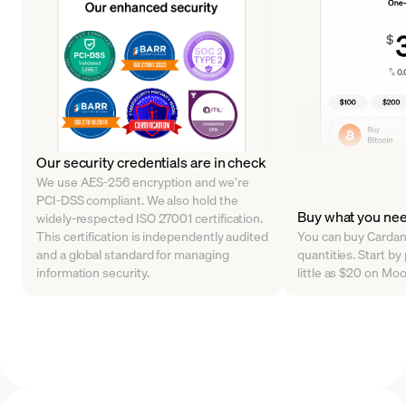
Our security credentials are in check
We use AES-256 encryption and we’re
PCI-DSS compliant. We also hold the
Buy what you ne
widely-respected ISO 27001 certification.
This certification is independently audited
You can buy Cardano
and a global standard for managing
quantities. Start b
information security.
little as $20 on Mo