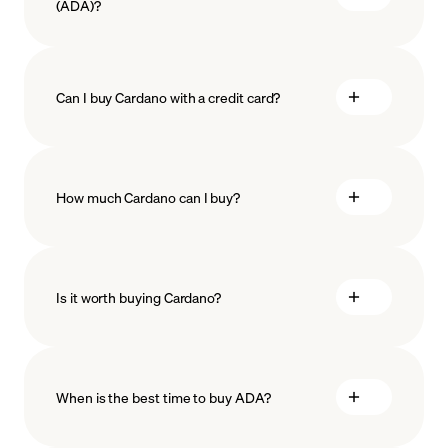
(ADA)?
Can I buy Cardano with a credit card?
How much Cardano can I buy?
Is it worth buying Cardano?
minimum amount
When is the best time to buy ADA?