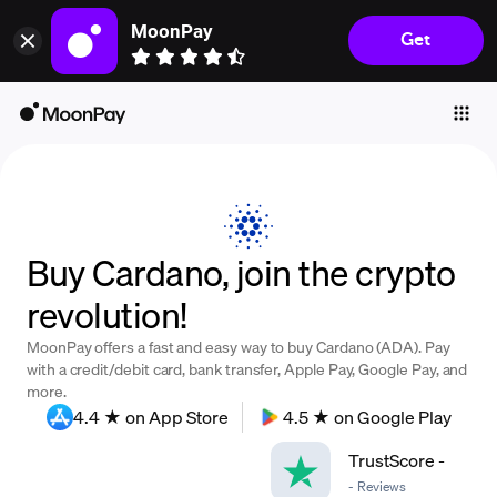
MoonPay
Get
Individuals
Business
Buy
Sell
Trade
Buy Cardano, join the crypto
Company
revolution!
Crypto Prices
MoonPay offers a fast and easy way to buy Cardano (ADA). Pay
Learn
with a credit/debit card, bank transfer, Apple Pay, Google Pay, and
more.
Support
4.4 ★ on App Store
4.5 ★ on Google Play
TrustScore
-
Language
-
Reviews