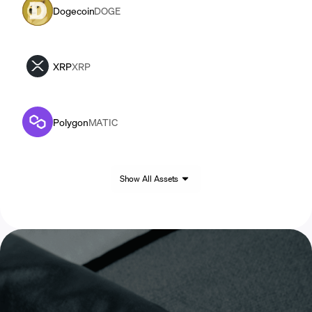
Dogecoin
DOGE
XRP
XRP
Polygon
MATIC
Show All Assets