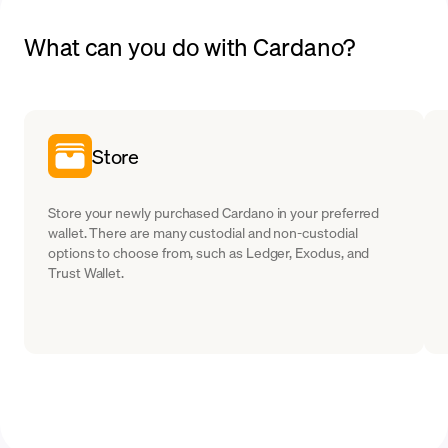
What can you do with Cardano?
Store
Store your newly purchased Cardano in your preferred
wallet. There are many custodial and non-custodial
options to choose from, such as Ledger, Exodus, and
Trust Wallet.