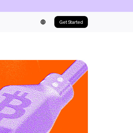
Get Started