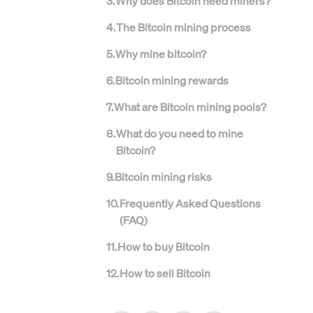
3
.
Why does Bitcoin need miners?
4
.
The Bitcoin mining process
5
.
Why mine bitcoin?
6
.
Bitcoin mining rewards
7
.
What are Bitcoin mining pools?
8
.
What do you need to mine
Bitcoin?
9
.
Bitcoin mining risks
10
.
Frequently Asked Questions
(FAQ)
11
.
How to buy Bitcoin
12
.
How to sell Bitcoin