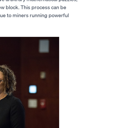
w block. This process can be
 due to miners running powerful