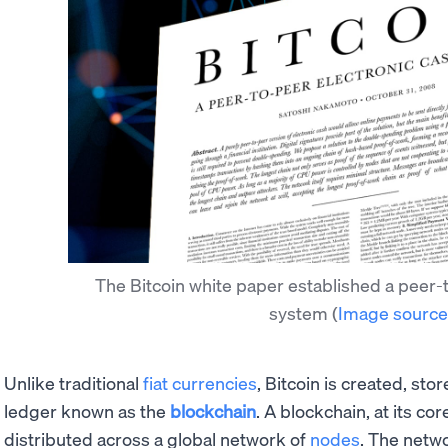
The Bitcoin white paper established a peer-
system
(
Image source
Unlike traditional
fiat currencies
, Bitcoin is created, sto
ledger known as the
blockchain
. A blockchain, at its co
distributed across a global network of
nodes
. The netw