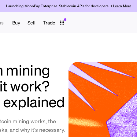
Launching MoonPay Enterprise: Stablecoin APIs for developers →
Learn More
ss
Buy
Sell
Trade
n mining
it work?
n explained
coin mining works, the
isks, and why it's necessary.