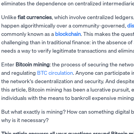
eliminates the dependence on centralized intermediarie
Unlike
fiat currencies
, which involve centralized ledgers
happen algorithmically over a community-governed,
di
commonly known as a
blockchain
. This makes the ques
challenging than in traditional finance: in the absence of
needs a way to verify legitimate transactions and elimin
Enter
Bitcoin mining
: the process of securing the netw
and regulating
BTC circulation
. Anyone can participate 
the network's decentralization and security. And despite
this article, Bitcoin mining has been a lucrative pursuit, 
individuals with the means to bankroll expensive minin
But what exactly is mining? How can something digital b
why is it necessary?
This article answers all your questions around Bitcoin mi