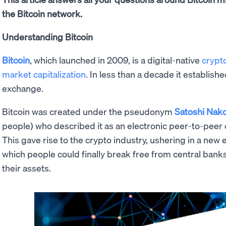
the Bitcoin network.
Understanding Bitcoin
Bitcoin
, which launched in 2009, is a digital-native
crypt
market capitalization
. In less than a decade it establishe
exchange.
Bitcoin was created under the pseudonym
Satoshi Nak
people) who described it as an electronic peer-to-peer 
This gave rise to the crypto industry, ushering in a new 
which people could finally break free from central bank
their assets.