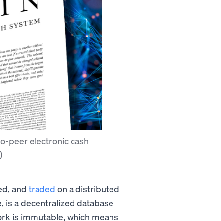
to-peer electronic cash
)
red, and
traded
on a distributed
re, is a decentralized database
ork is immutable, which means