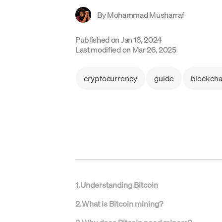
By
Mohammad Musharraf
Published on
Jan 16, 2024
Last modified on
Mar 26, 2025
cryptocurrency
guide
blockcha
1
.
Understanding Bitcoin
2
.
What is Bitcoin mining?