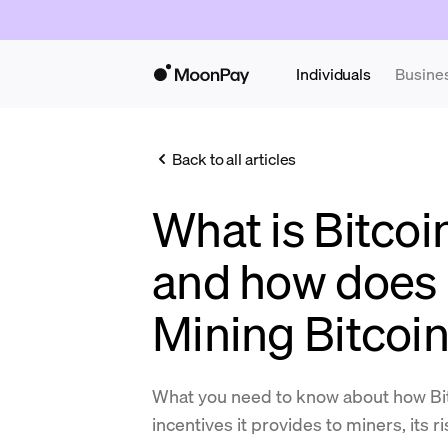
Individuals
Busine
Back to all articles
What is Bitcoi
and how does 
Mining Bitcoi
What you need to know about how Bit
incentives it provides to miners, its r