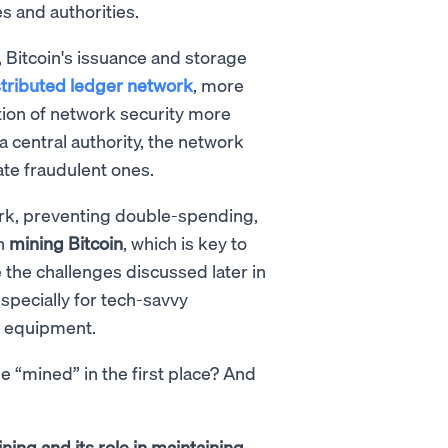
s and authorities.
, Bitcoin's issuance and storage
stributed ledger network
, more
tion of network security more
 a central authority, the network
ate fraudulent ones.
ork, preventing double-spending,
in
mining Bitcoin
, which is key to
 the challenges discussed later in
especially for tech-savvy
g equipment.
e “mined” in the first place? And
ning and its role in maintaining