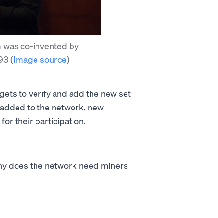
 was co-invented by
993
(
Image source
)
 gets to verify and add the new set
s added to the network, new
or their participation.
why does the network need miners