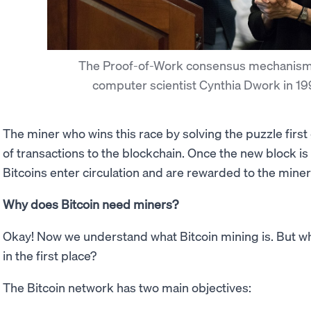
The Proof-of-Work consensus mechanism
computer scientist Cynthia Dwork in 1
The miner who wins this race by solving the puzzle first
of transactions to the blockchain. Once the new block i
Bitcoins enter circulation and are rewarded to the miner f
Why does Bitcoin need miners?
Okay! Now we understand what Bitcoin mining is. But 
in the first place?
The Bitcoin network has two main objectives: