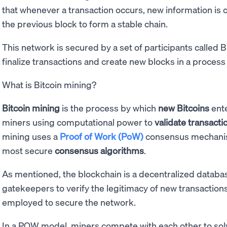
that whenever a transaction occurs, new information is 
the previous block to form a stable chain.
This network is secured by a set of participants called 
finalize transactions and create new blocks in a process
What is Bitcoin mining?
Bitcoin mining
is the process by which
new Bitcoins
ente
miners using computational power to
validate transacti
mining uses a
Proof of Work (PoW)
consensus mechanis
most secure
consensus algorithms
.
As mentioned, the blockchain is a decentralized databas
gatekeepers to verify the legitimacy of new transactions.
employed to secure the network.
In a POW model, miners compete with each other to solv