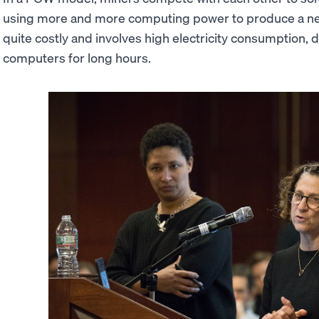
using more and more computing power to produce a ne
quite costly and involves high electricity consumption,
computers for long hours.