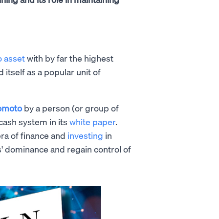
o asset
with by far the highest
d itself as a popular unit of
omoto
by a person (or group of
cash system in its
white paper
.
era of finance and
investing
in
s' dominance and regain control of