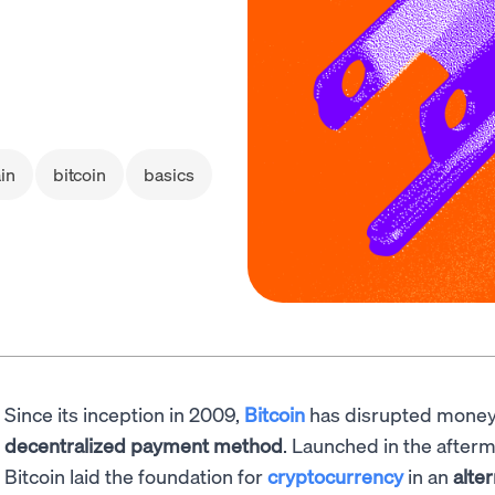
in
bitcoin
basics
Since its inception in 2009,
Bitcoin
has disrupted money
decentralized payment method
. Launched in the afterm
Bitcoin laid the foundation for
cryptocurrency
in an
alte