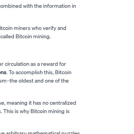
combined with the information in
Bitcoin miners who verify and
 called Bitcoin mining.
r circulation as a reward for
ons
. To accomplish this, Bitcoin
m–the oldest and one of the
e, meaning it has no centralized
 This is why Bitcoin mining is
e arbitrary mathematical puzzles,