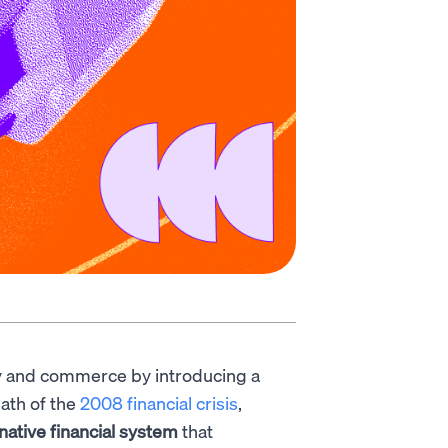
 and commerce by introducing a
ath of the
2008 financial crisis
,
rnative financial system
that