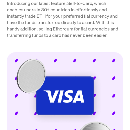
Introducing our latest feature, Sell-to-Card, which
enables users in 80+ countries to effortlessly and
instantly trade ETH for your preferred fiat currency and
have the funds transferred directly to a card. With this
handy addition, selling Ethereum for fiat currencies and
transferring funds to a card has never been easier.