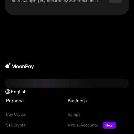
start swapping cryptocurrency with confidence.
English
Personal
Business
Buy Crypto
Ramps
Sell Crypto
Virtual Accounts
New!