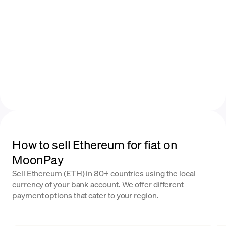
How to sell Ethereum for fiat on
MoonPay
Sell Ethereum (ETH) in 80+ countries using the local
currency of your bank account. We offer different
payment options that cater to your region.