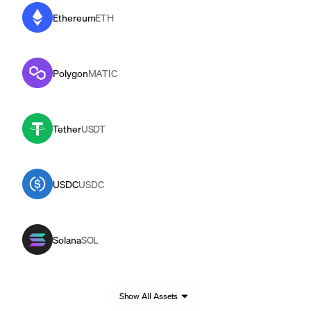
Ethereum
ETH
Polygon
MATIC
Tether
USDT
USDC
USDC
Solana
SOL
Show All Assets