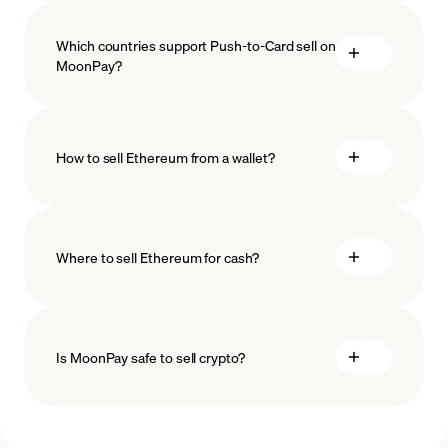
Which countries support Push-to-Card sell on
MoonPay?
How to sell Ethereum from a wallet?
Where to sell Ethereum for cash?
Is MoonPay safe to sell crypto?