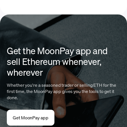
Get the MoonPay app and
sell Ethereum whenever,
wherever
Whether you're a seasoned trader or selling ETH for the
first time, the MoonPay app gives you the tools to get it
done.
Get MoonPay app