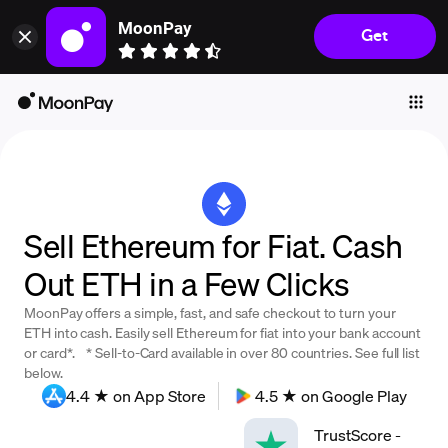
MoonPay
Get
Individuals
Business
Buy
Sell
Trade
Sell Ethereum for Fiat. Cash
Company
Out ETH in a Few Clicks
Crypto Prices
MoonPay offers a simple, fast, and safe checkout to turn your
Learn
ETH into cash. Easily sell Ethereum for fiat into your bank account
or card*. * Sell-to-Card available in over 80 countries. See full list
Support
below.
4.4 ★ on App Store
4.5 ★ on Google Play
Language
TrustScore
-