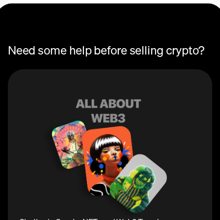
Need some help before selling crypto?