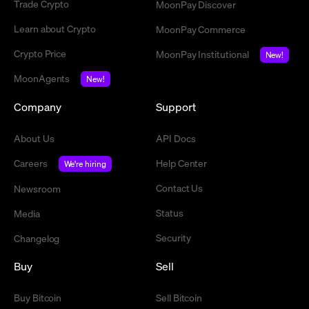
Trade Crypto
MoonPay Discover
Learn about Crypto
MoonPay Commerce
Crypto Price
MoonPay Institutional
New!
MoonAgents
New!
Company
Support
About Us
API Docs
Careers
Help Center
We're hiring
Contact Us
Newsroom
Status
Media
Security
Changelog
Buy
Sell
Buy Bitcoin
Sell Bitcoin