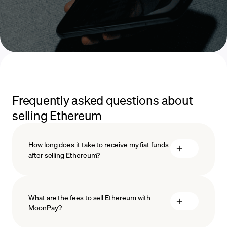
Frequently asked questions about
selling Ethereum
How long does it take to receive my fiat funds
after selling Ethereum?
What are the fees to sell Ethereum with
MoonPay?