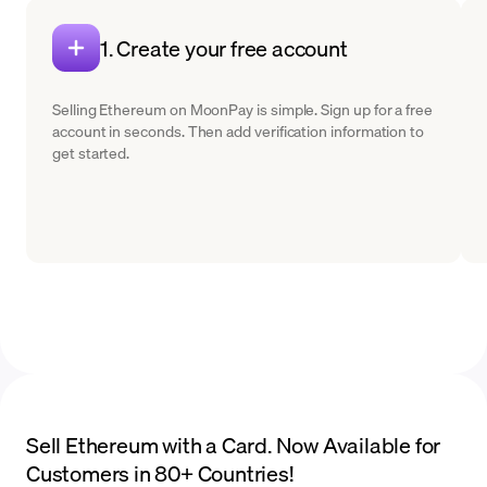
1. Create your free account
Selling Ethereum on MoonPay is simple. Sign up for a free
account in seconds. Then add verification information to
get started.
Sell Ethereum with a Card. Now Available for
Customers in 80+ Countries!