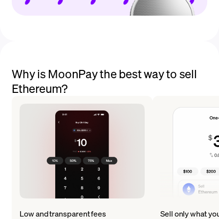
Why is MoonPay the best way to sell
Ethereum?
Low and transparent fees
Sell only what yo