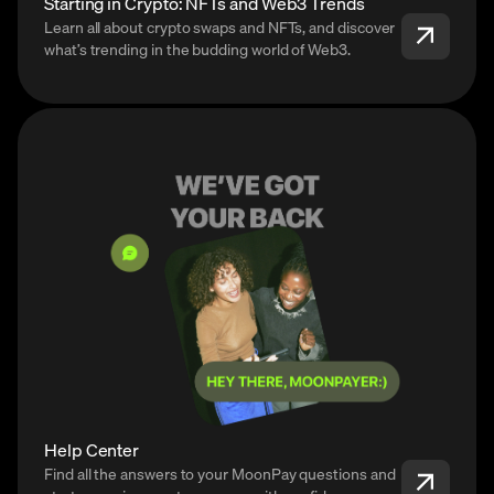
Starting in Crypto: NFTs and Web3 Trends
Learn all about crypto swaps and NFTs, and discover
what’s trending in the budding world of Web3.
Help Center
Find all the answers to your MoonPay questions and