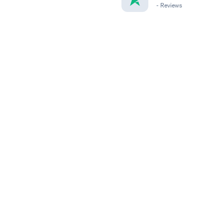
-
Reviews