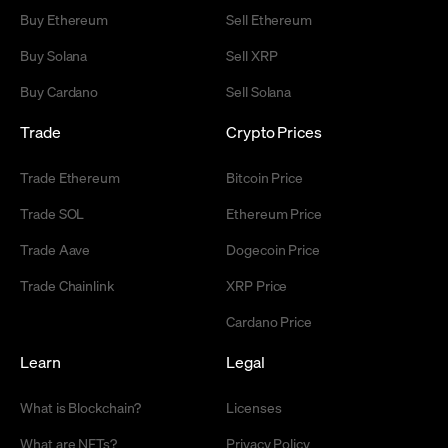
Buy Ethereum
Sell Ethereum
Buy Solana
Sell XRP
Buy Cardano
Sell Solana
Trade
Crypto Prices
Trade Ethereum
Bitcoin Price
Trade SOL
Ethereum Price
Trade Aave
Dogecoin Price
Trade Chainlink
XRP Price
Cardano Price
Learn
Legal
What is Blockchain?
Licenses
What are NFTs?
Privacy Policy