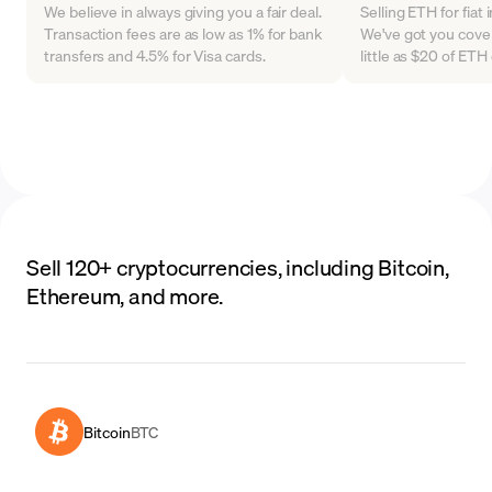
We believe in always giving you a fair deal.
Selling ETH for fiat
Transaction fees are as low as 1% for bank
We've got you cover
transfers and 4.5% for Visa cards.
little as $20 of ET
Sell 120+ cryptocurrencies, including Bitcoin,
Ethereum, and more.
Bitcoin
BTC