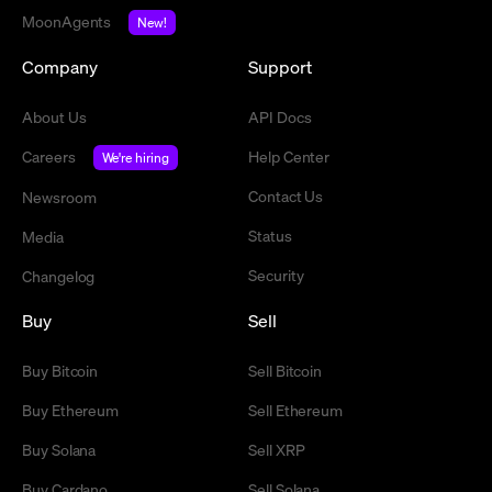
MoonAgents
New!
Company
Support
About Us
API Docs
Careers
Help Center
We're hiring
Contact Us
Newsroom
Status
Media
Security
Changelog
Buy
Sell
Buy Bitcoin
Sell Bitcoin
Buy Ethereum
Sell Ethereum
Buy Solana
Sell XRP
Buy Cardano
Sell Solana