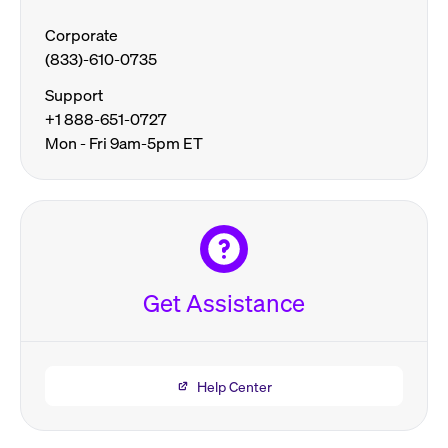
Corporate
(833)-610-0735
Support
+1 888-651-0727
Mon - Fri 9am-5pm ET
Get Assistance
Help Center