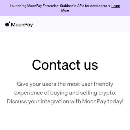
Launching MoonPay Enterprise: Stablecoin APIs for developers →
Learn
More
Contact us
Give your users the most user friendly
experience of buying and selling crypto.
Discuss your integration with MoonPay today!