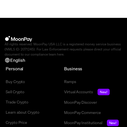
All rights reserved. MoonPay USA LLC is a registered money service business
(NMLS ID: 2071245). For Law Enforcement requests please direct your official
document to our compliance team
here
.
English
Personal
Business
Buy Crypto
Ramps
Sell Crypto
Virtual Accounts
New!
Trade Crypto
MoonPay Discover
Learn about Crypto
MoonPay Commerce
Crypto Price
MoonPay Institutional
New!