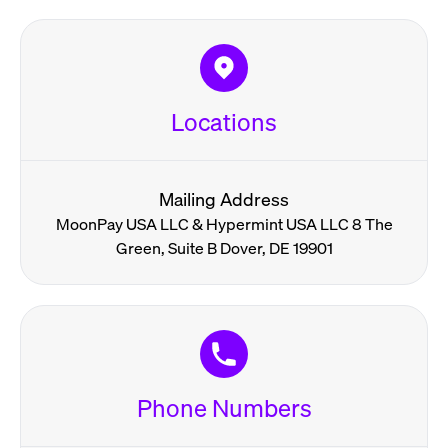
Locations
Mailing Address
MoonPay USA LLC & Hypermint USA LLC 8 The
Green, Suite B Dover, DE 19901
Phone Numbers