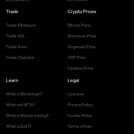
Trade
Crypto Prices
Trade Ethereum
Bitcoin Price
Trade SOL
Ethereum Price
Trade Aave
Dogecoin Price
Trade Chainlink
XRP Price
Cardano Price
Learn
Legal
What is Blockchain?
Licenses
What are NFTs?
Privacy Policy
What is Bitcoin mining?
Cookie Policy
What is DeFi?
Terms of Use