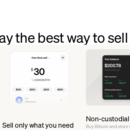
 the best way to sell
Non-custodial
Sell only what you need
Buy Bitcoin and store i