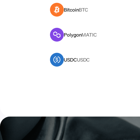
Bitcoin
BTC
Polygon
MATIC
USDC
USDC