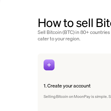
How to sell Bi
Sell Bitcoin (BTC) in 80+ countries
cater to your region.
1. Create your account
Selling Bitcoin on MoonPay is simple. Si