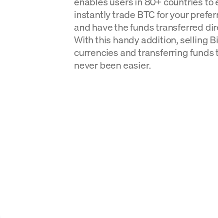
enables users in 80+ countries to 
instantly trade BTC for your prefer
and have the funds transferred dire
With this handy addition, selling Bit
currencies and transferring funds 
never been easier.