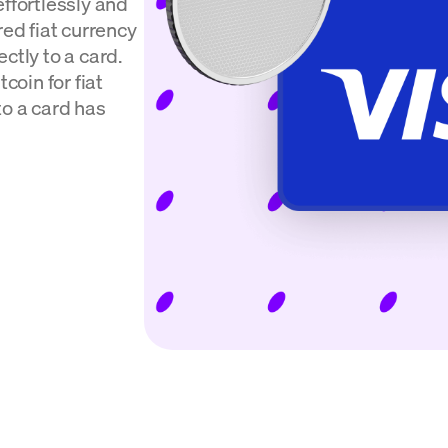
effortlessly and
red fiat currency
ctly to a card.
coin for fiat
to a card has