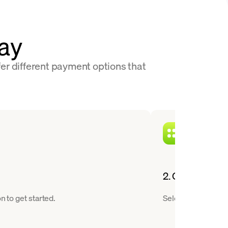
Pay
fer different payment options that
2. Choose a cry
n to get started.
Select Bitcoin fro