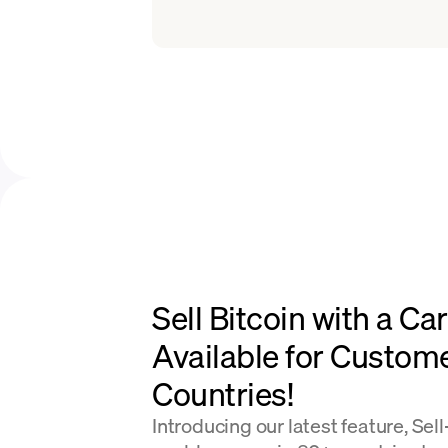
Sell Bitcoin with a Ca
Available for Custom
Countries!
Introducing our latest feature, Sel