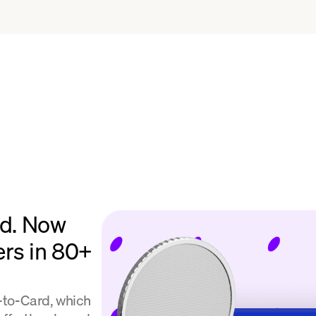
rd. Now
ers in 80+
l-to-Card, which