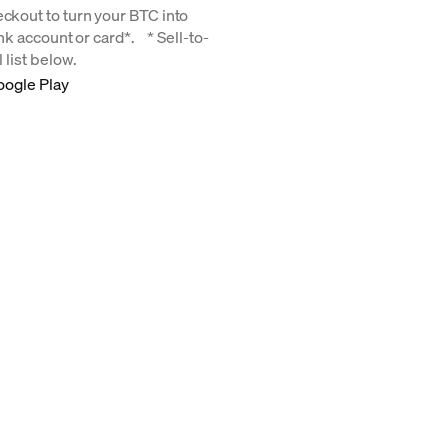
eckout to turn your BTC into
bank account or card*. * Sell-to-
 list below.
oogle Play