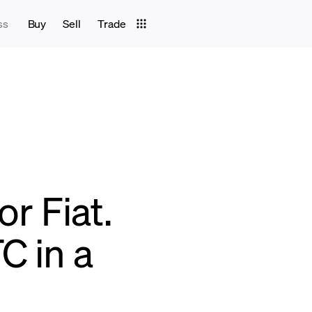
ss
Buy
Sell
Trade
or Fiat.
C in a