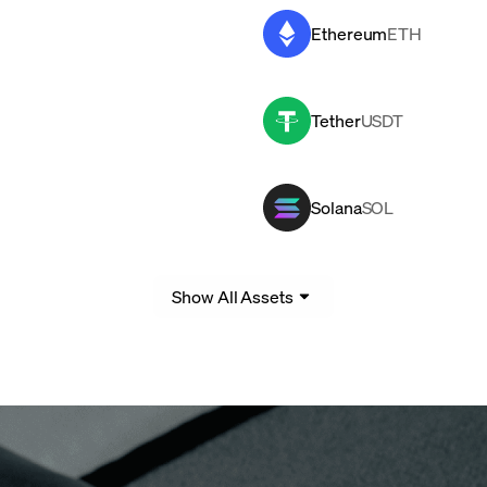
Ethereum
ETH
Tether
USDT
Solana
SOL
Show All Assets