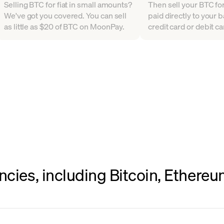
Selling BTC for fiat in small amounts?
Then sell your BTC for 
We've got you covered. You can sell
paid directly to your 
as little as $20 of BTC on MoonPay.
credit card or debit ca
ncies, including Bitcoin, Ethere