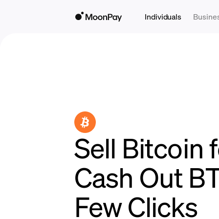
Individuals
Busine
Sell Bitcoin f
Cash Out BT
Few Clicks