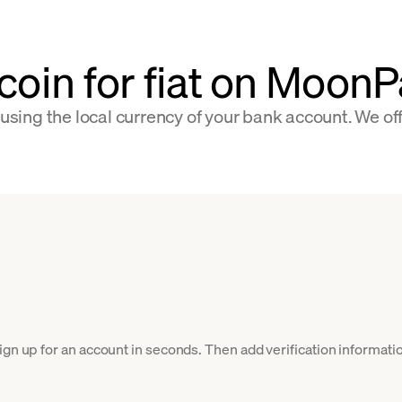
tcoin for fiat on Moon
 using the local currency of your bank account. We of
gn up for an account in seconds. Then add verification informatio