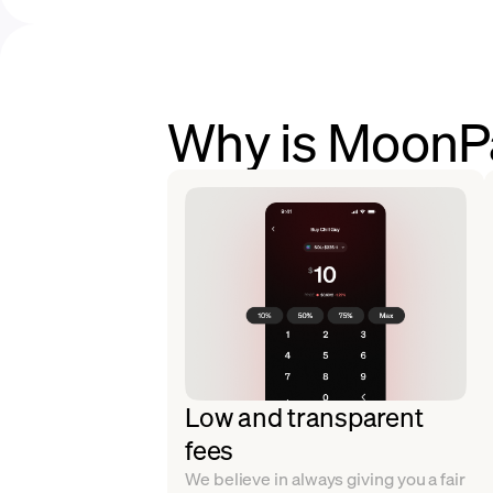
Why is MoonPay
Low and transparent
fees
We believe in always giving you a fair