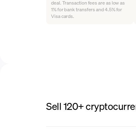
deal. Transaction fees are as low as
1% for bank transfers and 4.5% for
Visa cards.
Sell 120+ cryptocurre