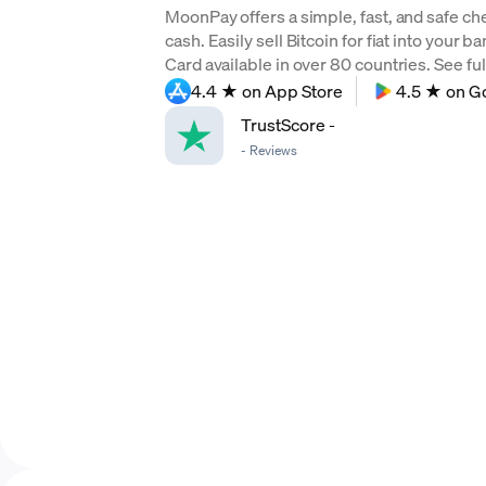
MoonPay offers a simple, fast, and safe ch
cash. Easily sell Bitcoin for fiat into your 
Card available in over 80 countries. See full
4.4 ★ on App Store
4.5 ★ on G
TrustScore
-
-
Reviews