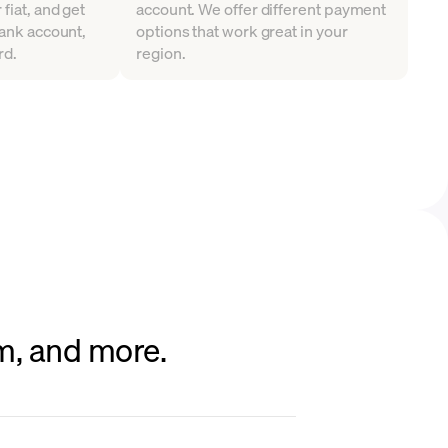
fiat, and get
account. We offer different payment
bank account,
options that work great in your
rd.
region.
um, and more.