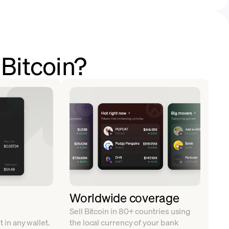
 Bitcoin?
Worldwide coverage
Sell Bitcoin in 80+ countries using
t in any wallet.
the local currency of your bank