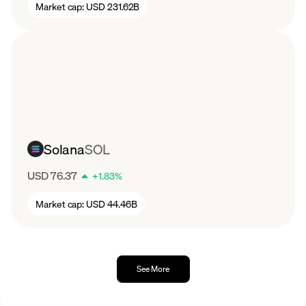
Market cap:
USD 231.62B
Solana
SOL
USD 76.37
+
1.83
%
Market cap:
USD 44.46B
See More