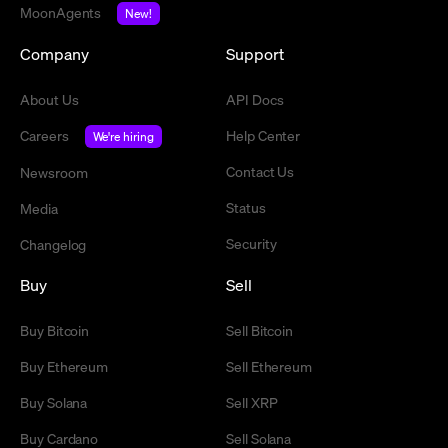
MoonAgents
New!
Company
Support
About Us
API Docs
Careers
Help Center
We're hiring
Contact Us
Newsroom
Status
Media
Security
Changelog
Buy
Sell
Buy Bitcoin
Sell Bitcoin
Buy Ethereum
Sell Ethereum
Buy Solana
Sell XRP
Buy Cardano
Sell Solana