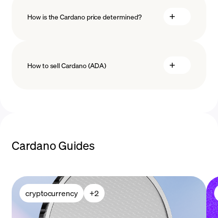
How is the Cardano price determined?
payment methods
How to sell Cardano (ADA)
blockchain
technology
sell Cardano
Cardano Guides
cryptocurrency
+
2