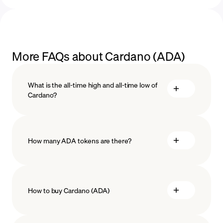
More FAQs about Cardano (ADA)
What is the all-time high and all-time low of
Cardano?
How many ADA tokens are there?
How to buy Cardano (ADA)
buy Cardano