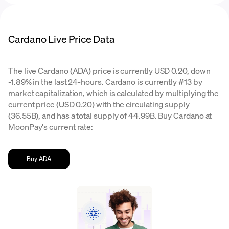
Cardano Live Price Data
The live Cardano (ADA) price is currently USD 0.20, down
-1.89% in the last 24-hours. Cardano is currently #13 by
market capitalization, which is calculated by multiplying the
current price (USD 0.20) with the circulating supply
(36.55B), and has a total supply of 44.99B. Buy Cardano at
MoonPay's current rate:
Buy ADA