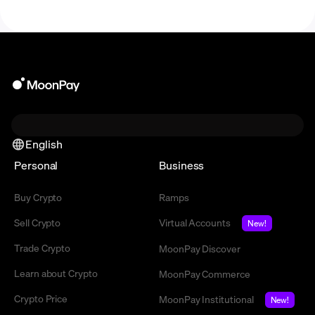
English
Personal
Business
Buy Crypto
Ramps
Sell Crypto
Virtual Accounts
New!
Trade Crypto
MoonPay Discover
Learn about Crypto
MoonPay Commerce
Crypto Price
MoonPay Institutional
New!