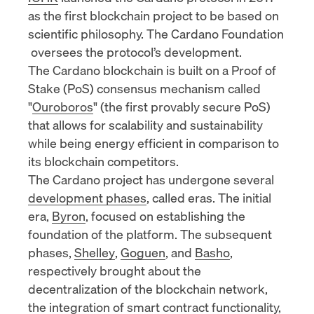
as the first blockchain project to be based on
scientific philosophy. The
Cardano Foundation
oversees the protocol’s development.
The Cardano blockchain is built on a
Proof of
Stake (PoS)
consensus mechanism called
"
Ouroboros
" (the first provably secure PoS)
that allows for scalability and sustainability
while being energy efficient in comparison to
its blockchain competitors.
The Cardano project has undergone several
development phases
, called eras. The initial
era,
Byron
, focused on establishing the
foundation of the platform. The subsequent
phases,
Shelley
,
Goguen
, and
Basho
,
respectively brought about the
decentralization of the blockchain network,
the integration of
smart contract
functionality,