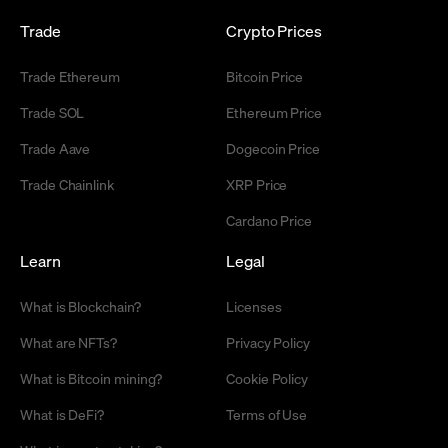
Trade
Crypto Prices
Trade Ethereum
Bitcoin Price
Trade SOL
Ethereum Price
Trade Aave
Dogecoin Price
Trade Chainlink
XRP Price
Cardano Price
Learn
Legal
What is Blockchain?
Licenses
What are NFTs?
Privacy Policy
What is Bitcoin mining?
Cookie Policy
What is DeFi?
Terms of Use