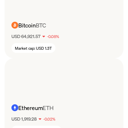
Bitcoin
BTC
USD 64,921.57
-
0.08
%
Market cap:
USD 1.3T
Ethereum
ETH
USD 1,919.28
-
0.02
%