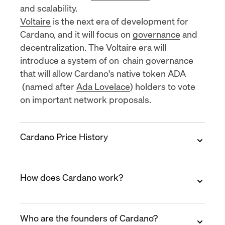
and scalability.
Voltaire
is the next era of development for
Cardano, and it will focus on
governance
and
decentralization. The Voltaire era will
introduce a system of on-chain governance
that will allow
Cardano's native token ADA
(named after
Ada Lovelace
) holders to vote
on important network proposals.
Cardano Price History
2017
How does Cardano work?
Cardano
was launched in 2017 and its initial
coin offering (ICO) was held in September of
that year. The ICO was a success,
raising over
Cardano operates through a layered
$60 million
. ADA was priced at $0.02 per
Who are the founders of Cardano?
architecture that separates transaction