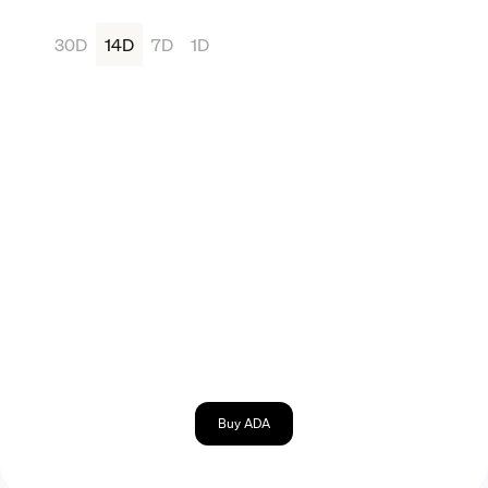
30D
14D
7D
1D
Buy ADA