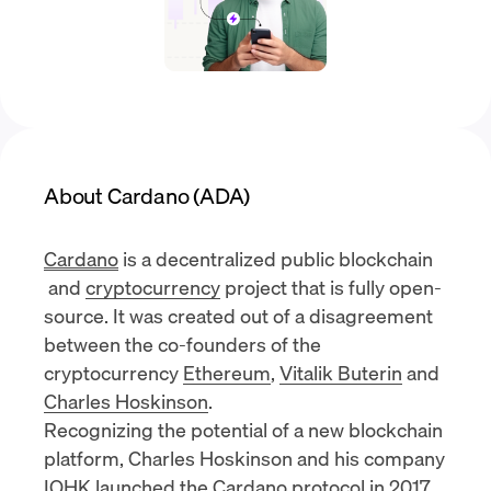
About Cardano (ADA)
Cardano
is a decentralized public
blockchain
and
cryptocurrency
project that is fully open-
source. It was created out of a disagreement
between the co-founders of the
cryptocurrency
Ethereum
,
Vitalik Buterin
and
Charles Hoskinson
.
Recognizing the potential of a new blockchain
platform, Charles Hoskinson and his company
IOHK
launched the Cardano protocol in 2017