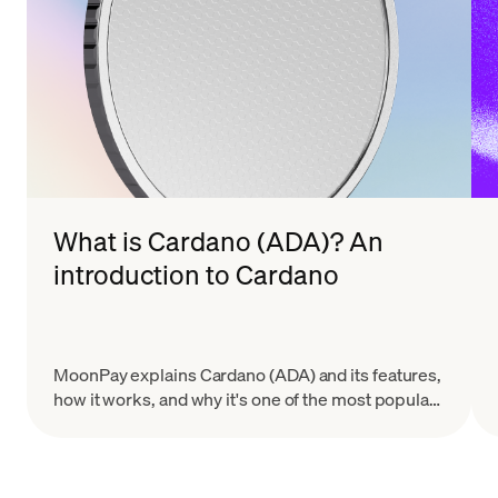
What is Cardano (ADA)? An
introduction to Cardano
MoonPay explains Cardano (ADA) and its features,
how it works, and why it's one of the most popular
altcoins by market cap.