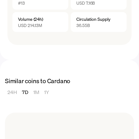
#13
USD 7.16B
The ADA price experienced some fluctuations
in 2023, starting the year at around $0.25 per
Volume (24h)
Circulation Supply
coin and reaching small peaks of $0.41 and
USD 214.13M
36.55B
$0.45, throughout the year, though nowhere
near the highs of years prior. Like many other
cryptocurrencies, ADA rebounded towards
the end of the year, reaching a yearly high of
$0.6655 in December.
Similar coins to Cardano
24H
7D
1M
1Y