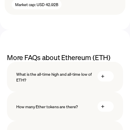
Market cap:
USD 42.92B
More FAQs about Ethereum (ETH)
What is the all-time high and all-time low of
ETH?
How many Ether tokens are there?