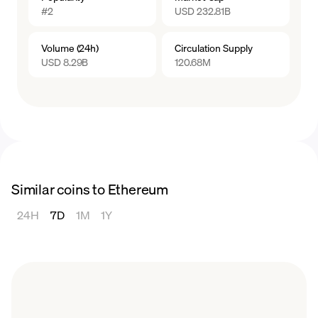
#2
USD 232.81B
Volume (24h)
Circulation Supply
USD 8.29B
120.68M
Similar coins to Ethereum
24H
7D
1M
1Y