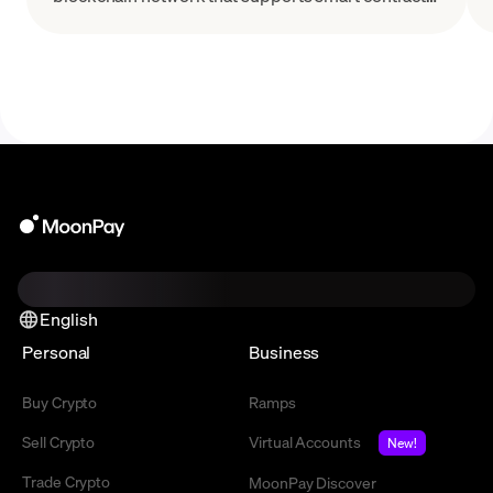
and other decentralized applications.
English
Personal
Business
Buy Crypto
Ramps
Sell Crypto
Virtual Accounts
New!
Trade Crypto
MoonPay Discover