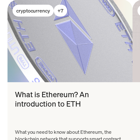
cryptocurrency
+
7
What is Ethereum? An
introduction to ETH
What you need to know about Ethereum, the
blockchain network that supports smart contracts