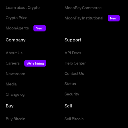
Learn about Crypto
MoonPay Commerce
Crypto Price
MoonPay Institutional
New!
MoonAgents
New!
Company
Support
About Us
API Docs
Careers
Help Center
We're hiring
Contact Us
Newsroom
Status
Media
Security
Changelog
Buy
Sell
Buy Bitcoin
Sell Bitcoin