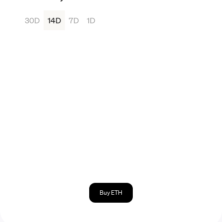
30D
14D
7D
1D
Buy ETH