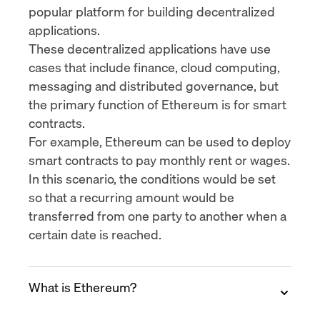
popular platform for building decentralized
applications.
These decentralized applications have use
cases that include finance, cloud computing,
messaging and distributed governance, but
the primary function of Ethereum is for smart
contracts.
For example, Ethereum can be used to deploy
smart contracts to pay monthly rent or wages.
In this scenario, the conditions would be set
so that a recurring amount would be
transferred from one party to another when a
certain date is reached.
What is Ethereum?