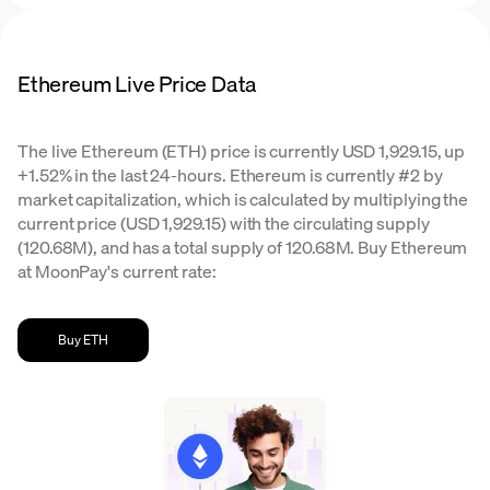
Ethereum Live Price Data
The live Ethereum (ETH) price is currently USD 1,929.15, up
+1.52% in the last 24-hours. Ethereum is currently #2 by
market capitalization, which is calculated by multiplying the
current price (USD 1,929.15) with the circulating supply
(120.68M), and has a total supply of 120.68M. Buy Ethereum
at MoonPay's current rate:
Buy ETH