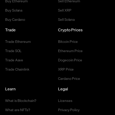
Buy Ethereum
Sell Ethereum
Buy Solana
Sell XRP
Buy Cardano
Sell Solana
Trade
Crypto Prices
Trade Ethereum
Bitcoin Price
Trade SOL
Ethereum Price
Trade Aave
Dogecoin Price
Trade Chainlink
XRP Price
Cardano Price
Learn
Legal
What is Blockchain?
Licenses
What are NFTs?
Privacy Policy