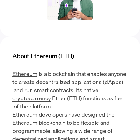
About Ethereum (ETH)
Ethereum
is a
blockchain
that enables anyone
to create
decentralized applications (dApps)
and run
smart contracts
. Its native
cryptocurrency
Ether (ETH) functions as
fuel
of the platform.
Ethereum developers have designed the
Ethereum blockchain to be flexible and
programmable, allowing a wide range of
decentralized applications and smart