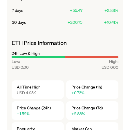
meaning more ETH is burned than created.
7 days
+55.47
+2.88%
30 days
+200.75
+10.41%
ETH Price Information
24h Low & High
Low
:
High
:
USD 0.00
USD 0.00
All Time High
Price Change (1h)
USD 4.95K
+0.73%
Price Change (24h)
Price Change (7d)
+1.52%
+2.88%
Popularity
Market Cap