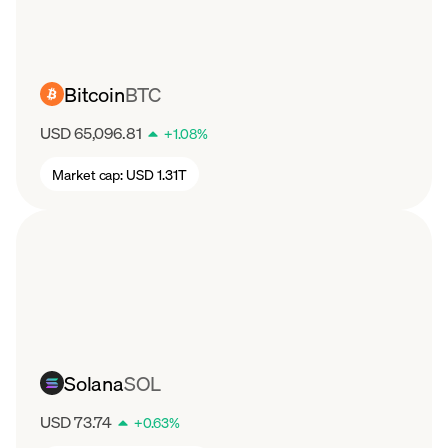
Bitcoin
BTC
USD 65,096.81
+
1.08
%
Market cap:
USD 1.31T
Solana
SOL
USD 73.74
+
0.63
%