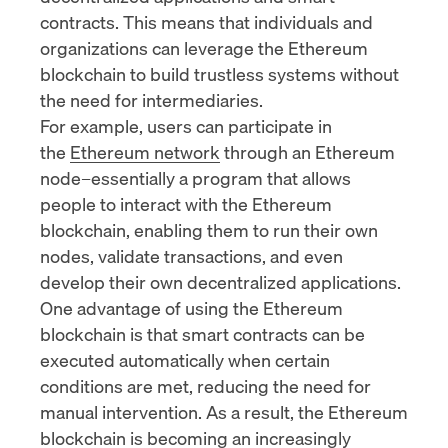
contracts. This means that individuals and
organizations can leverage the Ethereum
blockchain to build trustless systems without
the need for intermediaries.
For example, users can participate in
the
Ethereum network
through an Ethereum
node–essentially a program that allows
people to interact with the Ethereum
blockchain, enabling them to run their own
nodes, validate transactions, and even
develop their own decentralized applications.
One advantage of using the Ethereum
blockchain is that smart contracts can be
executed automatically when certain
conditions are met, reducing the need for
manual intervention. As a result, the Ethereum
blockchain is becoming an increasingly