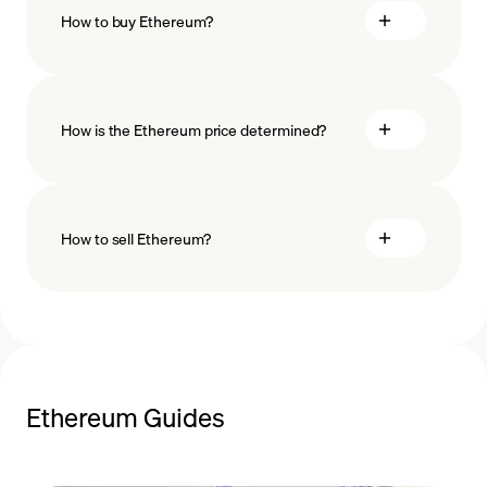
How to buy Ethereum?
buy Ethereum
How is the Ethereum price determined?
payment methods
How to sell Ethereum?
blockchain
technology
sell Ethereum
Ethereum Guides