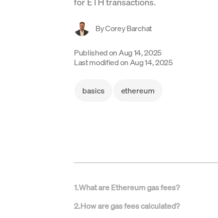
for ETH transactions.
By
Corey Barchat
Published on
Aug 14, 2025
Last modified on
Aug 14, 2025
basics
ethereum
1
.
What are Ethereum gas fees?
2
.
How are gas fees calculated?