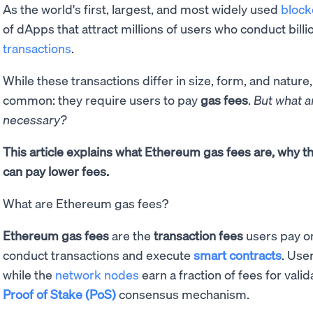
As the world's first, largest, and most widely used
block
of dApps that attract millions of users who conduct billi
transactions
.
While these transactions differ in size, form, and nature,
common: they require users to pay
gas fees
.
But what a
necessary?
This article explains what Ethereum gas fees are, why 
can pay lower fees.
What are Ethereum gas fees?
Ethereum gas fees
are the
transaction fees
users pay o
conduct transactions and execute
smart contracts
. User
while the
network nodes
earn a fraction of fees for vali
Proof of Stake (PoS)
consensus mechanism.