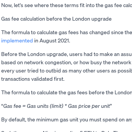
Now, let's see where these terms fit into the gas fee cal
Gas fee calculation before the London upgrade
The formula to calculate gas fees has changed since th
implemented
in August 2021.
Before the London upgrade, users had to make an assum
based on network congestion, or how busy the network is
every user tried to outbid as many other users as possibl
transactions validated first.
The formula to calculate the gas fees before the Londo
Gas fee = Gas units (limit) * Gas price per unit
By default, the minimum gas unit you must spend on any