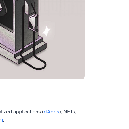
alized applications (
dApps
), NFTs,
um
.