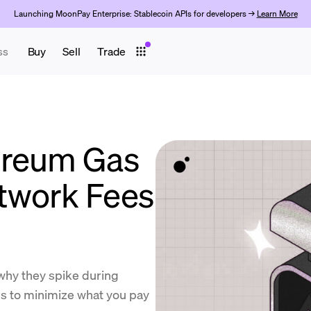
Launching MoonPay Enterprise: Stablecoin APIs for developers →
Learn More
ss
Buy
Sell
Trade
ereum Gas
twork Fees
why they spike during
ps to minimize what you pay