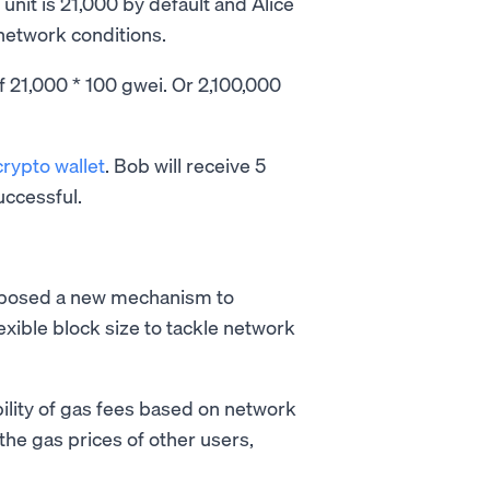
unit is 21,000 by default and Alice
network conditions.
f 21,000 * 100 gwei. Or 2,100,000
crypto wallet
. Bob will receive 5
uccessful.
oposed a new mechanism to
exible block size to tackle network
ility of gas fees based on network
 the gas prices of other users,