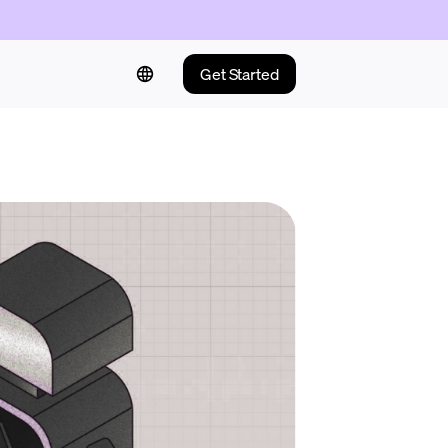
Get Started