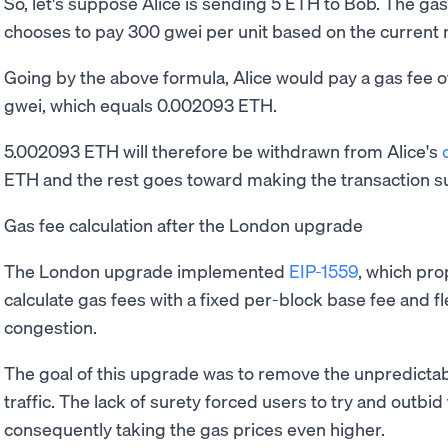
So, let's suppose Alice is sending 5 ETH to Bob. The gas 
chooses to pay 300 gwei per unit based on the current 
Going by the above formula, Alice would pay a gas fee o
gwei, which equals 0.002093 ETH.
5.002093 ETH will therefore be withdrawn from Alice's
ETH and the rest goes toward making the transaction s
Gas fee calculation after the London upgrade
The London upgrade implemented
EIP-1559
, which pr
calculate gas fees with a fixed per-block base fee and fl
congestion.
The goal of this upgrade was to remove the unpredictab
traffic. The lack of surety forced users to try and outbid
consequently taking the gas prices even higher.