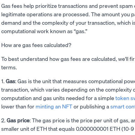
Gas fees help prioritize transactions and prevent spam 
legitimate operations are processed. The amount you 
demand and the complexity of your transaction, which i
computational work known as “gas.”
How are gas fees calculated?
To best understand how gas fees are calculated, we'll fir
terms.
1.
Gas
: Gas is the unit that measures computational pow
transaction, which varies depending on the complexity o
computation and gas units needed for a simple
token s
lower than for
minting an NFT
or publishing a
smart con
2.
Gas price
: The gas price is the price per unit of gas, 
smaller unit of ETH that equals 0.000000001 ETH (10-9 