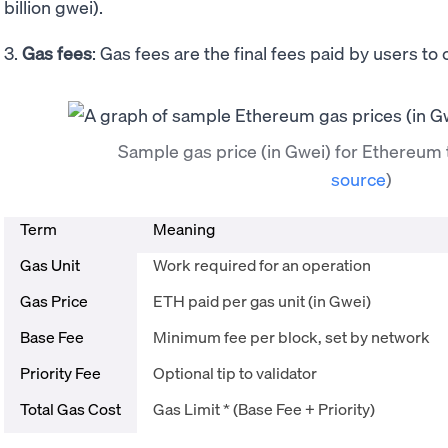
billion gwei).
3.
Gas fees
: Gas fees are the final fees paid by users to
Sample gas price (in Gwei) for Ethereum
source
)
Term
Meaning
Gas Unit
Work required for an operation
Gas Price
ETH paid per gas unit (in Gwei)
Base Fee
Minimum fee per block, set by network
Priority Fee
Optional tip to validator
Total Gas Cost
Gas Limit * (Base Fee + Priority)