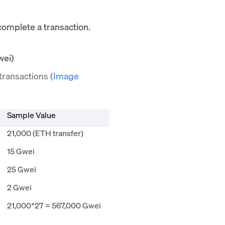
 complete a transaction.
 transactions
(
Image
Sample Value
21,000 (ETH transfer)
15 Gwei
25 Gwei
2 Gwei
21,000*27 = 567,000 Gwei