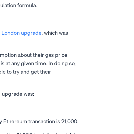
culation formula.
e
London upgrade
, which was
ption about their gas price
 at any given time. In doing so,
e to try and get their
n upgrade was:
 Ethereum transaction is 21,000.