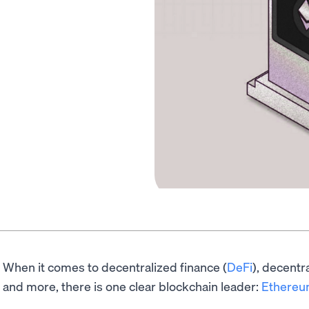
When it comes to decentralized finance (
DeFi
), decentr
and more, there is one clear blockchain leader:
Ethere