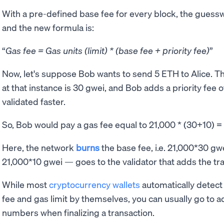
With a pre-defined base fee for every block, the guessw
and the new formula is:
Gas fee = Gas units (limit) * (base fee + priority fee)
Now, let's suppose Bob wants to send 5 ETH to Alice. The
at that instance is 30 gwei, and Bob adds a priority fee o
validated faster.
So, Bob would pay a gas fee equal to 21,000 * (30+10)
Here, the network
burns
the base fee, i.e. 21,000*30 gwe
21,000*10 gwei — goes to the validator that adds the tra
While most
cryptocurrency wallets
automatically detect
fee and gas limit by themselves, you can usually go to a
numbers when finalizing a transaction.