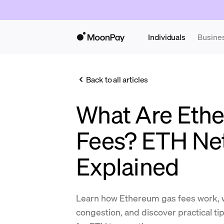
Individuals
Busine
Back to all articles
What Are Eth
Fees? ETH Ne
Explained
Learn how Ethereum gas fees work, 
congestion, and discover practical ti