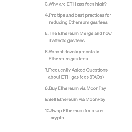
3
.
Why are ETH gas fees high?
4
.
Pro tips and best practices for
reducing Ethereum gas fees
5
.
The Ethereum Merge and how
it affects gas fees
6
.
Recent developments in
Ethereum gas fees
7
.
Frequently Asked Questions
about ETH gas fees (FAQs)
8
.
Buy Ethereum via MoonPay
9
.
Sell Ethereum via MoonPay
10
.
Swap Ethereum for more
crypto