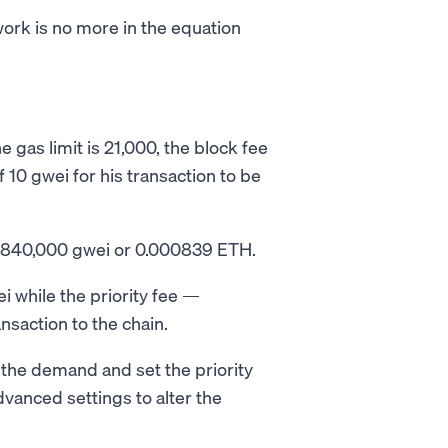
ork is no more in the equation
 gas limit is 21,000, the block fee
f 10 gwei for his transaction to be
 = 840,000 gwei or 0.000839 ETH.
i while the priority fee —
nsaction to the chain.
 the demand and set the priority
dvanced settings to alter the