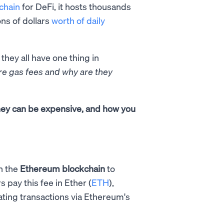
chain
for DeFi, it hosts thousands
ons of dollars
worth of daily
 they all have one thing in
re gas fees and why are they
they can be expensive, and how you
n the
Ethereum blockchain
to
s pay this fee in Ether (
ETH
),
dating transactions via Ethereum's