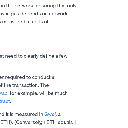
on the network, ensuring that only
pay in gas depends on network
s measured in units of
st need to clearly define a few
er required to conduct a
f the transaction. The
wap
, for example, will be much
tract
.
and it is measured in
G
wei
,
a
ETH). (Conversely, 1 ETH equals 1