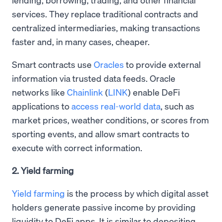
services. They replace traditional contracts and
centralized intermediaries, making transactions
faster and, in many cases, cheaper.
Smart contracts use
Oracles
to provide external
information via trusted data feeds. Oracle
networks like
Chainlink
(
LINK
) enable DeFi
applications to
access real-world data
, such as
market prices, weather conditions, or scores from
sporting events, and allow smart contracts to
execute with correct information.
2. Yield farming
Yield farming
is the process by which digital asset
holders generate passive income by providing
liquidity to DeFi apps. It is similar to depositing