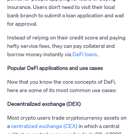
insurance. Users don't need to visit their local
bank branch to submit a loan application and wait
for approval.
Instead of relying on their credit score and paying
hefty service fees, they can pay collateral and
borrow money instantly via
DeFi loans
.
Popular DeFi applications and use cases
Now that you know the core concepts of DeFi,
here are some of its most common use cases:
Decentralized exchange (DEX)
Most crypto users trade cryptocurrency assets on
a
centralized exchange (CEX)
in which a central