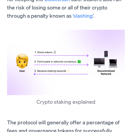
the risk of losing some or all of their crypto
through a penalty known as
‘slashing’
.
Crypto staking explained
The protocol will generally offer a percentage of
fees and governance tokens for successfully