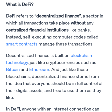
What is DeFi?
DeFi
refers to “
decentralized finance
”, a sector in
which all transactions take place
without
any
centralized financial institutions
like banks.
Instead, self-executing computer codes called
smart contracts
manage these transactions.
Decentralized finance is built on
blockchain
technology
, just like cryptocurrencies such as
Bitcoin
and
Ethereum
. And just like those
blockchains, decentralized finance stems from
the idea that everyone should be in full control of
their digital assets, and free to use them as they
like.
In DeFi, anyone with an internet connection can