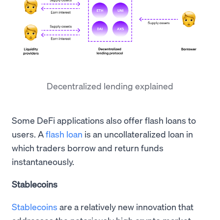
Decentralized lending explained
Some DeFi applications also offer flash loans to
users. A
flash loan
is an uncollateralized loan in
which traders borrow and return funds
instantaneously.
Stablecoins
Stablecoins
are a relatively new innovation that