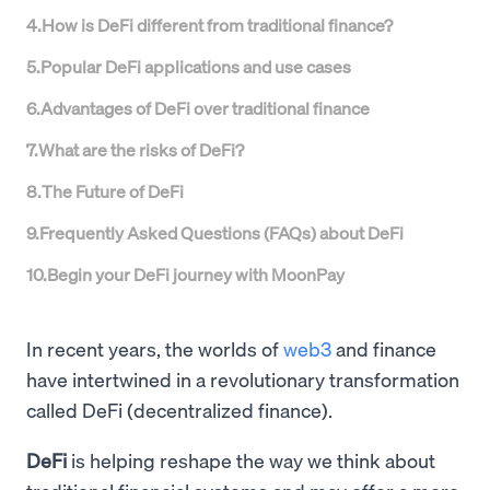
4
.
How is DeFi different from traditional finance?
5
.
Popular DeFi applications and use cases
6
.
Advantages of DeFi over traditional finance
7
.
What are the risks of DeFi?
8
.
The Future of DeFi
9
.
Frequently Asked Questions (FAQs) about DeFi
10
.
Begin your DeFi journey with MoonPay
In recent years, the worlds of
web3
and finance
have intertwined in a revolutionary transformation
called DeFi (decentralized finance).
DeFi
is helping reshape the way we think about