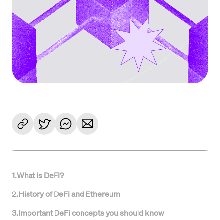
1
.
What is DeFi?
2
.
History of DeFi and Ethereum
3
.
Important DeFi concepts you should know