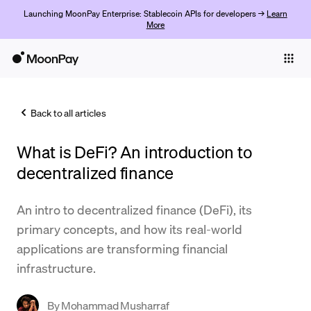
Launching MoonPay Enterprise: Stablecoin APIs for developers →
Learn
More
Individuals
Business
Back to all articles
Buy
What is DeFi? An introduction to
Sell
decentralized finance
Trade
An intro to decentralized finance (DeFi), its
Company
primary concepts, and how its real-world
Crypto Prices
applications are transforming financial
infrastructure.
Learn
Support
By
Mohammad Musharraf