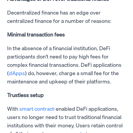
Decentralized finance has an edge over
centralized finance for a number of reasons:
Minimal transaction fees
In the absence of a financial institution, DeFi
participants don't need to pay high fees for
complex financial transactions. DeFi applications
(
dApps
) do, however, charge a small fee for the
maintenance and upkeep of their platforms.
Trustless setup
With
smart contract
-enabled DeFi applications,
users no longer need to trust traditional financial
institutions with their money. Users retain control