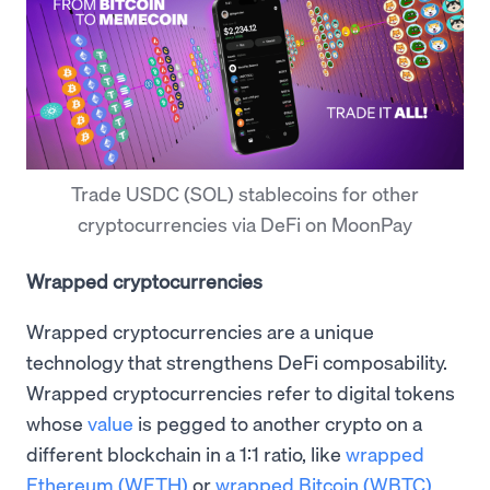
Trade USDC (SOL) stablecoins for other
cryptocurrencies via DeFi on MoonPay
Wrapped cryptocurrencies
Wrapped cryptocurrencies are a unique
technology that strengthens DeFi composability.
Wrapped cryptocurrencies refer to digital tokens
whose
value
is pegged to another crypto on a
different blockchain in a 1:1 ratio, like
wrapped
Ethereum (WETH)
or
wrapped Bitcoin (WBTC)
.