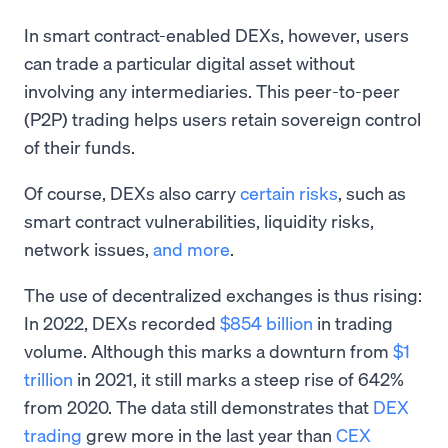
In smart contract-enabled DEXs, however, users
can trade a particular digital asset without
involving any intermediaries. This peer-to-peer
(P2P) trading helps users retain sovereign control
of their funds.
Of course, DEXs also carry
certain risks
, such as
smart contract vulnerabilities, liquidity risks,
network issues,
and more
.
The use of decentralized exchanges is thus rising:
In 2022, DEXs recorded
$854 billion
in trading
volume. Although this marks a downturn from
$1
trillion
in 2021, it still marks a steep rise of 642%
from 2020. The data still demonstrates that
DEX
trading
grew more in the last year than
CEX