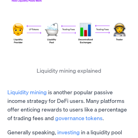
Liquidity mining explained
Liquidity mining
is another popular passive
income strategy for DeFi users. Many platforms
offer enticing rewards to users like a percentage
of trading fees and
governance tokens
.
Generally speaking,
investing
in a liquidity pool