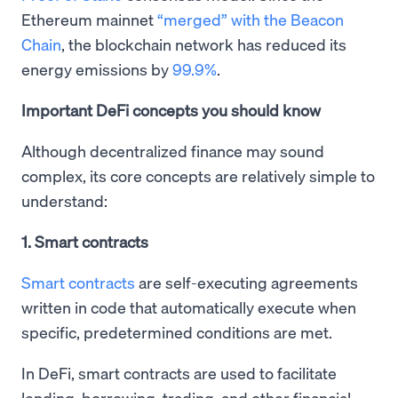
Ethereum mainnet
“merged” with the Beacon
Chain
, the blockchain network has reduced its
energy emissions by
99.9%
.
Important DeFi concepts you should know
Although decentralized finance may sound
complex, its core concepts are relatively simple to
understand:
1. Smart contracts
Smart contracts
are self-executing agreements
written in code that automatically execute when
specific, predetermined conditions are met.
In DeFi, smart contracts are used to facilitate
lending, borrowing, trading, and other financial