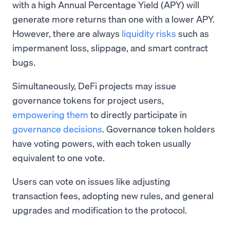
with a high Annual Percentage Yield (APY) will
generate more returns than one with a lower APY.
However, there are always
liquidity risks
such as
impermanent loss, slippage, and smart contract
bugs.
Simultaneously, DeFi projects may issue
governance tokens for project users,
empowering them
to directly participate in
governance decisions
. Governance token holders
have voting powers, with each token usually
equivalent to one vote.
Users can vote on issues like adjusting
transaction fees, adopting new rules, and general
upgrades and modification to the protocol.