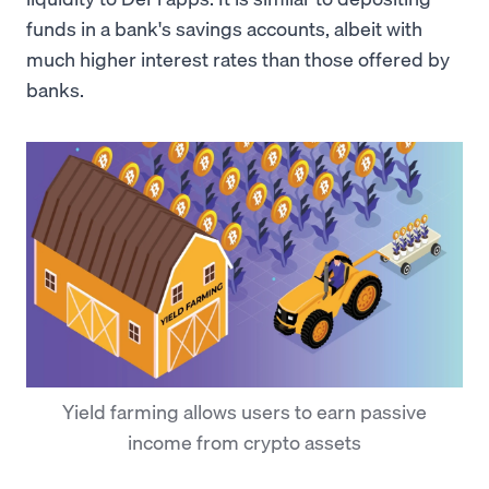
funds in a bank's savings accounts, albeit with
much higher interest rates than those offered by
banks.
Yield farming allows users to earn passive
income from crypto assets