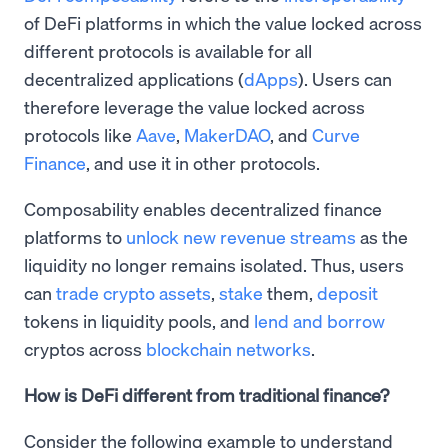
of DeFi platforms in which the value locked across
different protocols is available for all
decentralized applications (
dApps
). Users can
therefore leverage the value locked across
protocols like
Aave
,
MakerDAO
, and
Curve
Finance
, and use it in other protocols.
​Composability enables decentralized finance
platforms to
unlock new revenue streams
as the
liquidity no longer remains isolated. Thus, users
can
trade crypto assets
,
stake
them,
deposit
tokens in liquidity pools, and
lend and borrow
cryptos across
blockchain networks
.
How is DeFi different from traditional finance?
Consider the following example to understand