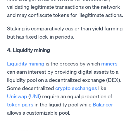
validating legitimate transactions on the network
and may confiscate tokens for illegitimate actions.
Staking is comparatively easier than yield farming
but has fixed lock-in periods.
4. Liquidity mining
Liquidity mining
is the process by which
miners
can earn interest by providing digital assets to a
liquidity pool on a decentralized exchange (DEX).
Some decentralized
crypto exchanges
like
Uniswap
(
UNI
) require an equal proportion of
token pairs
in the liquidity pool while
Balancer
allows a customizable pool.