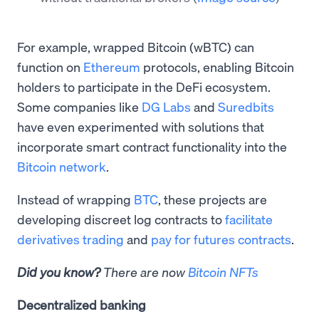
For example, wrapped Bitcoin (wBTC) can
function on
Ethereum
protocols, enabling Bitcoin
holders to participate in the DeFi ecosystem.
Some companies like
DG Labs
and
Suredbits
have even experimented with solutions that
incorporate smart contract functionality into the
Bitcoin network
.
Instead of wrapping
BTC
, these projects are
developing discreet log contracts to
facilitate
derivatives trading
and
pay for futures contracts
.
Did you know?
There are now
Bitcoin NFTs
Decentralized banking