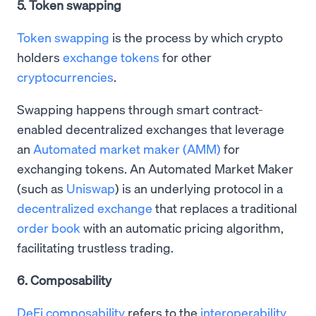
5. Token swapping
Token swapping
is the process by which crypto
holders
exchange tokens
for other
cryptocurrencies
.
Swapping happens through smart contract-
enabled decentralized exchanges that leverage
an
Automated market maker (AMM)
for
exchanging tokens. An Automated Market Maker
(such as
Uniswap
) is an underlying protocol in a
decentralized exchange
that replaces a traditional
order book
with an automatic pricing algorithm,
facilitating trustless trading.
6. Composability
DeFi composability
refers to the
interoperability