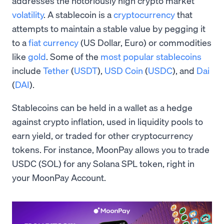
addresses the notoriously high crypto market
volatility
. A stablecoin is a
cryptocurrency
that
attempts to maintain a stable value by pegging it
to a
fiat currency
(US Dollar, Euro) or commodities
like
gold
. Some of the
most popular stablecoins
include
Tether
(
USDT
),
USD Coin
(
USDC
), and
Dai
(
DAI
).
Stablecoins can be held in a wallet as a hedge
against crypto inflation, used in liquidity pools to
earn yield, or traded for other cryptocurrency
tokens. For instance, MoonPay allows you to trade
USDC (SOL) for any Solana SPL token, right in
your MoonPay Account.