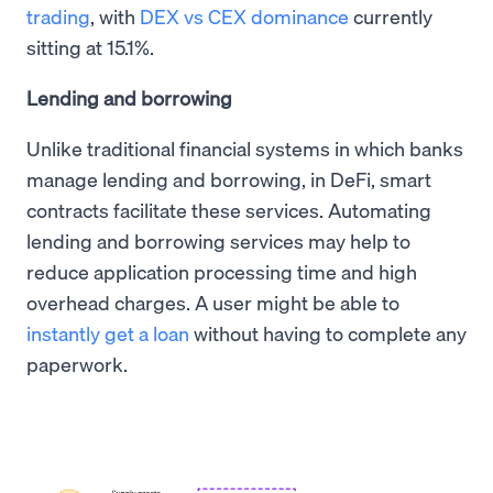
trading
, with
DEX vs CEX dominance
currently
sitting at 15.1%.
Lending and borrowing
Unlike traditional financial systems in which banks
manage lending and borrowing, in DeFi, smart
contracts facilitate these services. Automating
lending and borrowing services may help to
reduce application processing time and high
overhead charges. A user might be able to
instantly get a loan
without having to complete any
paperwork.