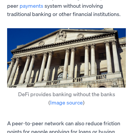
peer
payments
system without involving
traditional banking or other financial institutions.
DeFi provides banking without the banks
(
Image source
)
A peer-to-peer network can also reduce friction
points for people applying for loans or buying