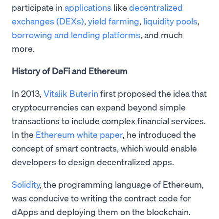
participate in
applications
like
decentralized
exchanges (DEXs)
,
yield farming
,
liquidity pools
,
borrowing and lending platforms
, and much
more.
History of DeFi and Ethereum
In 2013,
Vitalik Buterin
first proposed the idea that
cryptocurrencies can expand beyond simple
transactions to include complex financial services.
In the
Ethereum white paper
, he introduced the
concept of smart contracts, which would enable
developers to design decentralized apps.
Solidity
, the programming language of Ethereum,
was conducive to writing the contract code for
dApps and deploying them on the blockchain.