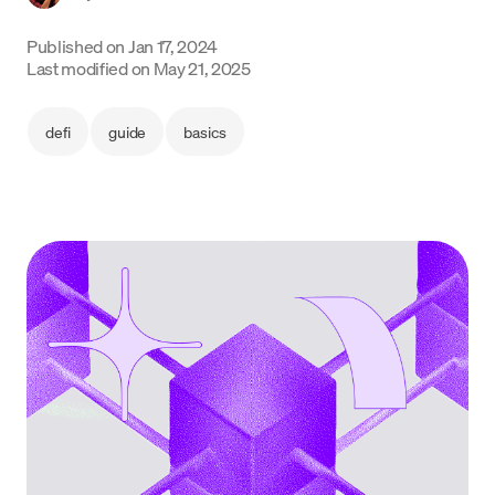
Language
Published on
Jan 17, 2024
Last modified on
May 21, 2025
Get Started
defi
guide
basics