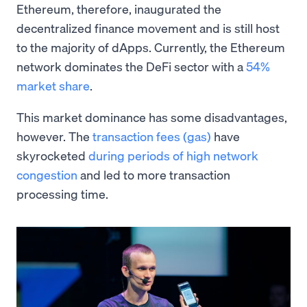
Ethereum, therefore, inaugurated the
decentralized finance movement and is still host
to the majority of dApps. Currently, the Ethereum
network dominates the DeFi sector with a
54%
market share
.
This market dominance has some disadvantages,
however. The
transaction fees (gas)
have
skyrocketed
during periods of high network
congestion
and led to more transaction
processing time.