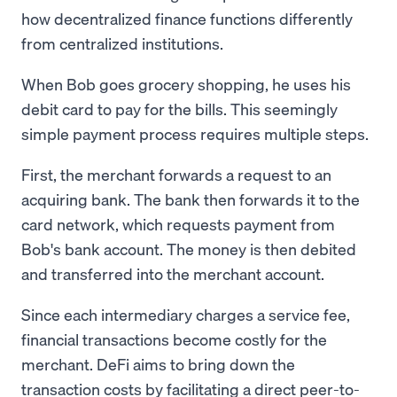
how decentralized finance functions differently
from centralized institutions.
When Bob goes grocery shopping, he uses his
debit card to pay for the bills. This seemingly
simple payment process requires multiple steps.
First, the merchant forwards a request to an
acquiring bank. The bank then forwards it to the
card network, which requests payment from
Bob's bank account. The money is then debited
and transferred into the merchant account.
Since each intermediary charges a service fee,
financial transactions become costly for the
merchant. DeFi aims to bring down the
transaction costs by facilitating a direct peer-to-