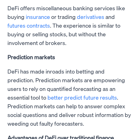
DeFi offers miscellaneous banking services like
buying
insurance
or trading
derivatives
and
futures contracts
. The experience is similar to
buying or selling stocks, but without the
involvement of brokers.
Prediction markets
DeFi has made inroads into betting and
prediction. Prediction markets are empowering
users to rely on quantified forecasting as an
essential tool to
better predict future results
.
Prediction markets can help to answer complex
social questions and deliver robust information by
weeding out faulty forecasters.
Advantages of DeFi over traditional finance