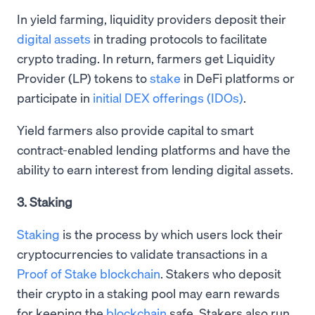
In yield farming, liquidity providers deposit their
digital assets
in trading protocols to facilitate
crypto trading. In return, farmers get Liquidity
Provider (LP) tokens to
stake
in DeFi platforms or
participate in
initial DEX offerings (IDOs)
.
Yield farmers also provide capital to smart
contract-enabled lending platforms and have the
ability to earn interest from lending digital assets.
3. Staking
Staking
is the process by which users lock their
cryptocurrencies to validate transactions in a
Proof of Stake blockchain
. Stakers who deposit
their crypto in a staking pool may earn rewards
for keeping the
blockchain
safe. Stakers also run