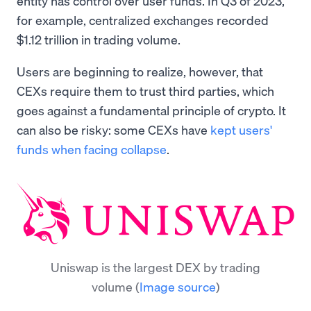
entity has control over user funds. In Q3 of 2023,
for example, centralized exchanges recorded
$1.12 trillion in trading volume.
Users are beginning to realize, however, that
CEXs require them to trust third parties, which
goes against a fundamental principle of crypto. It
can also be risky: some CEXs have
kept users'
funds when facing collapse
.
Uniswap is the largest DEX by trading
volume
(
Image source
)