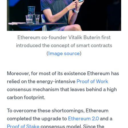
Ethereum co-founder Vitalik Buterin first
introduced the concept of smart contracts
(
Image source
)
Moreover, for most of its existence Ethereum has
relied on the energy-intensive
Proof of Work
consensus mechanism that leaves behind a high
carbon footprint.
To overcome these shortcomings, Ethereum
completed the upgrade to
Ethereum 2.0
and a
Proof of Stake
consensus model. Since the