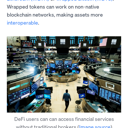
Wrapped tokens can work on non-native
blockchain networks, making assets more
interoperable
.
DeFi users can can access financial services
without traditional brokers
(
Image source
)