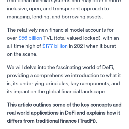
traditional financial systems and may offer a more
inclusive, open, and transparent approach to
managing, lending, and borrowing assets.
The relatively new financial model accounts for
over
$56 billion
TVL (total valued locked), with an
all-time high of
$177 billion
in 2021 when it burst
on the scene.
We will delve into the fascinating world of DeFi,
providing a comprehensive introduction to what it
is, its underlying principles, key components, and
its impact on the global financial landscape.
This article outlines some of the key concepts and
real world applications in DeFi and explains how it
differs from traditional finance (TradFi).