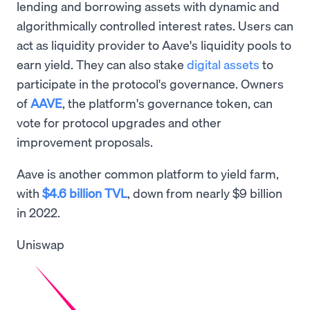
lending and borrowing assets with dynamic and
algorithmically controlled interest rates. Users can
act as liquidity provider to Aave's liquidity pools to
earn yield. They can also stake
digital assets
to
participate in the protocol's governance. Owners
of
AAVE
, the platform's governance token, can
vote for protocol upgrades and other
improvement proposals.
Aave is another common platform to yield farm,
with
$4.6 billion TVL
, down from nearly $9 billion
in 2022.
Uniswap