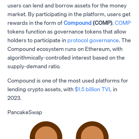
users can lend and borrow assets for the money
market. By participating in the platform, users get
rewards in the form of
Compound
(
COMP
)
.
COMP
tokens function as governance tokens that allow
holders to participate in
protocol governance
. The
Compound ecosystem runs on Ethereum, with
algorithmically-controlled interest based on the
supply-demand ratio.
Compound is one of the most used platforms for
lending crypto assets, with
$1.5 billion TVL
in
2023.
PancakeSwap