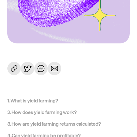
1
.
What is yield farming?
2
.
How does yield farming work?
3
.
How are yield farming returns calculated?
4
.
Can yield farming be profitable?