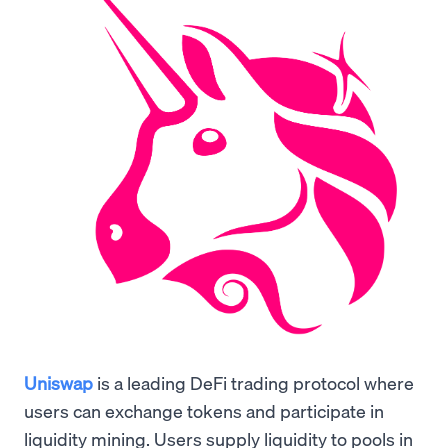
Uniswap
is a leading DeFi trading protocol where
users can exchange tokens and participate in
liquidity mining. Users supply liquidity to pools in