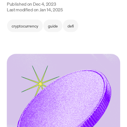
Published on
Dec 4, 2023
Language
Last modified on
Jan 14, 2025
Get Started
cryptocurrency
guide
defi