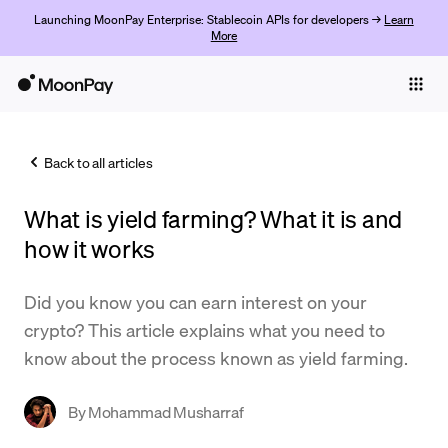
Launching MoonPay Enterprise: Stablecoin APIs for developers →
Learn
More
Individuals
Business
Back to all articles
Buy
What is yield farming? What it is and
Sell
how it works
Trade
Did you know you can earn interest on your
Company
crypto? This article explains what you need to
Crypto Prices
know about the process known as yield farming.
Learn
By
Mohammad Musharraf
Support