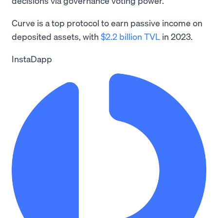
decisions via governance voting power.
Curve is a top protocol to earn passive income on
deposited assets, with
$2.2 billion TVL
in 2023.
InstaDapp