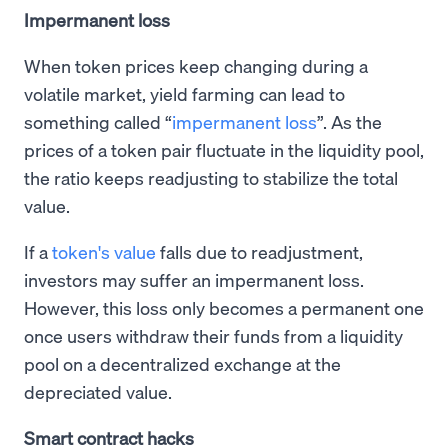
Impermanent loss
When token prices keep changing during a
volatile market, yield farming can lead to
something called “
impermanent loss
”. As the
prices of a token pair fluctuate in the liquidity pool,
the ratio keeps readjusting to stabilize the total
value.
If a
token's value
falls due to readjustment,
investors may suffer an impermanent loss.
However, this loss only becomes a permanent one
once users withdraw their funds from a liquidity
pool on a decentralized exchange at the
depreciated value.
Smart contract hacks