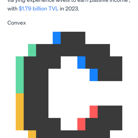
with
$1.79 billion TVL
in 2023.
Convex