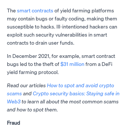
The
smart contracts
of yield farming platforms
may contain bugs or faulty coding, making them
susceptible to hacks. Ill-intentioned hackers can
exploit such security vulnerabilities in smart
contracts to drain user funds.
In December 2021, for example, smart contract
bugs led to the theft of
$31 million
from a DeFi
yield farming protocol.
Read our articles
How to spot and avoid crypto
scams
and
Crypto security basics: Staying safe in
Web3
to learn all about the most common scams
and how to spot them.
Fraud