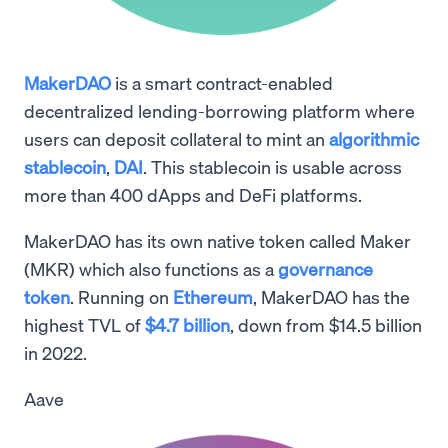
MakerDAO
is a smart contract-enabled
decentralized lending-borrowing platform where
users can deposit collateral to mint an
algorithmic
stablecoin
,
DAI
. This stablecoin is usable across
more than 400 dApps and DeFi platforms.
MakerDAO has its own native token called Maker
(MKR) which also functions as a
governance
token
. Running on
Ethereum
, MakerDAO has the
highest TVL of
$4.7 billion
, down from $14.5 billion
in 2022.
Aave