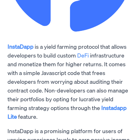
InstaDapp
is a yield farming protocol that allows
developers to build custom
DeFi
infrastructure
and monetize them for higher returns. It comes
with a simple Javascript code that frees
developers from worrying about auditing their
contract code. Non-developers can also manage
their portfolios by opting for lucrative yield
farming strategy options through the
Instadapp
Lite
feature.
InstaDapp is a promising platform for users of
varying experience levels to earn passive income ,