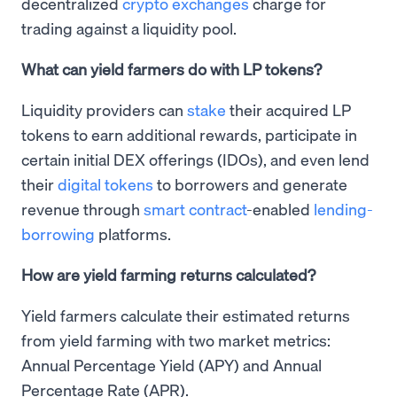
decentralized
crypto exchanges
charge for
trading against a liquidity pool.
What can yield farmers do with LP tokens?
Liquidity providers can
stake
their acquired LP
tokens to earn additional rewards, participate in
certain initial DEX offerings (IDOs), and even lend
their
digital tokens
to borrowers and generate
revenue through
smart contract
-enabled
lending-
borrowing
platforms.
How are yield farming returns calculated?
Yield farmers calculate their estimated returns
from yield farming with two market metrics:
Annual Percentage Yield (APY) and Annual
Percentage Rate (APR).