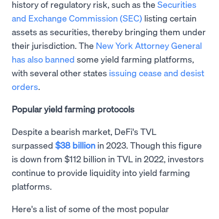
history of regulatory risk, such as the
Securities
and Exchange Commission (SEC)
listing certain
assets as securities, thereby bringing them under
their jurisdiction. The
New York Attorney General
has also banned
some yield farming platforms,
with several other states
issuing cease and desist
orders
.
Popular yield farming protocols
Despite a bearish market, DeFi's TVL
surpassed
$38 billion
in 2023. Though this figure
is down from $112 billion in TVL in 2022, investors
continue to provide liquidity into yield farming
platforms.
Here's a list of some of the most popular