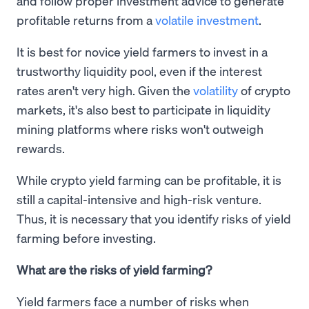
and follow proper investment advice to generate
profitable returns from a
volatile investment
.
It is best for novice yield farmers to invest in a
trustworthy liquidity pool, even if the interest
rates aren't very high. Given the
volatility
of crypto
markets, it's also best to participate in liquidity
mining platforms where risks won't outweigh
rewards.
While crypto yield farming can be profitable, it is
still a capital-intensive and high-risk venture.
Thus, it is necessary that you identify risks of yield
farming before investing.
What are the risks of yield farming?
Yield farmers face a number of risks when