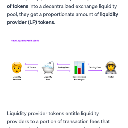
of tokens
into a decentralized exchange liquidity
pool, they get a proportionate amount of
liquidity
provider (LP) tokens
.
Liquidity provider tokens entitle liquidity
providers to a portion of transaction fees that