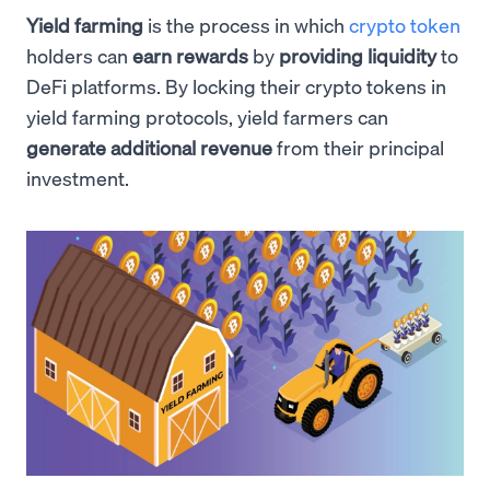
Yield farming
is the process in which
crypto token
holders can
earn rewards
by
providing liquidity
to
DeFi platforms. By locking their crypto tokens in
yield farming protocols, yield farmers can
generate additional revenue
from their principal
investment.