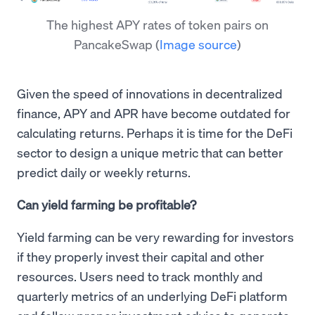
The highest APY rates of token pairs on
PancakeSwap
(
Image source
)
Given the speed of innovations in decentralized
finance, APY and APR have become outdated for
calculating returns. Perhaps it is time for the DeFi
sector to design a unique metric that can better
predict daily or weekly returns.
Can yield farming be profitable?
Yield farming can be very rewarding for investors
if they properly invest their capital and other
resources. Users need to track monthly and
quarterly metrics of an underlying DeFi platform