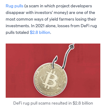
Rug pulls
(a scam in which project developers
disappear with investors' money) are one of the
most common ways of yield farmers losing their
investments. In 2021 alone, losses from DeFi rug
pulls totaled
$2.8 billion
.
DeFi rug pull scams resulted in $2.8 billion