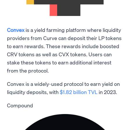
Convex
is a yield farming platform where liquidity
providers from Curve can deposit their LP tokens
to earn rewards. These rewards include boosted
CRV tokens as well as CVX tokens. Users can
stake these tokens to earn additional interest
from the protocol.
Convex is a widely-used protocol to earn yield on
liquidity deposits, with
$1.82 billion TVL
in 2023.
Compound