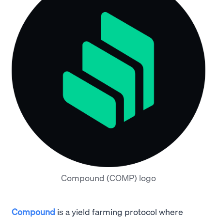
Compound (COMP) logo
Compound
is a yield farming protocol where