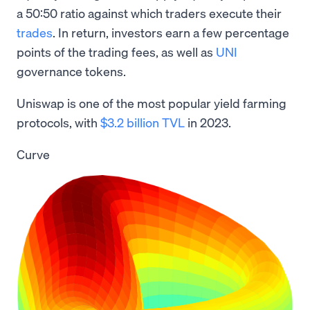
a 50:50 ratio against which traders execute their
trades
. In return, investors earn a few percentage
points of the trading fees, as well as
UNI
governance tokens.
Uniswap is one of the most popular yield farming
protocols, with
$3.2 billion TVL
in 2023.
Curve