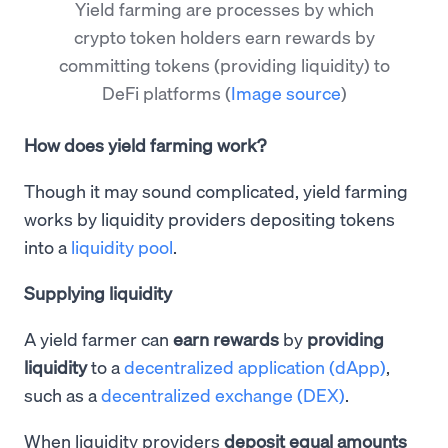
Yield farming are processes by which
crypto token holders earn rewards by
committing tokens (providing liquidity) to
DeFi platforms
(
Image source
)
How does yield farming work?
Though it may sound complicated, yield farming
works by liquidity providers depositing tokens
into a
liquidity pool
.
Supplying liquidity
A yield farmer can
earn rewards
by
providing
liquidity
to a
decentralized application (dApp)
,
such as a
decentralized exchange (DEX)
.
When liquidity providers
deposit equal amounts