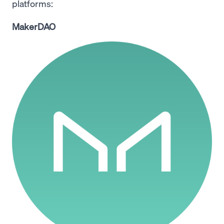
platforms:
MakerDAO