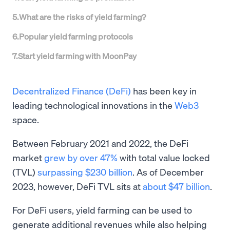
5
.
What are the risks of yield farming?
6
.
Popular yield farming protocols
7
.
Start yield farming with MoonPay
Decentralized Finance (DeFi)
has been key in
leading technological innovations in the
Web3
space.
Between February 2021 and 2022, the DeFi
market
grew by over 47%
with total value locked
(TVL)
surpassing $230 billion
. As of December
2023, however, DeFi TVL sits at
about $47 billion
.
For DeFi users, yield farming can be used to
generate additional revenues while also helping