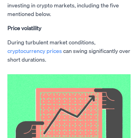
investing in crypto markets, including the five
mentioned below.
Price volatility
During turbulent market conditions,
cryptocurrency prices
can swing significantly over
short durations.