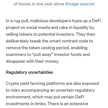
of losses in one year alone
(
Image source
)
In a rug pull, malicious developers hype up a DeFi
project on social media and rake in liquidity by
selling tokens to potential investors. They then
deliberately tweak the smart contract code to
remove the token vesting period, enabling
scammers to “pull away” investor funds and
disappear with their money.
Regulatory uncertainties
Crypto yield farming platforms are also exposed
to risks accompanying an uncertain regulatory
environment, which may put certain DeFi
investments in limbo. There is an extensive