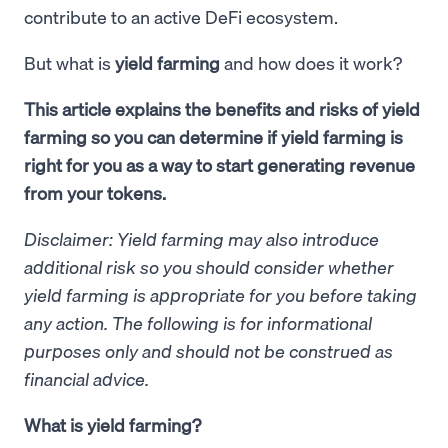
contribute to an active DeFi ecosystem.
But what is
yield farming
and how does it work?
This article explains the benefits and risks of yield
farming so you can determine if yield farming is
right for you as a way to start generating revenue
from your tokens.
Disclaimer: Yield farming may also introduce
additional risk so you should consider whether
yield farming is appropriate for you before taking
any action. The following is for informational
purposes only and should not be construed as
financial advice.
What is yield farming?