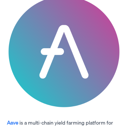
Aave
is a multi-chain yield farming platform for