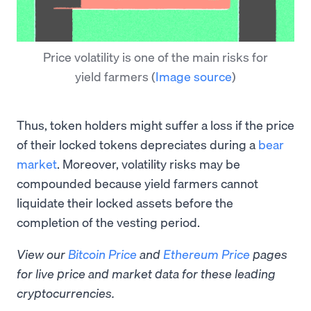
Price volatility is one of the main risks for
yield farmers
(
Image source
)
Thus, token holders might suffer a loss if the price
of their locked tokens depreciates during a
bear
market
. Moreover, volatility risks may be
compounded because yield farmers cannot
liquidate their locked assets before the
completion of the vesting period.
View our
Bitcoin Price
and
Ethereum Price
pages
for live price and market data for these leading
cryptocurrencies.