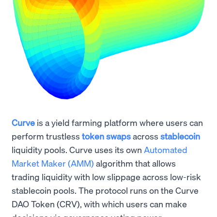
Curve
is a yield farming platform where users can
perform trustless
token swaps
across
stablecoin
liquidity pools. Curve uses its own
Automated
Market Maker (AMM)
algorithm that allows
trading liquidity with low slippage across low-risk
stablecoin pools. The protocol runs on the Curve
DAO Token (CRV), with which users can make