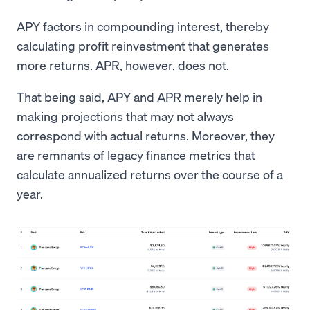
APY factors in compounding interest, thereby
calculating profit reinvestment that generates
more returns. APR, however, does not.
That being said, APY and APR merely help in
making projections that may not always
correspond with actual returns. Moreover, they
are remnants of legacy finance metrics that
calculate annualized returns over the course of a
year.