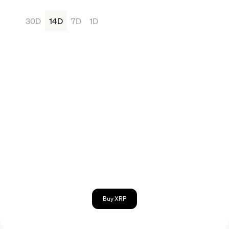
30D
14D
7D
1D
Buy XRP