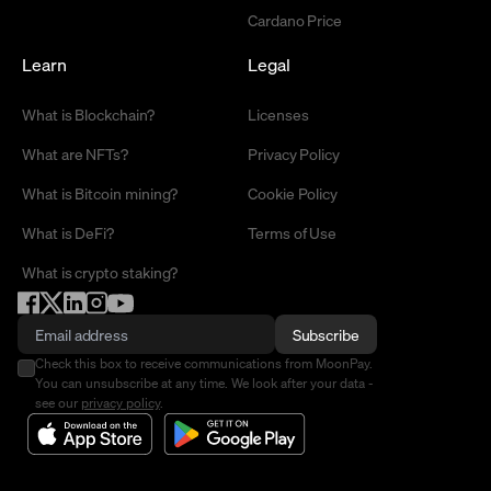
Cardano Price
Learn
Legal
What is Blockchain?
Licenses
What are NFTs?
Privacy Policy
What is Bitcoin mining?
Cookie Policy
What is DeFi?
Terms of Use
What is crypto staking?
Subscribe
Check this box to receive communications from MoonPay.
You can unsubscribe at any time. We look after your data -
see our
privacy policy
.