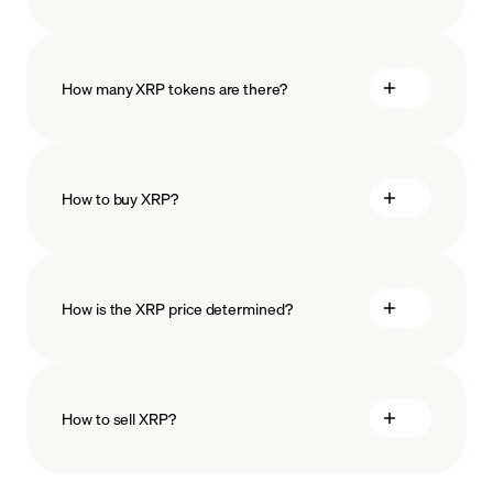
How many XRP tokens are there?
How to buy XRP?
buy XRP
How is the XRP price determined?
payment methods
How to sell XRP?
blockchain
technology
sell XRP