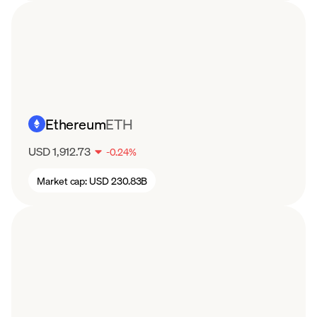
Ethereum
ETH
USD 1,912.73
-
0.24
%
Market cap:
USD 230.83B