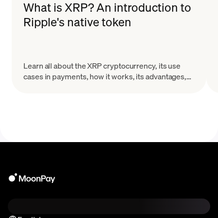
What is XRP? An introduction to
Ripple's native token
Learn all about the XRP cryptocurrency, its use
cases in payments, how it works, its advantages,
and the challenges it faces in the evolving crypto
landscape.