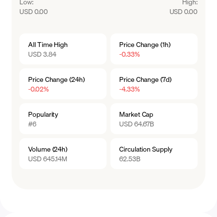
Low
:
High
:
USD 0.00
USD 0.00
All Time High
Price Change (1h)
USD 3.84
-0.33%
Price Change (24h)
Price Change (7d)
-0.02%
-4.33%
Popularity
Market Cap
#6
USD 64.67B
Volume (24h)
Circulation Supply
USD 645.14M
62.53B