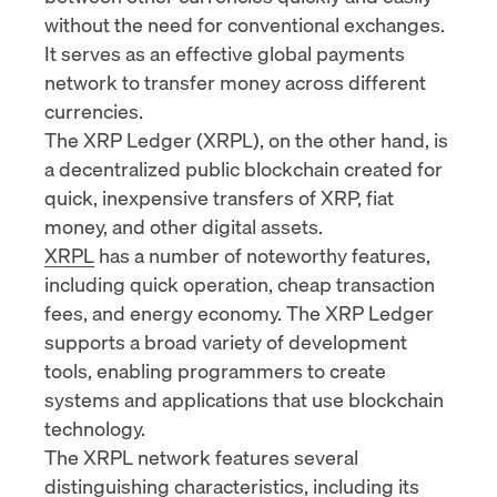
without the need for conventional exchanges.
It serves as an effective global payments
network to transfer money across different
currencies.
The XRP Ledger (XRPL), on the other hand, is
a decentralized public blockchain created for
quick, inexpensive transfers of XRP, fiat
money, and other digital assets.
XRPL
has a number of noteworthy features,
including quick operation, cheap transaction
fees, and energy economy. The XRP Ledger
supports a broad variety of development
tools, enabling programmers to create
systems and applications that use blockchain
technology.
The XRPL network features several
distinguishing characteristics, including its