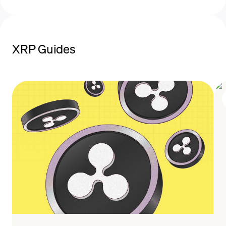
XRP Guides