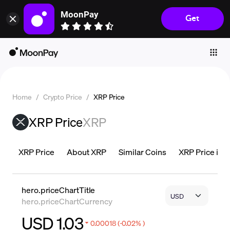
MoonPay
Get
Individuals
Business
Buy
Sell
Home
/
Crypto Price
/
XRP Price
Trade
XRP Price
XRP
Company
Crypto Prices
XRP Price
About XRP
Similar Coins
XRP Price is L
Learn
Support
hero.priceChartTitle
hero.priceChartCurrency
Language
USD 1.03
0.00018 (-0.02% )