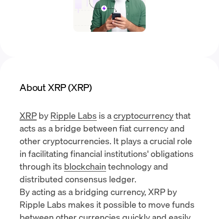
About XRP (XRP)
XRP
by
Ripple Labs
is a
cryptocurrency
that
acts as a bridge between fiat currency and
other cryptocurrencies. It plays a crucial role
in facilitating financial institutions' obligations
through its
blockchain
technology and
distributed consensus ledger.
By acting as a bridging currency, XRP by
Ripple Labs makes it possible to move funds
between other currencies quickly and easily