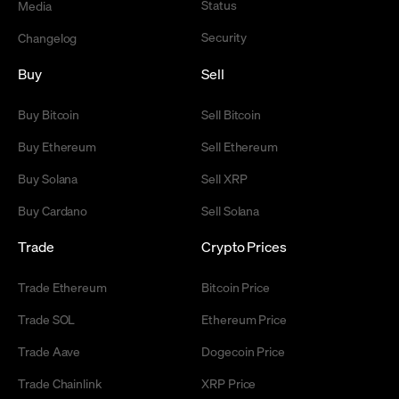
Status
Media
Security
Changelog
Buy
Sell
Buy Bitcoin
Sell Bitcoin
Buy Ethereum
Sell Ethereum
Buy Solana
Sell XRP
Buy Cardano
Sell Solana
Trade
Crypto Prices
Trade Ethereum
Bitcoin Price
Trade SOL
Ethereum Price
Trade Aave
Dogecoin Price
Trade Chainlink
XRP Price