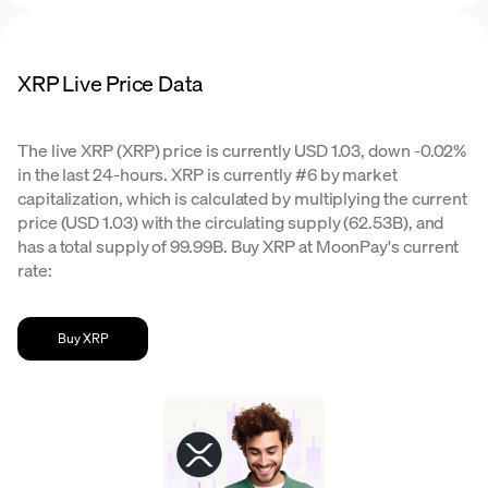
XRP Live Price Data
The live XRP (XRP) price is currently USD 1.03, down -0.02%
in the last 24-hours. XRP is currently #6 by market
capitalization, which is calculated by multiplying the current
price (USD 1.03) with the circulating supply (62.53B), and
has a total supply of 99.99B. Buy XRP at MoonPay's current
rate:
Buy XRP