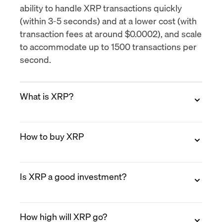
ability to handle XRP transactions quickly
(within 3-5 seconds) and at a lower cost (with
transaction fees at around $0.0002), and scale
to accommodate up to
1500 transactions per
second
.
What is XRP?
XRP is the native digital asset of the XRP
How to buy XRP
Ledger (XRPL), an open-source blockchain
designed for fast, low-cost payments. XRP
was created in 2012 by Ripple Labs co-
You can buy XRP on MoonPay in minutes.
founders Chris Larsen and Jed McCaleb.
Is XRP a good investment?
Create a free account, verify your identity,
Unlike Bitcoin, XRP does not rely on mining.
select XRP, choose a payment method (credit
Transactions settle in 3 to 5 seconds and cost
card, Apple Pay, bank transfer, PayPal, and
XRP has established use cases in cross-
fractions of a cent.
more), and enter your XRP wallet address
How high will XRP go?
border payments and has seen growing