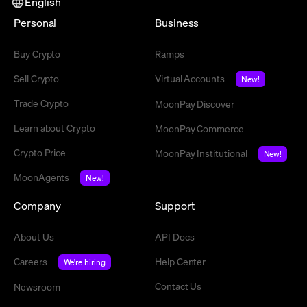
English
Personal
Business
Buy Crypto
Ramps
Sell Crypto
Virtual Accounts
New!
Trade Crypto
MoonPay Discover
Learn about Crypto
MoonPay Commerce
Crypto Price
MoonPay Institutional
New!
MoonAgents
New!
Company
Support
About Us
API Docs
Careers
Help Center
We're hiring
Contact Us
Newsroom