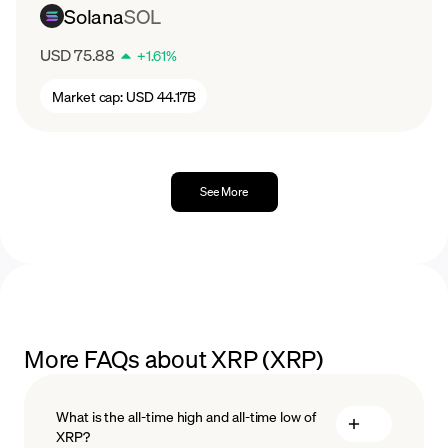
Solana
SOL
USD 75.88
+
1.61
%
Market cap:
USD 44.17B
See More
More FAQs about XRP (XRP)
What is the all-time high and all-time low of
XRP?