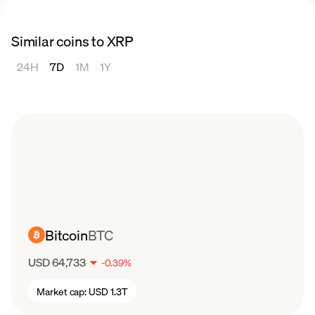
Similar coins to XRP
24H
7D
1M
1Y
Bitcoin
BTC
USD 64,733
-
0.39
%
Market cap:
USD 1.3T