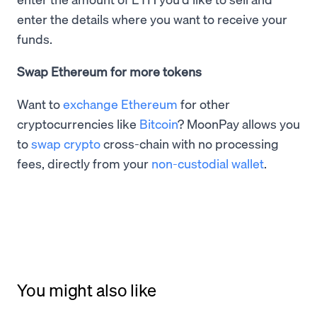
enter the details where you want to receive your
funds.
Swap Ethereum for more tokens
Want to
exchange Ethereum
for other
cryptocurrencies like
Bitcoin
? MoonPay allows you
to
swap crypto
cross-chain with no processing
fees, directly from your
non-custodial wallet
.
You might also like