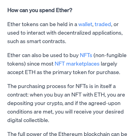
How can you spend Ether?
Ether tokens can be held in a
wallet
,
traded
, or
used to interact with decentralized applications,
such as smart contracts.
Ether can also be used to buy
NFTs
(non-fungible
tokens) since most
NFT marketplaces
largely
accept ETH as the primary token for purchase.
The purchasing process for NFTs is in itself a
contract: when you buy an NFT with ETH, you are
depositing your crypto, and if the agreed-upon
conditions are met, you will receive your desired
digital collectible.
The full power of the Ethereum blockchain can be