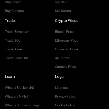
Buy Solana
Sell XRP
Buy Cardano
Sell Solana
Trade
Crypto Prices
Trade Ethereum
Bitcoin Price
Trade SOL
Ethereum Price
Trade Aave
Dogecoin Price
Trade Chainlink
XRP Price
Cardano Price
Learn
Legal
What is Blockchain?
Licenses
What are NFTs?
Privacy Policy
What is Bitcoin mining?
Cookie Policy