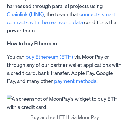
harnessed through parallel projects using
Chainlink (LINK)
, the token that
connects smart
contracts with the real world data
conditions that
power them.
How to buy Ethereum
You can
buy Ethereum (ETH)
via MoonPay or
through any of our partner wallet applications with
a credit card, bank transfer, Apple Pay, Google
Pay, and many other
payment methods
.
Buy and sell ETH via MoonPay