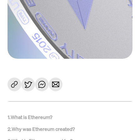
1
.
What is Ethereum?
2
.
Why was Ethereum created?