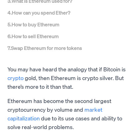
3
.
What is Ethereum used for?
4
.
How can you spend Ether?
5
.
How to buy Ethereum
6
.
How to sell Ethereum
7
.
Swap Ethereum for more tokens
You may have heard the analogy that if Bitcoin is
crypto
gold, then Ethereum is crypto silver. But
there’s more to it than that.
Ethereum has become the second largest
cryptocurrency by volume and
market
capitalization
due to its use cases and ability to
solve real-world problems.