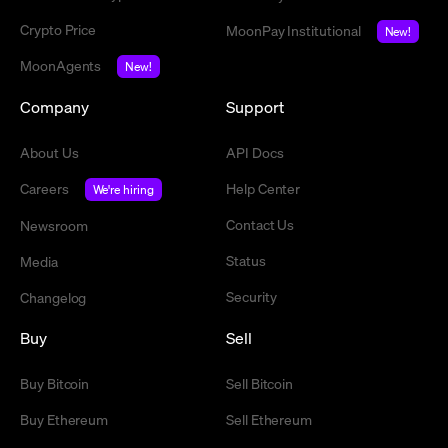
Crypto Price
MoonPay Institutional
New!
MoonAgents
New!
Company
Support
About Us
API Docs
Careers
Help Center
We're hiring
Contact Us
Newsroom
Status
Media
Security
Changelog
Buy
Sell
Buy Bitcoin
Sell Bitcoin
Buy Ethereum
Sell Ethereum