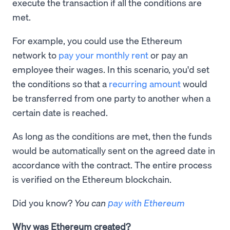
execute the transaction if all the conditions are
met.
For example, you could use the Ethereum
network to
pay your monthly rent
or pay an
employee their wages. In this scenario, you'd set
the conditions so that a
recurring amount
would
be transferred from one party to another when a
certain date is reached.
As long as the conditions are met, then the funds
would be automatically sent on the agreed date in
accordance with the contract. The entire process
is verified on the Ethereum blockchain.
Did you know?
You can
pay with Ethereum
Why was Ethereum created?