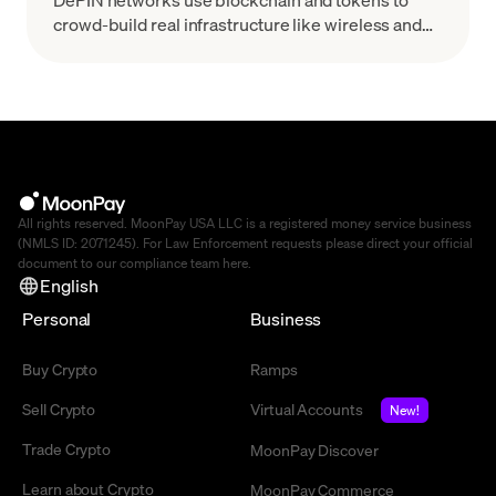
crowd-build real infrastructure like wireless and
GPU clouds. Learn how DePIN works and the top
projects.
All rights reserved. MoonPay USA LLC is a registered money service business
(NMLS ID: 2071245). For Law Enforcement requests please direct your official
document to our compliance team
here
.
English
Personal
Business
Buy Crypto
Ramps
Sell Crypto
Virtual Accounts
New!
Trade Crypto
MoonPay Discover
Learn about Crypto
MoonPay Commerce