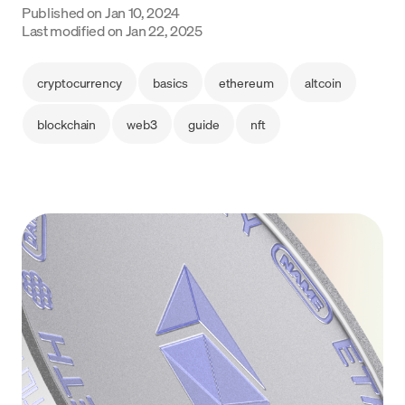
Published on
Jan 10, 2024
Language
Last modified on
Jan 22, 2025
Get Started
cryptocurrency
basics
ethereum
altcoin
blockchain
web3
guide
nft