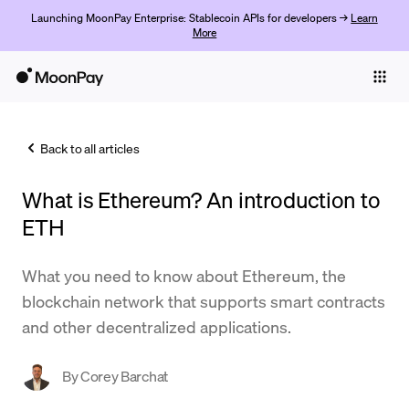
Launching MoonPay Enterprise: Stablecoin APIs for developers →
Learn
More
Individuals
Business
Back to all articles
Buy
What is Ethereum? An introduction to
Sell
ETH
Trade
What you need to know about Ethereum, the
Company
blockchain network that supports smart contracts
Crypto Prices
and other decentralized applications.
Learn
By
Corey Barchat
Support