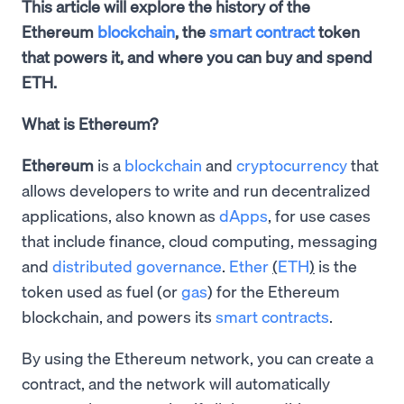
This article will explore the history of the
Ethereum
blockchain
, the
smart contract
token
that powers it, and where you can buy and spend
ETH.
What is Ethereum?
Ethereum
is a
blockchain
and
cryptocurrency
that
allows developers to write and run decentralized
applications, also known as
dApps
, for use cases
that include finance, cloud computing, messaging
and
distributed governance
.
Ether
(
ETH
)
is the
token used as fuel (or
gas
) for the Ethereum
blockchain, and powers its
smart contracts
.
By using the Ethereum network, you can create a
contract, and the network will automatically