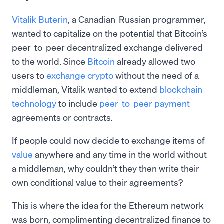
Vitalik Buterin
, a Canadian-Russian programmer,
wanted to capitalize on the potential that Bitcoin’s
peer-to-peer decentralized exchange delivered
to the world. Since
Bitcoin
already allowed two
users to
exchange crypto
without the need of a
middleman, Vitalik wanted to extend
blockchain
technology
to include
peer-to-peer payment
agreements or contracts.
If people could now decide to exchange items of
value
anywhere and any time in the world without
a middleman, why couldn’t they then write their
own conditional value to their agreements?
This is where the idea for the Ethereum network
was born, complimenting decentralized finance to