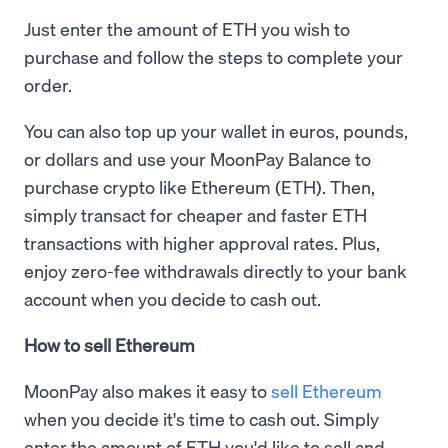
Just enter the amount of ETH you wish to
purchase and follow the steps to complete your
order.
You can also top up your wallet in euros, pounds,
or dollars and use your MoonPay Balance to
purchase crypto like Ethereum (ETH). Then,
simply transact for cheaper and faster ETH
transactions with higher approval rates. Plus,
enjoy zero-fee withdrawals directly to your bank
account when you decide to cash out.
How to sell Ethereum
MoonPay also makes it easy to
sell Ethereum
when you decide it's time to cash out. Simply
enter the amount of ETH you'd like to sell and