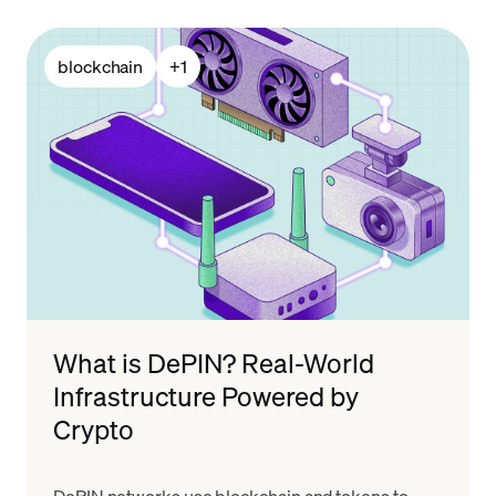
blockchain
+
1
What is DePIN? Real-World
Infrastructure Powered by
Crypto
DePIN networks use blockchain and tokens to