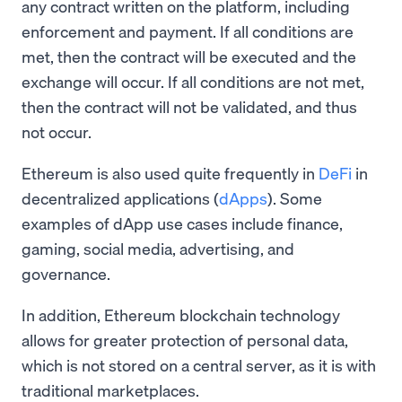
any contract written on the platform, including
enforcement and payment. If all conditions are
met, then the contract will be executed and the
exchange will occur. If all conditions are not met,
then the contract will not be validated, and thus
not occur.
Ethereum is also used quite frequently in
DeFi
in
decentralized applications (
dApps
). Some
examples of dApp use cases include finance,
gaming, social media, advertising, and
governance.
In addition, Ethereum blockchain technology
allows for greater protection of personal data,
which is not stored on a central server, as it is with
traditional marketplaces.