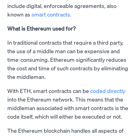
include digital, enforceable agreements, also
known as
smart contracts
.
What is Ethereum used for?
In traditional contracts that require a third party,
the use of a middle man can be expensive and
time-consuming. Ethereum significantly reduces
the cost and time of such contracts by eliminating
the middleman.
With ETH, smart contracts can be
coded directly
into the Ethereum network. This means that the
middleman associated with smart contracts is the
code itself, which will either be executed or not.
The Ethereum blockchain handles all aspects of