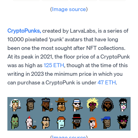
(
Image source
)
CryptoPunks,
created by LarvaLabs, is a series of
10,000 pixelated ‘punk' avatars that have long
been one the most sought after NFT collections.
At its peak in 2021, the floor price of a CryptoPunk
was as high as
125 ETH
, though at the time of this
writing in 2023 the minimum price in which you
can purchase a CryptoPunk is under
47 ETH
.
(
Image source
)