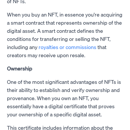
of NFTs.
When you buy an NFT, in essence you're acquiring
a smart contract that represents ownership of the
digital asset. A smart contract defines the
conditions for transferring or selling the NFT,
including any
royalties or commissions
that
creators may receive upon resale.
Ownership
One of the most significant advantages of NFTs is
their ability to establish and verify ownership and
provenance. When you own an NFT, you
essentially have a digital certificate that proves
your ownership of a specific digital asset.
This certificate includes information about the