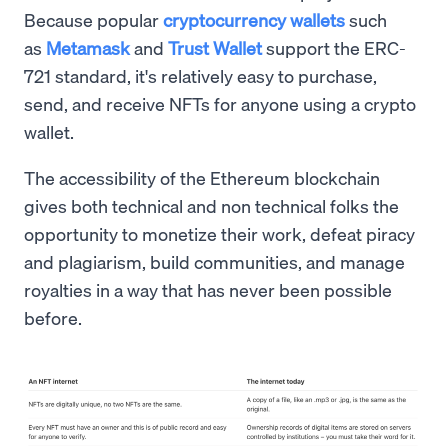
Because popular
cryptocurrency wallets
such
as
Metamask
and
Trust Wallet
support the ERC-
721 standard, it's relatively easy to purchase,
send, and receive NFTs for anyone using a crypto
wallet.
The accessibility of the Ethereum blockchain
gives both technical and non technical folks the
opportunity to monetize their work, defeat piracy
and plagiarism, build communities, and manage
royalties in a way that has never been possible
before.