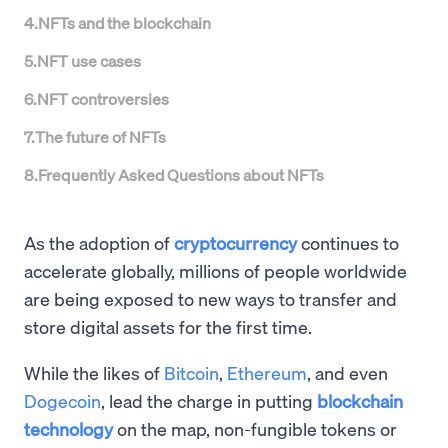
4
.
NFTs and the blockchain
5
.
NFT use cases
6
.
NFT controversies
7
.
The future of NFTs
8
.
Frequently Asked Questions about NFTs
As the adoption of
cryptocurrency
continues to
accelerate globally, millions of people worldwide
are being exposed to new ways to transfer and
store digital assets for the first time.
While the likes of
Bitcoin
,
Ethereum
, and even
Dogecoin
, lead the charge in putting
blockchain
technology
on the map, non-fungible tokens or