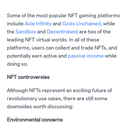
Some of the most popular NFT gaming platforms
include
Axie Infinity
and
Gods Unchained
, while
the
Sandbox
and
Decentraland
are two of the
leading NFT virtual worlds. In all of these
platforms, users can collect and trade NFTs, and
potentially earn active and
passive income
while
doing so.
NFT controversies
Although NFTs represent an exciting future of
revolutionary use cases, there are still some
downsides worth discussing:
Environmental concerns