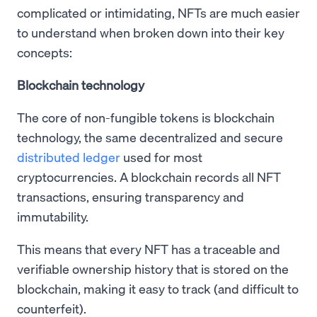
complicated or intimidating, NFTs are much easier
to understand when broken down into their key
concepts:
Blockchain technology
The core of non-fungible tokens is blockchain
technology, the same decentralized and secure
distributed ledger
used for most
cryptocurrencies. A blockchain records all NFT
transactions, ensuring transparency and
immutability.
This means that every NFT has a traceable and
verifiable ownership history that is stored on the
blockchain, making it easy to track (and difficult to
counterfeit).