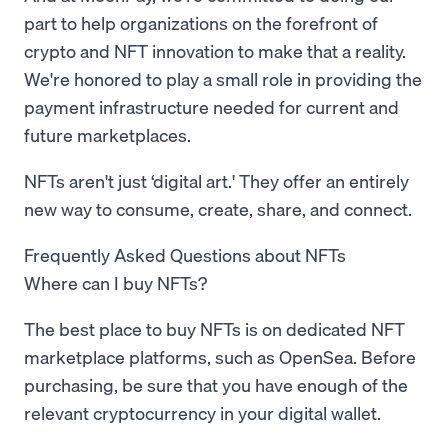
part to help organizations on the forefront of
crypto and NFT innovation to make that a reality.
We're honored to play a small role in providing the
payment infrastructure needed for current and
future marketplaces.
NFTs aren't just ‘digital art.' They offer an entirely
new way to consume, create, share, and connect.
Frequently Asked Questions about NFTs
Where can I buy NFTs?
The best place to buy NFTs is on dedicated NFT
marketplace platforms, such as OpenSea. Before
purchasing, be sure that you have enough of the
relevant cryptocurrency in your digital wallet.