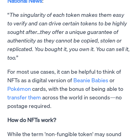
National News
:
“
The singularity of each token makes them easy
to verify and can drive certain tokens to be highly
sought after…they offer a unique guarantee of
authenticity as they cannot be copied, stolen or
replicated. You bought it, you own it. You can sell it,
too.
”
For most use cases, it can be helpful to think of
NFTs as a digital version of
Beanie Babies
or
Pokémon
cards, with the bonus of being able to
transfer them
across the world in seconds—no
postage required.
How do NFTs work?
While the term 'non-fungible token' may sound