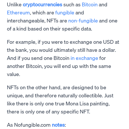
Unlike
cryptocurrencies
such as
Bitcoin
and
Ethereum
, which are
fungible
and
interchangeable, NFTs are
non-fungible
and one
of a kind based on their specific data.
For example, if you were to exchange one USD at
the bank, you would ultimately still have a dollar.
And if you send one Bitcoin
in exchange
for
another Bitcoin, you will end up with the same
value.
NFTs on the other hand, are designed to be
unique, and therefore naturally collectible. Just
like there is only one true Mona Lisa painting,
there is only one of any specific NFT.
As Nofungible.com
notes
: