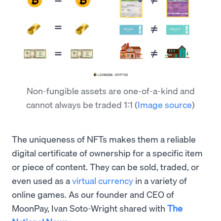
Non-fungible assets are one-of-a-kind and
cannot always be traded 1:1
(
Image source
)
The uniqueness of NFTs makes them a reliable
digital certificate of ownership for a specific item
or piece of content. They can be sold, traded, or
even used as a
virtual currency
in a variety of
online games. As our founder and CEO of
MoonPay, Ivan Soto-Wright shared with
The