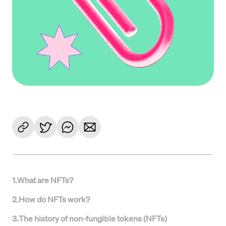
1
.
What are NFTs?
2
.
How do NFTs work?
3
.
The history of non-fungible tokens (NFTs)