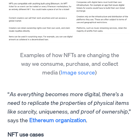
Examples of how NFTs are changing the
way we consume, purchase, and collect
media
(
Image source
)
“
As everything becomes more digital, there's a
need to replicate the properties of physical items
like scarcity, uniqueness, and proof of ownership
,”
says the
Ethereum organization
.
NFT use cases