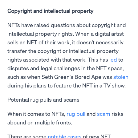
Copyright and intellectual property
NFTs have raised questions about copyright and
intellectual property rights. When a digital artist
sells an NFT of their work, it doesn't necessarily
transfer the copyright or intellectual property
rights associated with that work. This has
led
to
disputes and legal challenges in the NFT space,
such as when Seth Green's Bored Ape was
stolen
during his plans to feature the NFT in a TV show.
Potential rug pulls and scams
When it comes to NFTs,
rug pull
and
scam
risks
abound on multiple fronts:
There are some
notable cases
of new NFT