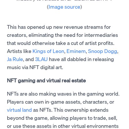
(
Image source
)
This has opened up new revenue streams for
creators, eliminating the need for intermediaries
that would otherwise take a cut of artist profits.
Artists like
Kings of Leon
,
Eminem
,
Snoop Dogg
,
Ja Rule
, and
3LAU
have all dabbled in releasing
music via NFT digital art.
NFT gaming and virtual real estate
NFTs are also making waves in the gaming world.
Players can own in-game assets, characters, or
virtual land
as NFTs. This ownership extends
beyond the game, allowing players to trade, sell,
or use these assets in other virtual environments