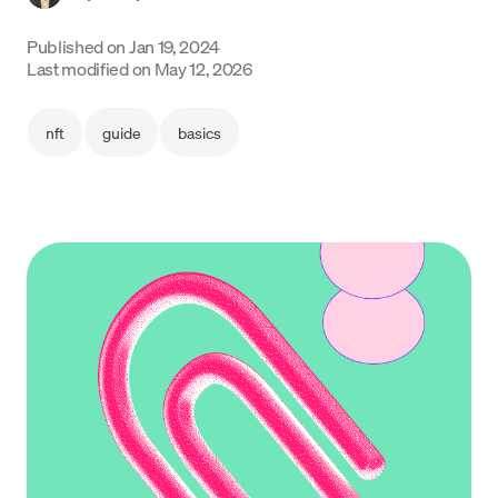
Language
Published on
Jan 19, 2024
Last modified on
May 12, 2026
Get Started
nft
guide
basics