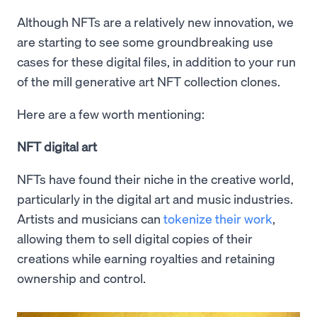
Although NFTs are a relatively new innovation, we
are starting to see some groundbreaking use
cases for these digital files, in addition to your run
of the mill generative art NFT collection clones.
Here are a few worth mentioning:
NFT digital art
NFTs have found their niche in the creative world,
particularly in the digital art and music industries.
Artists and musicians can
tokenize their work
,
allowing them to sell digital copies of their
creations while earning royalties and retaining
ownership and control.