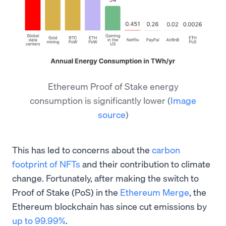
Ethereum Proof of Stake energy
consumption is significantly lower
(
Image
source
)
This has led to concerns about the
carbon
footprint of NFTs
and their contribution to climate
change. Fortunately, after making the switch to
Proof of Stake (PoS) in the
Ethereum Merge
, the
Ethereum blockchain has since cut emissions by
up to 99.99%
.