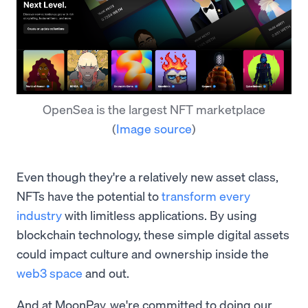
OpenSea is the largest NFT marketplace
(
Image source
)
Even though they're a relatively new asset class,
NFTs have the potential to
transform every
industry
with limitless applications. By using
blockchain technology, these simple digital assets
could impact culture and ownership inside the
web3 space
and out.
And at MoonPay, we're committed to doing our