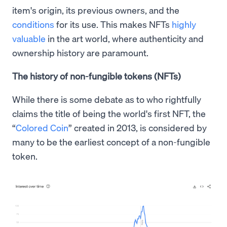
item's origin, its previous owners, and the
conditions
for its use. This makes NFTs
highly
valuable
in the art world, where authenticity and
ownership history are paramount.
The history of non-fungible tokens (NFTs)
While there is some debate as to who rightfully
claims the title of being the world's first NFT, the
“
Colored Coin
” created in 2013, is considered by
many to be the earliest concept of a non-fungible
token.