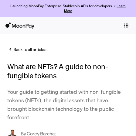
Launching MoonPay Enterprise: Stablecoin APIs for developers →
Learn
More
Individuals
Business
Back to all articles
Buy
What are NFTs? A guide to non-
Sell
fungible tokens
Trade
Your guide to getting started with non-fungible
Company
tokens (NFTs), the digital assets that have
Crypto Prices
brought blockchain technology to the public
forefront.
Learn
Support
By
Corey Barchat