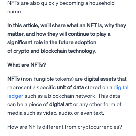
NFTs are also quickly becoming a household
name.
In this article, we'll share what an NFT is, why they
matter, and how they will continue to play a
significant role in the future adoption
of crypto and blockchain technology.
What are NFTs?
NFTs
(non-fungible tokens) are
digital assets
that
represent a specific
unit of data
stored on a
digital
ledger
such as a blockchain network. This data
can be a piece of
digital art
or any other form of
media such as video, audio, or even text.
How are NFTs different from cryptocurrencies?