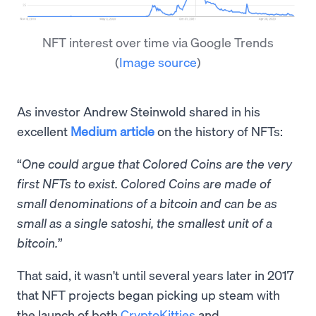
NFT interest over time via Google Trends
(
Image source
)
As investor Andrew Steinwold shared in his
excellent
Medium article
on the history of NFTs:
“
One could argue that Colored Coins are the very
first NFTs to exist. Colored Coins are made of
small denominations of a bitcoin and can be as
small as a single satoshi, the smallest unit of a
bitcoin.
”
That said, it wasn't until several years later in 2017
that NFT projects began picking up steam with
the launch of both
CryptoKitties
and