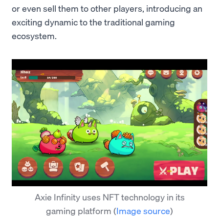
or even sell them to other players, introducing an
exciting dynamic to the traditional gaming
ecosystem.
Axie Infinity uses NFT technology in its
gaming platform
(
Image source
)