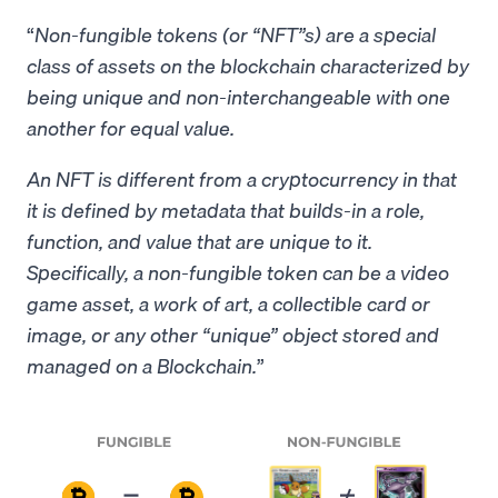
“
Non-fungible tokens (or “NFT”s) are a special
class of assets on the blockchain characterized by
being unique and non-interchangeable with one
another for equal value.
An NFT is different from a cryptocurrency in that
it is defined by metadata that builds-in a role,
function, and value that are unique to it.
Specifically, a non-fungible token can be a video
game asset, a work of art, a collectible card or
image, or any other “unique” object stored and
managed on a Blockchain.
”