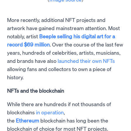
More recently, additional NFT projects and
artwork have gained mainstream attention. Most
notably, artist
Beeple selling his digital art for a
record $69 million
. Over the course of the last few
years, hundreds of celebrities, artists, musicians,
and brands have also
launched their own NFTs
allowing fans and collectors to own a piece of
history.
NFTs and the blockchain
While there are hundreds if not thousands of
blockchains
in operation
,
the
Ethereum
blockchain has long been the
blockchain of choice for most NFT projects.