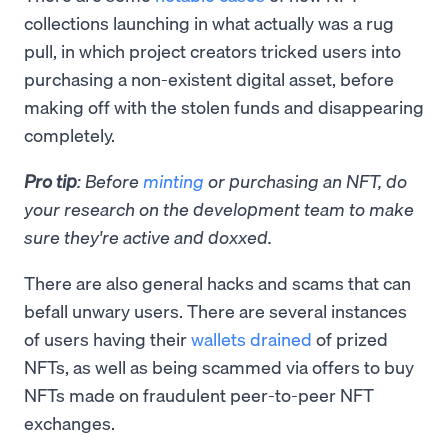
collections launching in what actually was a rug
pull, in which project creators tricked users into
purchasing a non-existent digital asset, before
making off with the stolen funds and disappearing
completely.
Pro tip
: Before
minting
or purchasing an NFT, do
your research on the development team to make
sure they're active and doxxed.
There are also general hacks and scams that can
befall unwary users. There are several instances
of users having their
wallets drained
of prized
NFTs, as well as being scammed via offers to buy
NFTs made on fraudulent peer-to-peer NFT
exchanges.