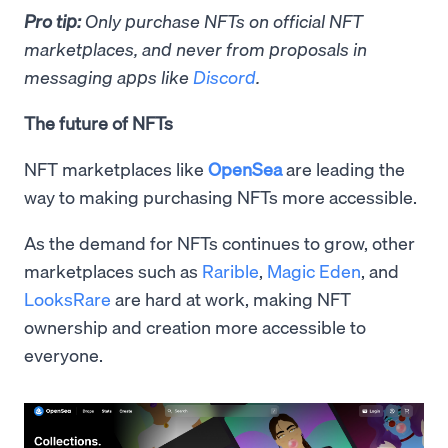
Pro tip:
Only purchase NFTs on official NFT
marketplaces, and never from proposals in
messaging apps like
Discord
.
The future of NFTs
NFT marketplaces like
OpenSea
are leading the
way to making purchasing NFTs more accessible.
As the demand for NFTs continues to grow, other
marketplaces such as
Rarible
,
Magic Eden
, and
LooksRare
are hard at work, making NFT
ownership and creation more accessible to
everyone.