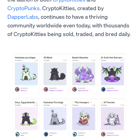
CryptoPunks
. CryptoKitties, created by
DapperLabs
, continues to have a thriving
community worldwide even today, with thousands
of CryptoKitties being sold, traded, and bred daily.