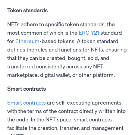
Token standards
NFTs adhere to specific token standards, the
most common of which is the
ERC-721
standard
for
Ethereum
-based tokens. A token standard
defines the rules and functions for NFTs, ensuring
that they can be created, bought, sold, and
transferred consistently across any NFT
marketplace, digital wallet, or other platform.
Smart contracts
Smart contracts
are self-executing agreements
with the terms of the contract directly written into
the code. In the NFT space, smart contracts
facilitate the creation, transfer, and management