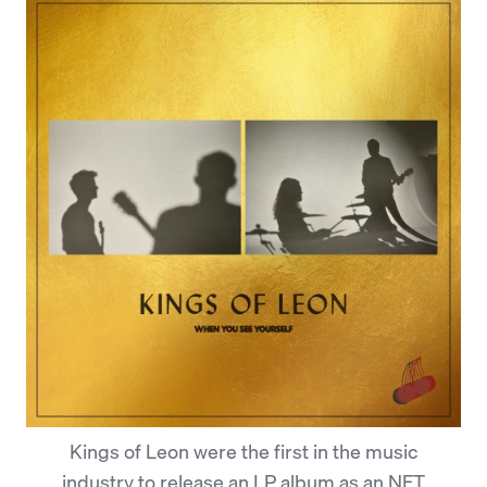
Kings of Leon were the first in the music
industry to release an LP album as an NFT