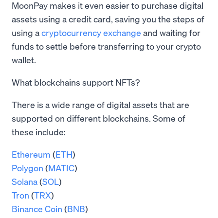
MoonPay makes it even easier to purchase digital
assets using a credit card, saving you the steps of
using a
cryptocurrency exchange
and waiting for
funds to settle before transferring to your crypto
wallet.
What blockchains support NFTs?
There is a wide range of digital assets that are
supported on different blockchains. Some of
these include:
Ethereum
(
ETH
)
Polygon
(
MATIC
)
Solana
(
SOL
)
Tron
(
TRX
)
Binance Coin
(
BNB
)