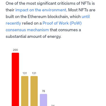
One of the most significant criticisms of NFTs is
their
impact on the environment
. Most NFTs are
built on the Ethereum blockchain, which
until
recently
relied on a
Proof of Work (PoW)
consensus mechanism
that consumes a
substantial amount of energy.