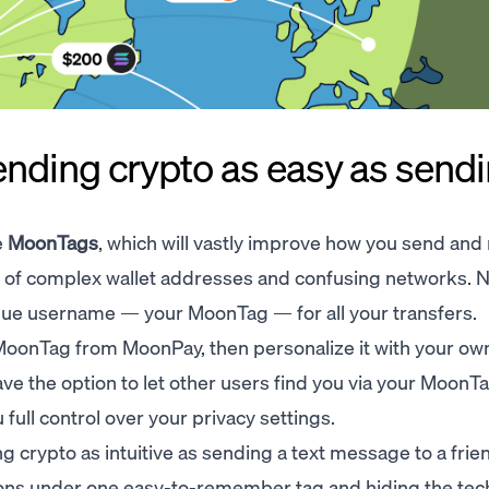
ding crypto as easy as sendin
e
MoonTags
, which will vastly improve how you send and
s of complex wallet addresses and confusing networks. 
que username — your MoonTag — for all your transfers.
lt MoonTag from MoonPay, then personalize it with your o
ave the option to let other users find you via your MoonT
full control over your privacy settings.
g crypto as intuitive as sending a text message to a frie
tions under one easy-to-remember tag and hiding the tec