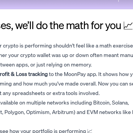
es, we’ll do the math for you 
crypto is performing shouldn’t feel like a math exercise.
er your crypto wallet was up or down often meant manu
tween apps, or just relying on memory.
rofit & Loss tracking
to the MoonPay app. It shows how 
rming and how much you’ve made overall. Now you can s
ut any spreadsheets or extra tools involved.
vailable on multiple networks including Bitcoin, Solana,
t, Polygon, Optimism, Arbitrum) and EVM networks like
see how your portfolio is performing 📈