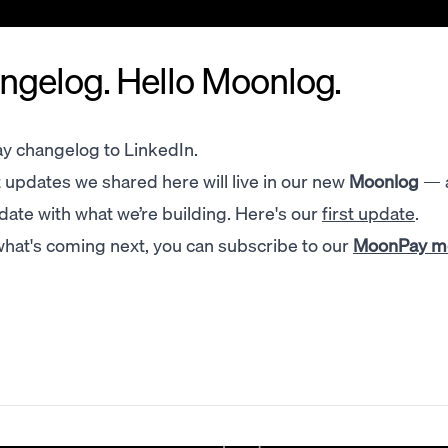
gelog. Hello Moonlog.
y changelog to LinkedIn.
updates we shared here will live in our new
Moonlog
— 
 date with what we’re building. Here's our
first update
.
 what's coming next, you can subscribe to our
MoonPay 