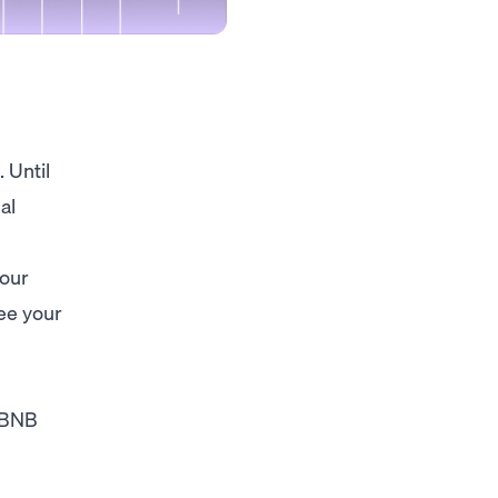

 Until
al
your
ee your
 BNB