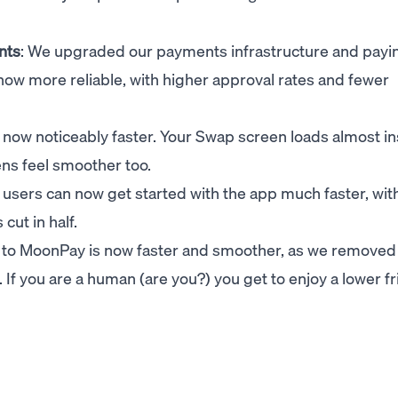
nts
: We upgraded our payments infrastructure and payi
ow more reliable, with higher approval rates and fewer
s now noticeably faster. Your Swap screen loads almost in
ens feel smoother too.
 users can now get started with the app much faster, with
cut in half.
in to MoonPay is now faster and smoother, as we removed
If you are a human (are you?) you get to enjoy a lower fr