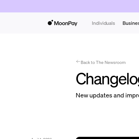
Individuals
Busine
Back to The Newsroom
Changelo
New updates and impr