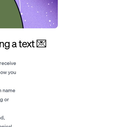
g a text 💌
 receive
Now you
wn name
ag or
nd,
hnical