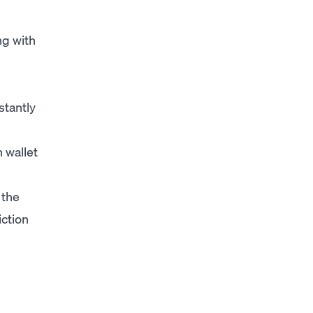
ng with
stantly
 wallet
 the
iction