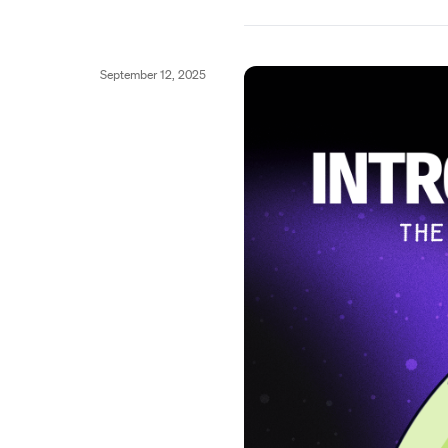
September 12, 2025