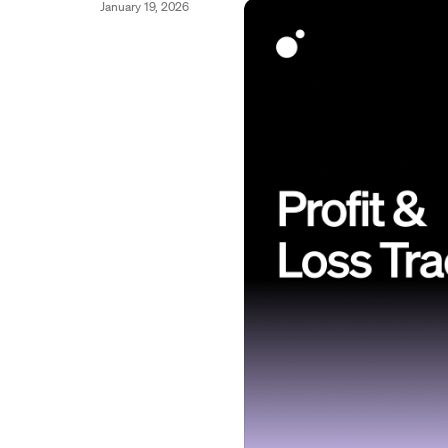
January 19, 2026