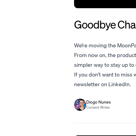
Goodbye Chan
We’re moving the MoonPa
From now on, the product 
simpler way to stay up to
If you don't want to miss
newsletter on LinkedIn.
Diogo Nunes
Content Writer