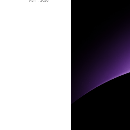
April 1, 2026