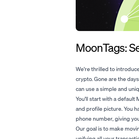
MoonTags: Sen
We're thrilled to introduc
crypto. Gone are the day
can use a simple and uni
You’ll start with a defau
and profile picture. You h
phone number, giving you 
Our goal is to make movin
unifying all your transac