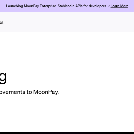
Launching MoonPay Enterprise: Stablecoin APIs for developers →
Learn More
ss
g
ovements to MoonPay.