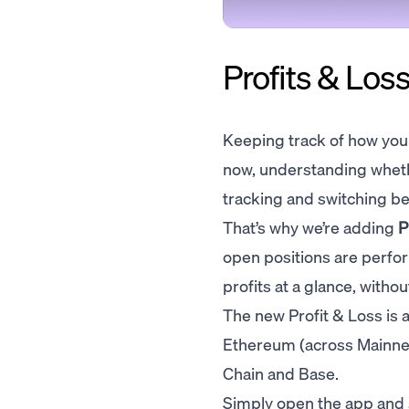
Profits & Loss
Keeping track of how your 
now, understanding wheth
tracking and switching be
That’s why we’re adding
P
open positions are perfo
profits at a glance, witho
The new Profit & Loss is a
Ethereum (across Mainne
Chain and Base.
Simply open the app and 