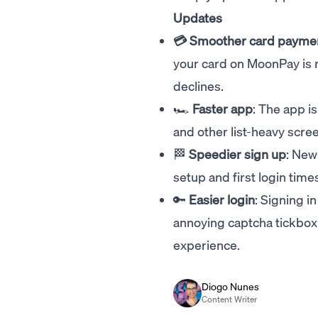
Updates
💳 Smoother card payme
your card on MoonPay is n
declines.
🏎️
Faster app
: The app i
and other list-heavy scre
🏁
Speedier sign up
: New
setup and first login times 
🔑
Easier login
: Signing 
annoying captcha tickbox. 
experience.
Diogo Nunes
Content Writer