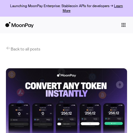
Launching MoonPay Enterprise: Stablecoin APIs for developers →
Learn
More
Individuals
Business
Products
Back to all posts
Get Started