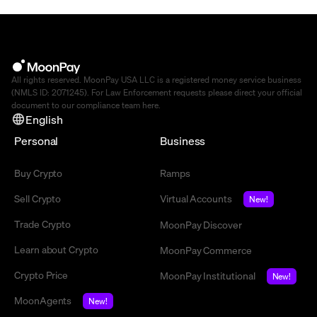
All rights reserved. MoonPay USA LLC is a registered money service business
(NMLS ID: 2071245). For Law Enforcement requests please direct your official
document to our compliance team
here
.
English
Personal
Business
Buy Crypto
Ramps
Sell Crypto
Virtual Accounts
New!
Trade Crypto
MoonPay Discover
Learn about Crypto
MoonPay Commerce
Crypto Price
MoonPay Institutional
New!
MoonAgents
New!