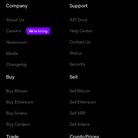
Company
Support
About Us
API Docs
Careers
Help Center
We're hiring
Contact Us
Newsroom
Status
Media
Security
Changelog
Buy
Sell
Buy Bitcoin
Sell Bitcoin
Buy Ethereum
Sell Ethereum
Buy Solana
Sell XRP
Buy Cardano
Sell Solana
Trade
Crypto Prices