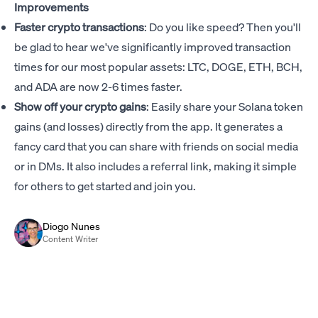
Improvements
Faster crypto transactions
: Do you like speed? Then you'll
be glad to hear we've significantly improved transaction
times for our most popular assets: LTC, DOGE, ETH, BCH,
and ADA are now 2-6 times faster.
Show off your crypto gains
: Easily share your Solana token
gains (and losses) directly from the app. It generates a
fancy card that you can share with friends on social media
or in DMs. It also includes a referral link, making it simple
for others to get started and join you.
Diogo Nunes
Content Writer