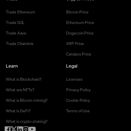
Trade Ethereum
Bitcoin Price
Trade SOL
Ethereum Price
Trade Aave
Dogecoin Price
Trade Chainlink
XRP Price
Cardano Price
Learn
Legal
What is Blockchain?
Licenses
What are NFTs?
Privacy Policy
What is Bitcoin mining?
Cookie Policy
What is DeFi?
Terms of Use
What is crypto staking?