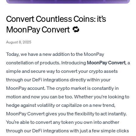
Convert Countless Coins: it’s
MoonPay Convert 🔁
August 8, 2025
Today, we have a new addition to the MoonPay
constellation of products. Introducing
MoonPay Convert
, a
simple and secure way to convert your crypto assets
through our DeFi integrations directly within your
MoonPay account. The crypto market is constantly in
motion and now you can be too. Whether you're looking to
hedge against volatility or capitalize on a new trend,
MoonPay Convert gives you the flexibility to act instantly.
You’re able to convert any token you own into another
through our DeFi integrations with just a few simple clicks