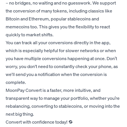
– no bridges, no waiting and no guesswork. We support
the conversion of many tokens, including classics like
Bitcoin and Ethereum, popular stablecoins and
memecoins too. This gives you the flexibility to react
quickly to market shifts.
You can track all your conversions directly in the app,
which is especially helpful for slower networks or when
you have multiple conversions happening at once. Don’t
worry, you don't need to constantly check your phone, as
we'll send you a notification when the conversion is
complete.
MoonPay Convert is a faster, more intuitive, and
transparent way to manage your portfolio, whether you’re
rebalancing, converting to stablecoins, or moving into the
next big thing.
Convert with confidence today! 🔁