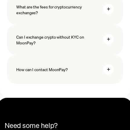
What are the fees for cryptocurrency
exchanges?
Can I exchange crypto without KYC on
MoonPay?
How can I contact MoonPay?
Trade Help Center
Need some help?