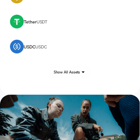
Tether
USDT
USDC
USDC
Show All Assets