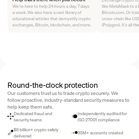
We’re here to help 24 hours a day, 7 days
like MetaMask to a B
a week. We also have a vast library of
Bitcoin.com. Or tra
educational articles that demystify crypto
cross-chain like U
exchanges, Bitcoin, blockchain, and more.
(Polygon). It’s all t
Round-the-clock protection
Our customers trust us to trade crypto securely. We
follow proactive, industry-standard security measures to
help keep them safe.
Dedicated fraud and
Independently audited for
security teams
ISO 27001 compliance
$8 billion+ crypto safely
35M+ accounts created
delivered