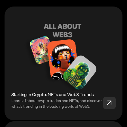
Starting in Crypto: NFTs and Web3 Trends
Learn all about crypto trades and NFTs, and discover
what’s trending in the budding world of Web3.