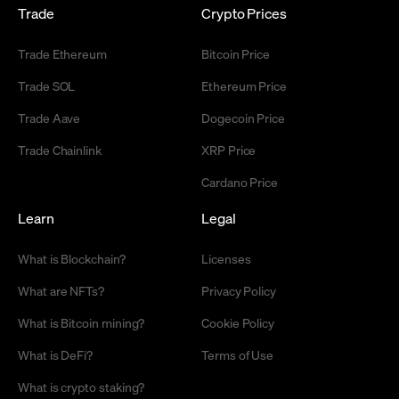
Trade
Crypto Prices
Trade Ethereum
Bitcoin Price
Trade SOL
Ethereum Price
Trade Aave
Dogecoin Price
Trade Chainlink
XRP Price
Cardano Price
Learn
Legal
What is Blockchain?
Licenses
What are NFTs?
Privacy Policy
What is Bitcoin mining?
Cookie Policy
What is DeFi?
Terms of Use
What is crypto staking?