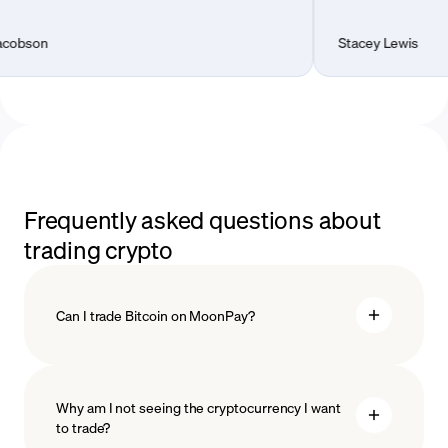
Stacey Lewis
Frequently asked questions about
trading crypto
Can I trade Bitcoin on MoonPay?
Why am I not seeing the cryptocurrency I want
to trade?