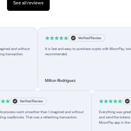
See all reviews
iew
Verified Review
 than I imagined and without
It is fast and easy to purchase crypto with Moo
 a refreshing transaction.
recommended.
Milton Rodriguez
Verified Review
Verified
 went smoother than I imagined and without
Everything was great while us
dblocks. That was a refreshing transaction.
and send the tokens to my walle
MoonPay app in the future.