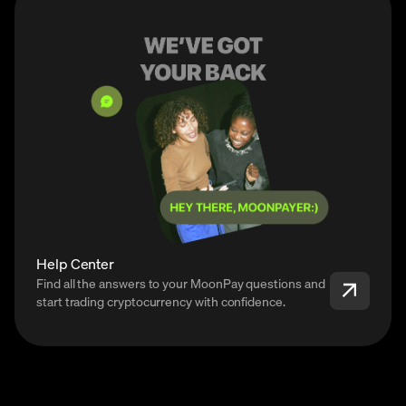
Help Center
Find all the answers to your MoonPay questions and
start trading cryptocurrency with confidence.