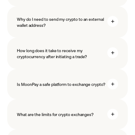
Why do I need to send my crypto to an external
wallet address?
How long does it take to receive my
cryptocurrency after initiating a trade?
Is MoonPay a safe platform to exchange crypto?
What are the limits for crypto exchanges?
measures
safeguard