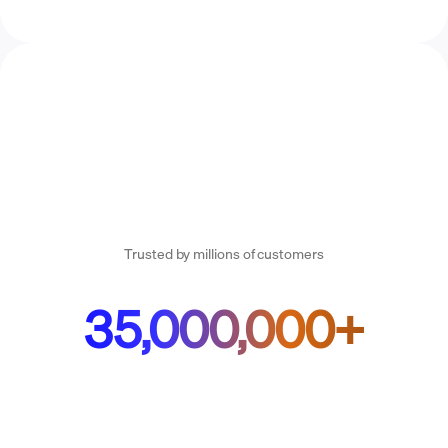
Trusted by millions of customers
35,000,000+