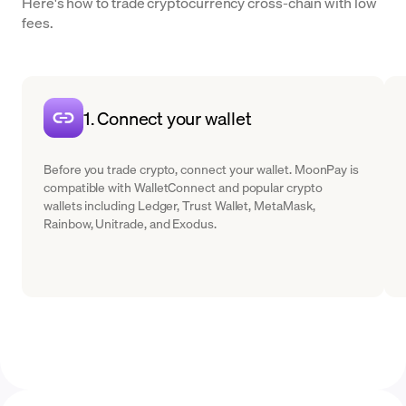
Here's how to trade cryptocurrency cross-chain with low
fees.
1. Connect your wallet
Before you trade crypto, connect your wallet. MoonPay is
compatible with WalletConnect and popular crypto
wallets including Ledger, Trust Wallet, MetaMask,
Rainbow, Unitrade, and Exodus.