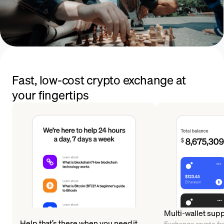
Fast, low-cost crypto exchange at
your fingertips
Multi-wallet sup
Help that’s there when you need it
Exchange crypto fr