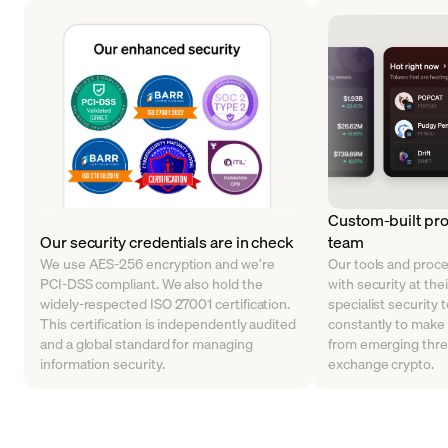
Custom-built pro
Our security credentials are in check
team
We use AES-256 encryption and we’re
Our tools and proc
PCI-DSS compliant. We also hold the
with security at the
widely-respected ISO 27001 certification.
specialist security 
This certification is independently audited
constantly to make
and a global standard for managing
from emerging thre
information security.
exchange crypto.