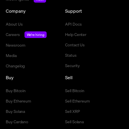
Company
Support
About Us
API Docs
Careers
Help Center
We're hiring
Contact Us
Newsroom
Status
Media
Security
Changelog
Buy
Sell
Buy Bitcoin
Sell Bitcoin
Buy Ethereum
Sell Ethereum
Buy Solana
Sell XRP
Buy Cardano
Sell Solana