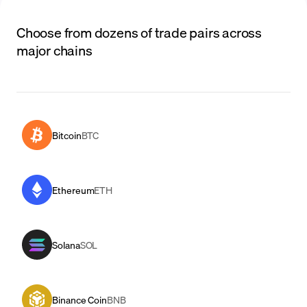
Choose from dozens of trade pairs across
major chains
Bitcoin
BTC
Ethereum
ETH
Solana
SOL
Binance Coin
BNB