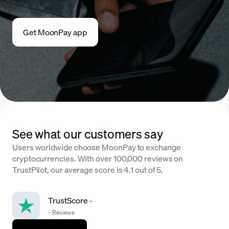
Get MoonPay app
See what our customers say
Users worldwide choose MoonPay to exchange
cryptocurrencies. With over 100,000 reviews on
TrustPilot, our average score is 4.1 out of 5.
TrustScore
-
-
Reviews