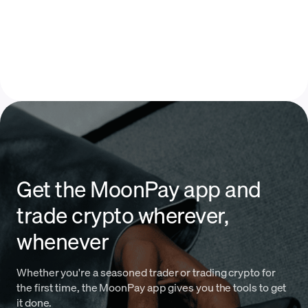
Get the MoonPay app and
trade crypto wherever,
whenever
Whether you're a seasoned trader or trading crypto for
the first time, the MoonPay app gives you the tools to get
it done.