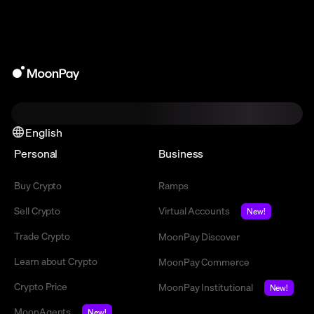
English
Personal
Business
Buy Crypto
Ramps
Sell Crypto
Virtual Accounts
New!
Trade Crypto
MoonPay Discover
Learn about Crypto
MoonPay Commerce
Crypto Price
MoonPay Institutional
New!
MoonAgents
New!