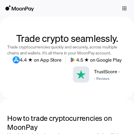
Individuals
Business
Buy
Trade crypto seamlessly.
Trade cryptocurrencies quickly and securely, across multiple
Sell
chains and wallets. It’s all there in your MoonPay account.
4.4 ★ on App Store
4.5 ★ on Google Play
Trade
TrustScore
-
Company
-
Reviews
Crypto Prices
Learn
Support
How to trade cryptocurrencies on
MoonPay
Language