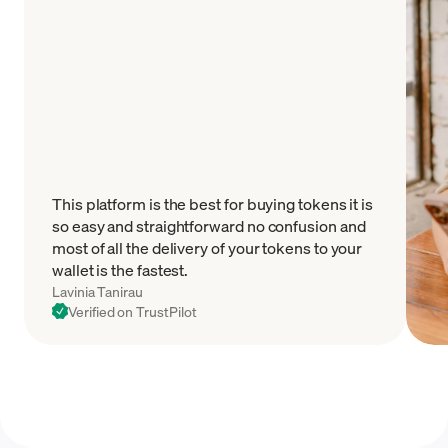
This platform is the best for buying tokens it is
so easy and straightforward no confusion and
most of all the delivery of your tokens to your
wallet is the fastest.
Lavinia Tanirau
Verified on TrustPilot