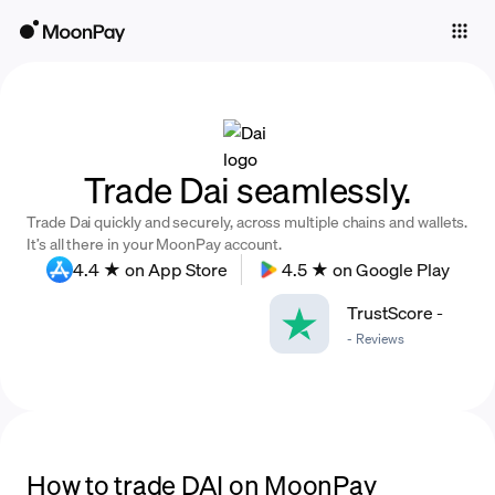
Individuals
Business
Buy
Trade Dai seamlessly.
Sell
Trade Dai quickly and securely, across multiple chains and wallets.
Trade
It’s all there in your MoonPay account.
4.4 ★ on App Store
4.5 ★ on Google Play
Company
TrustScore
-
Crypto Prices
-
Reviews
Learn
Support
Language
How to trade DAI on MoonPay