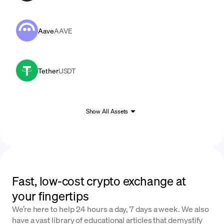
Aave
AAVE
Tether
USDT
Show All Assets
Fast, low-cost crypto exchange at
your fingertips
We’re here to help 24 hours a day, 7 days a week. We also
have a vast library of educational articles that demystify