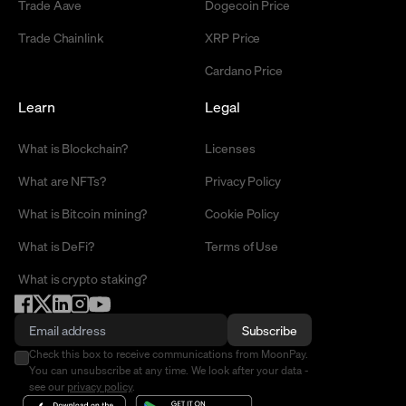
Trade Aave
Dogecoin Price
Trade Chainlink
XRP Price
Cardano Price
Learn
Legal
What is Blockchain?
Licenses
What are NFTs?
Privacy Policy
What is Bitcoin mining?
Cookie Policy
What is DeFi?
Terms of Use
What is crypto staking?
Subscribe
Check this box to receive communications from MoonPay.
You can unsubscribe at any time. We look after your data -
see our
privacy policy
.