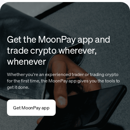
Get the MoonPay app and
trade crypto wherever,
whenever
Whether you're an experienced trader or trading crypto
for the first time, the MoonPay app gives you the tools to
get it done.
Get MoonPay app