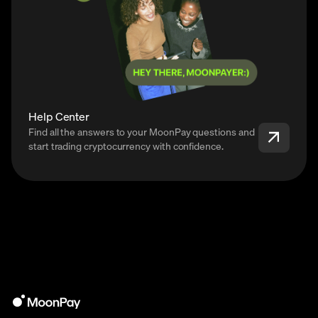
Help Center
Find all the answers to your MoonPay questions and
start trading cryptocurrency with confidence.