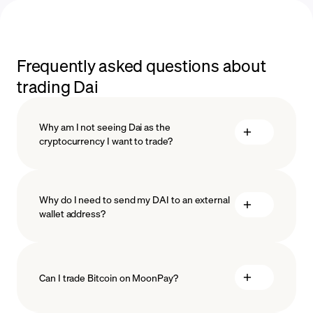
Frequently asked questions about
trading Dai
Why am I not seeing Dai as the
cryptocurrency I want to trade?
Why do I need to send my DAI to an external
wallet address?
Can I trade Bitcoin on MoonPay?