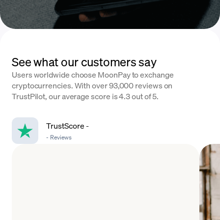
See what our customers say
Users worldwide choose MoonPay to exchange
cryptocurrencies. With over 93,000 reviews on
TrustPilot, our average score is 4.3 out of 5.
TrustScore
-
-
Reviews