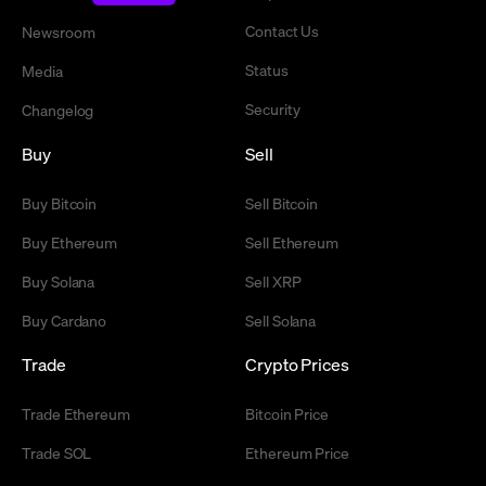
Contact Us
Newsroom
Status
Media
Security
Changelog
Buy
Sell
Buy Bitcoin
Sell Bitcoin
Buy Ethereum
Sell Ethereum
Buy Solana
Sell XRP
Buy Cardano
Sell Solana
Trade
Crypto Prices
Trade Ethereum
Bitcoin Price
Trade SOL
Ethereum Price