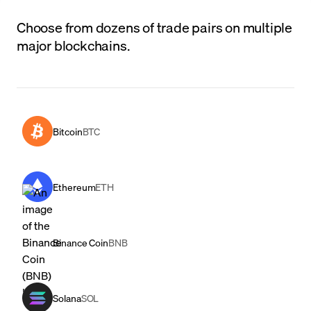
Choose from dozens of trade pairs on multiple
major blockchains.
Bitcoin
BTC
Ethereum
ETH
Binance Coin
BNB
Solana
SOL