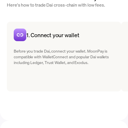
Here's how to trade Dai cross-chain with low fees.
1. Connect your wallet
Before you trade Dai, connect your wallet. MoonPay is
compatible with WalletConnect and popular Dai wallets
including Ledger, Trust Wallet, and Exodus.