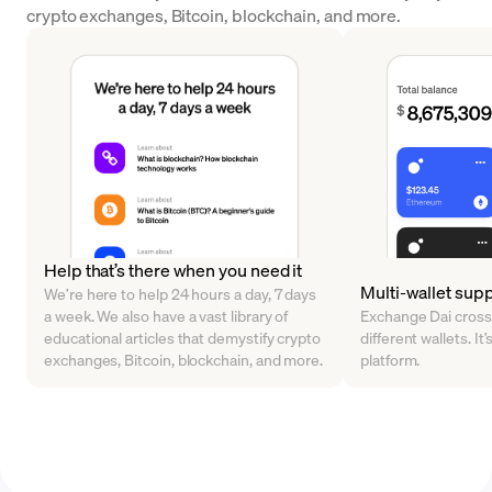
crypto exchanges, Bitcoin, blockchain, and more.
Help that’s there when you need it
Multi-wallet sup
We’re here to help 24 hours a day, 7 days
a week. We also have a vast library of
Exchange Dai cross
educational articles that demystify crypto
different wallets. It’
exchanges, Bitcoin, blockchain, and more.
platform.