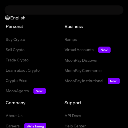
English
Personal
Business
Buy Crypto
Ramps
Sell Crypto
Virtual Accounts
New!
Trade Crypto
MoonPay Discover
Learn about Crypto
MoonPay Commerce
Crypto Price
MoonPay Institutional
New!
MoonAgents
New!
Company
Support
About Us
API Docs
Careers
Help Center
We're hiring