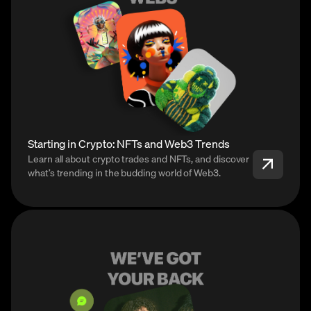
Starting in Crypto: NFTs and Web3 Trends
Learn all about crypto trades and NFTs, and discover
what’s trending in the budding world of Web3.