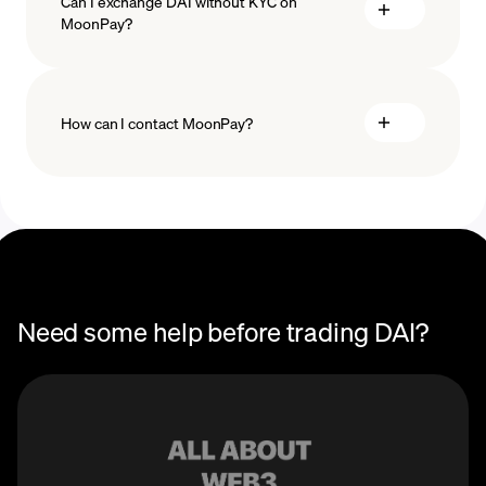
Can I exchange DAI without KYC on
MoonPay?
How can I contact MoonPay?
Trade Help Center
Need some help before trading DAI?