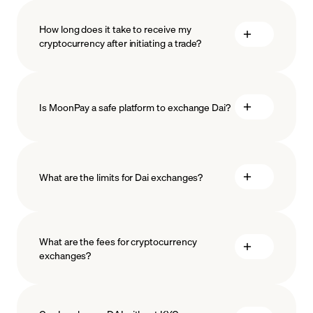
How long does it take to receive my
cryptocurrency after initiating a trade?
Is MoonPay a safe platform to exchange Dai?
What are the limits for Dai exchanges?
measures
safeguard
What are the fees for cryptocurrency
exchanges?