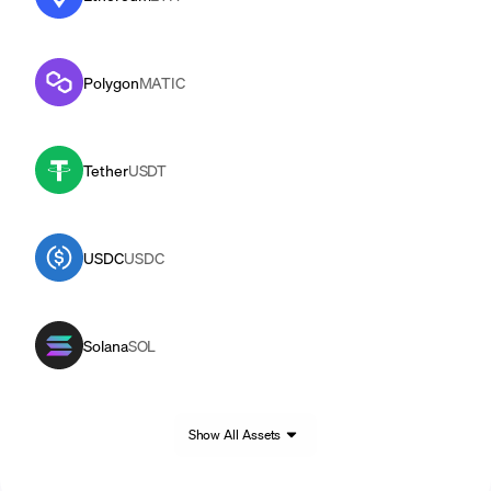
Polygon
MATIC
Tether
USDT
USDC
USDC
Solana
SOL
Show All Assets