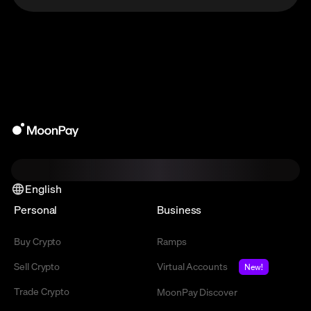
English
Personal
Business
Buy Crypto
Ramps
Sell Crypto
Virtual Accounts
New!
Trade Crypto
MoonPay Discover