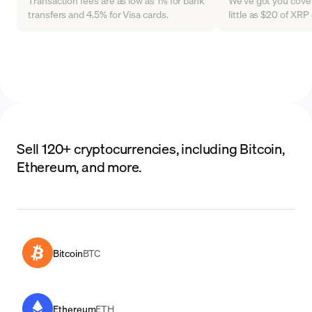
Transaction fees are as low as 1% for bank
We've got you cover
transfers and 4.5% for Visa cards.
little as $20 of XR
Sell 120+ cryptocurrencies, including Bitcoin,
Ethereum, and more.
Bitcoin
BTC
Ethereum
ETH