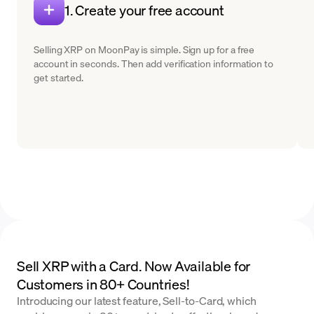
1. Create your free account
Selling XRP on MoonPay is simple. Sign up for a free
account in seconds. Then add verification information to
get started.
Sell XRP with a Card. Now Available for
Customers in 80+ Countries!
Introducing our latest feature, Sell-to-Card, which