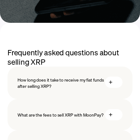
Frequently asked questions about
selling XRP
How long does it take to receive my fiat funds
after selling XRP?
What are the fees to sell XRP with MoonPay?