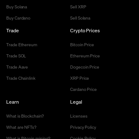
Buy Solana
Sell XRP
Buy Cardano
Sell Solana
Trade
Crypto Prices
Trade Ethereum
Bitcoin Price
Trade SOL
Ethereum Price
Trade Aave
Dogecoin Price
Trade Chainlink
XRP Price
Cardano Price
Learn
Legal
What is Blockchain?
Licenses
What are NFTs?
Privacy Policy
What is Bitcoin mining?
Cookie Policy