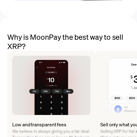
Why is MoonPay the best way to sell
XRP?
Low and transparent fees
Sell only what yo
We believe in always giving you a fair deal.
Selling XRP for fiat