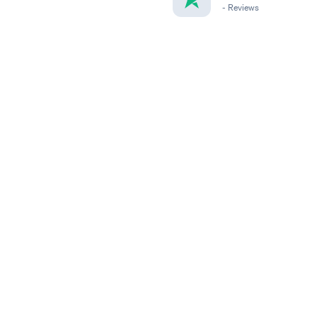
-
Reviews