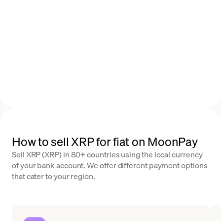
How to sell XRP for fiat on MoonPay
Sell XRP (XRP) in 80+ countries using the local currency
of your bank account. We offer different payment options
that cater to your region.