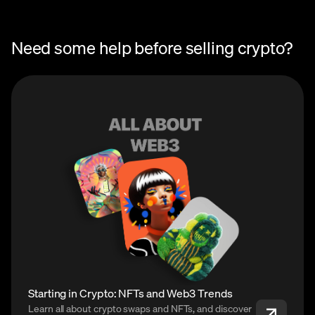
Need some help before selling crypto?
Starting in Crypto: NFTs and Web3 Trends
Learn all about crypto swaps and NFTs, and discover