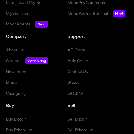
Learn about Crypto
MoonPay Commerce
Crypto Price
MoonPay Institutional
New!
MoonAgents
New!
Company
Support
About Us
API Docs
Careers
Help Center
We're hiring
Contact Us
Newsroom
Status
Media
Security
Changelog
Buy
Sell
Buy Bitcoin
Sell Bitcoin
Buy Ethereum
Sell Ethereum