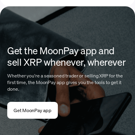
Get the MoonPay app and
sell XRP whenever, wherever
Whether you're a seasoned trader or selling XRP for the
first time, the MoonPay app gives you the tools to get it
done.
Get MoonPay app