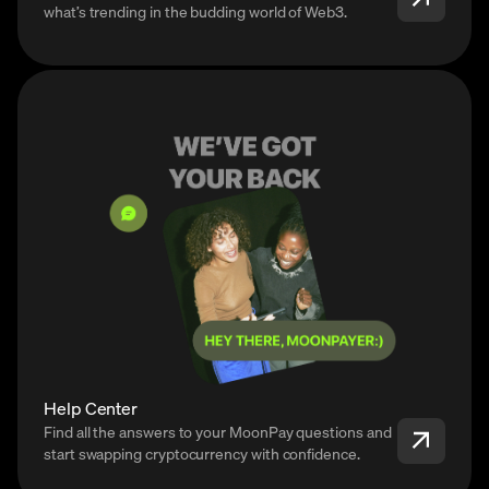
what’s trending in the budding world of Web3.
Help Center
Find all the answers to your MoonPay questions and
start swapping cryptocurrency with confidence.