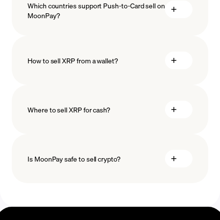
Which countries support Push-to-Card sell on
MoonPay?
How to sell XRP from a wallet?
Where to sell XRP for cash?
Is MoonPay safe to sell crypto?