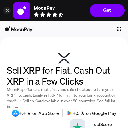
MoonPay
Get
Individuals
Business
Buy
Sell
Trade
Sell XRP for Fiat. Cash Out
Company
XRP in a Few Clicks
Crypto Prices
MoonPay offers a simple, fast, and safe checkout to turn your
Learn
XRP into cash. Easily sell XRP for fiat into your bank account or
card*. * Sell-to-Card available in over 80 countries. See full list
Support
below.
4.4 ★ on App Store
4.5 ★ on Google Play
Language
TrustScore
-