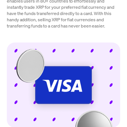
enables users in 80+ countries to effortlessly and
instantly trade XRP for your preferred fiat currency and
have the funds transferred directly to a card. With this
handy addition, selling XRP for fiat currencies and
transferring funds to a card has never been easier.