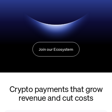
Join our Ecosystem
Crypto payments that grow
revenue and cut costs