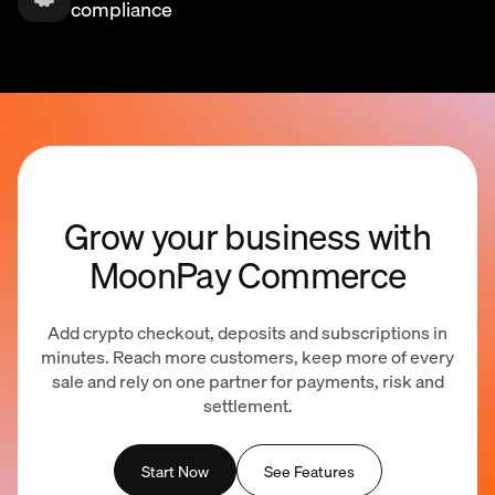
compliance
Grow your business with
MoonPay Commerce
Add crypto checkout, deposits and subscriptions in
minutes. Reach more customers, keep more of every
sale and rely on one partner for payments, risk and
settlement.
Start Now
See Features