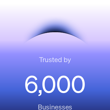
Trusted by
6,000
Businesses