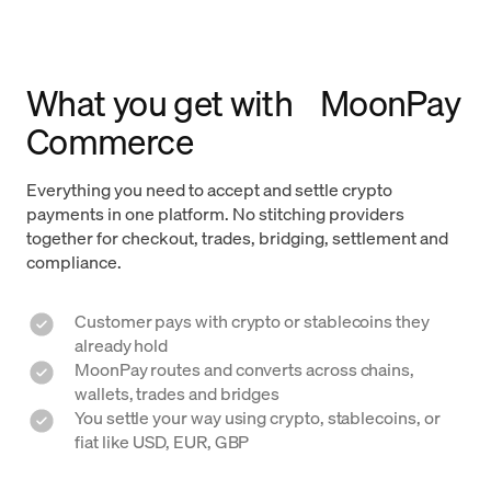
What you get with MoonPay
Commerce
Everything you need to accept and settle crypto
payments in one platform. No stitching providers
together for checkout, trades, bridging, settlement and
compliance.
Customer pays with crypto or stablecoins they
already hold
MoonPay routes and converts across chains,
wallets, trades and bridges
You settle your way using crypto, stablecoins, or
fiat like USD, EUR, GBP