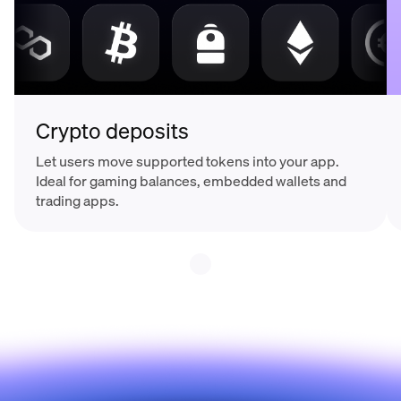
Crypto deposits
Let users move supported tokens into your app.
Ideal for gaming balances, embedded wallets and
trading apps.