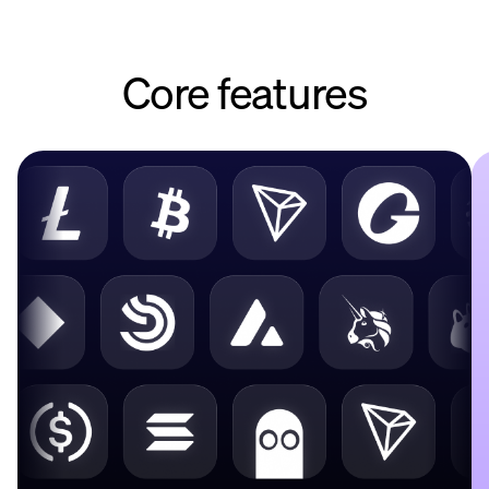
Core features