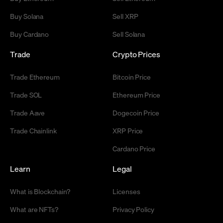
Buy Solana
Sell XRP
Buy Cardano
Sell Solana
Trade
Crypto Prices
Trade Ethereum
Bitcoin Price
Trade SOL
Ethereum Price
Trade Aave
Dogecoin Price
Trade Chainlink
XRP Price
Cardano Price
Learn
Legal
What is Blockchain?
Licenses
What are NFTs?
Privacy Policy