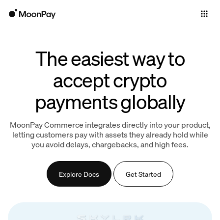
Individuals
Business
The easiest way to
Products
accept crypto
payments globally
MoonPay Commerce integrates directly into your product,
letting customers pay with assets they already hold while
you avoid delays, chargebacks, and high fees.
Explore Docs
Get Started