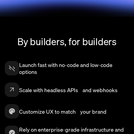
By builders, for builders
Launch fast with no-code and low-code
options
Scale with headless APIs and webhooks
Customize UX to match your brand
Rely on enterprise-grade infrastructure and