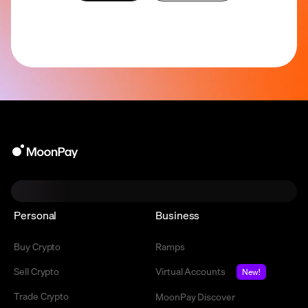
Personal
Business
Buy Crypto
Ramps
Sell Crypto
Virtual Accounts
New!
Trade Crypto
MoonPay Discover