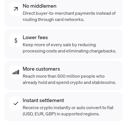
No middlemen
Direct buyer-to-merchant payments instead of
routing through card networks.
Lower fees
Keep more of every sale by reducing
processing costs and eliminating chargebacks.
More customers
Reach more than 500 million people who
already hold and spend crypto and stablecoins.
Instant settlement
Receive crypto instantly or auto convert to fiat
(USD, EUR, GBP) in supported regions.