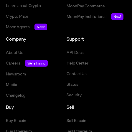
Learn about Crypto
MoonPay Commerce
Crypto Price
MoonPay Institutional
New!
MoonAgents
New!
Company
Support
About Us
API Docs
Careers
Help Center
We're hiring
Contact Us
Newsroom
Status
Media
Security
Changelog
Buy
Sell
Buy Bitcoin
Sell Bitcoin
Buy Ethereum
Sell Ethereum