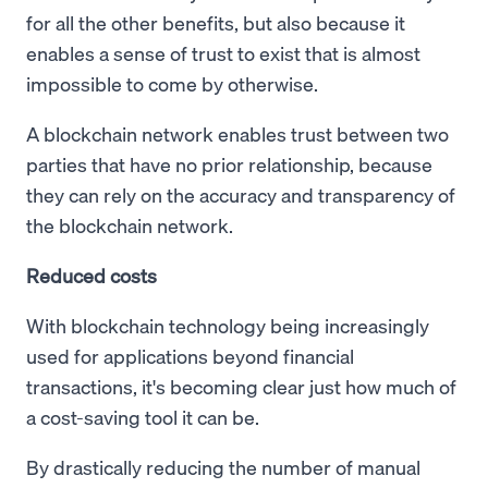
for all the other benefits, but also because it
enables a sense of trust to exist that is almost
impossible to come by otherwise.
A blockchain network enables trust between two
parties that have no prior relationship, because
they can rely on the accuracy and transparency of
the blockchain network.
Reduced costs
With blockchain technology being increasingly
used for applications beyond financial
transactions, it's becoming clear just how much of
a cost-saving tool it can be.
By drastically reducing the number of manual