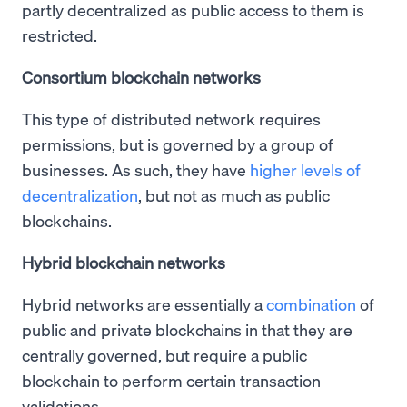
partly decentralized as public access to them is
restricted.
Consortium blockchain networks
This type of distributed network requires
permissions, but is governed by a group of
businesses. As such, they have
higher levels of
decentralization
, but not as much as public
blockchains.
Hybrid blockchain networks
Hybrid networks are essentially a
combination
of
public and private blockchains in that they are
centrally governed, but require a public
blockchain to perform certain transaction
validations.