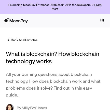
Launching MoonPay Enterprise: Stablecoin APIs for developers →
Learn
More
Individuals
Business
Back to all articles
Buy
What is blockchain? How blockchain
Sell
technology works
Trade
All your burning questions about blockchain
Company
technology. How does blockchain work and what
Crypto Prices
problems does it solve? Find out in this easy
guide.
Learn
Support
By
Milly Fox-Jones