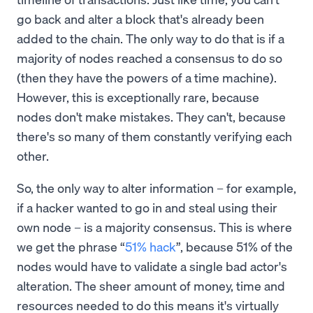
go back and alter a block that's already been
added to the chain. The only way to do that is if a
majority of nodes reached a consensus to do so
(then they have the powers of a time machine).
However, this is exceptionally rare, because
nodes don't make mistakes. They can't, because
there's so many of them constantly verifying each
other.
So, the only way to alter information – for example,
if a hacker wanted to go in and steal using their
own node – is a majority consensus. This is where
we get the phrase “
51% hack
”, because 51% of the
nodes would have to validate a single bad actor's
alteration. The sheer amount of money, time and
resources needed to do this means it's virtually