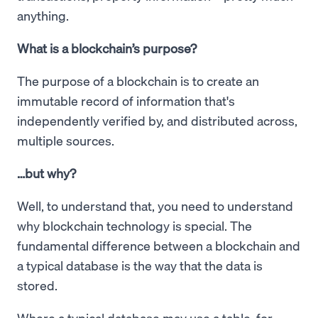
anything.
What is a blockchain’s purpose?
The purpose of a blockchain is to create an
immutable record of information that's
independently verified by, and distributed across,
multiple sources.
…but why?
Well, to understand that, you need to understand
why blockchain technology is special. The
fundamental difference between a blockchain and
a typical database is the way that the data is
stored.
Where a typical database may use a table, for