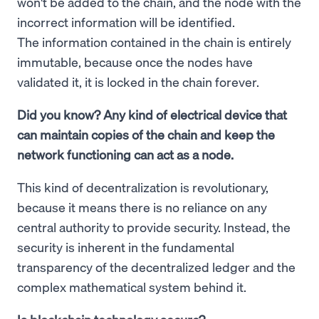
won't be added to the chain, and the node with the
incorrect information will be identified.
The information contained in the chain is entirely
immutable, because once the nodes have
validated it, it is locked in the chain forever.
Did you know? Any kind of electrical device that
can maintain copies of the chain and keep the
network functioning can act as a node.
This kind of decentralization is revolutionary,
because it means there is no reliance on any
central authority to provide security. Instead, the
security is inherent in the fundamental
transparency of the decentralized ledger and the
complex mathematical system behind it.