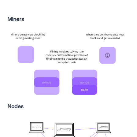
Miners
Nodes