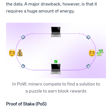
the data. A major drawback, however, is that it
requires a huge amount of energy.
In PoW, miners compete to find a solution to
a puzzle to earn block rewards
Proof of Stake (PoS)