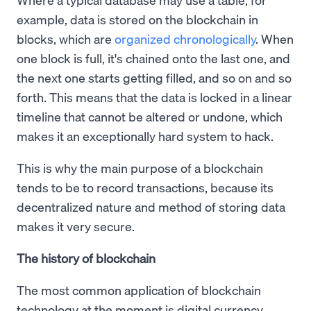
example, data is stored on the blockchain in
blocks, which are
organized chronologically
. When
one block is full, it's chained onto the last one, and
the next one starts getting filled, and so on and so
forth. This means that the data is locked in a linear
timeline that cannot be altered or undone, which
makes it an exceptionally hard system to hack.
This is why the main purpose of a blockchain
tends to be to record transactions, because its
decentralized nature and method of storing data
makes it very secure.
The history of blockchain
The most common application of blockchain
technology at the moment is digital currency