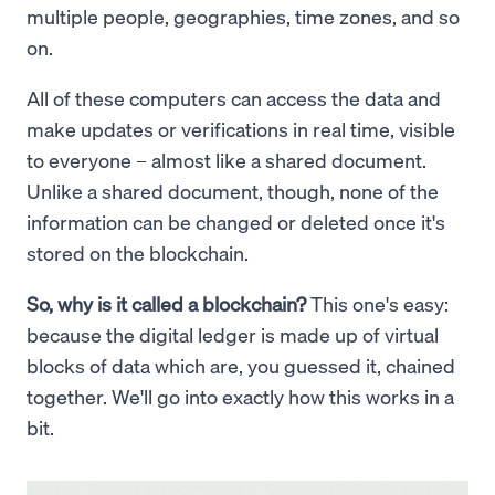
multiple people, geographies, time zones, and so
on.
All of these computers can access the data and
make updates or verifications in real time, visible
to everyone – almost like a shared document.
Unlike a shared document, though, none of the
information can be changed or deleted once it's
stored on the blockchain.
So, why is it called a blockchain?
This one's easy:
because the digital ledger is made up of virtual
blocks of data which are, you guessed it, chained
together. We'll go into exactly how this works in a
bit.