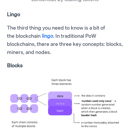
Lingo
The third thing you need to know is a bit of
the blockchain
lingo
. In traditional PoW
blockchains, there are three key concepts: blocks,
miners, and nodes.
Blocks