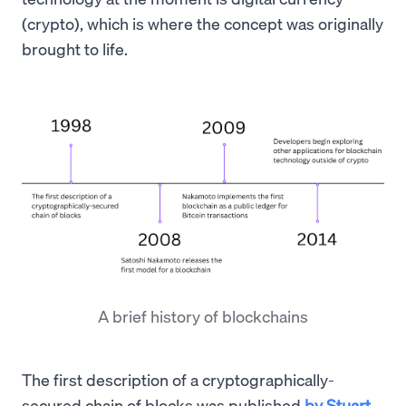
(crypto), which is where the concept was originally
brought to life.
A brief history of blockchains
The first description of a cryptographically-
secured chain of blocks was published
by Stuart