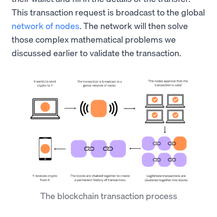
This transaction request is broadcast to the global
network of nodes
. The network will then solve
those complex mathematical problems we
discussed earlier to validate the transaction.
The blockchain transaction process