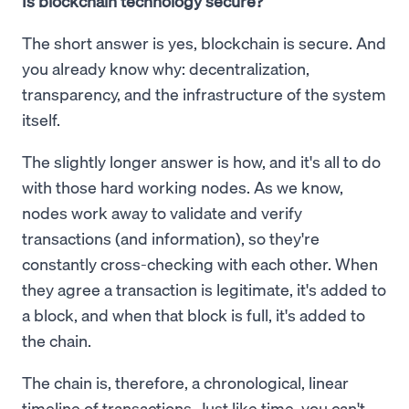
Is blockchain technology secure?
The short answer is yes, blockchain is secure. And
you already know why: decentralization,
transparency, and the infrastructure of the system
itself.
The slightly longer answer is how, and it's all to do
with those hard working nodes. As we know,
nodes work away to validate and verify
transactions (and information), so they're
constantly cross-checking with each other. When
they agree a transaction is legitimate, it's added to
a block, and when that block is full, it's added to
the chain.
The chain is, therefore, a chronological, linear
timeline of transactions. Just like time, you can't