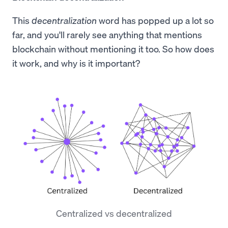
This
decentralization
word has popped up a lot so
far, and you'll rarely see anything that mentions
blockchain without mentioning it too. So how does
it work, and why is it important?
Centralized vs decentralized