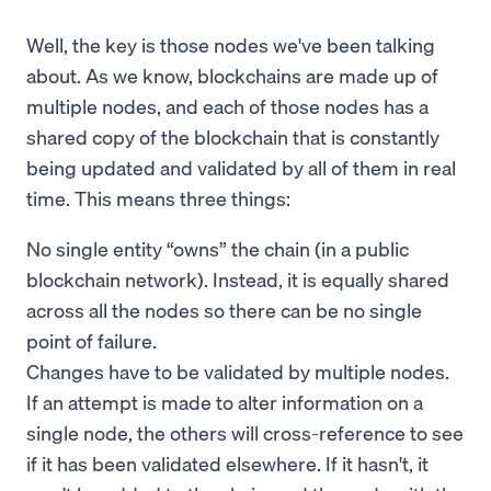
Well, the key is those nodes we've been talking
about. As we know, blockchains are made up of
multiple nodes, and each of those nodes has a
shared copy of the blockchain that is constantly
being updated and validated by all of them in real
time. This means three things:
No single entity “owns” the chain (in a public
blockchain network). Instead, it is equally shared
across all the nodes so there can be no single
point of failure.
Changes have to be validated by multiple nodes.
If an attempt is made to alter information on a
single node, the others will cross-reference to see
if it has been validated elsewhere. If it hasn't, it