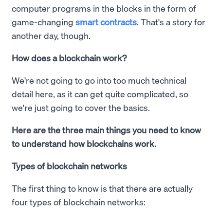
computer programs in the blocks in the form of
game-changing
smart contracts
. That's a story for
another day, though.
How does a blockchain work?
We're not going to go into too much technical
detail here, as it can get quite complicated, so
we're just going to cover the basics.
Here are the three main things you need to know
to understand how blockchains work.
Types of blockchain networks
The first thing to know is that there are actually
four types of blockchain networks: