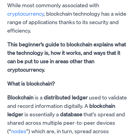
While most commonly associated with
cryptocurrency
, blockchain technology has a wide
range of applications thanks to its security and
efficiency.
This beginner’s guide to blockchain explains what
the technology is, how it works, and ways that it
can be put to use in areas other than
cryptocurrency.
What is blockchain?
Blockchain
is a
distributed ledger
used to validate
and record information digitally. A
blockchain
ledger
is essentially a
database
that's spread and
shared across multiple peer-to-peer devices
(“
nodes
”) which are, in turn, spread across