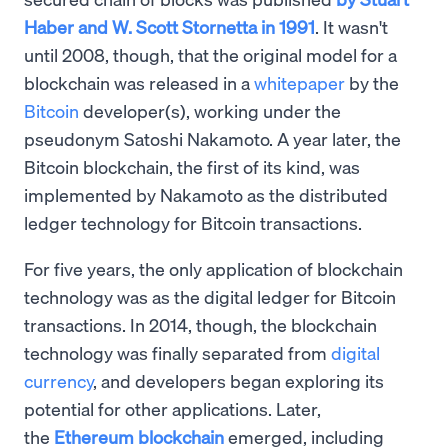
Haber and W. Scott Stornetta in 1991
. It wasn't
until 2008, though, that the original model for a
blockchain was released in a
whitepaper
by the
Bitcoin
developer(s), working under the
pseudonym Satoshi Nakamoto. A year later, the
Bitcoin blockchain, the first of its kind, was
implemented by Nakamoto as the distributed
ledger technology for Bitcoin transactions.
For five years, the only application of blockchain
technology was as the digital ledger for Bitcoin
transactions. In 2014, though, the blockchain
technology was finally separated from
digital
currency
, and developers began exploring its
potential for other applications. Later,
the
Ethereum blockchain
emerged, including