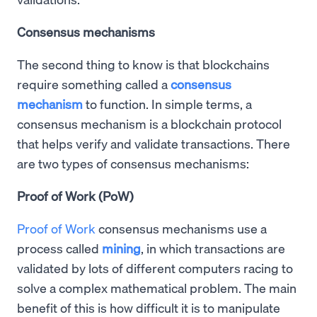
Consensus mechanisms
The second thing to know is that blockchains
require something called a
consensus
mechanism
to function. In simple terms, a
consensus mechanism is a blockchain protocol
that helps verify and validate transactions. There
are two types of consensus mechanisms:
Proof of Work (PoW)
Proof of Work
consensus mechanisms use a
process called
mining
, in which transactions are
validated by lots of different computers racing to
solve a complex mathematical problem. The main
benefit of this is how difficult it is to manipulate