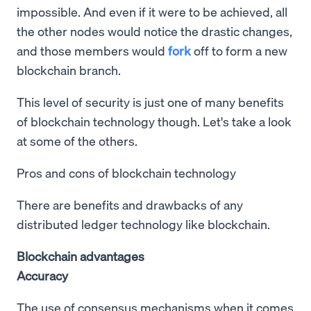
impossible. And even if it were to be achieved, all
the other nodes would notice the drastic changes,
and those members would
fork
off to form a new
blockchain branch.
This level of security is just one of many benefits
of blockchain technology though. Let's take a look
at some of the others.
Pros and cons of blockchain technology
There are benefits and drawbacks of any
distributed ledger technology like blockchain.
Blockchain advantages
Accuracy
The use of consensus mechanisms when it comes