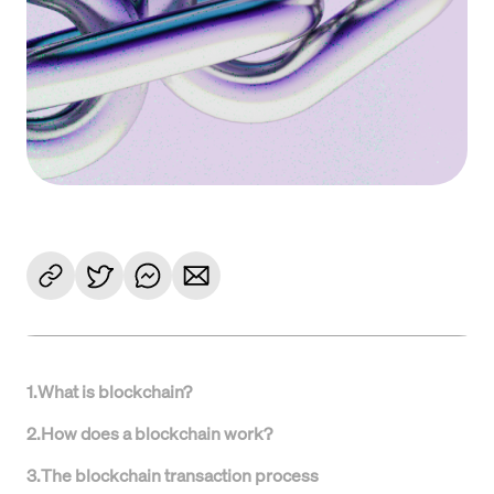
1
.
What is blockchain?
2
.
How does a blockchain work?
3
.
The blockchain transaction process