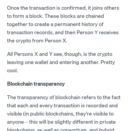
Once the transaction is confirmed, it joins others
to form a block. These blocks are chained
together to create a permanent history of
transaction records, and then Person Y receives
the crypto from Person X.
All Persons X and Y see, though, is the crypto
leaving one wallet and entering another. Pretty
cool.
Blockchain transparency
The transparency of blockchain refers to the fact
that each and every transaction is recorded and
visible (in public blockchains, they're visible to
anyone – this will be slightly different in private
blockchains, as well as consortium, and hybrid