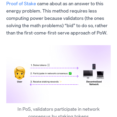
Proof of Stake
came about as an answer to this
energy problem. This method requires less
computing power because validators (the ones
solving the math problems) “bid” to do so, rather
than the first-come-first-serve approach of PoW.
In PoS, validators participate in network
consensus by staking tokens