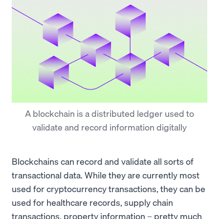
A blockchain is a distributed ledger used to
validate and record information digitally
Blockchains can record and validate all sorts of
transactional data. While they are currently most
used for cryptocurrency transactions, they can be
used for healthcare records, supply chain
transactions, property information – pretty much