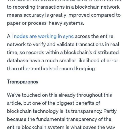
to recording transactions in a blockchain network
means accuracy is greatly improved compared to
paper or process-heavy systems.
All
nodes are working in sync
across the entire
network to verify and validate transactions in real
time, so records within a blockchain's distributed
database have a much smaller likelihood of error
than other methods of record keeping.
Transparency
We've touched on this already throughout this
article, but one of the biggest benefits of
blockchain technology is its transparency. Partly
because the fundamental transparency of the
entire blockchain system is what paves the way