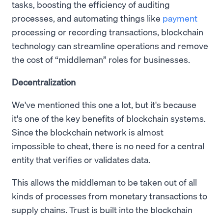
tasks, boosting the efficiency of auditing
processes, and automating things like
payment
processing or recording transactions, blockchain
technology can streamline operations and remove
the cost of “middleman” roles for businesses.
Decentralization
We've mentioned this one a lot, but it's because
it's one of the key benefits of blockchain systems.
Since the blockchain network is almost
impossible to cheat, there is no need for a central
entity that verifies or validates data.
This allows the middleman to be taken out of all
kinds of processes from monetary transactions to
supply chains. Trust is built into the blockchain