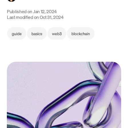
Language
Published on
Jan 12, 2024
Last modified on
Oct 31, 2024
Get Started
guide
basics
web3
blockchain