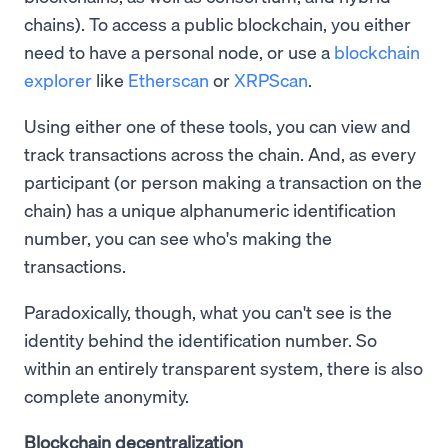
chains). To access a public blockchain, you either
need to have a personal node, or use a
blockchain
explorer
like
Etherscan
or
XRPScan
.
Using either one of these tools, you can view and
track transactions across the chain. And, as every
participant (or person making a transaction on the
chain) has a unique alphanumeric identification
number, you can see who's making the
transactions.
Paradoxically, though, what you can't see is the
identity behind the identification number. So
within an entirely transparent system, there is also
complete anonymity.
Blockchain decentralization