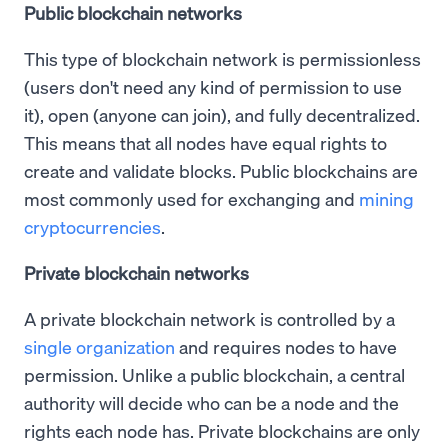
Public blockchain networks
This type of blockchain network is permissionless
(users don't need any kind of permission to use
it), open (anyone can join), and fully decentralized.
This means that all nodes have equal rights to
create and validate blocks. Public blockchains are
most commonly used for exchanging and
mining
cryptocurrencies
.
Private blockchain networks
A private blockchain network is controlled by a
single organization
and requires nodes to have
permission. Unlike a public blockchain, a central
authority will decide who can be a node and the
rights each node has. Private blockchains are only