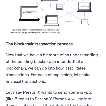
The blockchain transaction process
Now that we have a bit more of an understanding
of the building blocks (pun intended) of a
blockchain, we can go into how it facilitates
transactions. For ease of explaining, let's take
financial transactions.
Let's say Person X wants to send some crypto
(like Bitcoin) to Person Y. Person X will go into
their wallet and fill in the details of the transfer.