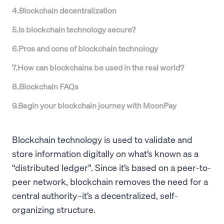
4
.
Blockchain decentralization
5
.
Is blockchain technology secure?
6
.
Pros and cons of blockchain technology
7
.
How can blockchains be used in the real world?
8
.
Blockchain FAQs
9
.
Begin your blockchain journey with MoonPay
Blockchain technology is used to validate and
store information digitally on what’s known as a
“distributed ledger”. Since it’s based on a peer-to-
peer network, blockchain removes the need for a
central authority–it’s a decentralized, self-
organizing structure.