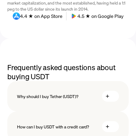
market capitalization, and the most established, having held a 1:1
peg to the US dollar since its launch in 2014.
4.4 ★ on App Store
4.5 ★ on Google Play
Frequently asked questions about
buying USDT
Why should I buy Tether (USDT)?
How can I buy USDT with a credit card?