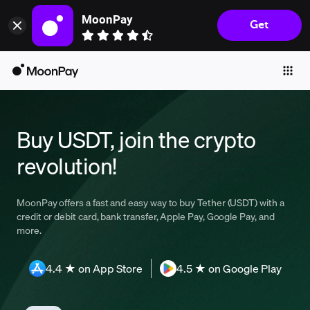
MoonPay
Get
Individuals
Business
Buy
Sell
Buy USDT, join the crypto
Trade
revolution!
Company
Crypto Prices
MoonPay offers a fast and easy way to buy Tether (USDT) with a
credit or debit card, bank transfer, Apple Pay, Google Pay, and
Learn
more.
Support
4.4 ★ on App Store
4.5 ★ on Google Play
Language