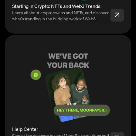
Starting in Crypto: NFTs and Web3 Trends
Learn all about crypto swaps and NFTs, and discover
what’s trending in the budding world of Web3.
Help Center
Find all the answers to your MoonPay questions and