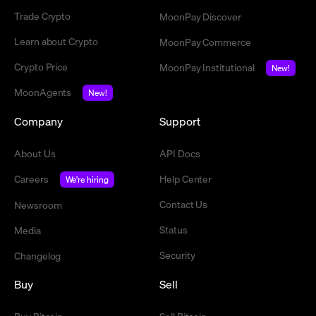
Trade Crypto
MoonPay Discover
Learn about Crypto
MoonPay Commerce
Crypto Price
MoonPay Institutional
New!
MoonAgents
New!
Company
Support
About Us
API Docs
Careers
Help Center
We're hiring
Contact Us
Newsroom
Status
Media
Security
Changelog
Buy
Sell
Buy Bitcoin
Sell Bitcoin