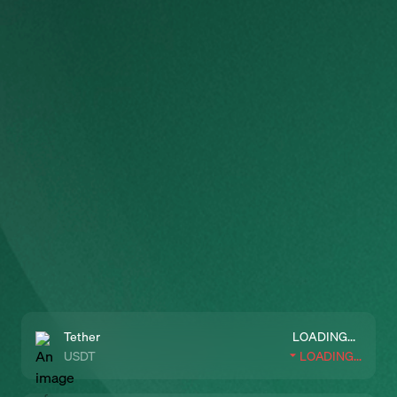
Tether
LOADING...
USDT
LOADING...