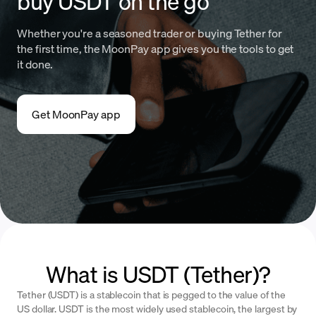
buy USDT on the go
Whether you're a seasoned trader or buying Tether for
the first time, the MoonPay app gives you the tools to get
it done.
Get MoonPay app
What is USDT (Tether)?
Tether (USDT) is a stablecoin that is pegged to the value of the
US dollar. USDT is the most widely used stablecoin, the largest by