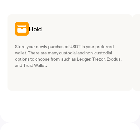
Hold
Store your newly purchased USDT in your preferred
wallet. There are many custodial and non-custodial
options to choose from, such as Ledger, Trezor, Exodus,
and Trust Wallet.