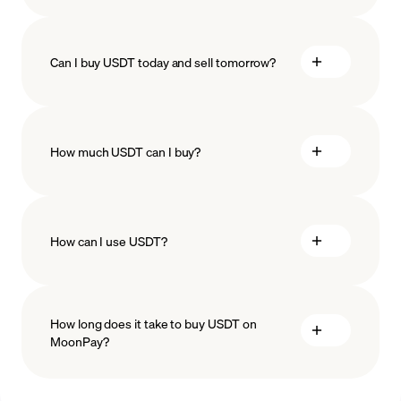
Can I buy USDT today and sell tomorrow?
How much USDT can I buy?
How can I use USDT?
minimum amount
Stablecoins
Recurring crypto purchases
USDT
How long does it take to buy USDT on
price
MoonPay?