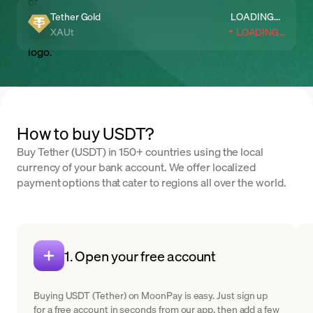
Tether Gold
LOADING...
XAUt
LOADING...
How to buy USDT?
Buy Tether (USDT) in 150+ countries using the local
currency of your bank account. We offer localized
payment options that cater to regions all over the world.
1. Open your free account
Buying USDT (Tether) on MoonPay is easy. Just sign up
for a free account in seconds from our app, then add a few