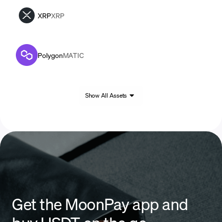
XRP
XRP
Polygon
MATIC
Show All Assets
Get the MoonPay app and