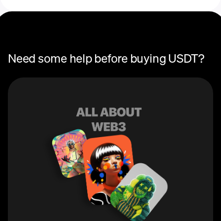
Need some help before buying USDT?