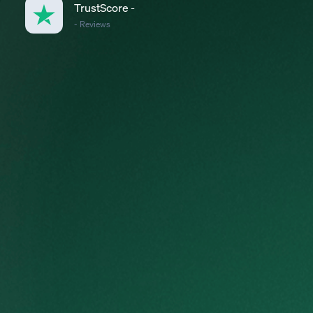
TrustScore
-
-
Reviews