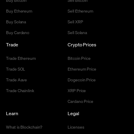
Buy Ethereum
Sell Ethereum
Buy Solana
Sell XRP
Buy Cardano
Sell Solana
Trade
Crypto Prices
Trade Ethereum
Bitcoin Price
Trade SOL
Ethereum Price
Trade Aave
Dogecoin Price
Trade Chainlink
XRP Price
Cardano Price
Learn
Legal
What is Blockchain?
Licenses