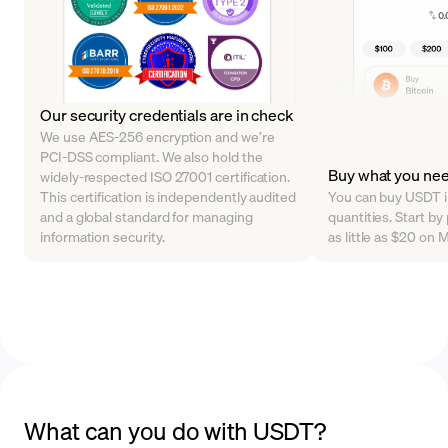
Our security credentials are in check
We use AES-256 encryption and we’re
PCI-DSS compliant. We also hold the
Buy what you ne
widely-respected ISO 27001 certification.
This certification is independently audited
You can buy USDT in
and a global standard for managing
quantities. Start by
information security.
as little as $20 on
What can you do with USDT?