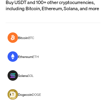
Buy USDT and 100+ other cryptocurrencies,
including Bitcoin, Ethereum, Solana, and more
Bitcoin
BTC
Ethereum
ETH
Solana
SOL
Dogecoin
DOGE