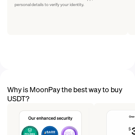
personal details to verify your identity.
Why is MoonPay the best way to buy
USDT?