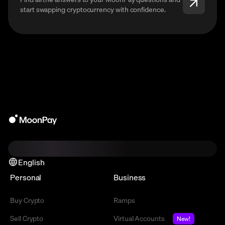
start swapping cryptocurrency with confidence.
English
Personal
Business
Buy Crypto
Ramps
Sell Crypto
Virtual Accounts
New!