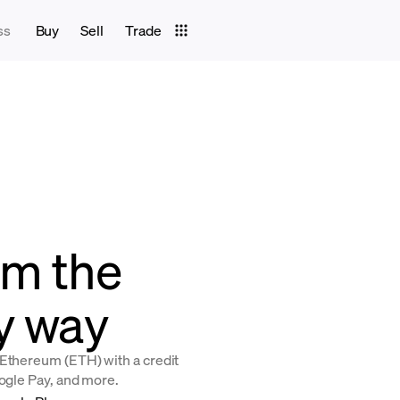
ss
Buy
Sell
Trade
um the
y way
 Ethereum (ETH) with a credit
oogle Pay, and more.