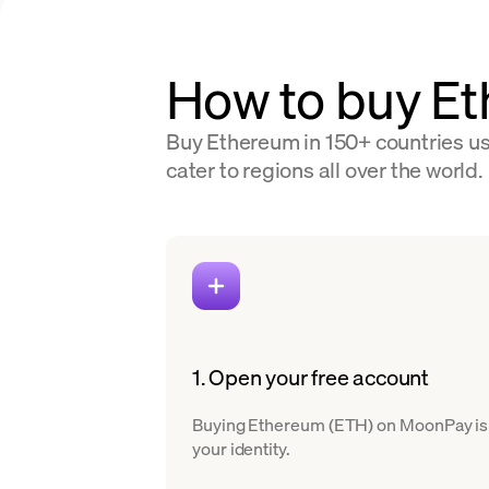
How to buy E
Buy Ethereum in 150+ countries usi
cater to regions all over the world.
1. Open your free account
Buying Ethereum (ETH) on MoonPay is eas
your identity.