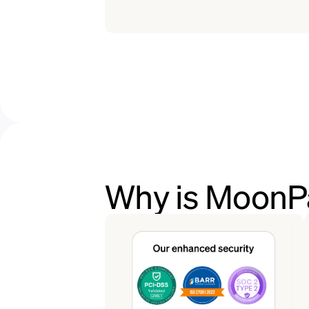
Why is MoonPa