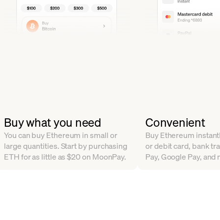
Buy what you need
Convenient
You can buy Ethereum in small or
Buy Ethereum instantl
large quantities. Start by purchasing
or debit card, bank tr
ETH for as little as $20 on MoonPay.
Pay, Google Pay, and 