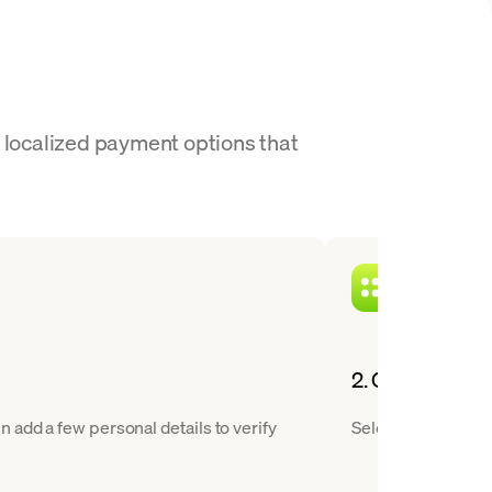
r localized payment options that
2. Choose ETH 
 add a few personal details to verify
Select ETH from ou