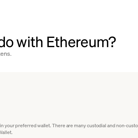
do with Ethereum?
kens.
 your preferred wallet. There are many custodial and non-custod
allet.