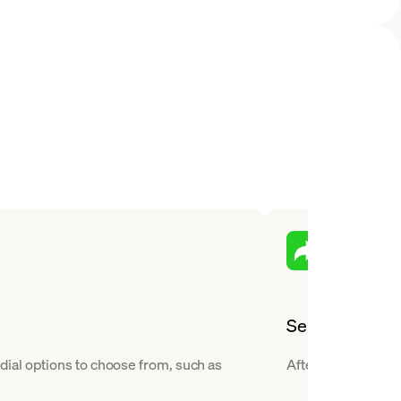
Send
ial options to choose from, such as
After you buy Ethe