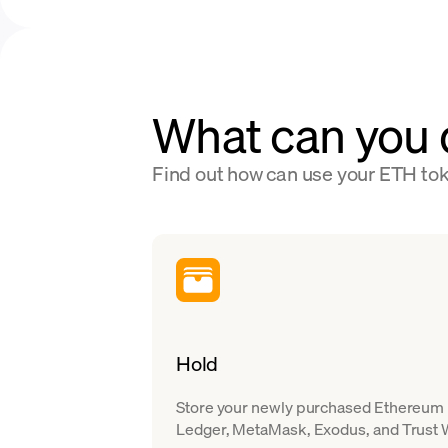
What can you 
Find out how can use your ETH to
Hold
Store your newly purchased Ethereum in
Ledger, MetaMask, Exodus, and Trust W