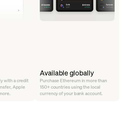
Available globally
y with a credit
Purchase Ethereum in more than
ansfer, Apple
150+ countries using the local
more.
currency of your bank account.