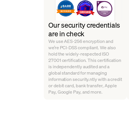
Our security credentials
are in check
We use AES-256 encryption and
we’re PCI-DSS compliant. We also
hold the widely-respected ISO
27001 certification. This certification
is independently audited and a
global standard for managing
information security.ntly with a credit
or debit card, bank transfer, Apple
Pay, Google Pay, and more.