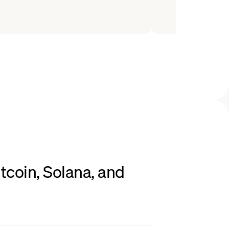
tcoin, Solana, and