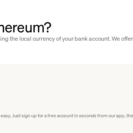
thereum?
ng the local currency of your bank account. We offe
y. Just sign up for a free account in seconds from our app, then