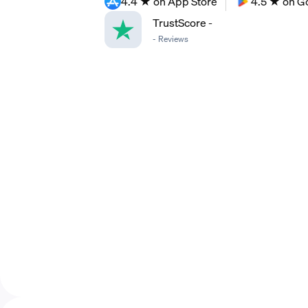
4.4 ★ on App Store
4.5 ★ on G
TrustScore
-
-
Reviews