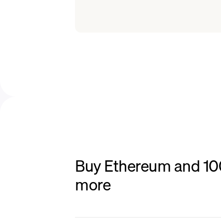
Buy Ethereum and 100+
more