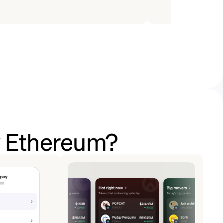
y Ethereum?