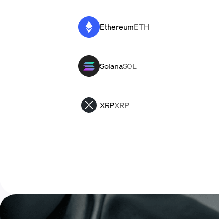
Ethereum
ETH
Solana
SOL
XRP
XRP