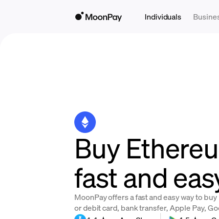
Individuals
Busine
Buy Ethere
fast and eas
MoonPay offers a fast and easy way to buy
or debit card, bank transfer, Apple Pay, G