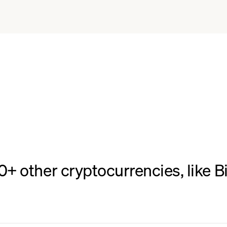
 other cryptocurrencies, like Bi