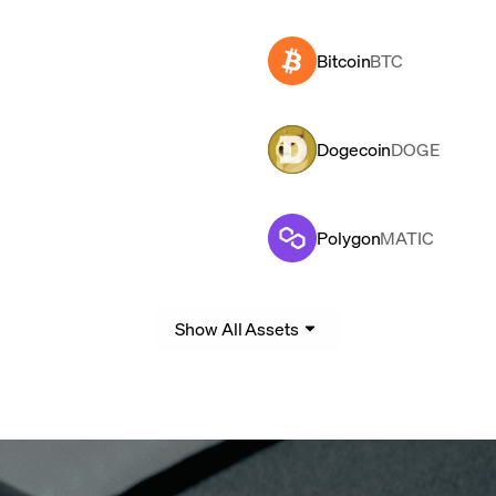
Bitcoin
BTC
Dogecoin
DOGE
Polygon
MATIC
Show All Assets