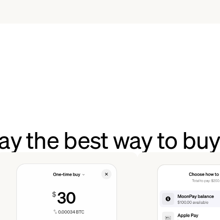
y the best way to bu