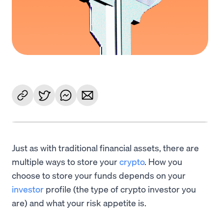
Just as with traditional financial assets, there are
multiple ways to store your
crypto
. How you
choose to store your funds depends on your
investor
profile (the type of crypto investor you
are) and what your risk appetite is.