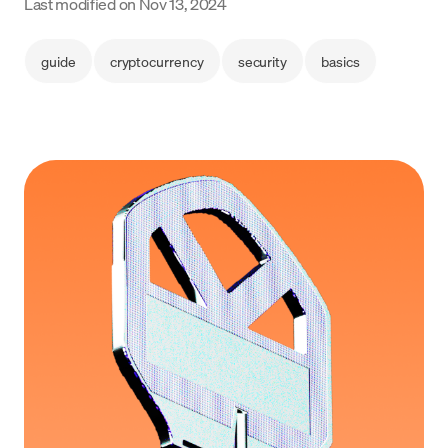
Last modified on
Nov 13, 2024
Language
guide
cryptocurrency
security
basics
Get Started