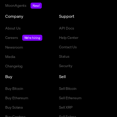
MoonAgents
New!
Company
Support
About Us
API Docs
Careers
Help Center
We're hiring
Contact Us
Newsroom
Status
Media
Security
Changelog
Buy
Sell
Buy Bitcoin
Sell Bitcoin
Buy Ethereum
Sell Ethereum
Buy Solana
Sell XRP
Buy Cardano
Sell Solana