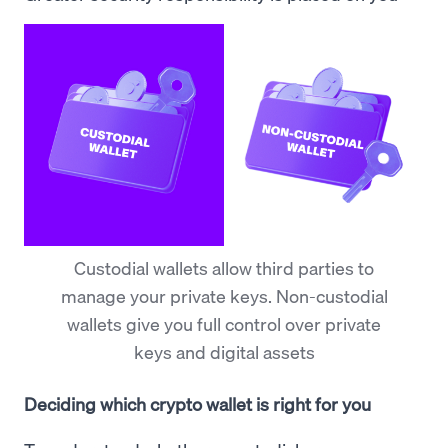
Custodial wallets allow third parties to
manage your private keys. Non-custodial
wallets give you full control over private
keys and digital assets
Deciding which crypto wallet is right for you