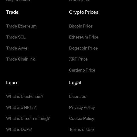
Trade
Crypto Prices
Trade Ethereum
Bitcoin Price
Trade SOL
Ethereum Price
Trade Aave
Dogecoin Price
Trade Chainlink
XRP Price
Cardano Price
Learn
Legal
What is Blockchain?
Licenses
What are NFTs?
Privacy Policy
What is Bitcoin mining?
Cookie Policy
What is DeFi?
Terms of Use