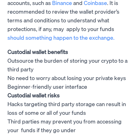
accounts, such as
Binance
and
Coinbase
. It is
recommended to review the wallet provider’s
terms and conditions to understand what
protections, if any, may apply to your funds
should something happen to the exchange.
Custodial wallet benefits
Outsource the burden of storing your crypto to a
third party
No need to worry about losing your private keys
Beginner-friendly user interface
Custodial wallet risks
Hacks targeting third party storage can result in
loss of some or all of your funds
Third parties may prevent you from accessing
your funds if they go under