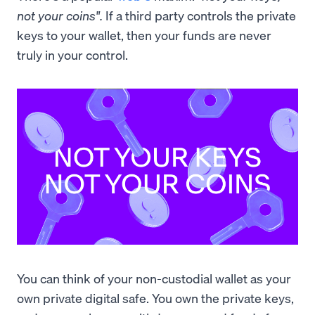
not your coins".
If a third party controls the private
keys to your wallet, then your funds are never
truly in your control.
You can think of your non-custodial wallet as your
own private digital safe. You own the private keys,