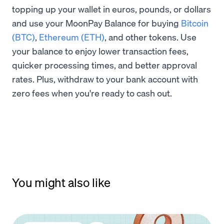
topping up your wallet in euros, pounds, or dollars
and use your MoonPay Balance for buying
Bitcoin
(BTC)
,
Ethereum (ETH)
, and other tokens. Use
your balance to enjoy lower transaction fees,
quicker processing times, and better approval
rates. Plus, withdraw to your bank account with
zero fees when you're ready to cash out.
You might also like