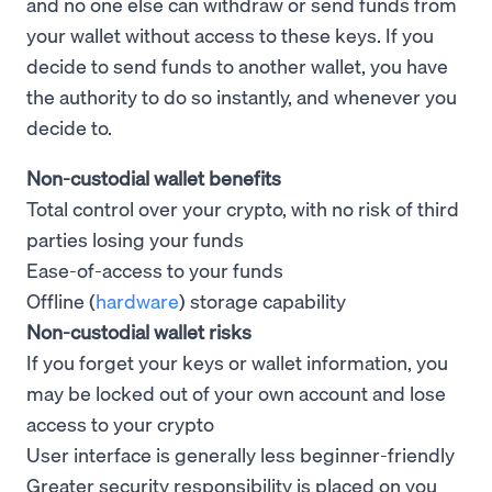
and no one else can withdraw or send funds from
your wallet without access to these keys. If you
decide to send funds to another wallet, you have
the authority to do so instantly, and whenever you
decide to.
Non-custodial wallet benefits
Total control over your crypto, with no risk of third
parties losing your funds
Ease-of-access to your funds
Offline (
hardware
) storage capability
Non-custodial wallet risks
If you forget your keys or wallet information, you
may be locked out of your own account and lose
access to your crypto
User interface is generally less beginner-friendly
Greater security responsibility is placed on you