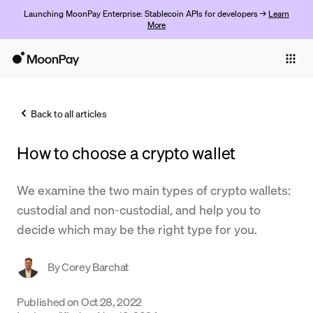
Launching MoonPay Enterprise: Stablecoin APIs for developers →
Learn
More
Individuals
Business
Back to all articles
Buy
How to choose a crypto wallet
Sell
Trade
We examine the two main types of crypto wallets:
custodial and non-custodial, and help you to
Company
decide which may be the right type for you.
Crypto Prices
By
Corey Barchat
Learn
Support
Published on
Oct 28, 2022