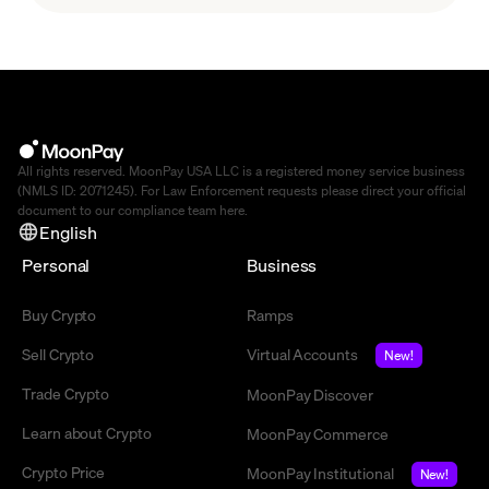
All rights reserved. MoonPay USA LLC is a registered money service business
(NMLS ID: 2071245). For Law Enforcement requests please direct your official
document to our compliance team
here
.
English
Personal
Business
Buy Crypto
Ramps
Sell Crypto
Virtual Accounts
New!
Trade Crypto
MoonPay Discover
Learn about Crypto
MoonPay Commerce
Crypto Price
MoonPay Institutional
New!