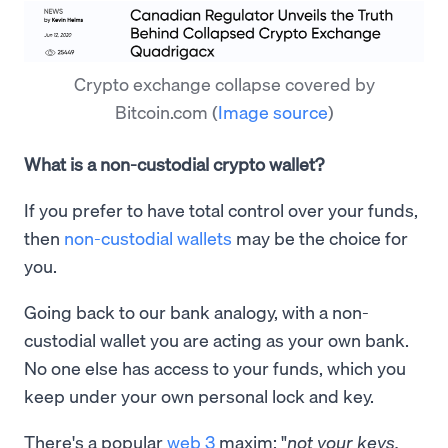
Crypto exchange collapse covered by
Bitcoin.com
(
Image source
)
What is a non-custodial crypto wallet?
If you prefer to have total control over your funds,
then
non-custodial wallets
may be the choice for
you.
Going back to our bank analogy, with a non-
custodial wallet you are acting as your own bank.
No one else has access to your funds, which you
keep under your own personal lock and key.
There's a popular
web 3
maxim: "
not your keys,