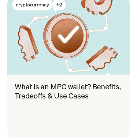
cryptocurrency
+
2
What is an MPC wallet? Benefits,
Tradeoffs & Use Cases