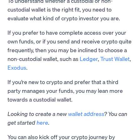
To understand whether a custodial or non-
custodial wallet is the right fit, you need to
evaluate what kind of crypto investor you are.
If you prefer to have complete access over your
own funds, or if you send and receive crypto quite
frequently, then you may be inclined to choose a
non-custodial wallet, such as
Ledger
,
Trust Wallet
,
Exodus
.
If you’re new to crypto and prefer that a third
party manages your funds, you may lean more
towards a custodial wallet.
Looking to create a new
wallet address
? You can
get started
here
.
You can also kick off your crypto journey by