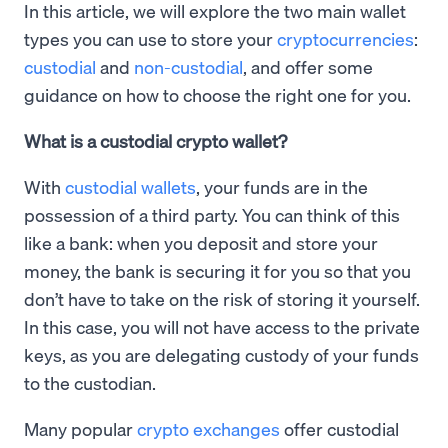
In this article, we will explore the two main wallet
types you can use to store your
cryptocurrencies
:
custodial
and
non-custodial
, and offer some
guidance on how to choose the right one for you.
What is a custodial crypto wallet?
With
custodial wallets
, your funds are in the
possession of a third party. You can think of this
like a bank: when you deposit and store your
money, the bank is securing it for you so that you
don’t have to take on the risk of storing it yourself.
In this case, you will not have access to the private
keys, as you are delegating custody of your funds
to the custodian.
Many popular
crypto exchanges
offer custodial