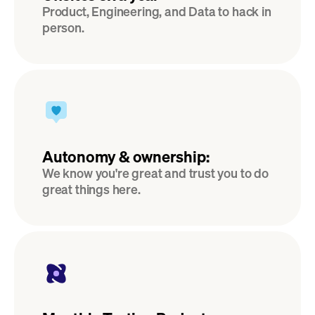
Product, Engineering, and Data to hack in 
person.
Autonomy & ownership:
We know you're great and trust you to do 
great things here.