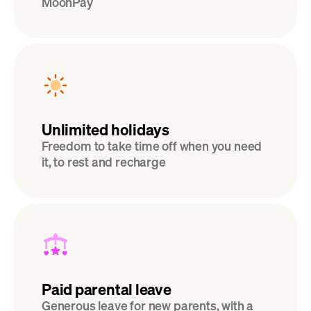
MoonPay
Unlimited holidays
Freedom to take time off when you need 
it, to rest and recharge
Paid parental leave
Generous leave for new parents, with a 