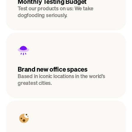
Monthly Testing Budget
Test our products on us: We take 
dogfooding seriously.
Brand new office spaces
Based in iconic locations in the world’s 
greatest cities.