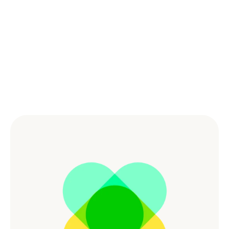
Powered by the Best 
Culture
Combining great benefits and culture empowers our 
workforce and creates a dynamic and supportive 
environment for people to do the best work of their 
lives.