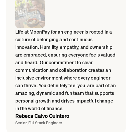
Life at MoonPay for an engineer is rooted in a 
culture of belonging and continuous 
innovation. Humility, empathy, and ownership 
are embraced, ensuring everyone feels valued 
and heard. Our commitment to clear 
communication and collaboration creates an 
inclusive environment where every engineer 
can thrive. You definitely feel you  are part of an 
amazing, dynamic and fun team that supports 
personal growth and drives impactful change 
in the world of finance.
Rebeca Calvo Quintero
Senior, Full Stack Engineer