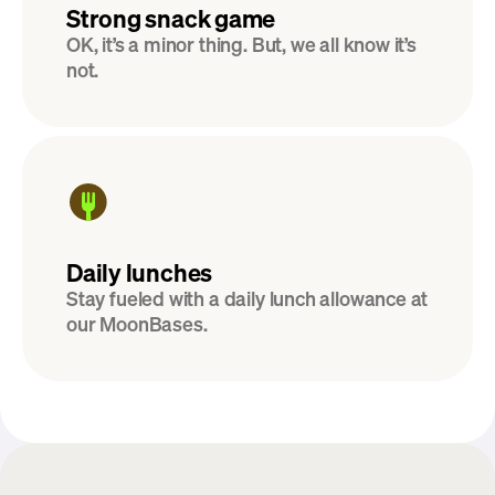
Strong snack game
OK, it’s a minor thing. But, we all know it’s 
not.
Daily lunches
Stay fueled with a daily lunch allowance at 
our MoonBases.