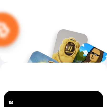
Introducing MoonPay Careers
Our People — Our Future
“