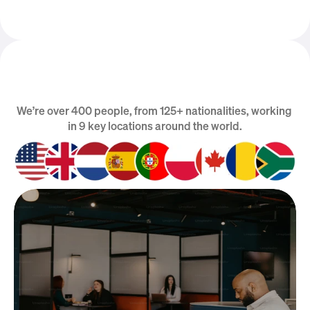
We’re over 400 people, from 125+ nationalities, working 
We are Global
in 9 key locations around the world.