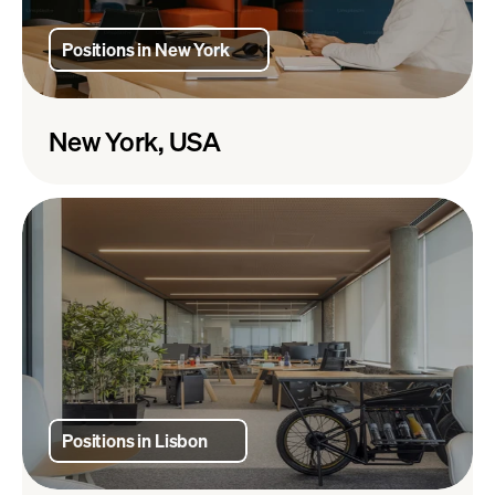
Positions in New York
New York, USA
Positions in Lisbon