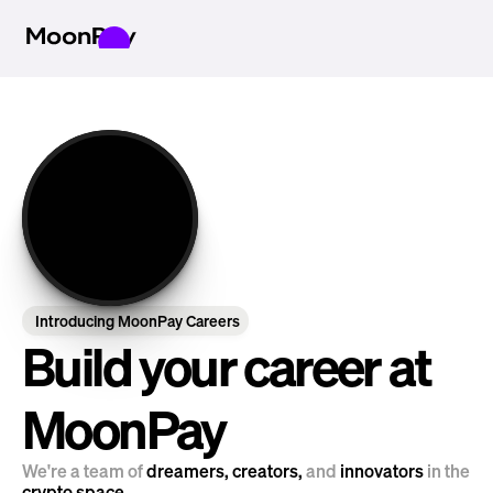
Introducing MoonPay Careers
Build your career at 
MoonPay
We're a team of 
dreamers, creators, 
and
 innovators 
in the 
crypto space.