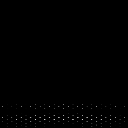
own their digital future. 
By 
making it simple to buy and 
sell crypto, with a card, 
PayPal, or your bank.