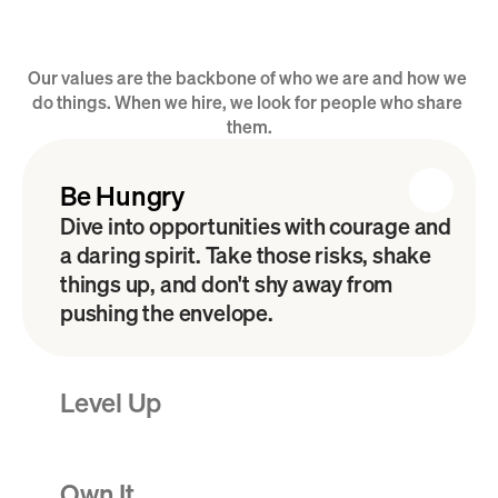
Our values are the backbone of who we are and how we 
Our B.L.O.C.K. Values
do things. When we hire, we look for people who share 
them.
Be Hungry
Dive into opportunities with courage and 
a daring spirit. Take those risks, shake 
things up, and don't shy away from 
pushing the envelope. 
Level Up
Own It