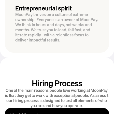
Entrepreneurial spirit
MoonPay thrives on a culture of extreme 
ownership. Everyone is an owner at MoonPay. 
We think in hours and days, not weeks and 
months. We trust you to lead, fail fast, and 
iterate rapidly - with a relentless focus to 
deliver impactful results.
Hiring Process
Introducing MoonPay Careers
One of the main reasons people love working at MoonPay 
is that they get to work with exceptional people. As a result 
our hiring process is designed to test all elements of who 
you are and how you operate. 