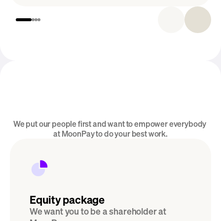
Introducing MoonPay Careers
We put our people first and want to empower everybody 
Perks & Benefits
at MoonPay to do your best work.
Equity package
We want you to be a shareholder at 