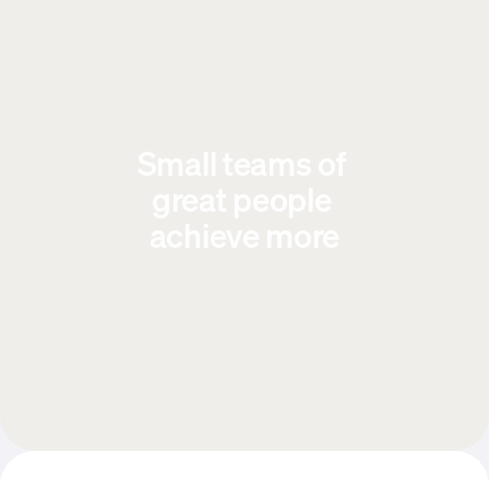
Small teams of 
great people 
achieve more