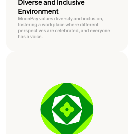
Diverse and Inclusive 
Environment
MoonPay values diversity and inclusion, 
fostering a workplace where different 
perspectives are celebrated, and everyone 
has a voice.