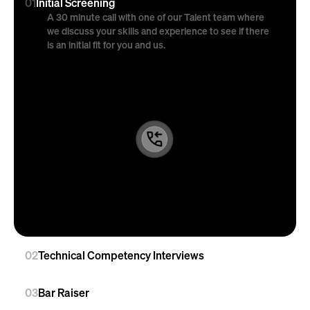
01
Initial Screening
A 30 minute call with one of our Talent team where 
we discuss your skills and experience to see if there 
is an initial fit for you and us.
02
Technical Competency Interviews
03
Bar Raiser