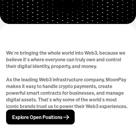
We’re bringing the whole world into Web3, because we 
But that’s just the beginning
believe it’s where everyone can truly own and control 
their digital identity, property, and money.
As the leading Web3 infrastructure company, MoonPay 
makes it easy to handle crypto payments, create 
powerful smart contracts for businesses, and manage 
digital assets. That’s why some of the world's most 
iconic brands trust us to power their Web3 experiences.
→
→
Explore Open Positions