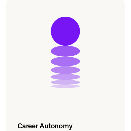
Career Autonomy