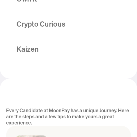
Crypto Curious
Kaizen
Every Candidate at MoonPay has a unique Journey. Here 
Hear from the Team
are the steps and a few tips to make yours a great 
experience.