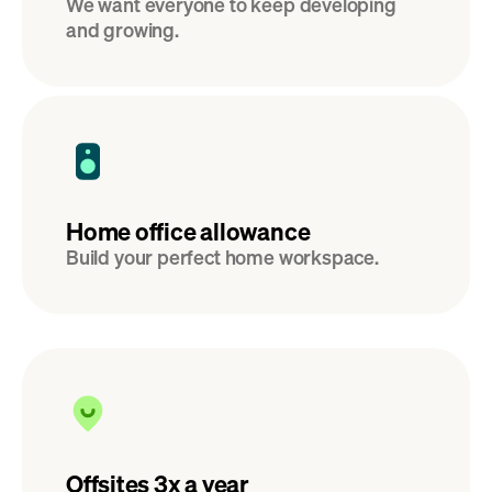
We want everyone to keep developing 
and growing.
Home office allowance
Build your perfect home workspace.
Offsites 3x a year