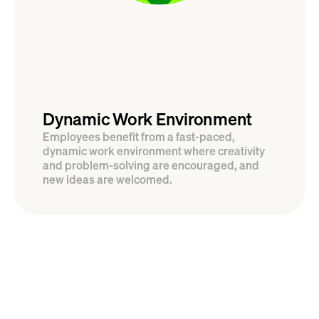
Dynamic Work Environment
Employees benefit from a fast-paced, 
dynamic work environment where creativity 
and problem-solving are encouraged, and 
new ideas are welcomed.