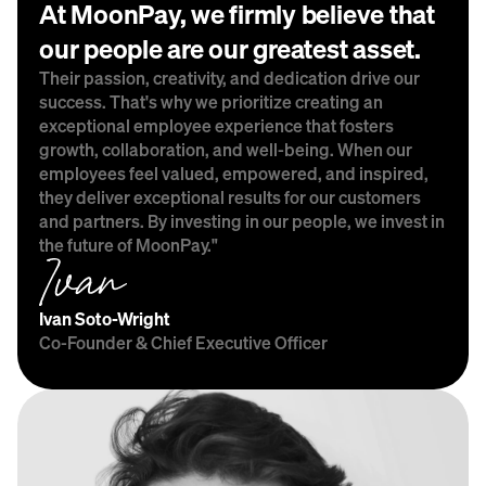
At MoonPay, we firmly believe that 
our people are our greatest asset.
Their passion, creativity, and dedication drive our 
success. That's why we prioritize creating an 
exceptional employee experience that fosters 
growth, collaboration, and well-being. When our 
employees feel valued, empowered, and inspired, 
they deliver exceptional results for our customers 
and partners. By investing in our people, we invest in 
the future of MoonPay."
Ivan Soto-Wright
Co-Founder & Chief Executive Officer