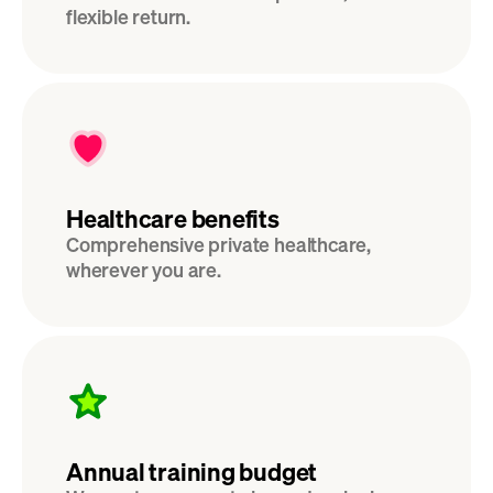
flexible return. 
Healthcare benefits
Comprehensive private healthcare, 
wherever you are.
Annual training budget