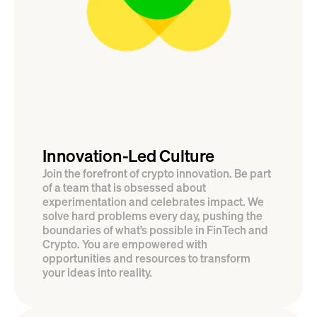
Innovation-Led Culture
Join the forefront of crypto innovation. Be part 
of a team that is obsessed about 
experimentation and celebrates impact. We 
solve hard problems every day, pushing the 
boundaries of what’s possible in FinTech and 
Crypto. You are empowered with 
opportunities and resources to transform 
your ideas into reality.