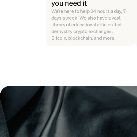
you need it
We’re here to help 24 hours a day, 7
days a week. We also have a vast
library of educational articles that
demystify crypto exchanges,
Bitcoin, blockchain, and more.