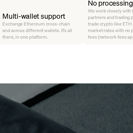
No processing
We work closely with l
Multi-wallet support
partners and trading 
Exchange Ethereum cross-chain
trade crypto like ETH
and across different wallets. It’s all
market rates with no
there, in one platform.
fees (network fees ap