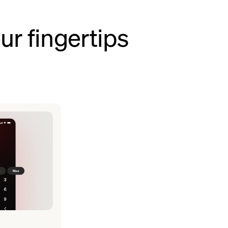
ur fingertips