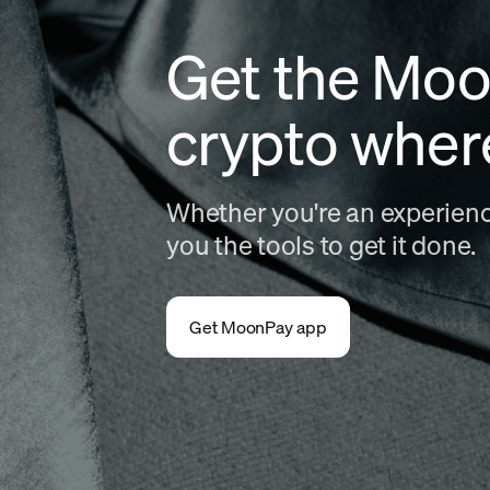
Get the Moo
crypto wher
Whether you're an experience
you the tools to get it done.
Get MoonPay app