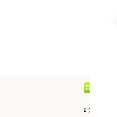
2. Choose a cu