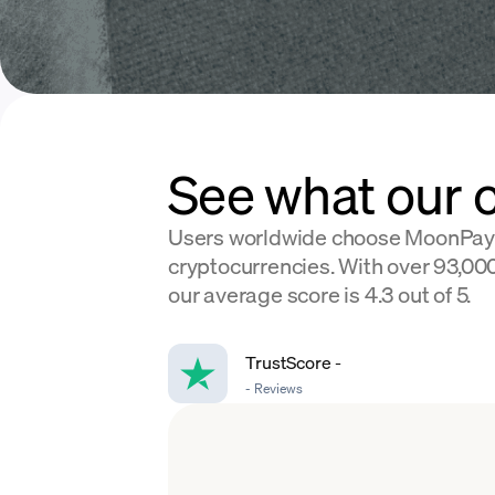
See what our 
Users worldwide choose MoonPay
cryptocurrencies. With over 93,000
our average score is 4.3 out of 5.
TrustScore
-
-
Reviews