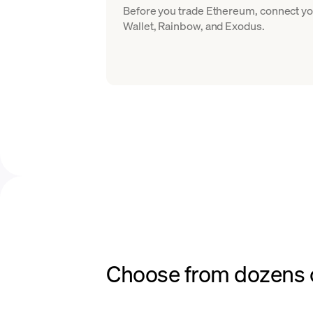
Before you trade Ethereum, connect yo
Wallet, Rainbow, and Exodus.
Choose from dozens o