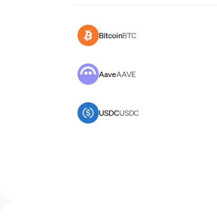
Bitcoin
BTC
Aave
AAVE
USDC
USDC