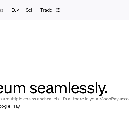
ss
Buy
Sell
Trade
eum seamlessly.
 multiple chains and wallets. It’s all there in your MoonPay acco
oogle Play