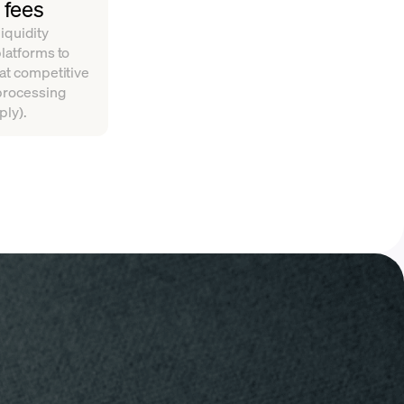
 fees
iquidity
platforms to
 at competitive
 processing
ply).