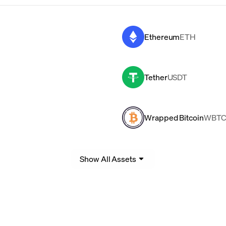
Ethereum
ETH
Tether
USDT
Wrapped Bitcoin
WBT
Show All Assets