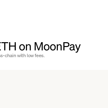
 ETH on MoonPay
s-chain with low fees.