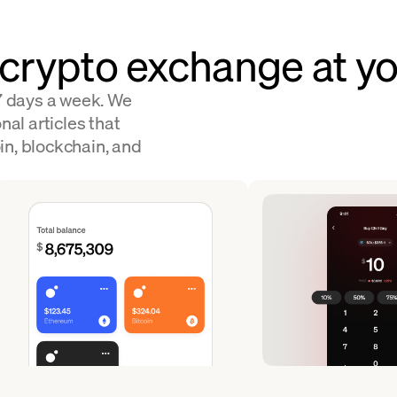
 crypto exchange at yo
 7 days a week. We
nal articles that
in, blockchain, and