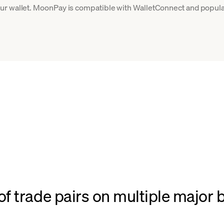
ur wallet. MoonPay is compatible with WalletConnect and popular
f trade pairs on multiple major 