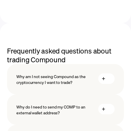
Frequently asked questions about
trading Compound
Why am I not seeing Compound as the
cryptocurrency I want to trade?
Why do I need to send my COMP to an
external wallet address?