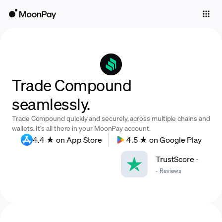
Individuals
Business
Buy
Trade Compound
Sell
seamlessly.
Trade
Trade Compound quickly and securely, across multiple chains and
Company
wallets. It’s all there in your MoonPay account.
4.4 ★ on App Store
4.5 ★ on Google Play
Crypto Prices
TrustScore
-
Learn
-
Reviews
Support
Language