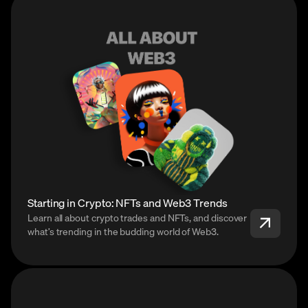
Starting in Crypto: NFTs and Web3 Trends
Learn all about crypto trades and NFTs, and discover
what’s trending in the budding world of Web3.