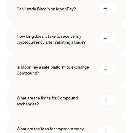
Can I trade Bitcoin on MoonPay?
How long does it take to receive my
cryptocurrency after initiating a trade?
Is MoonPay a safe platform to exchange
Compound?
What are the limits for Compound
exchanges?
measures
safeguard
What are the fees for cryptocurrency