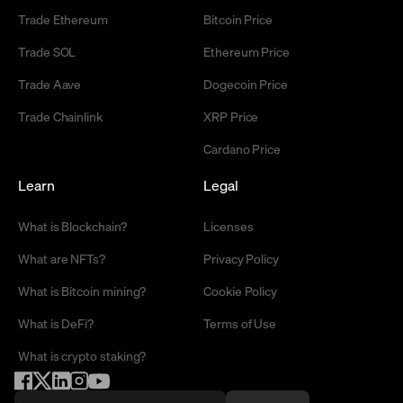
Trade Ethereum
Bitcoin Price
Trade SOL
Ethereum Price
Trade Aave
Dogecoin Price
Trade Chainlink
XRP Price
Cardano Price
Learn
Legal
What is Blockchain?
Licenses
What are NFTs?
Privacy Policy
What is Bitcoin mining?
Cookie Policy
What is DeFi?
Terms of Use
What is crypto staking?