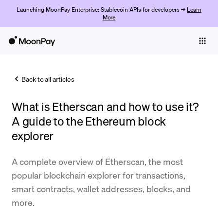
Launching MoonPay Enterprise: Stablecoin APIs for developers →
Learn
More
Individuals
Business
Back to all articles
Buy
What is Etherscan and how to use it?
Sell
A guide to the Ethereum block
Trade
explorer
Company
A complete overview of Etherscan, the most
Crypto Prices
popular blockchain explorer for transactions,
smart contracts, wallet addresses, blocks, and
Learn
more.
Support