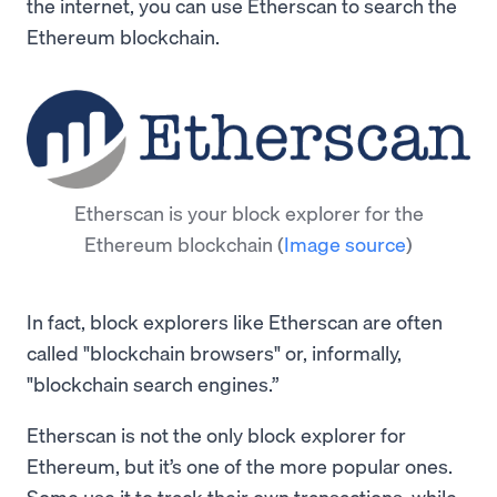
the internet, you can use Etherscan to search the
Ethereum blockchain.
Etherscan is your block explorer for the
Ethereum blockchain
(
Image source
)
In fact, block explorers like Etherscan are often
called "blockchain browsers" or, informally,
"blockchain search engines.”
Etherscan is not the only block explorer for
Ethereum, but it’s one of the more popular ones.
Some use it to track their own transactions, while