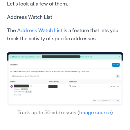
Let's look at a few of them.
Address Watch List
The
Address Watch List
is a feature that lets you
track the activity of specific addresses.
Track up to 50 addresses
(
Image source
)