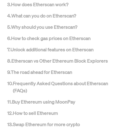
3
.
How does Etherscan work?
4
.
What can you do on Etherscan?
5
.
Why should you use Etherscan?
6
.
How to check gas prices on Etherscan
7
.
Unlock additional features on Etherscan
8
.
Etherscan vs Other Ethereum Block Explorers
9
.
The road ahead for Etherscan
10
.
Frequently Asked Questions about Etherscan
(FAQs)
11
.
Buy Ethereum using MoonPay
12
.
How to sell Ethereum
13
.
Swap Ethereum for more crypto