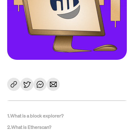
1
.
What is a block explorer?
2
.
What is Etherscan?