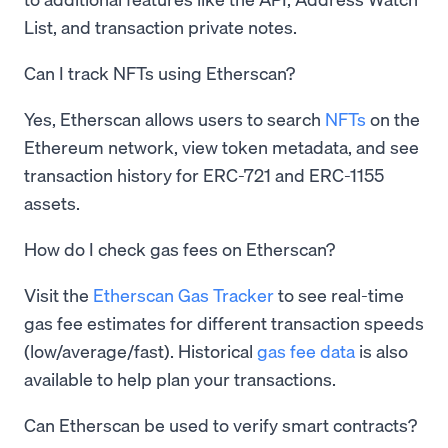
List, and transaction private notes.
Can I track NFTs using Etherscan?
Yes, Etherscan allows users to search
NFTs
on the
Ethereum network, view token metadata, and see
transaction history for ERC-721 and ERC-1155
assets.
How do I check gas fees on Etherscan?
Visit the
Etherscan Gas Tracker
to see real-time
gas fee estimates for different transaction speeds
(low/average/fast). Historical
gas fee data
is also
available to help plan your transactions.
Can Etherscan be used to verify smart contracts?