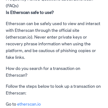
(FAQs)
Is Etherscan safe to use?
Etherscan can be safely used to view and interact
with Etherscan through the official site
(etherscan.io). Never enter private keys or
recovery phrase information when using the
platform, and be cautious of phishing copies or
fake links.
How do you search for a transaction on
Etherscan?
Follow the steps below to look up a transaction on
Etherscan:
Go to
etherscan.io