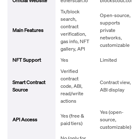
Official Website
etherscan.io
blockscout.com
Tx/block
Open-source,
search,
supports
contract
Main Features
private
verification,
networks,
gas info, NFT
customizable
gallery, API
NFT Support
Yes
Limited
Verified
contract
Smart Contract
Contract view,
code, ABI,
Source
ABI display
read/write
actions
Yes (open-
Yes (free &
API Access
source,
paid tiers)
customizable)
No (only for