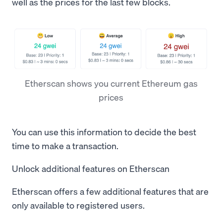
well as the prices for the last few blocks.
Etherscan shows you current Ethereum gas
prices
You can use this information to decide the best
time to make a transaction.
Unlock additional features on Etherscan
Etherscan offers a few additional features that are
only available to registered users.