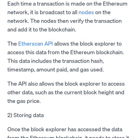
Each time a transaction is made on the Ethereum
network, it is broadcast to all
nodes
on the
network. The nodes then verify the transaction
and add it to the blockchain.
The
Etherscan API
allows the block explorer to
access this data from the Ethereum blockchain.
This data includes the transaction hash,
timestamp, amount paid, and gas used.
The API also allows the block explorer to access
other data, such as the current block height and
the gas price.
2) Storing data
Once the block explorer has accessed the data
from the Ethereum blockchain, it needs to store it