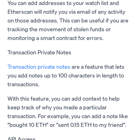
You can add addresses to your watch list and
Etherscan will notify you via email of any activity
on those addresses. This can be useful if you are
tracking the movement of stolen funds or
monitoring a smart contract for errors.
Transaction Private Notes
Transaction private notes
are a feature that lets
you add notes up to 100 characters in length to
transactions.
With this feature, you can add context to help
keep track of why you made a particular
transaction. For example, you can add a note like
"bought 10 ETH" or "sent 0.15 ETH to my friend".
API Access