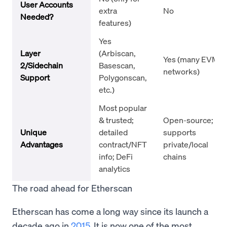
User Accounts
extra
No
Needed?
features)
Yes
Layer
(Arbiscan,
Yes (many EVM
2/Sidechain
Basescan,
networks)
Support
Polygonscan,
etc.)
Most popular
& trusted;
Open-source;
Unique
detailed
supports
Advantages
contract/NFT
private/local
info; DeFi
chains
analytics
The road ahead for Etherscan
Etherscan has come a long way since its launch a
decade ago in
2015
. It is now one of the most