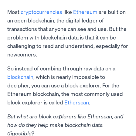
Most
cryptocurrencies
like
Ethereum
are built on
an open blockchain, the digital ledger of
transactions that anyone can see and use. But the
problem with blockchain data is that it can be
challenging to read and understand, especially for
newcomers.
So instead of combing through raw data on a
blockchain
, which is nearly impossible to
decipher, you can use a block explorer. For the
Ethereum blockchain, the most commonly used
block explorer is called
Etherscan
.
But what are block explorers like Etherscan, and
how do they help make blockchain data
digestible?