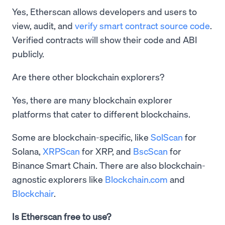
Yes, Etherscan allows developers and users to
view, audit, and
verify smart contract source code
.
Verified contracts will show their code and ABI
publicly.
Are there other blockchain explorers?
Yes, there are many blockchain explorer
platforms that cater to different blockchains.
Some are blockchain-specific, like
SolScan
for
Solana,
XRPScan
for XRP, and
BscScan
for
Binance Smart Chain. There are also blockchain-
agnostic explorers like
Blockchain.com
and
Blockchair
.
Is Etherscan free to use?