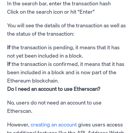
In the search bar, enter the transaction hash
Click on the search icon or hit “Enter”
You will see the details of the transaction as well as
the status of the transaction:
If
the transaction is pending, it means that it has
not yet been included in a block.
If
the transaction is confirmed, it means that it has
been included in a block and is now part of the
Ethereum blockchain.
Do I need an account to use Etherscan?
No, users do not need an account to use
Etherscan.
However,
creating an account
gives users access
to additional features like the API, Address Watch