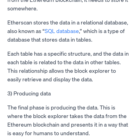
somewhere.
Etherscan stores the data in a relational database,
also known as “
SQL database
,” which is a type of
database that stores data in tables.
Each table has a specific structure, and the data in
each table is related to the data in other tables.
This relationship allows the block explorer to
easily retrieve and display the data.
3) Producing data
The final phase is producing the data. This is
where the block explorer takes the data from the
Ethereum blockchain and presents it in a way that
is easy for humans to understand.