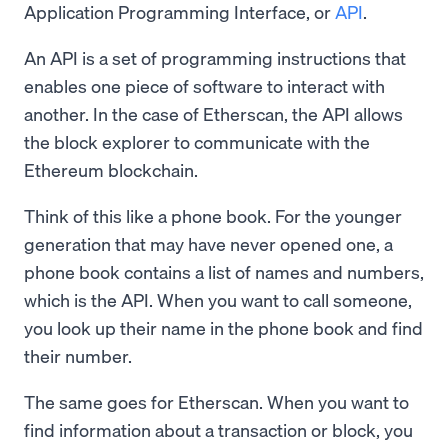
Application Programming Interface, or
API
.
An API is a set of programming instructions that
enables one piece of software to interact with
another. In the case of Etherscan, the API allows
the block explorer to communicate with the
Ethereum blockchain.
Think of this like a phone book. For the younger
generation that may have never opened one, a
phone book contains a list of names and numbers,
which is the API. When you want to call someone,
you look up their name in the phone book and find
their number.
The same goes for Etherscan. When you want to
find information about a transaction or block, you