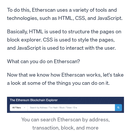
To do this, Etherscan uses a variety of tools and
technologies, such as HTML, CSS, and JavaScript.
Basically, HTML is used to structure the pages on
block explorer. CSS is used to style the pages,
and JavaScript is used to interact with the user.
What can you do on Etherscan?
Now that we know how Etherscan works, let's take
a look at some of the things you can do on it.
You can search Etherscan by address,
transaction, block, and more