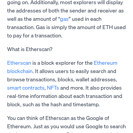
going on. Additionally, most explorers will display
the addresses of both the sender and receiver as
well as the amount of “
gas
” used in each
transaction. Gas is simply the amount of ETH used
to pay for a transaction.
What is Etherscan?
Etherscan
is a block explorer for the
Ethereum
blockchain
. It allows users to easily search and
browse transactions, blocks, wallet addresses,
smart contracts
,
NFTs
and more. It also provides
real-time information about each transaction and
block, such as the hash and timestamp.
You can think of Etherscan as the Google of
Ethereum. Just as you would use Google to search