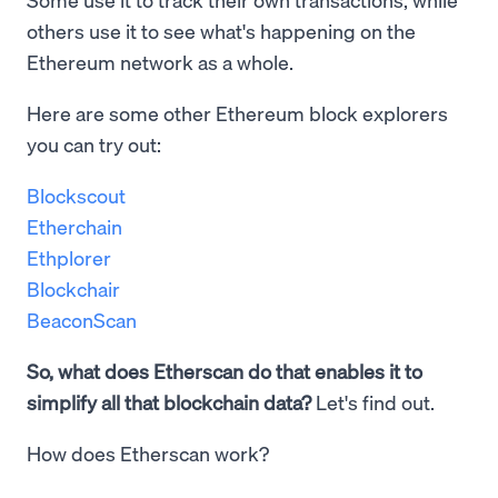
others use it to see what's happening on the
Ethereum network as a whole.
Here are some other Ethereum block explorers
you can try out:
Blockscout
Etherchain
Ethplorer
Blockchair
BeaconScan
So, what does Etherscan do that enables it to
simplify all that blockchain data?
Let's find out.
How does Etherscan work?