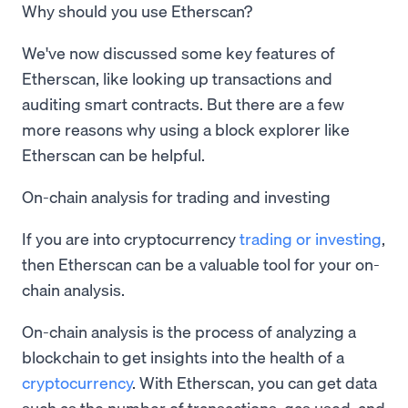
Why should you use Etherscan?
We've now discussed some key features of
Etherscan, like looking up transactions and
auditing smart contracts. But there are a few
more reasons why using a block explorer like
Etherscan can be helpful.
On-chain analysis for trading and investing
If you are into cryptocurrency
trading or investing
,
then Etherscan can be a valuable tool for your on-
chain analysis.
On-chain analysis is the process of analyzing a
blockchain to get insights into the health of a
cryptocurrency
. With Etherscan, you can get data
such as the number of transactions, gas used, and