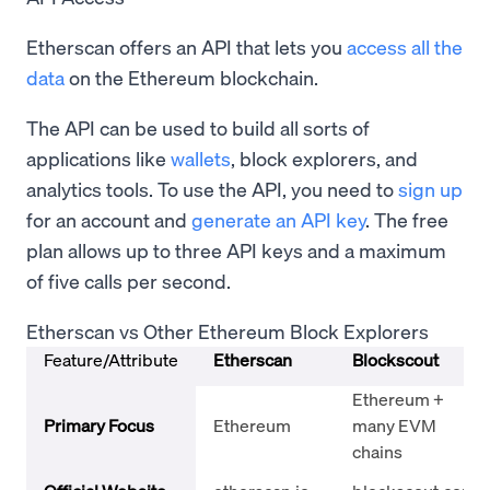
Etherscan offers an API that lets you
access all the
data
on the Ethereum blockchain.
The API can be used to build all sorts of
applications like
wallets
, block explorers, and
analytics tools. To use the API, you need to
sign up
for an account and
generate an API key
. The free
plan allows up to three API keys and a maximum
of five calls per second.
Etherscan vs Other Ethereum Block Explorers
Feature/Attribute
Etherscan
Blockscout
Ethereum +
Primary Focus
Ethereum
many EVM
chains