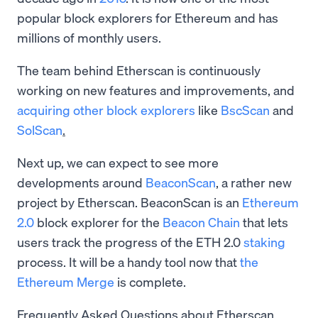
popular block explorers for Ethereum and has
millions of monthly users.
The team behind Etherscan is continuously
working on new features and improvements, and
acquiring other block explorers
like
BscScan
and
SolScan
.
Next up, we can expect to see more
developments around
BeaconScan
, a rather new
project by Etherscan. BeaconScan is an
Ethereum
2.0
block explorer for the
Beacon Chain
that lets
users track the progress of the ETH 2.0
staking
process. It will be a handy tool now that
the
Ethereum Merge
is complete.
Frequently Asked Questions about Etherscan