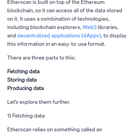
Etherscan is built on top of the Ethereum
blockchain, so it can access all of the data stored
on it. It uses a combination of technologies,
including blockchain explorers,
Web3
libraries,
and
decentralized applications (dApps)
, to display
this information in an easy-to-use format.
There are three parts to this:
Fetching data
Storing data
Producing data
Let’s explore them further.
1) Fetching data
Etherscan relies on something called an