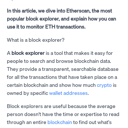
In this article, we dive into Etherscan, the most
popular block explorer, and explain how you can
use it to monitor ETH transactions.
What is a block explorer?
A
block explorer
is a tool that makes it easy for
people to search and browse blockchain data.
They provide a transparent, searchable database
for all the transactions that have taken place on a
certain blockchain and show how much
crypto
is
owned by specific
wallet addresses
.
Block explorers are useful because the average
person doesn't have the time or expertise to read
through an entire
blockchain
to find out what's