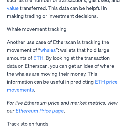
value
transferred. This data can be helpful in
making trading or investment decisions.
Whale movement tracking
Another use case of Etherscan is tracking the
movement of “
whales
”: wallets that hold large
amounts of
ETH
. By looking at the transaction
data on Etherscan, you can get an idea of where
the whales are moving their money. This
information can be useful in predicting
ETH price
movements
.
For live Ethereum price and market metrics, view
our
Ethereum Price page
.
Track stolen funds