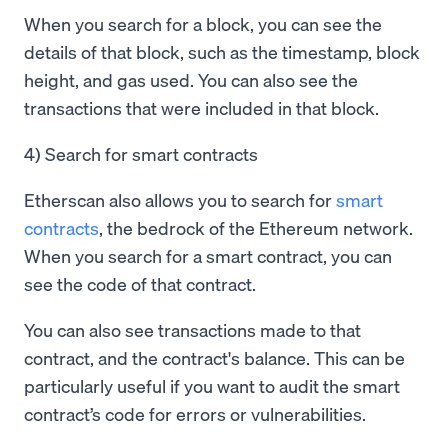
When you search for a block, you can see the
details of that block, such as the timestamp, block
height, and gas used. You can also see the
transactions that were included in that block.
4) Search for smart contracts
Etherscan also allows you to search for
smart
contracts
, the bedrock of the Ethereum network.
When you search for a smart contract, you can
see the code of that contract.
You can also see transactions made to that
contract, and the contract's balance. This can be
particularly useful if you want to audit the smart
contract’s code for errors or vulnerabilities.