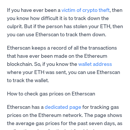
If you have ever been a
victim of crypto theft
, then
you know how difficult it is to track down the
culprit. But if the person has stolen your ETH, then
you can use Etherscan to track them down.
Etherscan keeps a record of all the transactions
that have ever been made on the Ethereum
blockchain. So, if you know the
wallet address
where your ETH was sent, you can use Etherscan
to track the wallet.
How to check gas prices on Etherscan
Etherscan has a
dedicated page
for tracking gas
prices on the Ethereum network. The page shows
the average gas prices for the past seven days, as