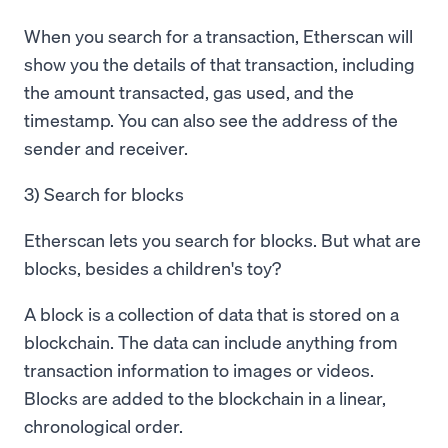
When you search for a transaction, Etherscan will
show you the details of that transaction, including
the amount transacted, gas used, and the
timestamp. You can also see the address of the
sender and receiver.
3) Search for blocks
Etherscan lets you search for blocks. But what are
blocks, besides a children's toy?
A block is a collection of data that is stored on a
blockchain. The data can include anything from
transaction information to images or videos.
Blocks are added to the blockchain in a linear,
chronological order.