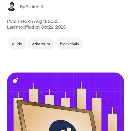
By
Sankrit K
Language
Published on
Aug 11, 2025
Get Started
Last modified on
Oct 22, 2025
guide
ethereum
blockchain