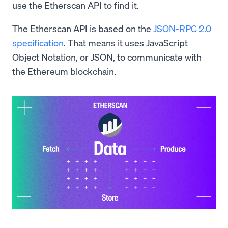
use the Etherscan API to find it.
The Etherscan API is based on the
JSON-RPC 2.0
specification
. That means it uses JavaScript
Object Notation, or JSON, to communicate with
the Ethereum blockchain.