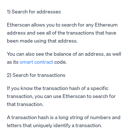
1) Search for addresses
Etherscan allows you to search for any Ethereum
address and see all of the transactions that have
been made using that address.
You can also see the balance of an address, as well
as its
smart contract
code.
2) Search for transactions
If you know the transaction hash of a specific
transaction, you can use Etherscan to search for
that transaction.
A transaction hash is a long string of numbers and
letters that uniquely identify a transaction.