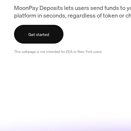
MoonPay Deposits lets users send funds to y
platform in seconds, regardless of token or ch
Get started
This webpage is not intended for EEA or New York users.