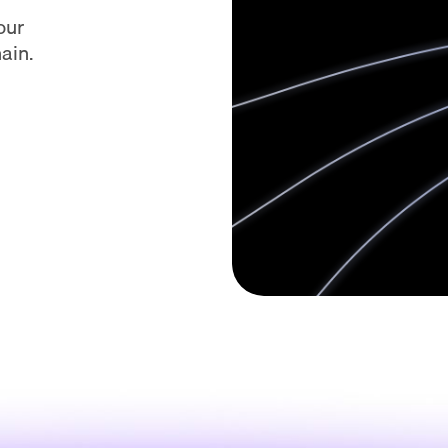
our
ain.