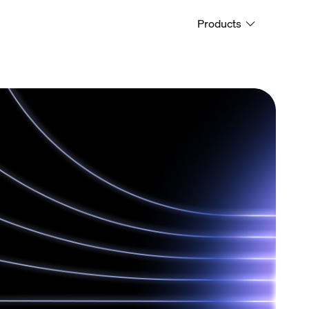
Products