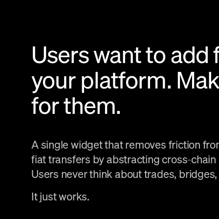
Users want to add 
your platform. Mak
for them.
A single widget that removes friction fr
fiat transfers by abstracting cross-chain
Users never think about trades, bridges,
It just works.