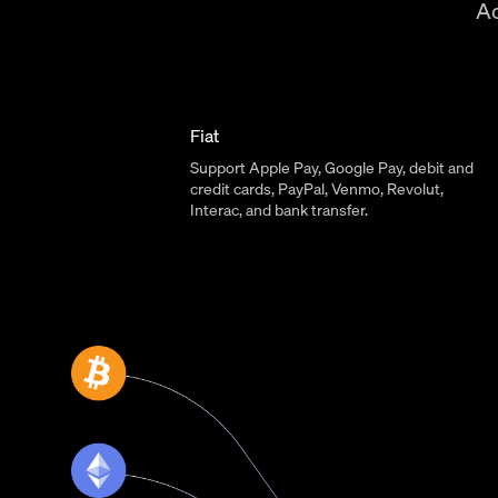
Ac
Fiat
Support Apple Pay, Google Pay, debit and
credit cards, PayPal, Venmo, Revolut,
Interac, and bank transfer.