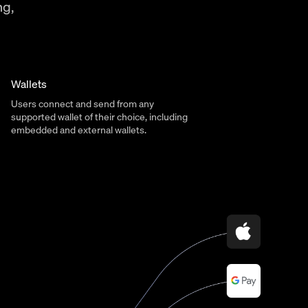
ng,
Wallets
Users connect and send from any
supported wallet of their choice, including
embedded and external wallets.