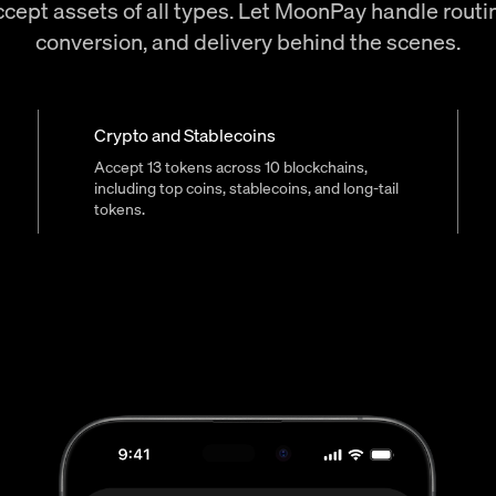
cept assets of all types. Let MoonPay handle routi
conversion, and delivery behind the scenes.
Crypto and Stablecoins
Accept 13 tokens across 10 blockchains,
including top coins, stablecoins, and long-tail
tokens.