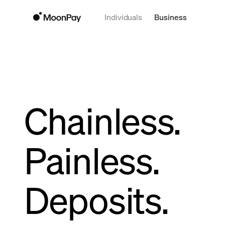
Individuals
Business
Chainless.
Painless.
Deposits.