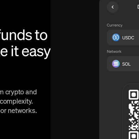
funds to
e it easy
om crypto and
 complexity.
 or networks.