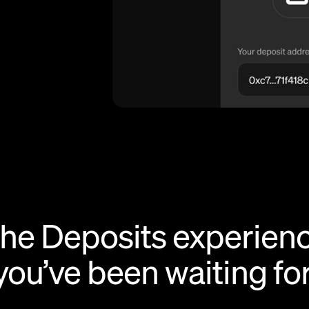
he Deposits experien
you’ve been waiting for