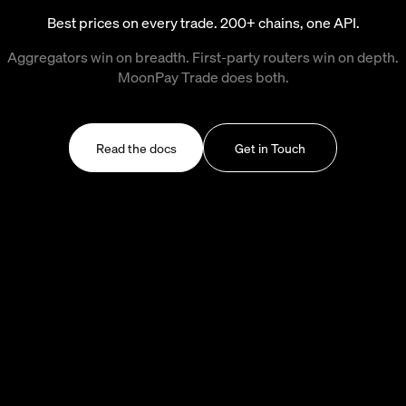
Best prices on every trade. 200+ chains, one API.
Aggregators win on breadth. First-party routers win on depth.
MoonPay Trade does both.
Read the docs
Get in Touch