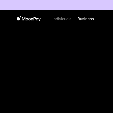
Individuals
Business