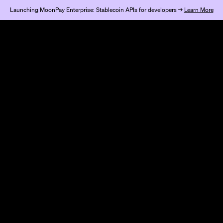
Launching MoonPay Enterprise: Stablecoin APIs for developers →
Learn More