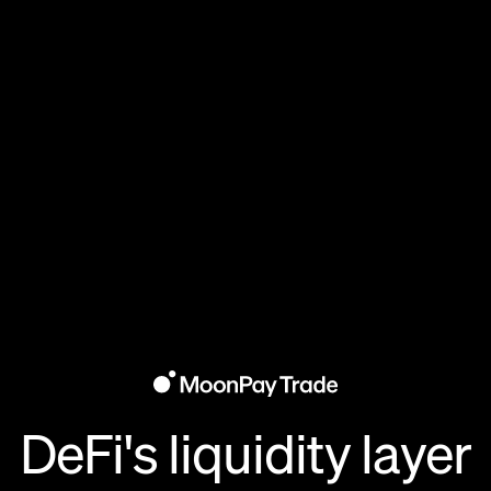
DeFi's liquidity layer