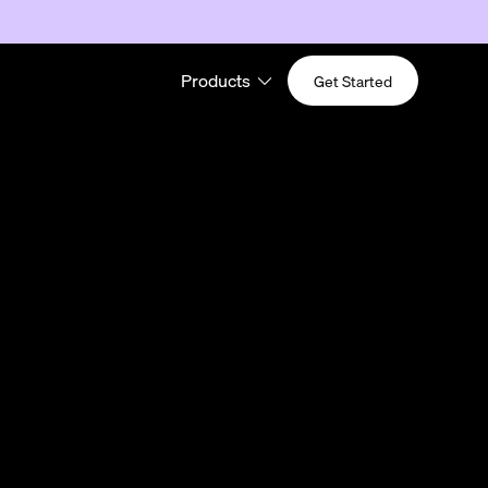
Products
Get Started