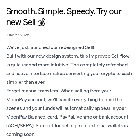
Smooth. Simple. Speedy. Try our
new Sell 💰
June 27, 2025
We've just launched our redesigned Sell!
Built with our new design system, this improved Sell flow
is quicker and more intuitive. The completely refreshed
and native interface makes converting your crypto to cash
simpler than ever.
Forget manual transfers! When selling from your
MoonPay account, we'll handle everything behind the
scenes and your funds will automatically appear in your
MoonPay Balance, card, PayPal, Venmo or bank account
(ACH/SEPA). Support for selling from external wallets is
coming soon.