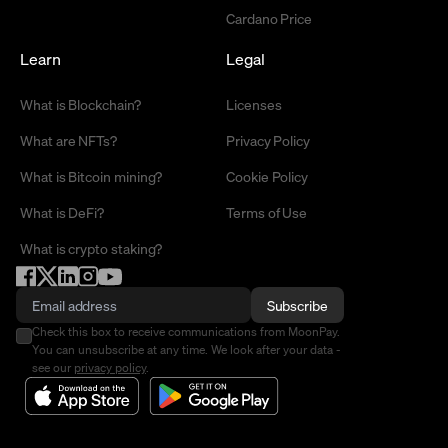
Cardano Price
Learn
Legal
What is Blockchain?
Licenses
What are NFTs?
Privacy Policy
What is Bitcoin mining?
Cookie Policy
What is DeFi?
Terms of Use
What is crypto staking?
Subscribe
Check this box to receive communications from MoonPay.
You can unsubscribe at any time. We look after your data -
see our
privacy policy
.