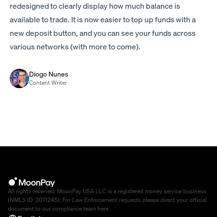
redesigned to clearly display how much balance is
available to trade. It is now easier to top up funds with a
new deposit button, and you can see your funds across
various networks (with more to come).
Diogo Nunes
Content Writer
All rights reserved. MoonPay USA LLC is a registered money service business
(NMLS ID: 2071245). For Law Enforcement requests please direct your official
document to our compliance team
here
.