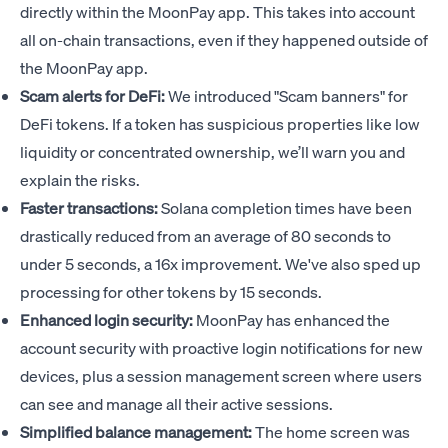
directly within the MoonPay app. This takes into account
all on-chain transactions, even if they happened outside of
the MoonPay app.
Scam alerts for DeFi:
We introduced "Scam banners" for
DeFi tokens. If a token has suspicious properties like low
liquidity or concentrated ownership, we’ll warn you and
explain the risks.
Faster transactions:
Solana completion times have been
drastically reduced from an average of 80 seconds to
under 5 seconds, a 16x improvement. We've also sped up
processing for other tokens by 15 seconds.
Enhanced login security:
MoonPay has enhanced the
account security with proactive login notifications for new
devices, plus a session management screen where users
can see and manage all their active sessions.
Simplified balance management:
The home screen was