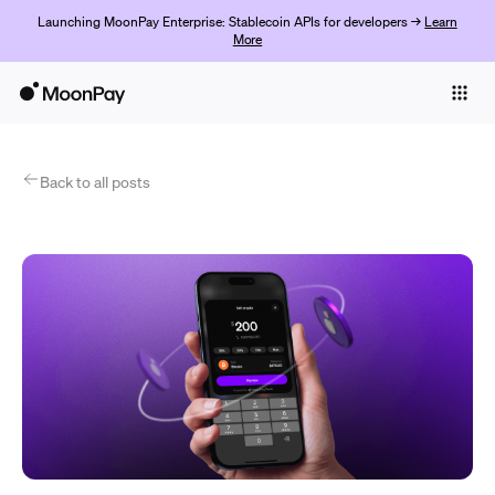
Launching MoonPay Enterprise: Stablecoin APIs for developers →
Learn
More
Individuals
Business
Products
Back to all posts
Get Started