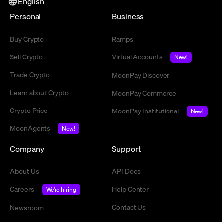
English
Personal
Business
Buy Crypto
Ramps
Sell Crypto
Virtual Accounts
New!
Trade Crypto
MoonPay Discover
Learn about Crypto
MoonPay Commerce
Crypto Price
MoonPay Institutional
New!
MoonAgents
New!
Company
Support
About Us
API Docs
Careers
Help Center
We're hiring
Contact Us
Newsroom