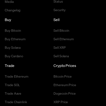
Status
Media
Security
Changelog
Buy
Sell
Buy Bitcoin
Sell Bitcoin
Buy Ethereum
Sell Ethereum
Buy Solana
Sell XRP
Buy Cardano
Sell Solana
Trade
Crypto Prices
Trade Ethereum
Bitcoin Price
Trade SOL
Ethereum Price
Trade Aave
Dogecoin Price
Trade Chainlink
XRP Price