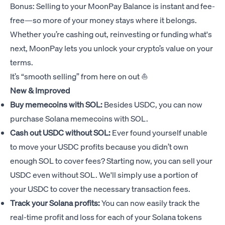
Bonus: Selling to your MoonPay Balance is instant and fee-
free—so more of your money stays where it belongs.
Whether you’re cashing out, reinvesting or funding what's
next, MoonPay lets you unlock your crypto’s value on your
terms.
It’s “smooth selling” from here on out ⛵️
New & Improved
Buy memecoins with SOL:
Besides USDC, you can now
purchase Solana memecoins with SOL.
Cash out USDC without SOL:
Ever found yourself unable
to move your USDC profits because you didn’t own
enough SOL to cover fees? Starting now, you can sell your
USDC even without SOL. We'll simply use a portion of
your USDC to cover the necessary transaction fees.
Track your Solana profits:
You can now easily track the
real-time profit and loss for each of your Solana tokens