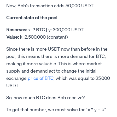
Now, Bob’s transaction adds 50,000 USDT.
Current state of the pool
Reserves:
x: ? BTC | y: 300,000 USDT
Value:
k: 2,500,000 (constant)
Since there is more USDT now than before in the
pool, this means there is more demand for BTC,
making it more valuable. This is where market
supply and demand act to change the initial
exchange
price of BTC
, which was equal to 25,000
USDT.
So, how much BTC does Bob receive?
To get that number, we must solve for “x * y = k”