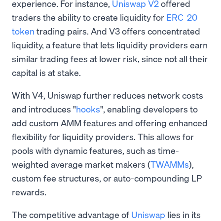
experience. For instance,
Uniswap V2
offered
traders the ability to create liquidity for
ERC-20
token
trading pairs. And V3 offers concentrated
liquidity, a feature that lets liquidity providers earn
similar trading fees at lower risk, since not all their
capital is at stake.
With V4, Uniswap further reduces network costs
and introduces "
hooks
", enabling developers to
add custom AMM features and offering enhanced
flexibility for liquidity providers. This allows for
pools with dynamic features, such as time-
weighted average market makers (
TWAMMs
),
custom fee structures, or auto-compounding LP
rewards.
The competitive advantage of
Uniswap
lies in its