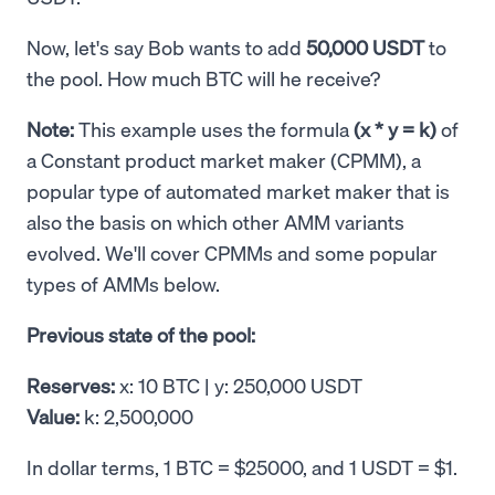
Now, let's say Bob wants to add
50,000 USDT
to
the pool. How much BTC will he receive?
Note:
This example uses the formula
(x * y = k)
of
a Constant product market maker (CPMM), a
popular type of automated market maker that is
also the basis on which other AMM variants
evolved. We'll cover CPMMs and some popular
types of AMMs below.
Previous state of the pool:
Reserves:
x: 10 BTC | y: 250,000 USDT
Value:
k: 2,500,000
In dollar terms, 1 BTC = $25000, and 1 USDT = $1.