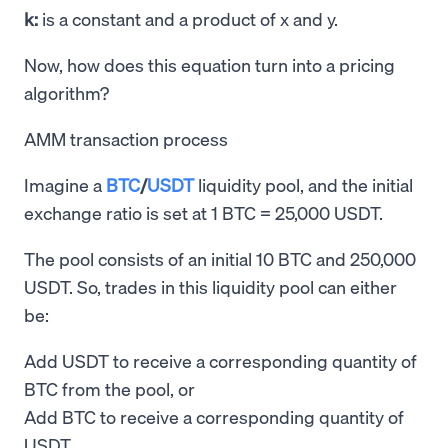
k:
is a constant and a product of x and y.
Now, how does this equation turn into a pricing
algorithm?
AMM transaction process
Imagine a
BTC
/
USDT
liquidity pool, and the initial
exchange ratio is set at 1 BTC = 25,000 USDT.
The pool consists of an initial 10 BTC and 250,000
USDT. So, trades in this liquidity pool can either
be:
Add USDT to receive a corresponding quantity of
BTC from the pool, or
Add BTC to receive a corresponding quantity of
USDT.