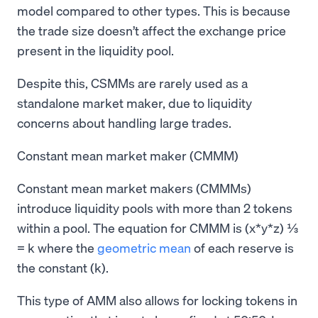
model compared to other types. This is because
the trade size doesn’t affect the exchange price
present in the liquidity pool.
Despite this, CSMMs are rarely used as a
standalone market maker, due to liquidity
concerns about handling large trades.
Constant mean market maker (CMMM)
Constant mean market makers (CMMMs)
introduce liquidity pools with more than 2 tokens
within a pool. The equation for CMMM is (x*y*z) ⅓
= k where the
geometric mean
of each reserve is
the constant (k).
This type of AMM also allows for locking tokens in