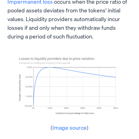
Impermanent loss
occurs when the price ratio of
pooled assets deviates from the tokens' initial
values. Liquidity providers automatically incur
losses if and only when they withdraw funds
during a period of such fluctuation.
(
Image source
)