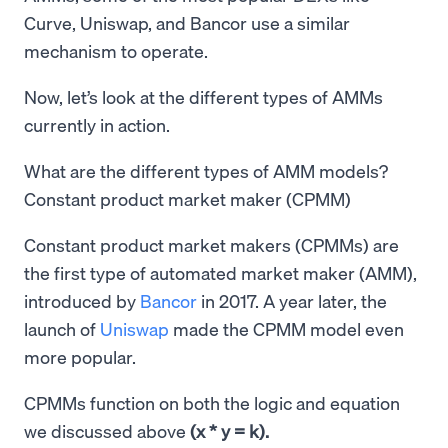
Curve, Uniswap, and Bancor use a similar
mechanism to operate.
Now, let’s look at the different types of AMMs
currently in action.
What are the different types of AMM models?
Constant product market maker (CPMM)
Constant product market makers (CPMMs) are
the first type of automated market maker (AMM),
introduced by
Bancor
in 2017. A year later, the
launch of
Uniswap
made the CPMM model even
more popular.
CPMMs function on both the logic and equation
we discussed above
(x * y = k).