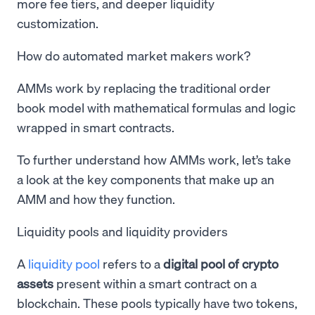
more fee tiers, and deeper liquidity
customization.
How do automated market makers work?
AMMs work by replacing the traditional order
book model with mathematical formulas and logic
wrapped in smart contracts.
To further understand how AMMs work, let’s take
a look at the key components that make up an
AMM and how they function.
Liquidity pools and liquidity providers
A
liquidity pool
refers to a
digital pool of crypto
assets
present within a smart contract on a
blockchain. These pools typically have two tokens,