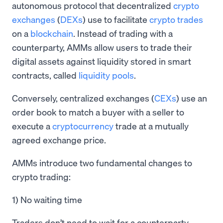
autonomous protocol that decentralized
crypto
exchanges
(
DEXs
) use to facilitate
crypto trades
on a
blockchain
. Instead of trading with a
counterparty, AMMs allow users to trade their
digital assets against liquidity stored in smart
contracts, called
liquidity pools
.
Conversely, centralized exchanges (
CEXs
) use an
order book to match a buyer with a seller to
execute a
cryptocurrency
trade at a mutually
agreed exchange price.
AMMs introduce two fundamental changes to
crypto trading:
1) No waiting time
Traders don’t need to wait for a counterparty