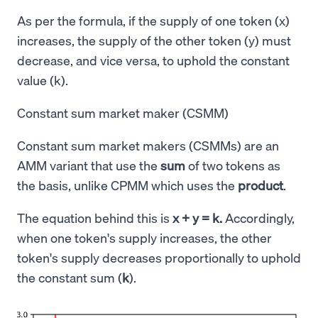
As per the formula, if the supply of one token (x)
increases, the supply of the other token (y) must
decrease, and vice versa, to uphold the constant
value (k).
Constant sum market maker (CSMM)
Constant sum market makers (CSMMs) are an
AMM variant that use the
sum
of two tokens as
the basis, unlike CPMM which uses the
product
.
The equation behind this is
x + y = k.
Accordingly,
when one token's supply increases, the other
token's supply decreases proportionally to uphold
the constant sum (
k
).