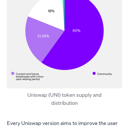
Uniswap (UNI) token supply and
distribution
Every Uniswap version aims to improve the user