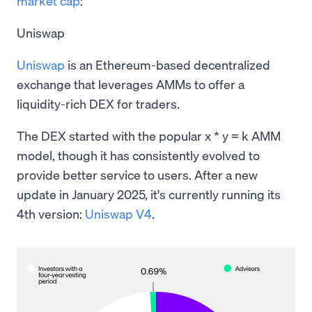
market cap
:
Uniswap
Uniswap
is an Ethereum-based decentralized
exchange that leverages AMMs to offer a
liquidity-rich DEX for traders.
The DEX started with the popular x * y = k AMM
model, though it has consistently evolved to
provide better service to users. After a new
update in January 2025, it's currently running its
4th version:
Uniswap V4
.