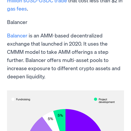
million sUSD-USDC trade
that cost less than $2 in
gas fees
.
Balancer
Balancer
is an AMM-based decentralized
exchange that launched in 2020. It uses the
CMMM model to take AMM offerings a step
further. Balancer offers multi-asset pools to
increase exposure to different crypto assets and
deepen liquidity.