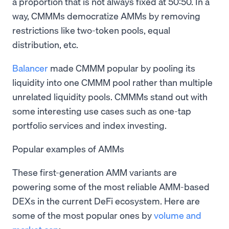
a proportion that is not always fixed at 50:50. In a
way, CMMMs democratize AMMs by removing
restrictions like two-token pools, equal
distribution, etc.
Balancer
made CMMM popular by pooling its
liquidity into one CMMM pool rather than multiple
unrelated liquidity pools. CMMMs stand out with
some interesting use cases such as one-tap
portfolio services and index investing.
Popular examples of AMMs
These first-generation AMM variants are
powering some of the most reliable AMM-based
DEXs in the current DeFi ecosystem. Here are
some of the most popular ones by
volume and