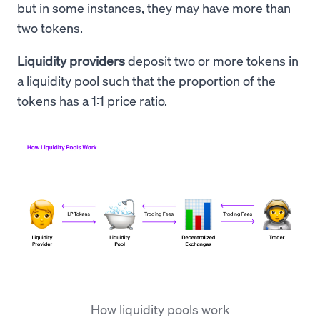
but in some instances, they may have more than
two tokens.
Liquidity providers
deposit two or more tokens in
a liquidity pool such that the proportion of the
tokens has a 1:1 price ratio.
How liquidity pools work