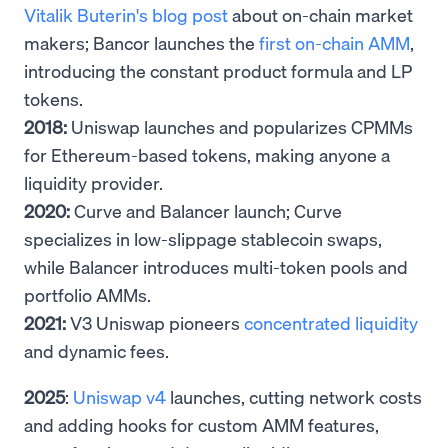
Vitalik Buterin's blog post
about on-chain market
makers; Bancor launches the
first on-chain AMM
,
introducing the constant product formula and LP
tokens.
2018:
Uniswap launches and popularizes CPMMs
for Ethereum-based tokens, making anyone a
liquidity provider.
2020:
Curve and Balancer launch; Curve
specializes in low-slippage stablecoin swaps,
while Balancer introduces multi-token pools and
portfolio AMMs.
2021:
V3 Uniswap pioneers
concentrated liquidity
and dynamic fees.
2025
:
Uniswap v4
launches, cutting network costs
and adding hooks for custom AMM features,