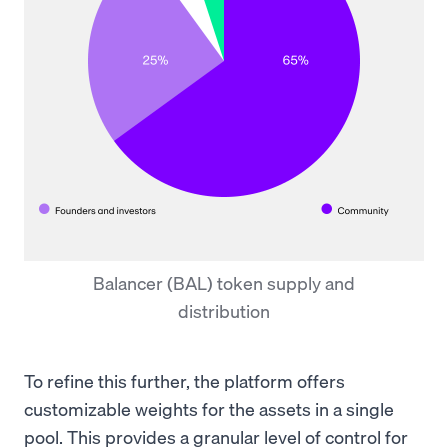
Balancer (BAL) token supply and
distribution
To refine this further, the platform offers
customizable weights for the assets in a single
pool. This provides a granular level of control for