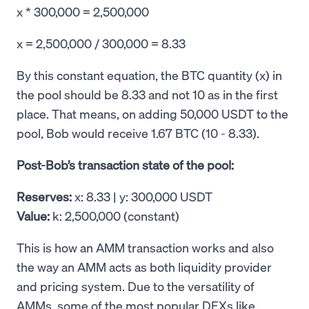
x * 300,000 = 2,500,000
x = 2,500,000 / 300,000 = 8.33
By this constant equation, the BTC quantity (x) in
the pool should be 8.33 and not 10 as in the first
place. That means, on adding 50,000 USDT to the
pool, Bob would receive 1.67 BTC (10 - 8.33).
Post-Bob’s transaction state of the pool:
Reserves:
x: 8.33 | y: 300,000 USDT
Value:
k: 2,500,000 (constant)
This is how an AMM transaction works and also
the way an AMM acts as both liquidity provider
and pricing system. Due to the versatility of
AMMs, some of the most popular DEXs like