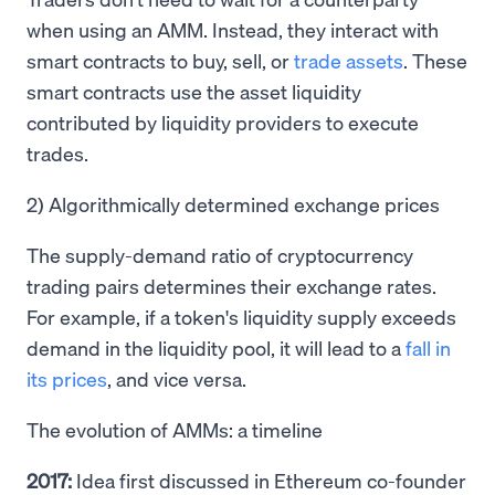
when using an AMM. Instead, they interact with
smart contracts to buy, sell, or
trade assets
. These
smart contracts use the asset liquidity
contributed by liquidity providers to execute
trades.
2) Algorithmically determined exchange prices
The supply-demand ratio of cryptocurrency
trading pairs determines their exchange rates.
For example, if a token's liquidity supply exceeds
demand in the liquidity pool, it will lead to a
fall in
its prices
, and vice versa.
The evolution of AMMs: a timeline
2017:
Idea first discussed in Ethereum co-founder