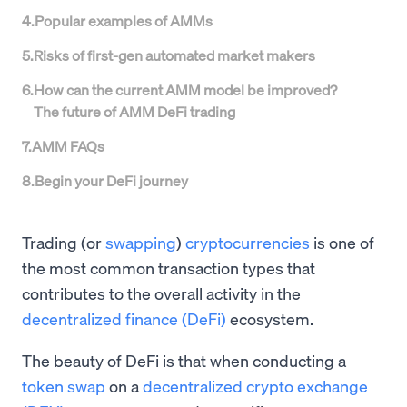
4
.
Popular examples of AMMs
5
.
Risks of first-gen automated market makers
6
.
How can the current AMM model be improved?
The future of AMM DeFi trading
7
.
AMM FAQs
8
.
Begin your DeFi journey
Trading (or
swapping
)
cryptocurrencies
is one of
the most common transaction types that
contributes to the overall activity in the
decentralized finance (DeFi)
ecosystem.
The beauty of DeFi is that when conducting a
token swap
on a
decentralized crypto exchange