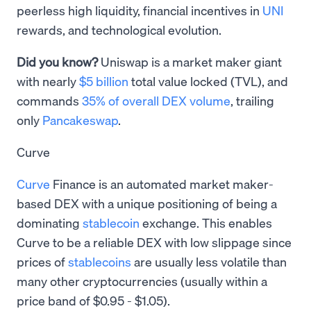
peerless high liquidity, financial incentives in
UNI
rewards, and technological evolution.
Did you know?
Uniswap is a market maker giant
with nearly
$5 billion
total value locked (TVL), and
commands
35% of overall DEX volume
, trailing
only
Pancakeswap
.
Curve
Curve
Finance is an automated market maker-
based DEX with a unique positioning of being a
dominating
stablecoin
exchange. This enables
Curve to be a reliable DEX with low slippage since
prices of
stablecoins
are usually less volatile than
many other cryptocurrencies (usually within a
price band of $0.95 - $1.05).