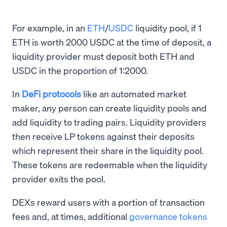
For example, in an
ETH
/
USDC
liquidity pool, if 1
ETH is worth 2000 USDC at the time of deposit, a
liquidity provider must deposit both ETH and
USDC in the proportion of 1:2000.
In
DeFi protocols
like an automated market
maker, any person can create liquidity pools and
add liquidity to trading pairs. Liquidity providers
then receive LP tokens against their deposits
which represent their share in the liquidity pool.
These tokens are redeemable when the liquidity
provider exits the pool.
DEXs reward users with a portion of transaction
fees and, at times, additional
governance tokens