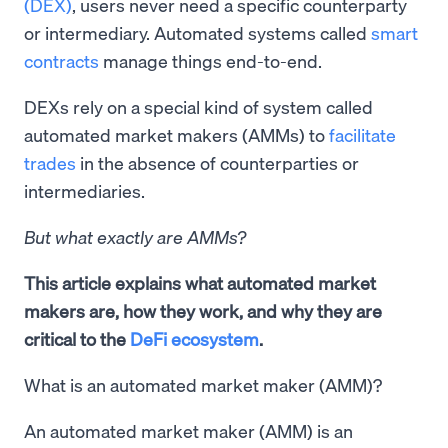
(DEX)
, users never need a specific counterparty
or intermediary. Automated systems called
smart
contracts
manage things end-to-end.
DEXs rely on a special kind of system called
automated market makers (AMMs) to
facilitate
trades
in the absence of counterparties or
intermediaries.
But what exactly are AMMs?
This article explains what automated market
makers are, how they work, and why they are
critical to the
DeFi ecosystem
.
What is an automated market maker (AMM)?
An automated market maker (AMM) is an