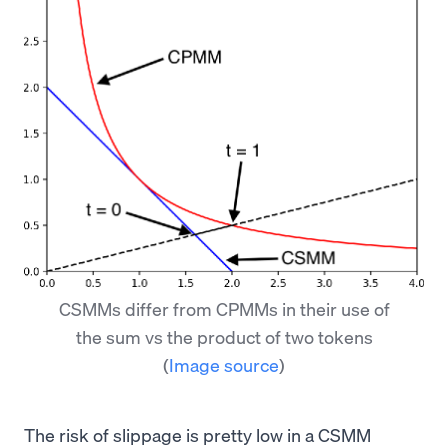
CSMMs differ from CPMMs in their use of
the sum vs the product of two tokens
(
Image source
)
The risk of slippage is pretty low in a CSMM