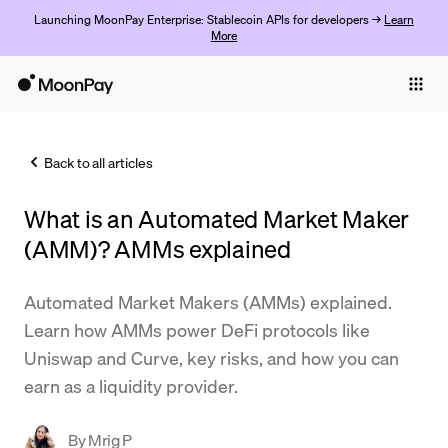
Launching MoonPay Enterprise: Stablecoin APIs for developers →
Learn
More
Individuals
Business
Back to all articles
Buy
What is an Automated Market Maker
Sell
(AMM)? AMMs explained
Trade
Automated Market Makers (AMMs) explained.
Company
Learn how AMMs power DeFi protocols like
Crypto Prices
Uniswap and Curve, key risks, and how you can
earn as a liquidity provider.
Learn
Support
By
Mrig P