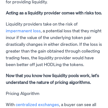
for providing liquidity.
Acting as a liquidity provider comes with risks too.
Liquidity providers take on the risk of
impermanent loss
, a potential loss that they might
incur if the value of the underlying token pair
drastically changes in either direction. If the loss is
greater than the gain obtained through collecting
trading fees, the liquidity provider would have
been better off just HODLing the tokens.
Now that you know how liquidity pools work, let's
understand the nature of pricing algorithms.
Pricing Algorithm
With
centralized exchanges
, a buyer can see all