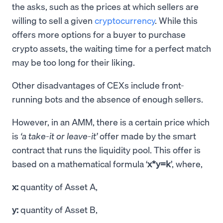
the asks, such as the prices at which sellers are
willing to sell a given
cryptocurrency
. While this
offers more options for a buyer to purchase
crypto assets, the waiting time for a perfect match
may be too long for their liking.
Other disadvantages of CEXs include front-
running bots and the absence of enough sellers.
However, in an AMM, there is a certain price which
is
‘a take-it or leave-it’
offer made by the smart
contract that runs the liquidity pool. This offer is
based on a mathematical formula ‘
x*y=k
’, where,
x:
quantity of Asset A,
y:
quantity of Asset B,