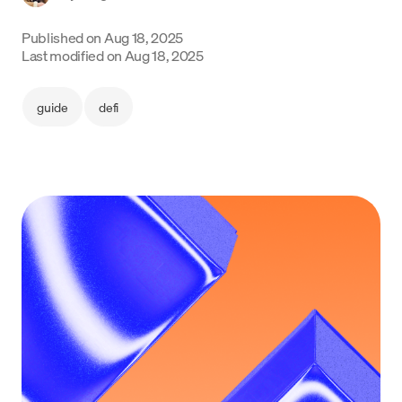
Language
Published on
Aug 18, 2025
Last modified on
Aug 18, 2025
Get Started
guide
defi