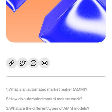
1
.
What is an automated market maker (AMM)?
2
.
How do automated market makers work?
3
.
What are the different types of AMM models?