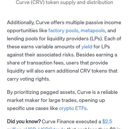
Curve (CRV) token supply and distribution
Additionally, Curve offers multiple passive income
opportunities like
factory pools
,
metapools
, and
lending pools for liquidity providers (LPs). Each of
these earns variable amounts of
yield
for LPs
against their associated risks. Besides earning a
share of transaction fees, users that provide
liquidity will also earn additional CRV tokens that
carry voting rights.
By prioritizing pegged assets, Curve is a reliable
market maker for large trades, opening up
specific use cases like
crypto ETFs
.
Did you know?
Curve Finance executed a
$2.5