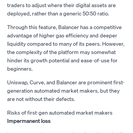
traders to adjust where their digital assets are
deployed, rather than a generic 50:50 ratio.
Through this feature, Balancer has a competitive
advantage of higher gas efficiency and deeper
liquidity compared to many of its peers. However,
the complexity of the platform may somewhat
hinder its growth potential and ease-of-use for
beginners.
Uniswap, Curve, and Balancer are prominent first-
generation automated market makers, but they
are not without their defects.
Risks of first-gen automated market makers
Impermanent loss