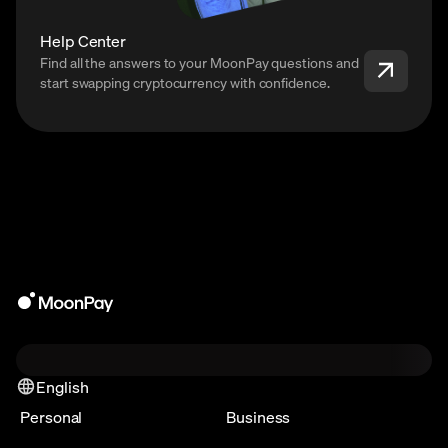
Help Center
Find all the answers to your MoonPay questions and
start swapping cryptocurrency with confidence.
English
Personal
Business