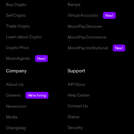
Buy Crypto
Ramps
Sell Crypto
Virtual Accounts
New!
Trade Crypto
MoonPay Discover
Learn about Crypto
MoonPay Commerce
Crypto Price
MoonPay Institutional
New!
MoonAgents
New!
Company
Support
About Us
API Docs
Careers
Help Center
We're hiring
Contact Us
Newsroom
Status
Media
Security
Changelog