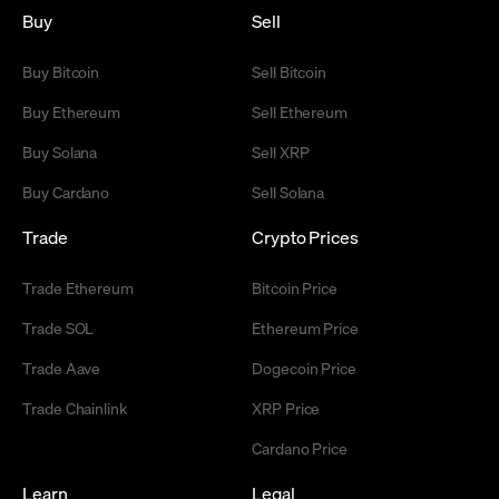
Buy
Sell
Buy Bitcoin
Sell Bitcoin
Buy Ethereum
Sell Ethereum
Buy Solana
Sell XRP
Buy Cardano
Sell Solana
Trade
Crypto Prices
Trade Ethereum
Bitcoin Price
Trade SOL
Ethereum Price
Trade Aave
Dogecoin Price
Trade Chainlink
XRP Price
Cardano Price
Learn
Legal