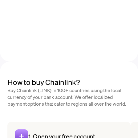
How to buy Chainlink?
Buy Chainlink (LINK) in 100+ countries using the local
currency of your bank account. We offer localized
payment options that cater to regions all over the world.
1. Open your free account