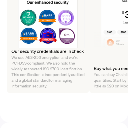
Our security credentials are in check
We use AES-256 encryption and we’re
PCI-DSS compliant. We also hold the
Buy what you ne
widely-respected ISO 27001 certification.
This certification is independently audited
You can buy Chainlin
and a global standard for managing
quantities. Start by
information security.
little as $20 on Mo