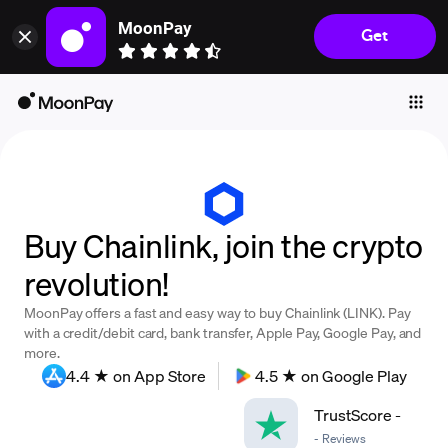
MoonPay
Get
Individuals
Business
Buy
Sell
Trade
Buy Chainlink, join the crypto
Company
revolution!
Crypto Prices
MoonPay offers a fast and easy way to buy Chainlink (LINK). Pay
Learn
with a credit/debit card, bank transfer, Apple Pay, Google Pay, and
more.
Support
4.4 ★ on App Store
4.5 ★ on Google Play
TrustScore
-
Language
-
Reviews