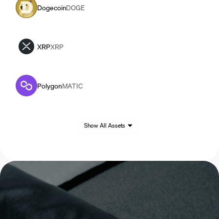
Dogecoin
DOGE
XRP
XRP
Polygon
MATIC
Show All Assets