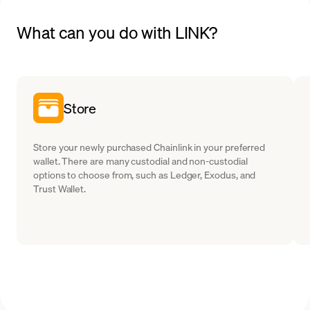
What can you do with LINK?
Store
Store your newly purchased Chainlink in your preferred
wallet. There are many custodial and non-custodial
options to choose from, such as Ledger, Exodus, and
Trust Wallet.