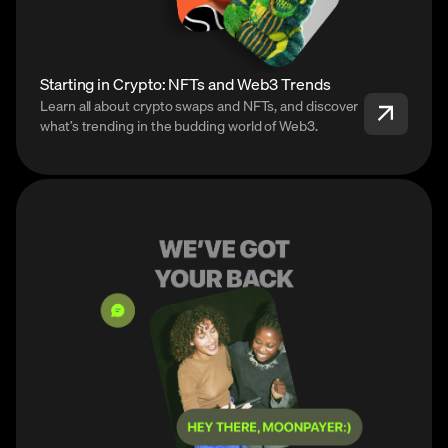
Starting in Crypto: NFTs and Web3 Trends
Learn all about crypto swaps and NFTs, and discover
what’s trending in the budding world of Web3.