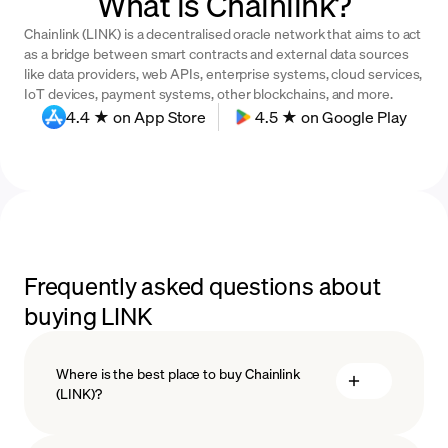
What is Chainlink?
Chainlink (LINK) is a decentralised oracle network that aims to act
as a bridge between smart contracts and external data sources
like data providers, web APIs, enterprise systems, cloud services,
IoT devices, payment systems, other blockchains, and more.
4.4 ★ on App Store
4.5 ★ on Google Play
Frequently asked questions about
buying LINK
Where is the best place to buy Chainlink
(LINK)?