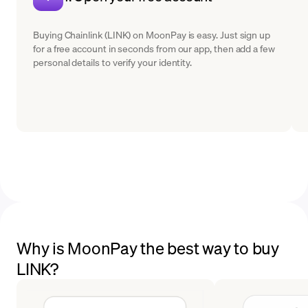
Buying Chainlink (LINK) on MoonPay is easy. Just sign up
for a free account in seconds from our app, then add a few
personal details to verify your identity.
Why is MoonPay the best way to buy
LINK?