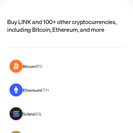
Buy LINK and 100+ other cryptocurrencies,
including Bitcoin, Ethereum, and more
Bitcoin
BTC
Ethereum
ETH
Solana
SOL