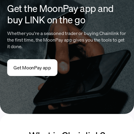
Get the MoonPay app and
buy LINK on the go
Whether you're a seasoned trader or buying Chainlink for
the first time, the MoonPay app gives you the tools to get
it done.
Get MoonPay app