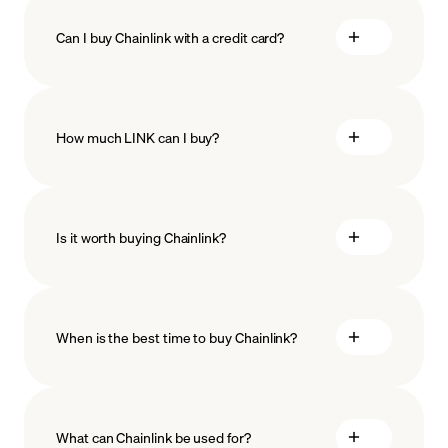
Can I buy Chainlink with a credit card?
How much LINK can I buy?
Is it worth buying Chainlink?
minimum amount
When is the best time to buy Chainlink?
What can Chainlink be used for?