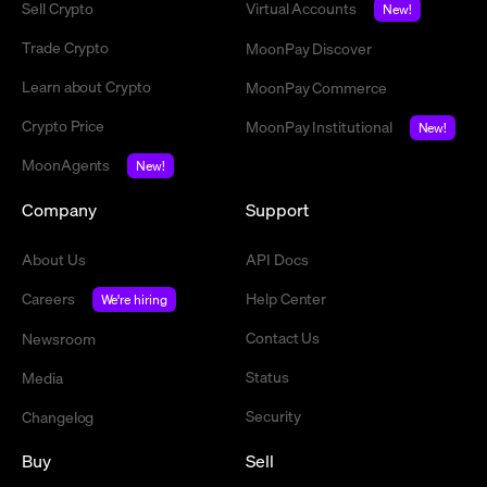
Sell Crypto
Virtual Accounts
New!
Trade Crypto
MoonPay Discover
Learn about Crypto
MoonPay Commerce
Crypto Price
MoonPay Institutional
New!
MoonAgents
New!
Company
Support
About Us
API Docs
Careers
Help Center
We're hiring
Contact Us
Newsroom
Status
Media
Security
Changelog
Buy
Sell