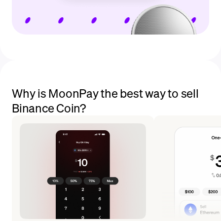
Why is MoonPay the best way to sell
Binance Coin?