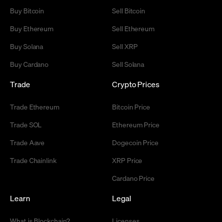
Buy Bitcoin
Sell Bitcoin
Buy Ethereum
Sell Ethereum
Buy Solana
Sell XRP
Buy Cardano
Sell Solana
Trade
Crypto Prices
Trade Ethereum
Bitcoin Price
Trade SOL
Ethereum Price
Trade Aave
Dogecoin Price
Trade Chainlink
XRP Price
Cardano Price
Learn
Legal
What is Blockchain?
Licenses