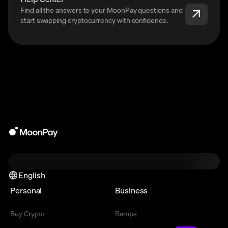
Find all the answers to your MoonPay questions and
start swapping cryptocurrency with confidence.
English
Personal
Business
Buy Crypto
Ramps