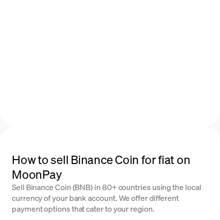
How to sell Binance Coin for fiat on
MoonPay
Sell Binance Coin (BNB) in 80+ countries using the local
currency of your bank account. We offer different
payment options that cater to your region.