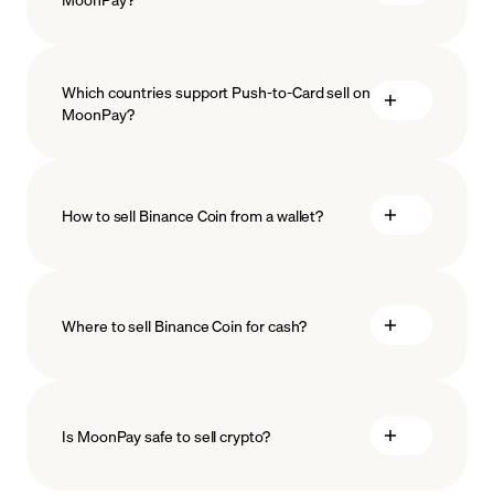
Which countries support Push-to-Card sell on
MoonPay?
How to sell Binance Coin from a wallet?
Where to sell Binance Coin for cash?
Is MoonPay safe to sell crypto?