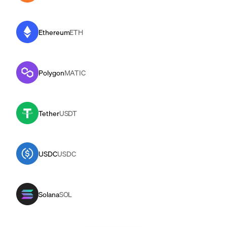
Ethereum
ETH
Polygon
MATIC
Tether
USDT
USDC
USDC
Solana
SOL