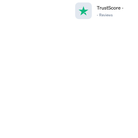
TrustScore
-
-
Reviews