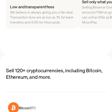
Sell only what yo
Low and transparent fees
Selling Binance Coin 
We believe in always giving you a fair deal.
amounts? We've go
Transaction fees are as low as 1% for bank
can sell as little a
transfers and 4.5% for Visa cards.
MoonPay.
Sell 120+ cryptocurrencies, including Bitcoin,
Ethereum, and more.
Bitcoin
BTC