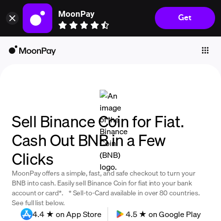
MoonPay
Get
Individuals
Business
Buy
Sell
Trade
Sell Binance Coin for Fiat.
Company
Cash Out BNB in a Few
Crypto Prices
Clicks
Learn
MoonPay offers a simple, fast, and safe checkout to turn your
Support
BNB into cash. Easily sell Binance Coin for fiat into your bank
account or card*. * Sell-to-Card available in over 80 countries.
See full list below.
Language
4.4 ★ on App Store
4.5 ★ on Google Play