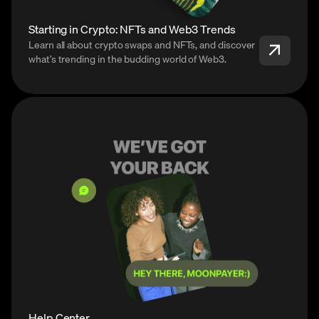
Starting in Crypto: NFTs and Web3 Trends
Learn all about crypto swaps and NFTs, and discover
what’s trending in the budding world of Web3.
Help Center