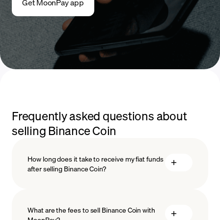
Get MoonPay app
Frequently asked questions about
selling Binance Coin
How long does it take to receive my fiat funds
after selling Binance Coin?
What are the fees to sell Binance Coin with
MoonPay?