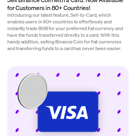
for Customers in 80+ Countries!
Introducing our latest feature, Sell-to-Card, which
enables users in 80+ countries to effortlessly and
instantly trade BNB for your preferred fiat currency and
have the funds transferred directly to a card. With this
handy addition, selling Binance Coin for fiat currencies
and transferring funds to a card has never been easier.