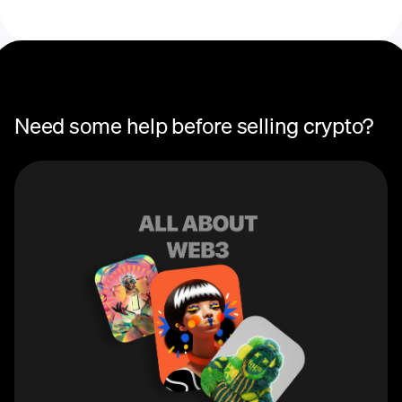
Need some help before selling crypto?