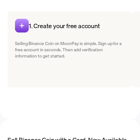
1. Create your free account
Selling Binance Coin on MoonPay is simple. Sign up for a
free account in seconds. Then add verification
information to get started.
Sell Binance Coin with a Card. Now Available