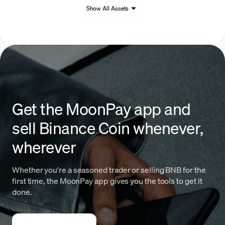
Show All Assets
Get the MoonPay app and
sell Binance Coin whenever,
wherever
Whether you're a seasoned trader or selling BNB for the
first time, the MoonPay app gives you the tools to get it
done.