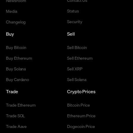
Contact Us
Newsroom
Status
Media
Security
Changelog
Buy
Sell
Buy Bitcoin
Sell Bitcoin
Buy Ethereum
Sell Ethereum
Buy Solana
Sell XRP
Buy Cardano
Sell Solana
Trade
Crypto Prices
Trade Ethereum
Bitcoin Price
Trade SOL
Ethereum Price
Trade Aave
Dogecoin Price