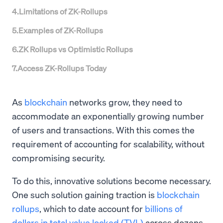
4
.
Limitations of ZK-Rollups
5
.
Examples of ZK-Rollups
6
.
ZK Rollups vs Optimistic Rollups
7
.
Access ZK-Rollups Today
As
blockchain
networks grow, they need to
accommodate an exponentially growing number
of users and transactions. With this comes the
requirement of accounting for scalability, without
compromising security.
To do this, innovative solutions become necessary.
One such solution gaining traction is
blockchain
rollups
, which to date account for
billions of
dollars in total value locked (TVL)
across dozens