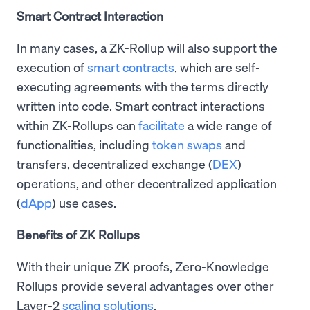
Smart Contract Interaction
In many cases, a ZK-Rollup will also support the
execution of
smart contracts
, which are self-
executing agreements with the terms directly
written into code. Smart contract interactions
within ZK-Rollups can
facilitate
a wide range of
functionalities, including
token swaps
and
transfers, decentralized exchange (
DEX
)
operations, and other decentralized application
(
dApp
) use cases.
Benefits of ZK Rollups
With their unique ZK proofs, Zero-Knowledge
Rollups provide several advantages over other
Layer-2
scaling solutions
.