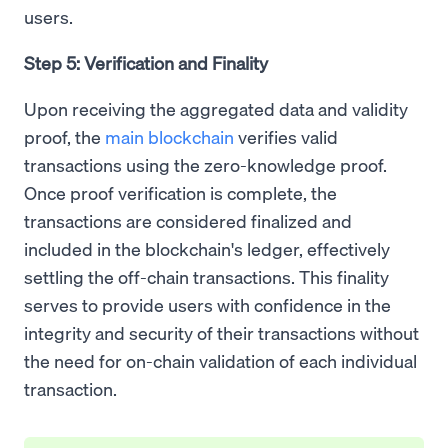
users.
Step 5: Verification and Finality
Upon receiving the aggregated data and validity
proof, the
main blockchain
verifies valid
transactions using the zero-knowledge proof.
Once proof verification is complete, the
transactions are considered finalized and
included in the blockchain's ledger, effectively
settling the off-chain transactions. This finality
serves to provide users with confidence in the
integrity and security of their transactions without
the need for on-chain validation of each individual
transaction.