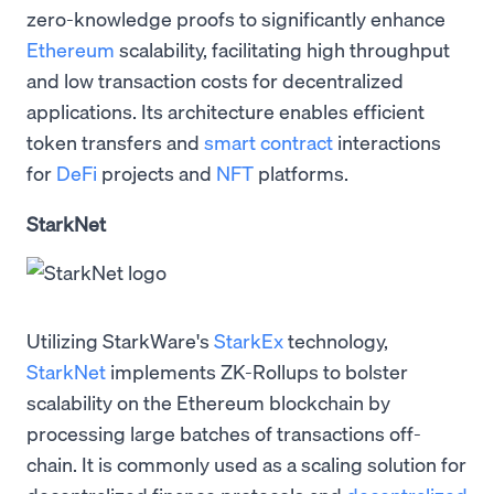
zero-knowledge proofs to significantly enhance
Ethereum
scalability, facilitating high throughput
and low transaction costs for decentralized
applications. Its architecture enables efficient
token transfers and
smart contract
interactions
for
DeFi
projects and
NFT
platforms.
StarkNet
Utilizing StarkWare's
StarkEx
technology,
StarkNet
implements ZK-Rollups to bolster
scalability on the Ethereum blockchain by
processing large batches of transactions off-
chain. It is commonly used as a scaling solution for