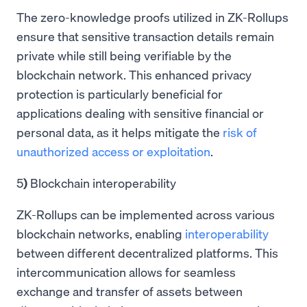
The zero-knowledge proofs utilized in ZK-Rollups
ensure that sensitive transaction details remain
private while still being verifiable by the
blockchain network. This enhanced privacy
protection is particularly beneficial for
applications dealing with sensitive financial or
personal data, as it helps mitigate the
risk of
unauthorized access or exploitation
.
5
)
Blockchain interoperability
ZK-Rollups can be implemented across various
blockchain networks, enabling
interoperability
between different decentralized platforms. This
intercommunication allows for seamless
exchange and transfer of assets between