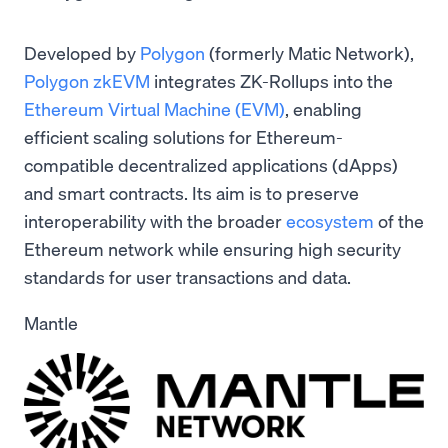
Developed by
Polygon
(formerly Matic Network),
Polygon zkEVM
integrates ZK-Rollups into the
Ethereum Virtual Machine (EVM)
, enabling
efficient scaling solutions for Ethereum-
compatible decentralized applications (dApps)
and smart contracts. Its aim is to preserve
interoperability with the broader
ecosystem
of the
Ethereum network while ensuring high security
standards for user transactions and data.
Mantle