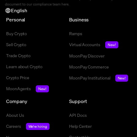
document to our compliance team
here
.
English
Personal
Business
Buy Crypto
Ramps
Sell Crypto
Virtual Accounts
New!
Trade Crypto
MoonPay Discover
Learn about Crypto
MoonPay Commerce
Crypto Price
MoonPay Institutional
New!
MoonAgents
New!
Company
Support
About Us
API Docs
Careers
Help Center
We're hiring