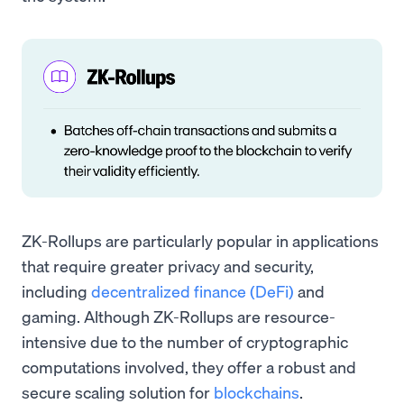
ZK-Rollups are particularly popular in applications
that require greater privacy and security,
including
decentralized finance (DeFi)
and
gaming. Although ZK-Rollups are resource-
intensive due to the number of cryptographic
computations involved, they offer a robust and
secure scaling solution for
blockchains
.