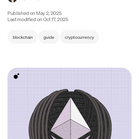
Language
Published on
May 2, 2025
Last modified on
Oct 17, 2025
Get Started
blockchain
guide
cryptocurrency