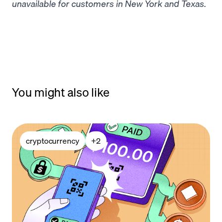
unavailable for customers in New York and Texas.
You might also like
cryptocurrency
+
2