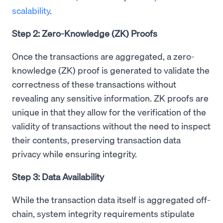
scalability
.
Step 2: Zero-Knowledge (ZK) Proofs
Once the transactions are aggregated, a zero-
knowledge (ZK) proof is generated to validate the
correctness of these transactions without
revealing any sensitive information. ZK proofs are
unique in that they allow for the verification of the
validity of transactions without the need to inspect
their contents, preserving transaction data
privacy while ensuring integrity.
Step 3: Data Availability
While the transaction data itself is aggregated off-
chain, system integrity requirements stipulate