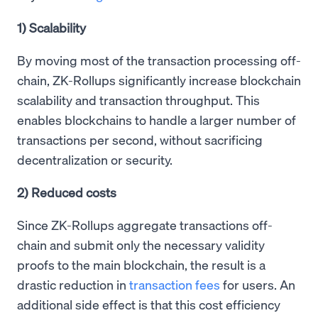
1) Scalability
By moving most of the transaction processing off-
chain, ZK-Rollups significantly increase blockchain
scalability and transaction throughput. This
enables blockchains to handle a larger number of
transactions per second, without sacrificing
decentralization or security.
2) Reduced costs
Since ZK-Rollups aggregate transactions off-
chain and submit only the necessary validity
proofs to the main blockchain, the result is a
drastic reduction in
transaction fees
for users. An
additional side effect is that this cost efficiency