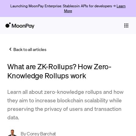
Launching MoonPay Enterprise: Stablecoin APIs for developers →
Learn
More
Individuals
Business
Back to all articles
Buy
What are ZK-Rollups? How Zero-
Sell
Knowledge Rollups work
Trade
Learn all about zero-knowledge rollups and how
Company
they aim to increase blockchain scalability while
Crypto Prices
preserving the privacy of users and transaction
data.
Learn
Support
By
Corey Barchat