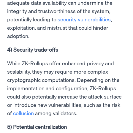
adequate data availability can undermine the
integrity and trustworthiness of the system,
potentially leading to
security vulnerabilities
,
exploitation, and mistrust that could hinder
adoption.
4) Security trade-offs
While ZK-Rollups offer enhanced privacy and
scalability, they may require more complex
cryptographic computations. Depending on the
implementation and configuration, ZK-Rollups
could also potentially increase the attack surface
or introduce new vulnerabilities, such as the risk
of
collusion
among validators.
5) Potential centralization