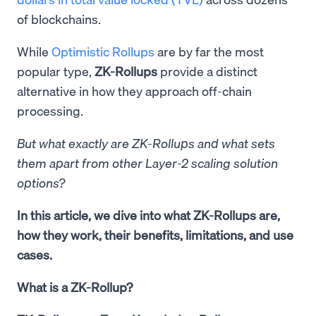
of blockchains.
While
Optimistic Rollups
are by far the most
popular type,
ZK-Rollups
provide a distinct
alternative in how they approach off-chain
processing.
But what exactly are ZK-Rollups and what sets
them apart from other Layer-2 scaling solution
options?
In this article, we dive into what ZK-Rollups are,
how they work, their benefits, limitations, and use
cases.
What is a ZK-Rollup?