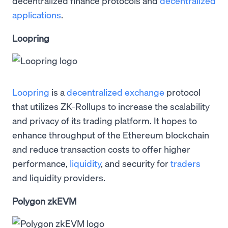
decentralized finance protocols and
decentralized
applications
.
Loopring
Loopring
is a
decentralized exchange
protocol
that utilizes ZK-Rollups to increase the scalability
and privacy of its trading platform. It hopes to
enhance throughput of the Ethereum blockchain
and reduce transaction costs to offer higher
performance,
liquidity
, and security for
traders
and liquidity providers.
Polygon zkEVM