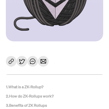
1
.
What is a ZK-Rollup?
2
.
How do ZK-Rollups work?
3
.
Benefits of ZK Rollups