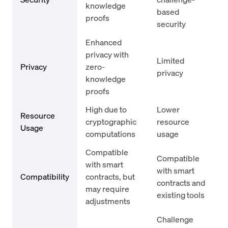
knowledge
based
proofs
security
Enhanced
privacy with
Limited
Privacy
zero-
privacy
knowledge
proofs
High due to
Lower
Resource
cryptographic
resource
Usage
computations
usage
Compatible
Compatible
with smart
with smart
Compatibility
contracts, but
contracts and
may require
existing tools
adjustments
Challenge