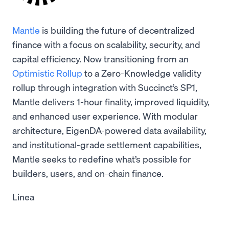
Mantle
is building the future of decentralized
finance with a focus on scalability, security, and
capital efficiency. Now transitioning from an
Optimistic Rollup
to a Zero-Knowledge validity
rollup through integration with Succinct’s SP1,
Mantle delivers 1-hour finality, improved liquidity,
and enhanced user experience. With modular
architecture, EigenDA-powered data availability,
and institutional-grade settlement capabilities,
Mantle seeks to redefine what’s possible for
builders, users, and on-chain finance.
Linea