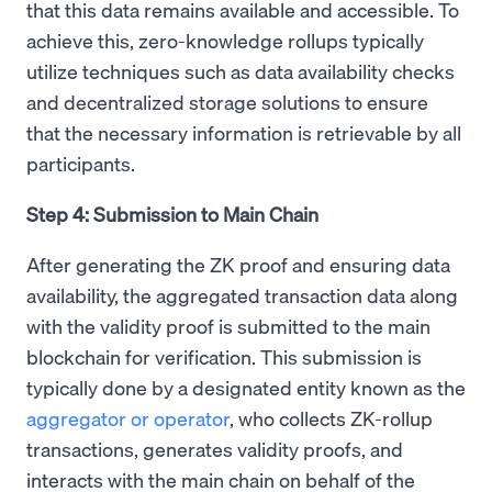
that this data remains available and accessible. To
achieve this, zero-knowledge rollups typically
utilize techniques such as data availability checks
and decentralized storage solutions to ensure
that the necessary information is retrievable by all
participants.
Step 4: Submission to Main Chain
After generating the ZK proof and ensuring data
availability, the aggregated transaction data along
with the validity proof is submitted to the main
blockchain for verification. This submission is
typically done by a designated entity known as the
aggregator or operator
, who collects ZK-rollup
transactions, generates validity proofs, and
interacts with the main chain on behalf of the