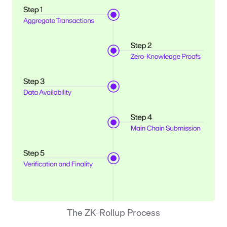
The ZK-Rollup Process