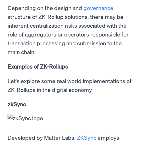
Depending on the design and
governance
structure of ZK-Rollup solutions, there may be
inherent centralization risks associated with the
role of aggregators or operators responsible for
transaction processing and submission to the
main chain.
Examples of ZK-Rollups
Let's explore some real world implementations of
ZK-Rollups in the digital economy.
zkSync
Developed by Matter Labs,
ZKSync
employs