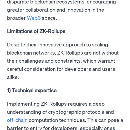
disparate blockchain ecosystems, encouraging
greater collaboration and innovation in the
broader
Web3
space.
Limitations of ZK-Rollups
Despite their innovative approach to scaling
blockchain networks, ZK-Rollups are not without
their challenges and constraints, which warrant
careful consideration for developers and users
alike.
1) Technical expertise
Implementing ZK-Rollups requires a deep
understanding of cryptographic protocols and
off-chain
computation techniques. This can pose a
barrier to entry for developers, especially ones