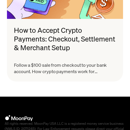
How to Accept Crypto
Payments: Checkout, Settlement
& Merchant Setup
Follow a $100 sale from checkout to your bank
account. How crypto payments work for
merchants, what settlement means & how to set
up in minutes.
All rights reserved. MoonPay USA LLC is a registered money service business
(NMLS ID: 2071245). For Law Enforcement requests please direct your official