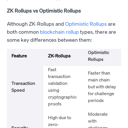
ZK Rollups vs Optimistic Rollups
Although ZK-Rollups and
Optimistic Rollups
are
both common
blockchain rollup
types, there are
some key differences between them:
Optimistic
Feature
ZK-Rollups
Rollups
Fast
Faster than
transaction
main chain
Transaction
validation
but with delay
Speed
using
for challenge
cryptographic
periods
proofs
Moderate
High due to
with
zero-
Security
challenge-