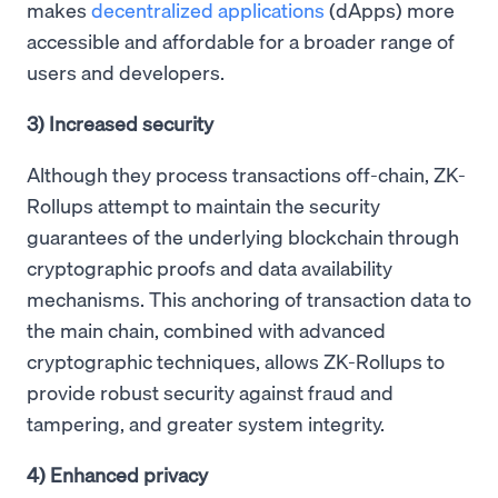
makes
decentralized applications
(dApps) more
accessible and affordable for a broader range of
users and developers.
3) Increased security
Although they process transactions off-chain, ZK-
Rollups attempt to maintain the security
guarantees of the underlying blockchain through
cryptographic proofs and data availability
mechanisms. This anchoring of transaction data to
the main chain, combined with advanced
cryptographic techniques, allows ZK-Rollups to
provide robust security against fraud and
tampering, and greater system integrity.
4) Enhanced privacy