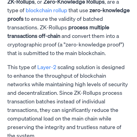
ZK-Rollups
, or
Zero-Knowledge Rollups
, are a
type of
blockchain rollup
that use
zero-knowledge
proofs
to ensure the validity of batched
transactions. ZK-Rollups
process multiple
transactions off-chain
and convert them into a
cryptographic proof (a "zero-knowledge proof")
that is submitted to the main blockchain.
This type of
Layer-2
scaling solution is designed
to enhance the throughput of blockchain
networks while maintaining high levels of security
and decentralization. Since ZK-Rollups process
transaction batches instead of individual
transactions, they can significantly reduce the
computational load on the main chain while
preserving the integrity and trustless nature of
the system.