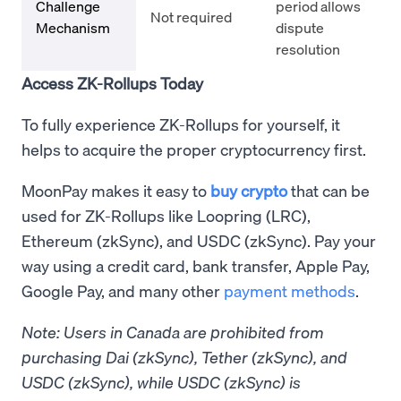
Challenge
period allows
Not required
Mechanism
dispute
resolution
Access ZK-Rollups Today
To fully experience ZK-Rollups for yourself, it
helps to acquire the proper cryptocurrency first.
MoonPay makes it easy to
buy crypto
that can be
used for ZK-Rollups like Loopring (LRC),
Ethereum (zkSync), and USDC (zkSync). Pay your
way using a credit card, bank transfer, Apple Pay,
Google Pay, and many other
payment methods
.
Note: Users in Canada are prohibited from
purchasing Dai (zkSync), Tether (zkSync), and
USDC (zkSync), while USDC (zkSync) is