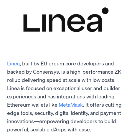
Linea
, built by Ethereum core developers and
backed by Consensys, is a high-performance ZK-
rollup delivering speed at scale with low costs.
Linea is focused on exceptional user and builder
experiences and has integrations with leading
Ethereum wallets like
MetaMask
. It offers cutting-
edge tools, security, digital identity, and payment
innovations—empowering developers to build
powerful, scalable dApps with ease.