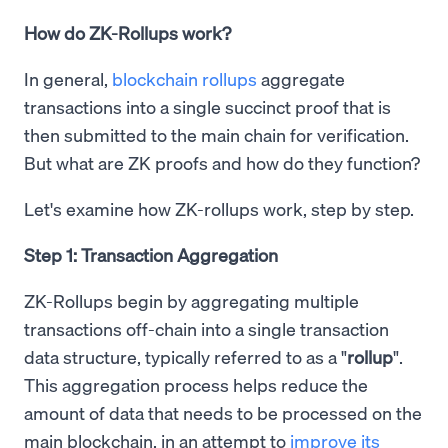
How do ZK-Rollups work?
In general,
blockchain rollups
aggregate
transactions into a single succinct proof that is
then submitted to the main chain for verification.
But what are ZK proofs and how do they function?
Let's examine how ZK-rollups work, step by step.
Step 1: Transaction Aggregation
ZK-Rollups begin by aggregating multiple
transactions off-chain into a single transaction
data structure, typically referred to as a "
rollup
".
This aggregation process helps reduce the
amount of data that needs to be processed on the
main blockchain, in an attempt to
improve its