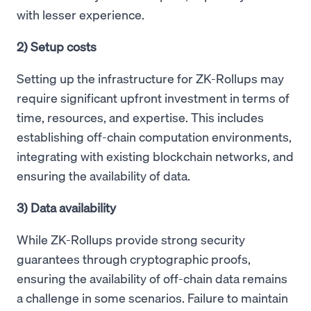
with lesser experience.
2) Setup costs
Setting up the infrastructure for ZK-Rollups may
require significant upfront investment in terms of
time, resources, and expertise. This includes
establishing off-chain computation environments,
integrating with existing blockchain networks, and
ensuring the availability of data.
3) Data availability
While ZK-Rollups provide strong security
guarantees through cryptographic proofs,
ensuring the availability of off-chain data remains
a challenge in some scenarios. Failure to maintain