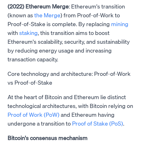
(2022) Ethereum Merge
: Ethereum's transition
(known as
the Merge
) from Proof-of-Work to
Proof-of-Stake is complete. By replacing
mining
with
staking
, this transition aims to boost
Ethereum's scalability, security, and sustainability
by reducing energy usage and increasing
transaction capacity.
Core technology and architecture: Proof-of-Work
vs Proof-of-Stake
At the heart of Bitcoin and Ethereum lie distinct
technological architectures, with Bitcoin relying on
Proof of Work (PoW)
and Ethereum having
undergone a transition to
Proof of Stake (PoS)
.
Bitcoin's consensus mechanism