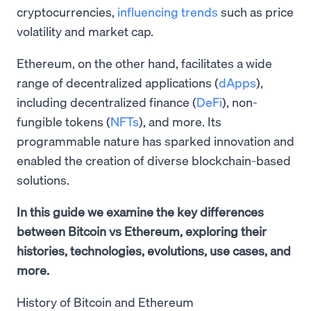
cryptocurrencies,
influencing trends
such as price
volatility and market cap.
Ethereum, on the other hand, facilitates a wide
range of decentralized applications (
dApps
),
including decentralized finance (
DeFi
), non-
fungible tokens (
NFTs
), and more. Its
programmable nature has sparked innovation and
enabled the creation of diverse blockchain-based
solutions.
In this guide we examine the key differences
between Bitcoin vs Ethereum, exploring their
histories, technologies, evolutions, use cases, and
more.
History of Bitcoin and Ethereum