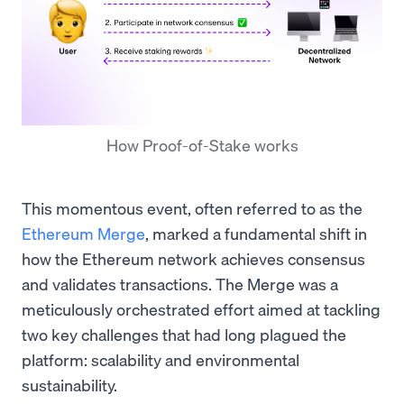
How Proof-of-Stake works
This momentous event, often referred to as the
Ethereum Merge
, marked a fundamental shift in
how the Ethereum network achieves consensus
and validates transactions. The Merge was a
meticulously orchestrated effort aimed at tackling
two key challenges that had long plagued the
platform: scalability and environmental
sustainability.