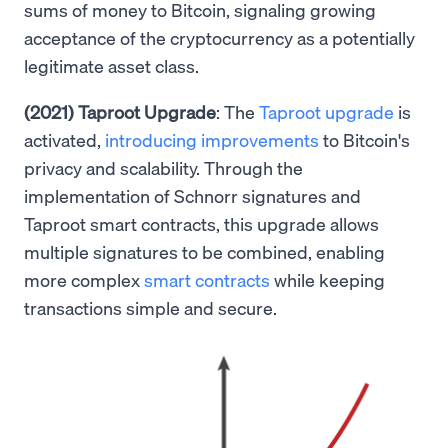
sums of money to Bitcoin, signaling growing
acceptance of the cryptocurrency as a potentially
legitimate asset class.
(2021) Taproot Upgrade
: The
Taproot upgrade
is
activated,
introducing improvements
to Bitcoin's
privacy and scalability. Through the
implementation of Schnorr signatures and
Taproot smart contracts, this upgrade allows
multiple signatures to be combined, enabling
more complex
smart contracts
while keeping
transactions simple and secure.