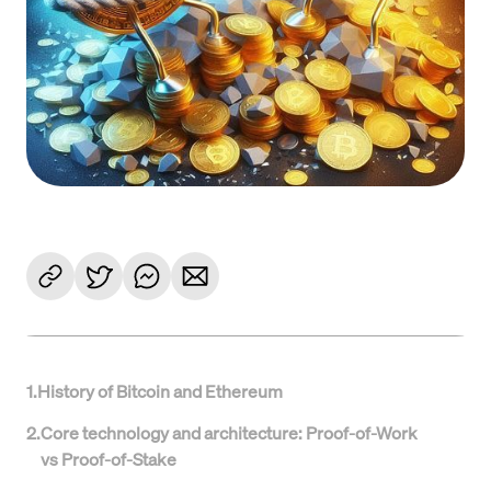
1
.
History of Bitcoin and Ethereum
2
.
Core technology and architecture: Proof-of-Work
vs Proof-of-Stake