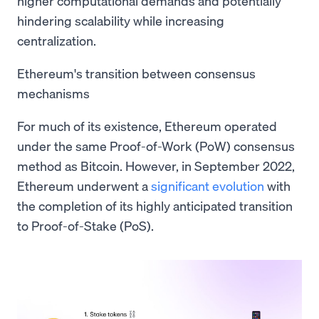
higher computational demands and potentially
hindering scalability while increasing
centralization.
Ethereum's transition between consensus
mechanisms
For much of its existence, Ethereum operated
under the same Proof-of-Work (PoW) consensus
method as Bitcoin. However, in September 2022,
Ethereum underwent a
significant evolution
with
the completion of its highly anticipated transition
to Proof-of-Stake (PoS).