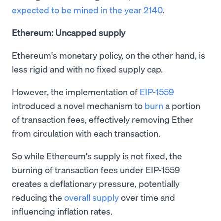
expected to be mined in the year 2140
.
Ethereum: Uncapped supply
Ethereum's monetary policy, on the other hand, is
less rigid and with no fixed supply cap.
However, the implementation of
EIP-1559
introduced a novel mechanism to
burn
a portion
of transaction fees, effectively removing Ether
from circulation with each transaction.
So while Ethereum's supply is not fixed, the
burning of transaction fees under EIP-1559
creates a deflationary pressure, potentially
reducing the
overall supply
over time and
influencing inflation rates.