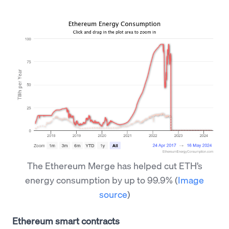
The Ethereum Merge has helped cut ETH’s
energy consumption by up to 99.9%
(
Image
source
)
Ethereum smart contracts