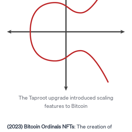
The Taproot upgrade introduced scaling
features to Bitcoin
(2023) Bitcoin Ordinals NFTs
: The creation of