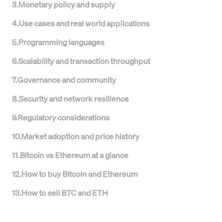
3
.
Monetary policy and supply
4
.
Use cases and real world applications
5
.
Programming languages
6
.
Scalability and transaction throughput
7
.
Governance and community
8
.
Security and network resilience
9
.
Regulatory considerations
10
.
Market adoption and price history
11
.
Bitcoin vs Ethereum at a glance
12
.
How to buy Bitcoin and Ethereum
13
.
How to sell BTC and ETH