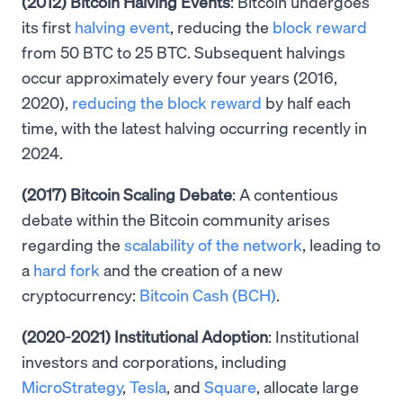
(2012) Bitcoin Halving Events
: Bitcoin undergoes
its first
halving event
, reducing the
block reward
from 50 BTC to 25 BTC. Subsequent halvings
occur approximately every four years (2016,
2020),
reducing the block reward
by half each
time, with the latest halving occurring recently in
2024.
(2017) Bitcoin Scaling Debate
: A contentious
debate within the Bitcoin community arises
regarding the
scalability of the network
, leading to
a
hard fork
and the creation of a new
cryptocurrency:
Bitcoin Cash (BCH)
.
(2020-2021) Institutional Adoption
: Institutional
investors and corporations, including
MicroStrategy
,
Tesla
, and
Square
, allocate large