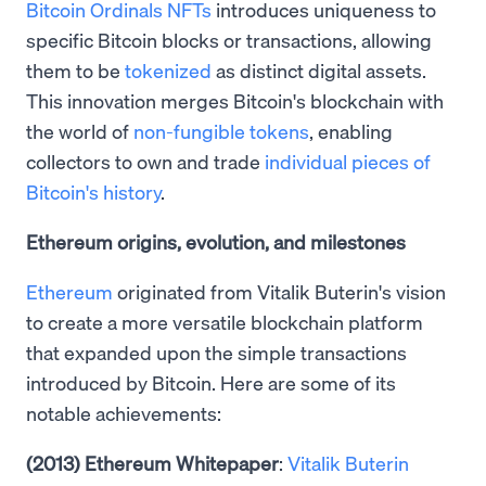
Bitcoin Ordinals NFTs
introduces uniqueness to
specific Bitcoin blocks or transactions, allowing
them to be
tokenized
as distinct digital assets.
This innovation merges Bitcoin's blockchain with
the world of
non-fungible tokens
, enabling
collectors to own and trade
individual pieces of
Bitcoin's history
.
Ethereum origins, evolution, and milestones
Ethereum
originated from Vitalik Buterin's vision
to create a more versatile blockchain platform
that expanded upon the simple transactions
introduced by Bitcoin. Here are some of its
notable achievements:
(2013) Ethereum Whitepaper
:
Vitalik Buterin