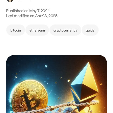
Language
Published on
May 7, 2024
Last modified on
Apr 28, 2025
Get Started
bitcoin
ethereum
cryptocurrency
guide