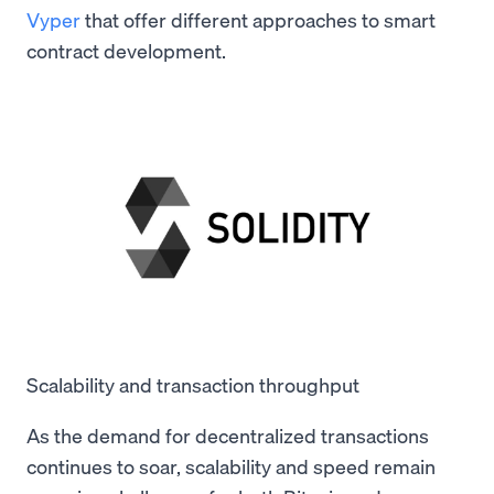
Vyper
that offer different approaches to smart
contract development.
Scalability and transaction throughput
As the demand for decentralized transactions
continues to soar, scalability and speed remain