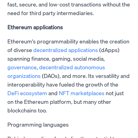
fast, secure, and low-cost transactions without the
need for third party intermediaries.
Ethereum applications
Ethereum's programmability enables the creation
of diverse
decentralized applications
(dApps)
spanning finance, gaming, social media,
governance
,
decentralized autonomous
organizations
(DAOs), and more. Its versatility and
interoperability have fueled the growth of the
DeFi ecosystem
and
NFT marketplaces
not just
on the Ethereum platform, but many other
blockchains too.
Programming languages