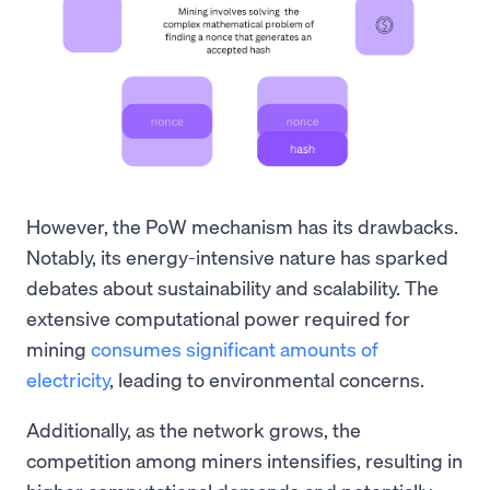
However, the PoW mechanism has its drawbacks.
Notably, its energy-intensive nature has sparked
debates about sustainability and scalability. The
extensive computational power required for
mining
consumes significant amounts of
electricity
, leading to environmental concerns.
Additionally, as the network grows, the
competition among miners intensifies, resulting in