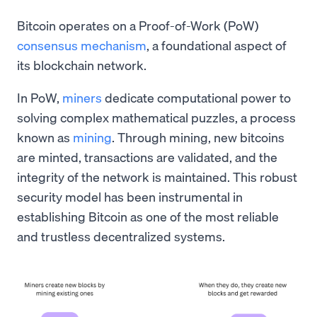
Bitcoin operates on a Proof-of-Work (PoW)
consensus mechanism
, a foundational aspect of
its blockchain network.
In PoW,
miners
dedicate computational power to
solving complex mathematical puzzles, a process
known as
mining
. Through mining, new bitcoins
are minted, transactions are validated, and the
integrity of the network is maintained. This robust
security model has been instrumental in
establishing Bitcoin as one of the most reliable
and trustless decentralized systems.