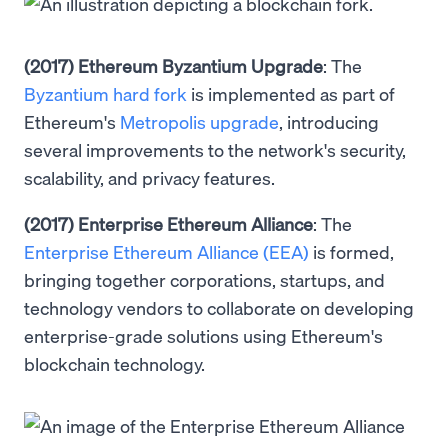
(2017) Ethereum Byzantium Upgrade
: The
Byzantium hard fork
is implemented as part of
Ethereum's
Metropolis upgrade
, introducing
several improvements to the network's security,
scalability, and privacy features.
(2017) Enterprise Ethereum Alliance
: The
Enterprise Ethereum Alliance (EEA)
is formed,
bringing together corporations, startups, and
technology vendors to collaborate on developing
enterprise-grade solutions using Ethereum's
blockchain technology.