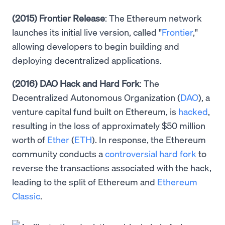
(2015) Frontier Release
: The Ethereum network
launches its initial live version, called "
Frontier
,"
allowing developers to begin building and
deploying decentralized applications.
(2016) DAO Hack and Hard Fork
: The
Decentralized Autonomous Organization (
DAO
), a
venture capital fund built on Ethereum, is
hacked
,
resulting in the loss of approximately $50 million
worth of
Ether
(
ETH
). In response, the Ethereum
community conducts a
controversial hard fork
to
reverse the transactions associated with the hack,
leading to the split of Ethereum and
Ethereum
Classic
.