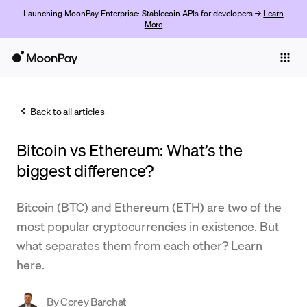
Launching MoonPay Enterprise: Stablecoin APIs for developers →
Learn
More
Individuals
Business
Back to all articles
Buy
Bitcoin vs Ethereum: What’s the
Sell
biggest difference?
Trade
Bitcoin (BTC) and Ethereum (ETH) are two of the
Company
most popular cryptocurrencies in existence. But
Crypto Prices
what separates them from each other? Learn
here.
Learn
Support
By
Corey Barchat