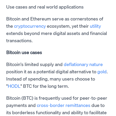
Use cases and real world applications
Bitcoin and Ethereum serve as cornerstones of
the
cryptocurrency
ecosystem, yet their
utility
extends beyond mere digital assets and financial
transactions.
Bitcoin use cases
Bitcoin's limited supply and
deflationary nature
position it as a potential digital alternative to
gold
.
Instead of spending, many users choose to
"
HODL
" BTC for the long term.
Bitcoin (BTC) is frequently used for peer-to-peer
payments and
cross-border remittances
due to
its borderless functionality and ability to facilitate