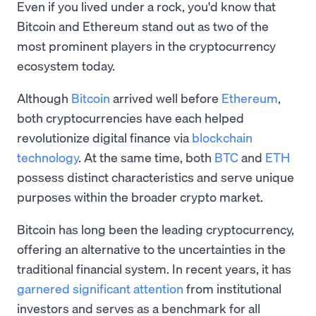
Even if you lived under a rock, you'd know that
Bitcoin and Ethereum stand out as two of the
most prominent players in the cryptocurrency
ecosystem today.
Although
Bitcoin
arrived well before
Ethereum
,
both cryptocurrencies have each helped
revolutionize digital finance via
blockchain
technology
. At the same time, both
BTC
and
ETH
possess distinct characteristics and serve unique
purposes within the broader crypto market.
Bitcoin has long been the leading cryptocurrency,
offering an alternative to the uncertainties in the
traditional financial system. In recent years, it has
garnered significant attention
from institutional
investors and serves as a benchmark for all