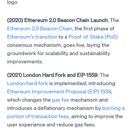
(2020) Ethereum 2.0 Beacon Chain Launch
: The
Ethereum 2.0 Beacon Chain
, the first phase of
Ethereum's transition
to a
Proof-of-Stake (PoS)
consensus mechanism, goes live, laying the
groundwork for scalability and sustainability
improvements.
(2021) London Hard Fork and EIP-1559
: The
London hard fork
is implemented, introducing
Ethereum Improvement Proposal (EIP) 1559
,
which changes the
gas fee
mechanism and
introduces a deflationary mechanism by
burning a
portion of transaction fees,
aiming to improve the
user experience and reduce gas fees.