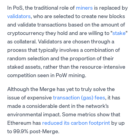
In PoS, the traditional role of
miners
is replaced by
validators
, who are selected to create new blocks
and validate transactions based on the amount of
cryptocurrency they hold and are willing to "
stake
"
as collateral. Validators are chosen through a
process that typically involves a combination of
random selection and the proportion of their
staked assets, rather than the resource-intensive
competition seen in PoW mining.
Although the Merge has yet to truly solve the
issue of expensive
transaction (gas) fees
, it has
made a considerable dent in the network’s
environmental impact. Some metrics show that
Ethereum has
reduced its carbon footprint
by up
to 99.9% post-Merge.