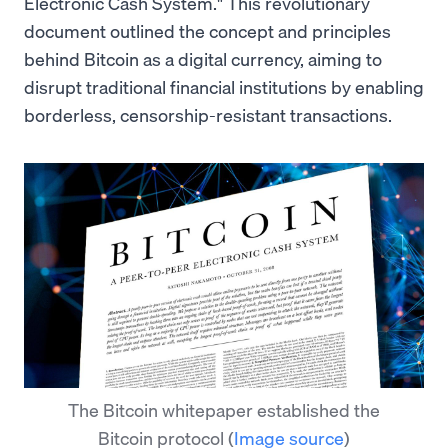
Electronic Cash System." This revolutionary
document outlined the concept and principles
behind Bitcoin as a digital currency, aiming to
disrupt traditional financial institutions by enabling
borderless, censorship-resistant transactions.
The Bitcoin whitepaper established the
Bitcoin protocol
(
Image source
)