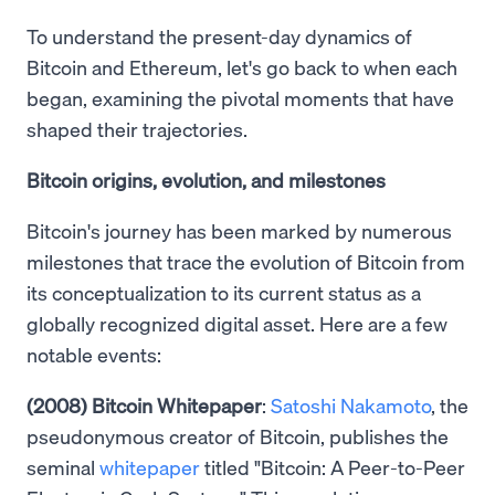
To understand the present-day dynamics of
Bitcoin and Ethereum, let's go back to when each
began, examining the pivotal moments that have
shaped their trajectories.
Bitcoin origins, evolution, and milestones
Bitcoin's journey has been marked by numerous
milestones that trace the evolution of Bitcoin from
its conceptualization to its current status as a
globally recognized digital asset. Here are a few
notable events:
(2008) Bitcoin Whitepaper
:
Satoshi Nakamoto
, the
pseudonymous creator of Bitcoin, publishes the
seminal
whitepaper
titled "Bitcoin: A Peer-to-Peer