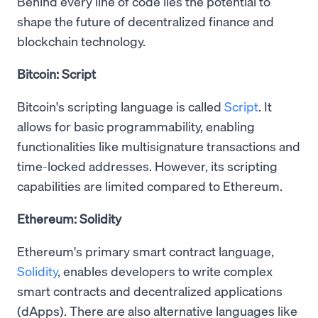
Behind every line of code lies the potential to
shape the future of decentralized finance and
blockchain technology.
Bitcoin: Script
Bitcoin's scripting language is called
Script
. It
allows for basic programmability, enabling
functionalities like multisignature transactions and
time-locked addresses. However, its scripting
capabilities are limited compared to Ethereum.
Ethereum: Solidity
Ethereum's primary smart contract language,
Solidity
, enables developers to write complex
smart contracts and decentralized applications
(dApps). There are also alternative languages like