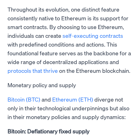
Throughout its evolution, one distinct feature
consistently native to Ethereum is its support for
smart contracts. By choosing to use Ethereum,
individuals can create
self-executing contracts
with predefined conditions and actions. This
foundational feature serves as the backbone for a
wide range of decentralized applications and
protocols that thrive
on the Ethereum blockchain.
Monetary policy and supply
Bitcoin (BTC)
and
Ethereum (ETH)
diverge not
only in their technological underpinnings but also
in their monetary policies and supply dynamics:
Bitcoin: Deflationary fixed supply