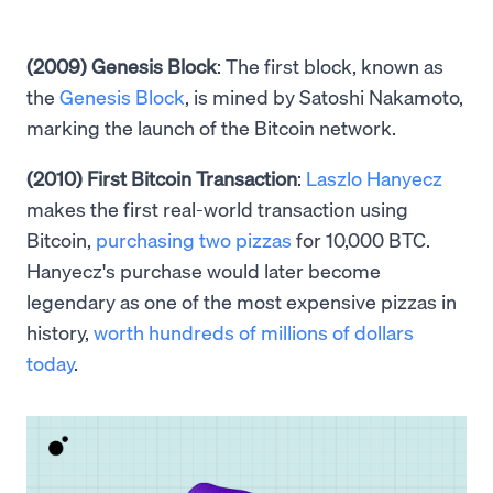
(2009) Genesis Block
: The first block, known as
the
Genesis Block
, is mined by Satoshi Nakamoto,
marking the launch of the Bitcoin network.
(2010) First Bitcoin Transaction
:
Laszlo Hanyecz
makes the first real-world transaction using
Bitcoin,
purchasing two pizzas
for 10,000 BTC.
Hanyecz's purchase would later become
legendary as one of the most expensive pizzas in
history,
worth hundreds of millions of dollars
today
.