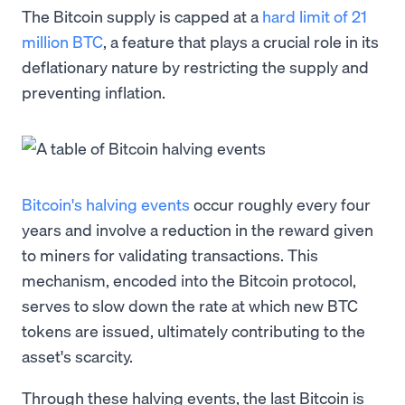
The Bitcoin supply is capped at a
hard limit of 21
million BTC
, a feature that plays a crucial role in its
deflationary nature by restricting the supply and
preventing inflation.
Bitcoin's halving events
occur roughly every four
years and involve a reduction in the reward given
to miners for validating transactions. This
mechanism, encoded into the Bitcoin protocol,
serves to slow down the rate at which new BTC
tokens are issued, ultimately contributing to the
asset's scarcity.
Through these halving events, the last Bitcoin is