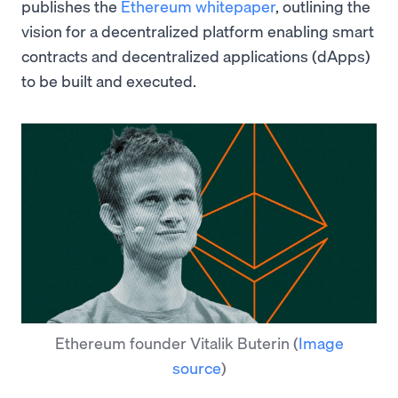
publishes the
Ethereum whitepaper
, outlining the
vision for a decentralized platform enabling smart
contracts and decentralized applications (dApps)
to be built and executed.
Ethereum founder Vitalik Buterin
(
Image
source
)