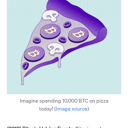
Imagine spending 10,000 BTC on pizza
today!
(
Image source
)