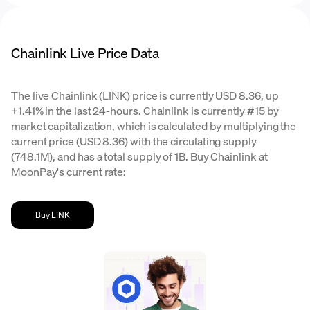
Chainlink Live Price Data
The live Chainlink (LINK) price is currently USD 8.36, up
+1.41% in the last 24-hours. Chainlink is currently #15 by
market capitalization, which is calculated by multiplying the
current price (USD 8.36) with the circulating supply
(748.1M), and has a total supply of 1B. Buy Chainlink at
MoonPay's current rate:
Buy LINK