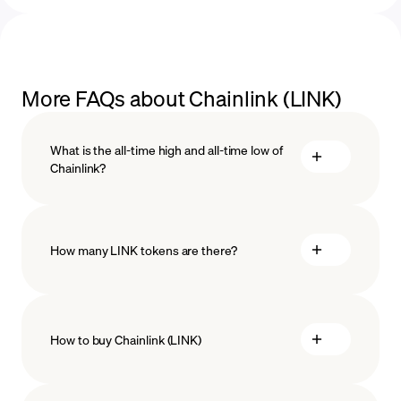
More FAQs about Chainlink (LINK)
What is the all-time high and all-time low of
Chainlink?
How many LINK tokens are there?
How to buy Chainlink (LINK)
buy Chainlink