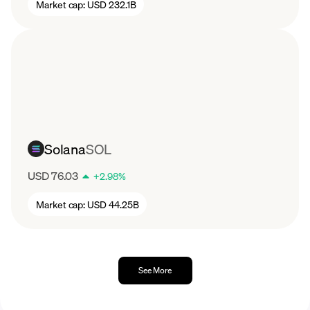
Market cap:
USD 232.1B
Solana
SOL
USD 76.03
+
2.98
%
Market cap:
USD 44.25B
See More