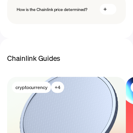
How is the Chainlink price determined?
payment methods
blockchain
technology
Chainlink Guides
cryptocurrency
+
4