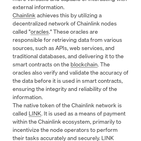
external information.
Chainlink
achieves this by utilizing a
decentralized network of Chainlink nodes
called "
oracles
." These oracles are
responsible for retrieving data from various
sources, such as APIs, web services, and
traditional databases, and delivering it to the
smart contracts on the
blockchain
. The
oracles also verify and validate the accuracy of
the data before it is used in smart contracts,
ensuring the integrity and reliability of the
information.
The native token of the Chainlink network is
called
LINK
. It is used as a means of payment
within the Chainlink ecosystem, primarily to
incentivize the node operators to perform
their tasks accurately and securely. LINK