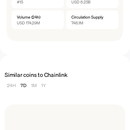
#15
USD 6.25B
reputation score enhances the chances of
2022, hovering below $10.
being selected for data requests, thereby
2023
Volume (24h)
Circulation Supply
increasing the potential rewards for the node
The price of LINK experienced fluctuations
USD 174.29M
748.1M
operator.
throughout 2023, remaining in a general
range of $5.11 and $8.90.
Similar coins to Chainlink
24H
7D
1M
1Y