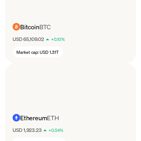
Bitcoin
BTC
USD 65,109.02
+
0.10
%
Market cap:
USD 1.31T
Ethereum
ETH
USD 1,923.23
+
0.54
%