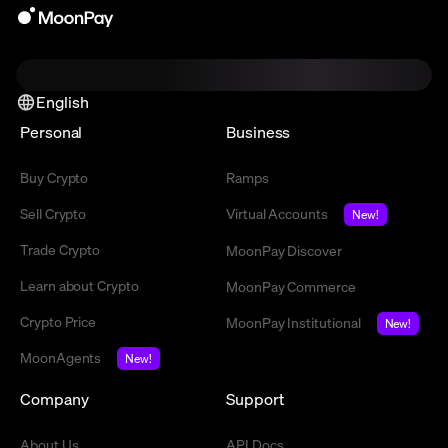
English
Personal
Business
Buy Crypto
Ramps
Sell Crypto
Virtual Accounts
New!
Trade Crypto
MoonPay Discover
Learn about Crypto
MoonPay Commerce
Crypto Price
MoonPay Institutional
New!
MoonAgents
New!
Company
Support
About Us
API Docs