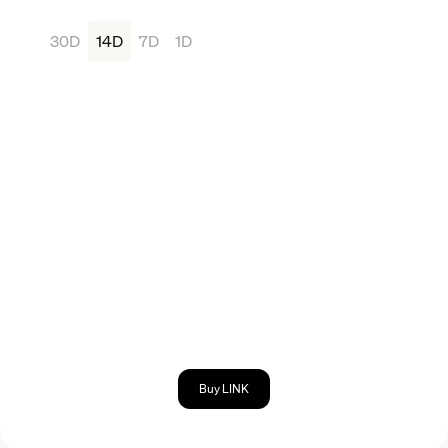
30D
14D
7D
1D
Buy LINK