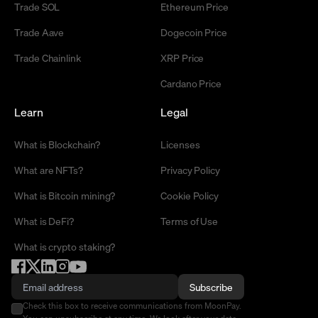
Trade SOL
Ethereum Price
Trade Aave
Dogecoin Price
Trade Chainlink
XRP Price
Cardano Price
Learn
Legal
What is Blockchain?
Licenses
What are NFTs?
Privacy Policy
What is Bitcoin mining?
Cookie Policy
What is DeFi?
Terms of Use
What is crypto staking?
Subscribe
Check this box to receive communications from MoonPay.