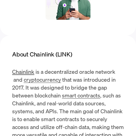
About Chainlink (LINK)
Chainlink
is a
decentralized oracle network
and
cryptocurrency
that was introduced in
2017. It was designed to bridge the gap
between blockchain
smart contracts
, such as
Chainlink, and real-world data sources,
systems, and APIs. The main goal of Chainlink
is to enable smart contracts to securely
access and utilize off-chain data, making them
more versatile and capable of interacting with