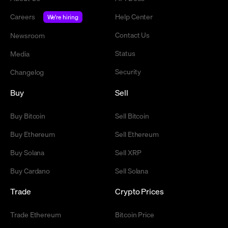
Careers
Help Center
We're hiring
Contact Us
Newsroom
Status
Media
Security
Changelog
Buy
Sell
Buy Bitcoin
Sell Bitcoin
Buy Ethereum
Sell Ethereum
Buy Solana
Sell XRP
Buy Cardano
Sell Solana
Trade
Crypto Prices
Trade Ethereum
Bitcoin Price