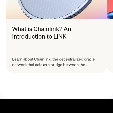
What is Chainlink? An
introduction to LINK
Learn about Chainlink, the decentralized oracle
network that acts as a bridge between the
blockchain and real world data sources.