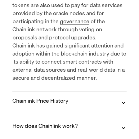
tokens are also used to pay for data services
provided by the oracle nodes and for
participating in the
governance
of the
Chainlink network through voting on
proposals and protocol upgrades.
Chainlink has gained significant attention and
adoption within the blockchain industry due to
its ability to connect smart contracts with
external data sources and real-world data in a
secure and decentralized manner.
Chainlink Price History
2017
How does Chainlink work?
Chainlink was
launched
in September 2017
with an
initial coin offering (ICO)
price of $0.11.