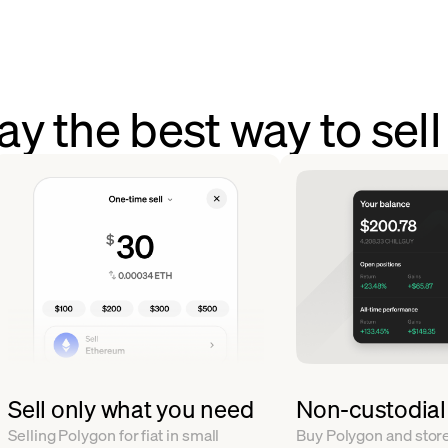
y the best way to sel
Sell only what you need
Non-custodial
Selling Polygon for fiat in small
Buy Polygon and store 