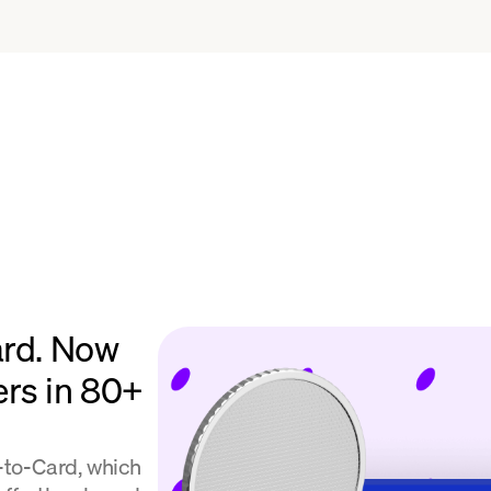
ard. Now
ers in 80+
l-to-Card, which