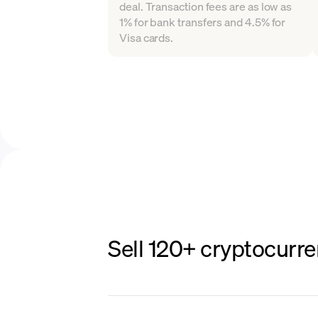
deal. Transaction fees are as low as
1% for bank transfers and 4.5% for
Visa cards.
Sell 120+ cryptocurre