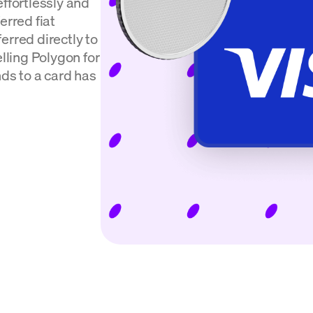
effortlessly and
erred fiat
erred directly to
elling Polygon for
nds to a card has