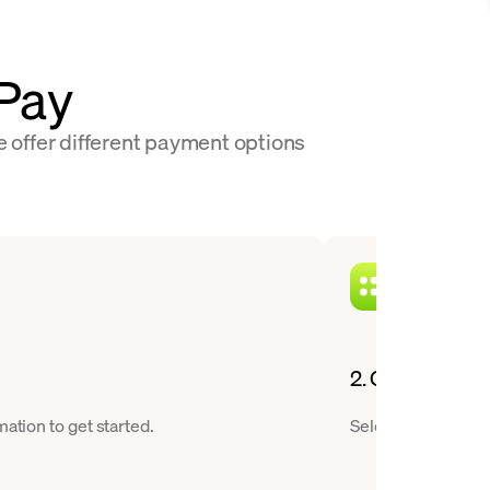
nPay
e offer different payment options
2. Choose a cry
ation to get started.
Select Polygon fro