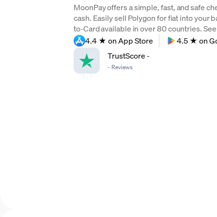
MoonPay offers a simple, fast, and safe ch
cash. Easily sell Polygon for fiat into your
to-Card available in over 80 countries. See f
4.4 ★ on App Store
4.5 ★ on G
TrustScore
-
-
Reviews