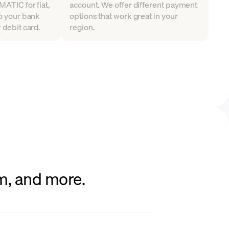
MATIC for fiat,
account. We offer different payment
to your bank
options that work great in your
 debit card.
region.
um, and more.