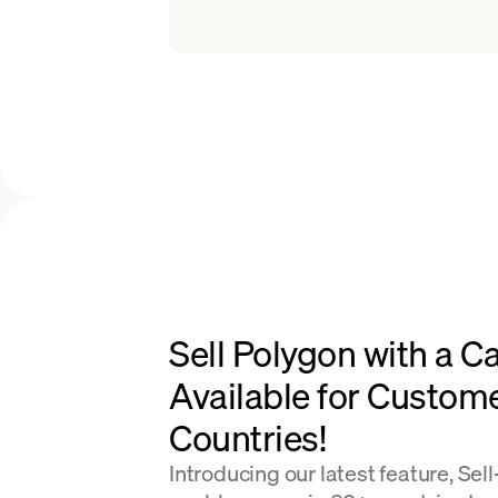
Sell Polygon with a C
Available for Custom
Countries!
Introducing our latest feature, Sel