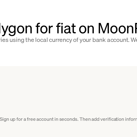
lygon for fiat on Moo
ies using the local currency of your bank account. W
ign up for a free account in seconds. Then add verification inform