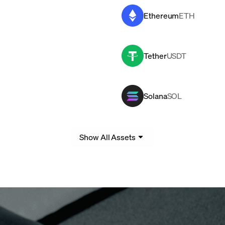
Ethereum
ETH
Tether
USDT
Solana
SOL
Show All Assets