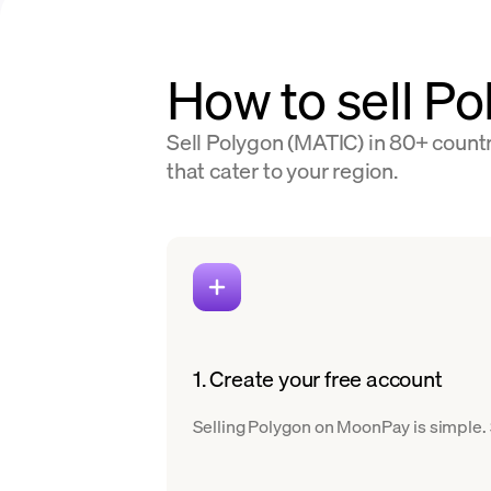
How to sell Po
Sell Polygon (MATIC) in 80+ countr
that cater to your region.
1. Create your free account
Selling Polygon on MoonPay is simple. S