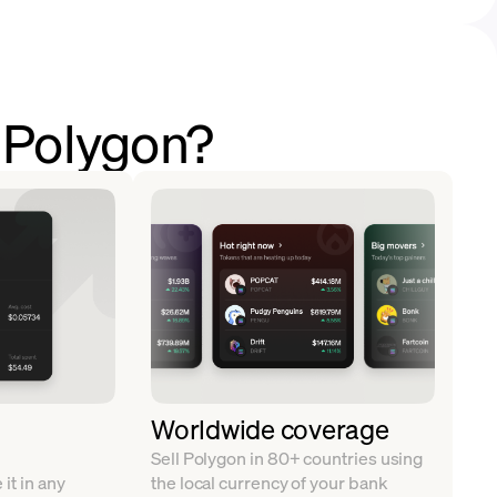
l Polygon?
Worldwide coverage
Sell Polygon in 80+ countries using
it in any
the local currency of your bank