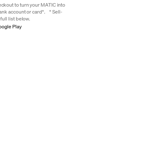
eckout to turn your MATIC into
 bank account or card*. * Sell-
ull list below.
oogle Play