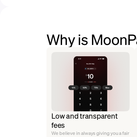
Why is MoonPa
Low and transparent
fees
We believe in always giving you a fair