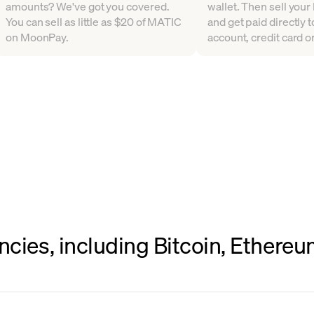
amounts? We've got you covered.
wallet. Then sell your 
You can sell as little as $20 of MATIC
and get paid directly 
on MoonPay.
account, credit card or
ncies, including Bitcoin, Ethere