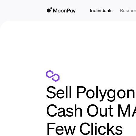
Individuals
Busine
Sell Polygon 
Cash Out MA
Few Clicks