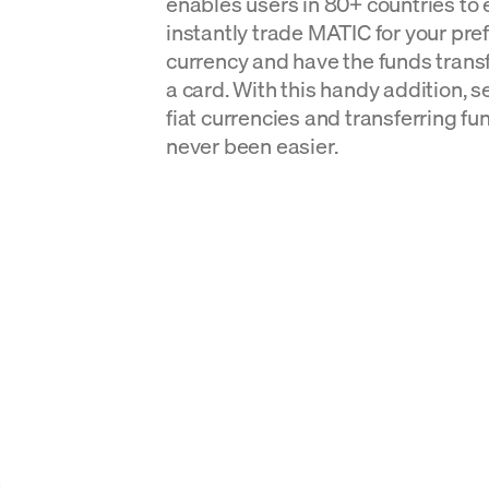
enables users in 80+ countries to 
instantly trade MATIC for your pref
currency and have the funds transf
a card. With this handy addition, s
fiat currencies and transferring fu
never been easier.