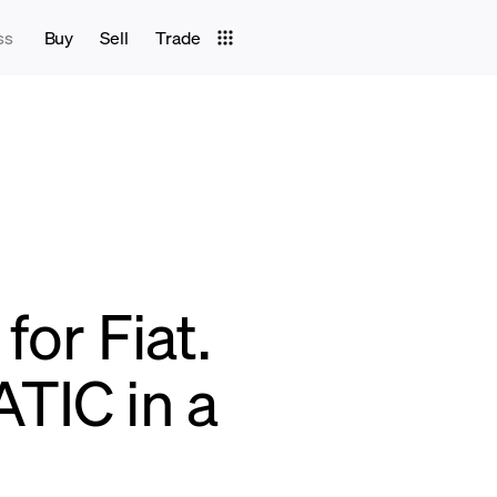
ss
Buy
Sell
Trade
for Fiat.
TIC in a