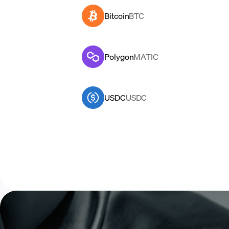
Bitcoin
BTC
Polygon
MATIC
USDC
USDC