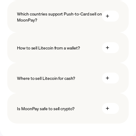
Which countries support Push-to-Card sell on
MoonPay?
How to sell Litecoin from a wallet?
Where to sell Litecoin for cash?
Is MoonPay safe to sell crypto?