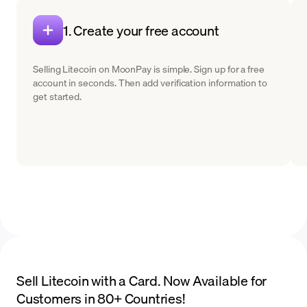
1. Create your free account
Selling Litecoin on MoonPay is simple. Sign up for a free
account in seconds. Then add verification information to
get started.
Sell Litecoin with a Card. Now Available for
Customers in 80+ Countries!