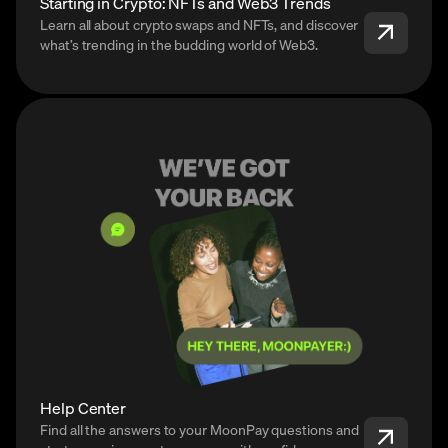
Starting in Crypto: NFTs and Web3 Trends
Learn all about crypto swaps and NFTs, and discover
what’s trending in the budding world of Web3.
Help Center
Find all the answers to your MoonPay questions and