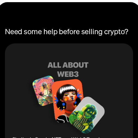
Need some help before selling crypto?