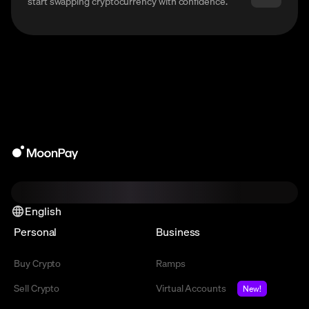
start swapping cryptocurrency with confidence.
English
Personal
Business
Buy Crypto
Ramps
Sell Crypto
Virtual Accounts
New!