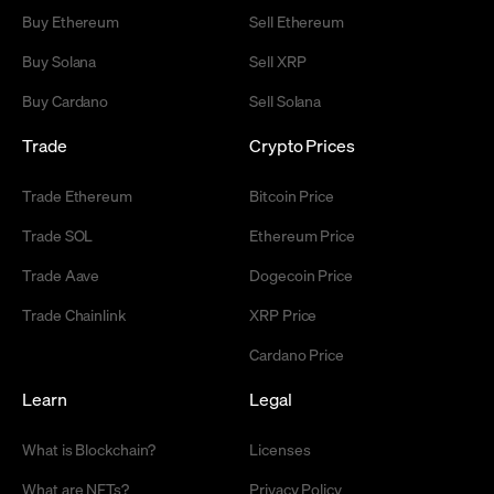
Buy Ethereum
Sell Ethereum
Buy Solana
Sell XRP
Buy Cardano
Sell Solana
Trade
Crypto Prices
Trade Ethereum
Bitcoin Price
Trade SOL
Ethereum Price
Trade Aave
Dogecoin Price
Trade Chainlink
XRP Price
Cardano Price
Learn
Legal
What is Blockchain?
Licenses
What are NFTs?
Privacy Policy