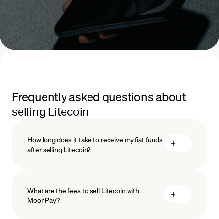
Frequently asked questions about
selling Litecoin
How long does it take to receive my fiat funds
after selling Litecoin?
What are the fees to sell Litecoin with
MoonPay?