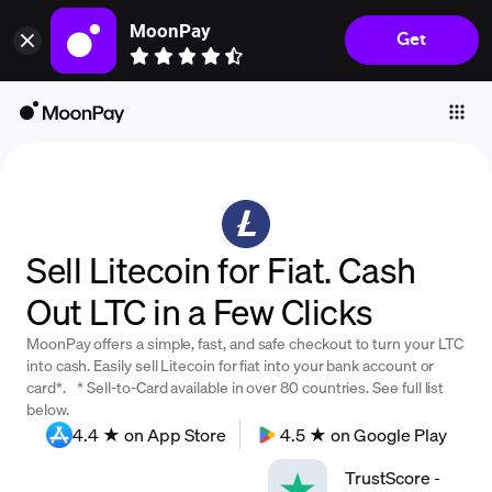
MoonPay
Get
Individuals
Business
Buy
Sell
Trade
Sell Litecoin for Fiat. Cash
Company
Out LTC in a Few Clicks
Crypto Prices
MoonPay offers a simple, fast, and safe checkout to turn your LTC
Learn
into cash. Easily sell Litecoin for fiat into your bank account or
card*. * Sell-to-Card available in over 80 countries. See full list
Support
below.
4.4 ★ on App Store
4.5 ★ on Google Play
Language
TrustScore
-