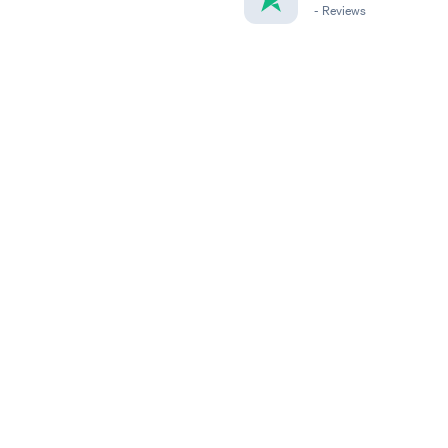
-
Reviews