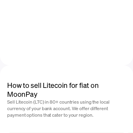
How to sell Litecoin for fiat on
MoonPay
Sell Litecoin (LTC) in 80+ countries using the local
currency of your bank account. We offer different
payment options that cater to your region.