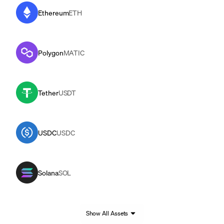
Ethereum
ETH
Polygon
MATIC
Tether
USDT
USDC
USDC
Solana
SOL
Show All Assets