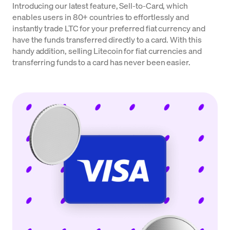
Introducing our latest feature, Sell-to-Card, which
enables users in 80+ countries to effortlessly and
instantly trade LTC for your preferred fiat currency and
have the funds transferred directly to a card. With this
handy addition, selling Litecoin for fiat currencies and
transferring funds to a card has never been easier.