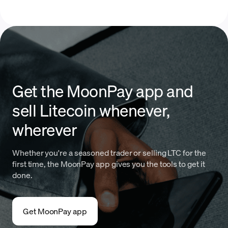
Get the MoonPay app and
sell Litecoin whenever,
wherever
Whether you're a seasoned trader or selling LTC for the
first time, the MoonPay app gives you the tools to get it
done.
Get MoonPay app