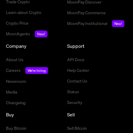
Trade Crypto
MoonPay Discover
Learn about Crypto
MoonPay Commerce
Crypto Price
MoonPay Institutional
New!
MoonAgents
New!
Company
Support
About Us
API Docs
Careers
Help Center
We're hiring
Contact Us
Newsroom
Status
Media
Security
Changelog
Buy
Sell
Buy Bitcoin
Sell Bitcoin