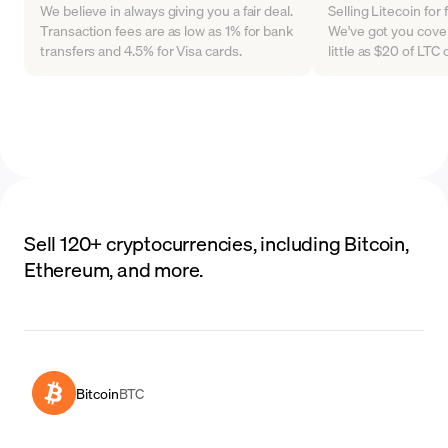
We believe in always giving you a fair deal.
Selling Litecoin for
Transaction fees are as low as 1% for bank
We've got you cover
transfers and 4.5% for Visa cards.
little as $20 of LT
Sell 120+ cryptocurrencies, including Bitcoin,
Ethereum, and more.
Bitcoin
BTC