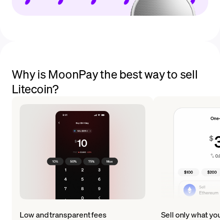
Why is MoonPay the best way to sell
Litecoin?
Low and transparent fees
Sell only what yo