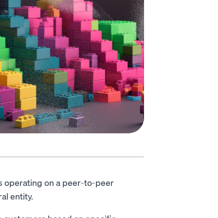
es operating on a peer-to-peer
ral entity.