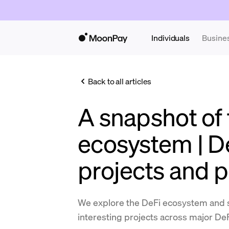
Individuals
Busine
Back to all articles
A snapshot of 
ecosystem | D
projects and p
We explore the DeFi ecosystem and 
interesting projects across major DeF