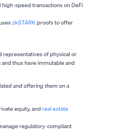
 high-speed transactions on DeFi
t uses
zkSTARK
proofs to offer
d representatives of physical or
in and thus have immutable and
ulated and offering them on a
rivate equity, and
real estate
d manage regulatory-compliant