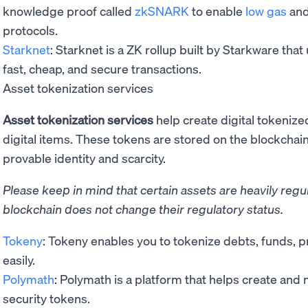
knowledge proof called
zkSNARK
to enable
low gas
and
protocols.
Starknet
: Starknet is a ZK rollup built by Starkware tha
fast, cheap, and secure transactions.
Asset tokenization services
Asset tokenization services
help create digital tokenize
digital items. These tokens are stored on the blockcha
provable identity and scarcity.
Please keep in mind that certain assets are heavily reg
blockchain does not change their regulatory status.
Tokeny
: Tokeny enables you to tokenize debts, funds, p
easily.
Polymath
: Polymath is a platform that helps create an
security tokens.