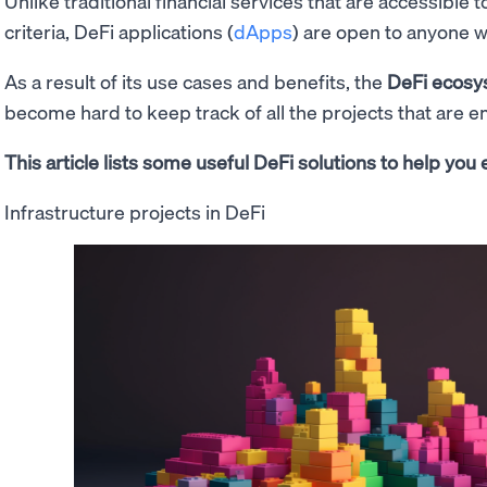
Unlike traditional financial services that are accessible
criteria, DeFi applications (
dApps
) are open to anyone w
As a result of its use cases and benefits, the
DeFi ecos
become hard to keep track of all the projects that are 
This article lists some useful DeFi solutions to help you
Infrastructure projects in DeFi