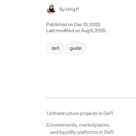
By
Mrig P
Published on
Dec 13, 2023
Last modified on
Aug 6, 2025
defi
guide
1
.
Infrastructure projects in DeFi
2
.
Investments, marketplaces,
and liquidity platforms in DeFi