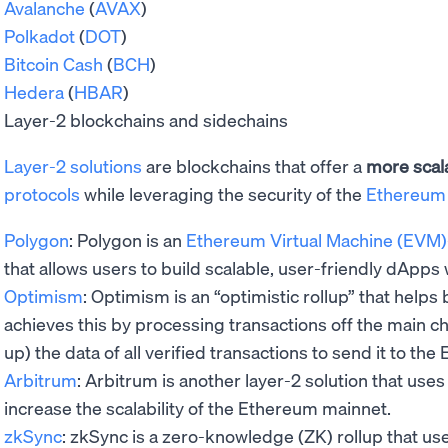
Avalanche
(
AVAX
)
Polkadot
(
DOT
)
Bitcoin Cash
(
BCH
)
Hedera
(
HBAR
)
Layer-2 blockchains and sidechains
Layer-2 solutions
are blockchains that offer a
more scal
protocols
while leveraging the security of the
Ethereum
Polygon
: Polygon is an
Ethereum Virtual Machine (EVM)
that allows users to build scalable, user-friendly dApps
Optimism
: Optimism is an “optimistic rollup” that helps 
achieves this by processing transactions off the main c
up) the data of all verified transactions to send it to t
Arbitrum
: Arbitrum is another layer-2 solution that uses
increase the scalability of the Ethereum mainnet.
zkSync
: zkSync is a zero-knowledge (ZK) rollup that use