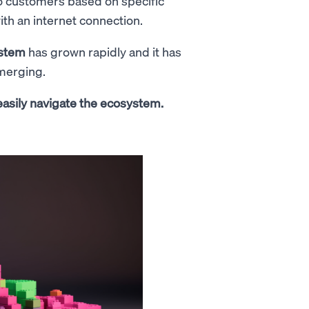
 to customers based on specific
ith an internet connection.
ystem
has grown rapidly and it has
emerging.
 easily navigate the ecosystem.