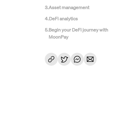
3
.
Asset management
4
.
DeFi analytics
5
.
Begin your DeFi journey with
MoonPay