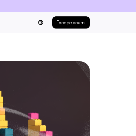
Începe acum