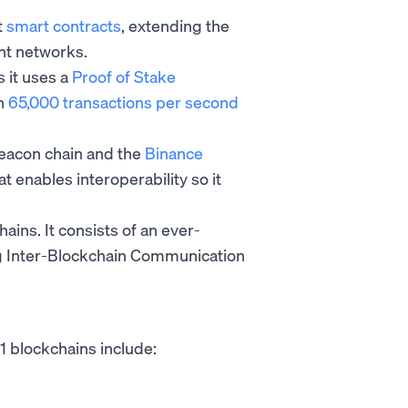
t
smart contracts
, extending the
nt networks.
s it uses a
Proof of Stake
an
65,000 transactions per second
Beacon chain and the
Binance
at enables interoperability so it
hains. It consists of an ever-
g Inter-Blockchain Communication
-1 blockchains include: