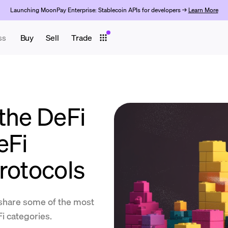
Launching MoonPay Enterprise: Stablecoin APIs for developers →
Learn More
ss
Buy
Sell
Trade
the DeFi
eFi
rotocols
share some of the most
i categories.