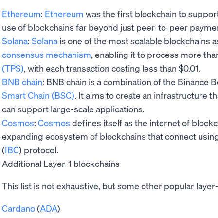
Ethereum
:
Ethereum
was the first blockchain to suppor
use of blockchains far beyond just peer-to-peer payme
Solana
:
Solana
is one of the most scalable blockchains a
consensus mechanism
, enabling it to process more th
(TPS)
, with each transaction costing less than $0.01.
BNB chain
: BNB chain is a combination of the Binance 
Smart Chain (BSC)
. It aims to create an infrastructure th
can support large-scale applications.
Cosmos
:
Cosmos
defines itself as the internet of blockc
expanding ecosystem of blockchains that connect usin
(
IBC
) protocol.
Additional Layer-1 blockchains
This list is not exhaustive, but some other popular layer
Cardano
(
ADA
)