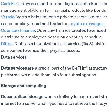
CodeFi
: CodeFi is an end-to-end digital asset tokenizati
management platform for financial products like bonds
Vertalo
: Vertalo helps tokenize private assets like real 
can be publicly listed and traded on
crypto exchanges
.
OpenLaw Finance
: OpenLaw Finance creates tokenized 
distribute to employees based on a vesting schedule.
Dibbs
: Dibbs is a tokenization as a service (TaaS) platf
companies tokenize their physical assets.
Data services
Data services
are a crucial part of the DeFi infrastructu
platforms, we divide them into four subcategories.
Storage and computing
Decentralized storage
works similarly to centralized st
internet to a server and if you need to retrieve the file,