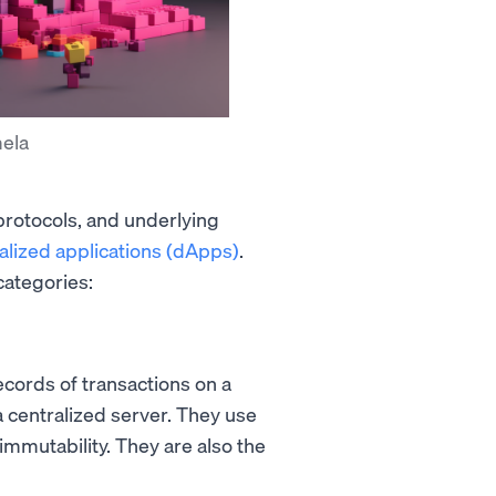
mela
protocols, and underlying
alized applications (dApps)
.
categories:
ecords of transactions on a
 a centralized server. They use
immutability. They are also the