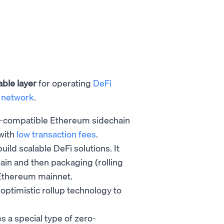
able layer
for operating
DeFi
 network
.
-compatible Ethereum sidechain
 with
low transaction fees
.
build scalable DeFi solutions. It
hain and then packaging (rolling
he Ethereum mainnet.
 optimistic rollup technology
to
s a special type of zero-