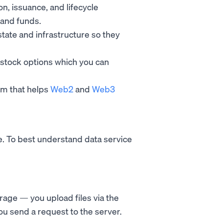
on, issuance, and lifecycle
 and funds.
estate and infrastructure so they
stock options which you can
orm that helps
Web2
and
Web3
re. To best understand data service
orage — you upload files via the
 you send a request to the server.