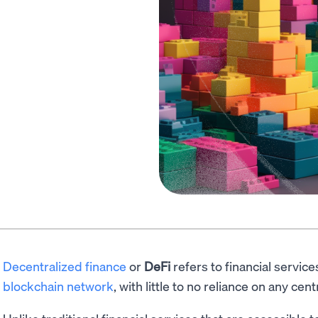
Decentralized finance
or
DeFi
refers to financial servic
blockchain network
, with little to no reliance on any cent