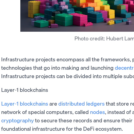
Photo credit: Hubert La
Infrastructure projects encompass all the frameworks, 
technologies that go into making and launching
decentr
Infrastructure projects can be divided into multiple sub
Layer-1 blockchains
Layer-1 blockchains
are
distributed ledgers
that store r
network of special computers, called
nodes
, instead of
cryptography
to secure these records and ensure their 
foundational infrastructure for the DeFi ecosystem.