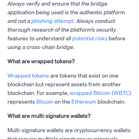
Always verify and ensure that the bridge
application being used is the authentic platform
and not a
phishing attempt
. Always conduct
thorough research of the platform’s security
features to understand all
potential risks
before
using a cross-chain bridge.
What are wrapped tokens?
Wrapped tokens
are tokens that exist on one
blockchain but represent assets from another
blockchain. For example,
wrapped Bitcoin (WBTC)
represents
Bitcoin
on the
Ethereum
blockchain.
What are multi-signature wallets?
Multi-signature wallets are cryptocurrency wallets
that require multiple signatures or approvals