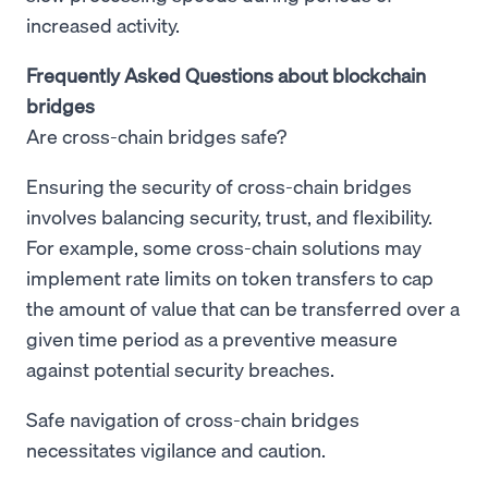
increased activity.
Frequently Asked Questions about blockchain
bridges
Are cross-chain bridges safe?
Ensuring the security of cross-chain bridges
involves balancing security, trust, and flexibility.
For example, some cross-chain solutions may
implement rate limits on token transfers to cap
the amount of value that can be transferred over a
given time period as a preventive measure
against potential security breaches.
Safe navigation of cross-chain bridges
necessitates vigilance and caution.