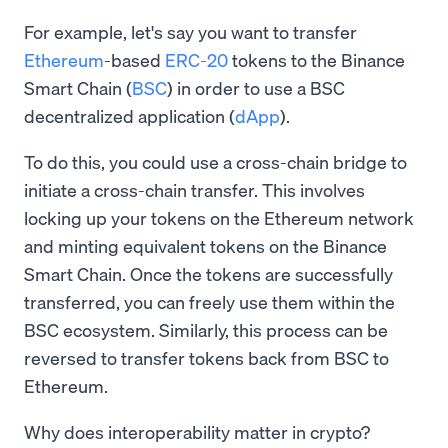
For example, let's say you want to transfer
Ethereum
-based
ERC-20
tokens to the Binance
Smart Chain (
BSC
) in order to use a BSC
decentralized application (
dApp
).
To do this, you could use a cross-chain bridge to
initiate a cross-chain transfer. This involves
locking up your tokens on the Ethereum network
and minting equivalent tokens on the Binance
Smart Chain. Once the tokens are successfully
transferred, you can freely use them within the
BSC ecosystem. Similarly, this process can be
reversed to transfer tokens back from BSC to
Ethereum.
Why does interoperability matter in crypto?