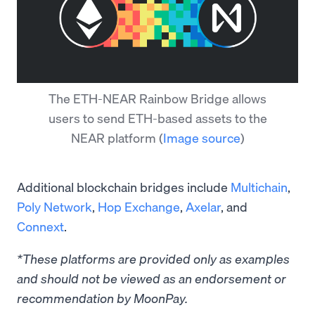
The ETH-NEAR Rainbow Bridge allows
users to send ETH-based assets to the
NEAR platform
(
Image source
)
Additional blockchain bridges include
Multichain
,
Poly Network
,
Hop Exchange
,
Axelar
, and
Connext
.
*These platforms are provided only as examples
and should not be viewed as an endorsement or
recommendation by MoonPay.