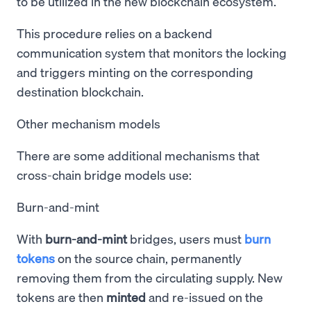
to be utilized in the new blockchain ecosystem.
This procedure relies on a backend
communication system that monitors the locking
and triggers minting on the corresponding
destination blockchain.
Other mechanism models
There are some additional mechanisms that
cross-chain bridge models use:
Burn-and-mint
With
burn-and-mint
bridges, users must
burn
tokens
on the source chain, permanently
removing them from the circulating supply. New
tokens are then
minted
and re-issued on the