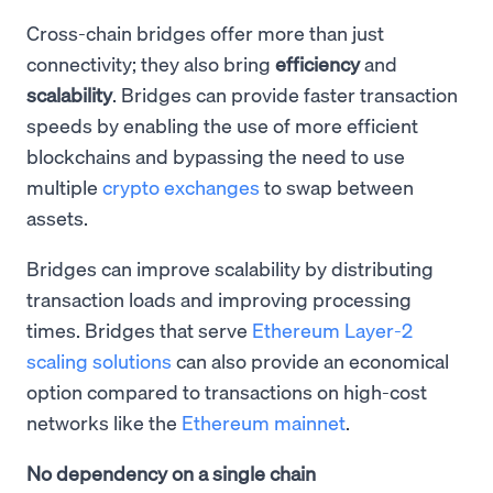
Cross-chain bridges offer more than just
connectivity; they also bring
efficiency
and
scalability
. Bridges can provide faster transaction
speeds by enabling the use of more efficient
blockchains and bypassing the need to use
multiple
crypto exchanges
to swap between
assets.
Bridges can improve scalability by distributing
transaction loads and improving processing
times. Bridges that serve
Ethereum Layer-2
scaling solutions
can also provide an economical
option compared to transactions on high-cost
networks like the
Ethereum mainnet
.
No dependency on a single chain