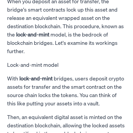
When you deposit an asset for transfer, the
bridge's smart contracts lock up this asset and
release an equivalent wrapped asset on the
destination blockchain. This procedure, known as
the
lock-and-mint
model, is the bedrock of
blockchain bridges. Let's examine its workings
further.
Lock-and-mint model
With
lock-and-mint
bridges, users deposit crypto
assets for transfer and the smart contract on the
source chain locks the tokens. You can think of
this like putting your assets into a vault.
Then, an equivalent digital asset is minted on the
destination blockchain, allowing the locked assets