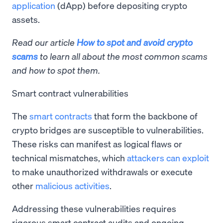
application
(dApp) before depositing crypto
assets.
Read our article
How to spot and avoid crypto
scams
to learn all about the most common scams
and how to spot them.
Smart contract vulnerabilities
The
smart contracts
that form the backbone of
crypto bridges are susceptible to vulnerabilities.
These risks can manifest as logical flaws or
technical mismatches, which
attackers can exploit
to make unauthorized withdrawals or execute
other
malicious activities
.
Addressing these vulnerabilities requires
rigorous smart contract audits and ongoing