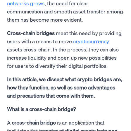
networks grows
, the need for clear
communication and smooth asset transfer among
them has become more evident.
Cross-chain bridges
meet this need by providing
users with a means to move
cryptocurrency
assets cross-chain. In the process, they can also
increase liquidity and open up new possibilities
for users to diversify their digital portfolios.
In this article, we dissect what crypto bridges are,
how they function, as well as some advantages
and precautions that come with them.
What is a cross-chain bridge?
A
cross-chain bridge
is an application that
facilitates the
transfer of digital assets between