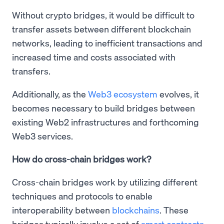
Without crypto bridges, it would be difficult to
transfer assets between different blockchain
networks, leading to inefficient transactions and
increased time and costs associated with
transfers.
Additionally, as the
Web3 ecosystem
evolves, it
becomes necessary to build bridges between
existing Web2 infrastructures and forthcoming
Web3 services.
How do cross-chain bridges work?
Cross-chain bridges work by utilizing different
techniques and protocols to enable
interoperability between
blockchains
. These
bridges typically involve a set of
smart contracts
,