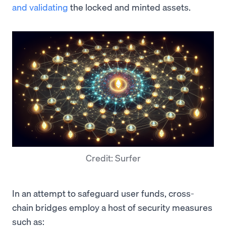
and validating
the locked and minted assets.
Credit: Surfer
In an attempt to safeguard user funds, cross-
chain bridges employ a host of security measures
such as: