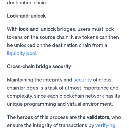
destination chain.
Lock-and-unlock
With
lock-and-unlock
bridges, users must lock
tokens on the source chain. New tokens can then
be unlocked on the destination chain from a
liquidity pool
.
Cross-chain bridge security
Maintaining the integrity and
security
of cross-
chain bridges is a task of utmost importance and
complexity, since each blockchain network has its
unique programming and virtual environment.
The heroes of this process are the
validators
, who
ensure the integrity of transactions by
verifying