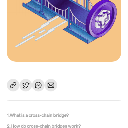
1
.
What is a cross-chain bridge?
2
.
How do cross-chain bridges work?