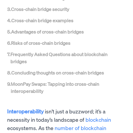
3
.
Cross-chain bridge security
4
.
Cross-chain bridge examples
5
.
Advantages of cross-chain bridges
6
.
Risks of cross-chain bridges
7
.
Frequently Asked Questions about blockchain
bridges
8
.
Concluding thoughts on cross-chain bridges
9
.
MoonPay Swaps: Tapping into cross-chain
interoperability
Interoperability
isn’t just a buzzword; it’s a
necessity in today’s landscape of
blockchain
ecosystems. As the
number of blockchain