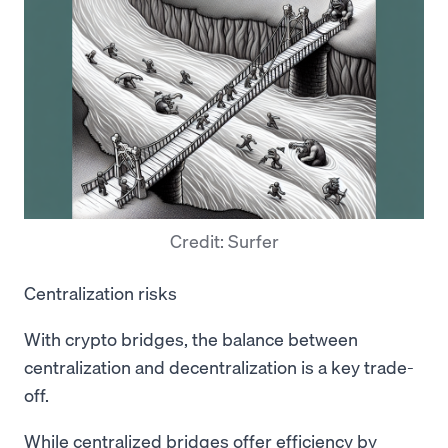
Credit: Surfer
Centralization risks
With crypto bridges, the balance between
centralization and decentralization is a key trade-
off.
While centralized bridges offer efficiency by