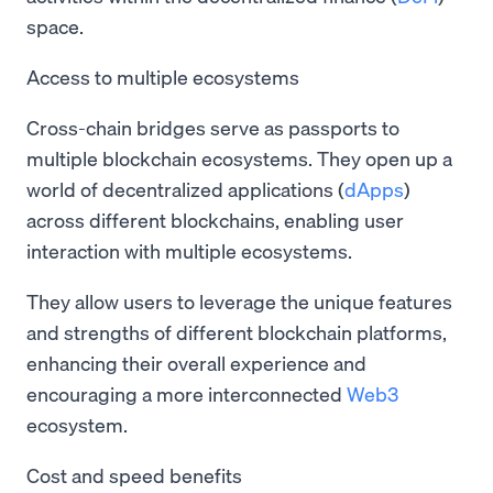
space.
Access to multiple ecosystems
Cross-chain bridges serve as passports to
multiple blockchain ecosystems. They open up a
world of decentralized applications (
dApps
)
across different blockchains, enabling user
interaction with multiple ecosystems.
They allow users to leverage the unique features
and strengths of different blockchain platforms,
enhancing their overall experience and
encouraging a more interconnected
Web3
ecosystem.
Cost and speed benefits