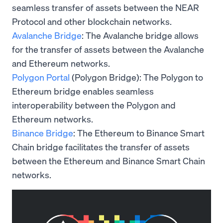
seamless transfer of assets between the NEAR
Protocol and other blockchain networks.
Avalanche Bridge
: The Avalanche bridge allows
for the transfer of assets between the Avalanche
and Ethereum networks.
Polygon Portal
(Polygon Bridge): The Polygon to
Ethereum bridge enables seamless
interoperability between the Polygon and
Ethereum networks.
Binance Bridge
: The Ethereum to Binance Smart
Chain bridge facilitates the transfer of assets
between the Ethereum and Binance Smart Chain
networks.