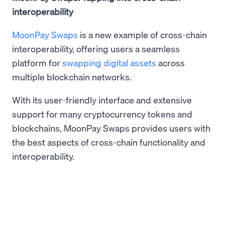
interoperability
MoonPay Swaps
is a new example of cross-chain
interoperability, offering users a seamless
platform for
swapping digital assets
across
multiple blockchain networks.
With its user-friendly interface and extensive
support for many cryptocurrency tokens and
blockchains, MoonPay Swaps provides users with
the best aspects of cross-chain functionality and
interoperability.