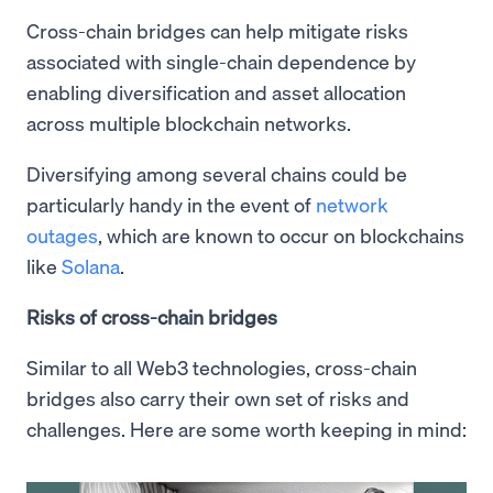
Cross-chain bridges can help mitigate risks
associated with single-chain dependence by
enabling diversification and asset allocation
across multiple blockchain networks.
Diversifying among several chains could be
particularly handy in the event of
network
outages
, which are known to occur on blockchains
like
Solana
.
Risks of cross-chain bridges
Similar to all Web3 technologies, cross-chain
bridges also carry their own set of risks and
challenges. Here are some worth keeping in mind: