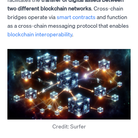
two different blockchain networks
. Cross-chain
bridges operate via
smart contracts
and function
as a cross-chain messaging protocol that enables
blockchain interoperability
.
Credit: Surfer