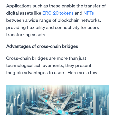
Applications such as these enable the transfer of
digital assets like
ERC-20 tokens
and
NFTs
between a wide range of blockchain networks,
providing flexibility and connectivity for users
transferring assets.
Advantages of cross-chain bridges
Cross-chain bridges are more than just
technological achievements; they present
tangible advantages to users. Here are a few: