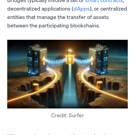
decentralized applications (
dApps
), or centralized
entities that manage the transfer of assets
between the participating blockchains.
Credit: Surfer