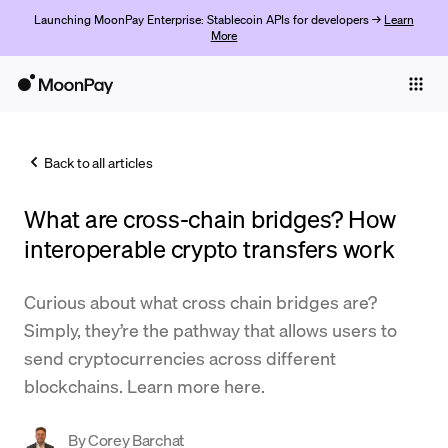
Launching MoonPay Enterprise: Stablecoin APIs for developers →
Learn
More
Individuals
Business
Back to all articles
Buy
What are cross-chain bridges? How
Sell
interoperable crypto transfers work
Trade
Curious about what cross chain bridges are?
Company
Simply, they’re the pathway that allows users to
Crypto Prices
send cryptocurrencies across different
blockchains. Learn more here.
Learn
Support
By
Corey Barchat