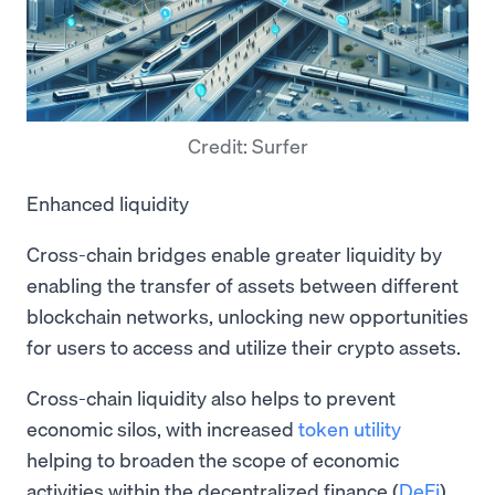
Credit: Surfer
Enhanced liquidity
Cross-chain bridges enable greater liquidity by
enabling the transfer of assets between different
blockchain networks, unlocking new opportunities
for users to access and utilize their crypto assets.
Cross-chain liquidity also helps to prevent
economic silos, with increased
token utility
helping to broaden the scope of economic
activities within the decentralized finance (
DeFi
)