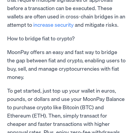
before a transaction can be executed. These
wallets are often used in cross-chain bridges in an
attempt to
increase security
and mitigate risks.
How to bridge fiat to crypto?
MoonPay offers an easy and fast way to bridge
the gap between fiat and crypto, enabling users to
buy, sell, and manage cryptocurrencies with fiat
money.
To get started, just top up your wallet in euros,
pounds, or dollars and use your MoonPay Balance
to purchase crypto like Bitcoin (BTC) and
Ethereum (ETH). Then, simply transact for
cheaper and faster transactions with higher
approval rates. Plus, enjoy zero-fee withdrawals