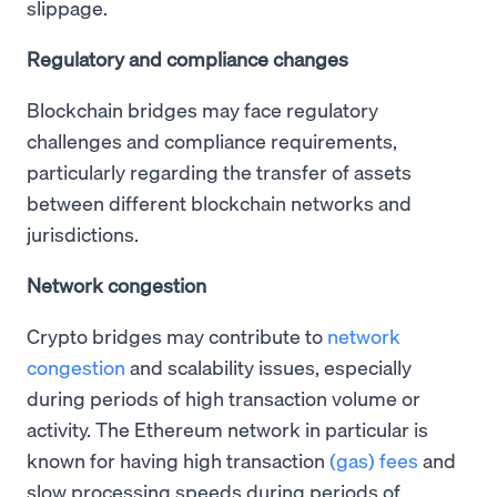
slippage.
Regulatory and compliance changes
Blockchain bridges may face regulatory
challenges and compliance requirements,
particularly regarding the transfer of assets
between different blockchain networks and
jurisdictions.
Network congestion
Crypto bridges may contribute to
network
congestion
and scalability issues, especially
during periods of high transaction volume or
activity. The Ethereum network in particular is
known for having high transaction
(gas) fees
and
slow processing speeds during periods of