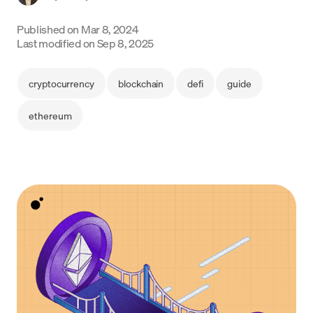
Language
Published on
Mar 8, 2024
Last modified on
Sep 8, 2025
Get Started
cryptocurrency
blockchain
defi
guide
ethereum