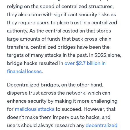
relying on the speed of centralized structures,
they also come with significant security risks as
they require users to place trust in a centralized
authority. As the central custodian that stores
large amounts of funds that back cross-chain
transfers, centralized bridges have been the
targets of many attacks in the past. In 2022 alone,
bridge hacks resulted in
over $2.7 billion in
financial losses
.
Decentralized bridges, on the other hand,
disperse trust across the network, which can
enhance security by making it more challenging
for
malicious attacks
to succeed. However, that
doesn't make them impervious to hacks, and
users should always research any
decentralized