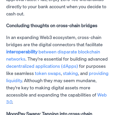
directly to your bank account when you decide to
cash out.
Concluding thoughts on cross-chain bridges
In an expanding Web3 ecosystem, cross-chain
bridges are the digital connectors that facilitate
interoperability
between disparate blockchain
networks
. They're essential for building advanced
decentralized applications (dApps)
for purposes
like seamless
token swaps
,
staking
, and
providing
liquidity
. Although they may seem mundane,
they're key to making digital assets more
accessible and expanding the capabilities of
Web
3.0
.
MoonPay Swaps: Tapping into cross-chain