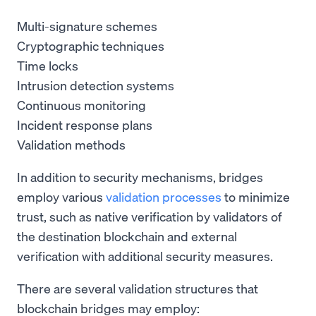
Multi-signature schemes
Cryptographic techniques
Time locks
Intrusion detection systems
Continuous monitoring
Incident response plans
Validation methods
In addition to security mechanisms, bridges
employ various
validation processes
to minimize
trust, such as native verification by validators of
the destination blockchain and external
verification with additional security measures.
There are several validation structures that
blockchain bridges may employ: