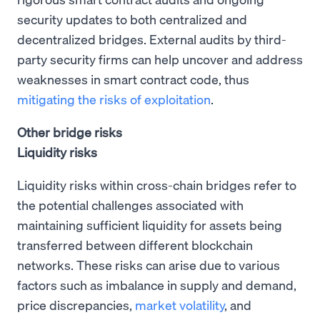
security updates to both centralized and
decentralized bridges. External audits by third-
party security firms can help uncover and address
weaknesses in smart contract code, thus
mitigating the risks of exploitation
.
Other bridge risks
Liquidity risks
Liquidity risks within cross-chain bridges refer to
the potential challenges associated with
maintaining sufficient liquidity for assets being
transferred between different blockchain
networks. These risks can arise due to various
factors such as imbalance in supply and demand,
price discrepancies,
market volatility
, and