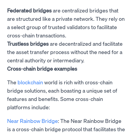
Federated bridges
are centralized bridges that
are structured like a private network. They rely on
a select group of trusted validators to facilitate
cross-chain transactions.
Trustless bridges
are decentralized and facilitate
the asset transfer process without the need for a
central authority or intermediary.
Cross-chain bridge examples
The
blockchain
world is rich with cross-chain
bridge solutions, each boasting a unique set of
features and benefits. Some cross-chain
platforms include:
Near Rainbow Bridge
: The Near Rainbow Bridge
is a cross-chain bridge protocol that facilitates the