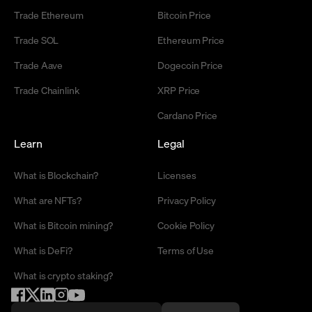
Trade Ethereum
Bitcoin Price
Trade SOL
Ethereum Price
Trade Aave
Dogecoin Price
Trade Chainlink
XRP Price
Cardano Price
Learn
Legal
What is Blockchain?
Licenses
What are NFTs?
Privacy Policy
What is Bitcoin mining?
Cookie Policy
What is DeFi?
Terms of Use
What is crypto staking?