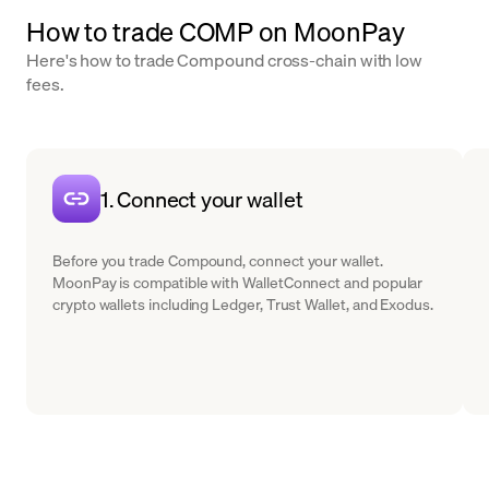
How to trade COMP on MoonPay
Here's how to trade Compound cross-chain with low
fees.
1. Connect your wallet
Before you trade Compound, connect your wallet.
MoonPay is compatible with WalletConnect and popular
crypto wallets including Ledger, Trust Wallet, and Exodus.