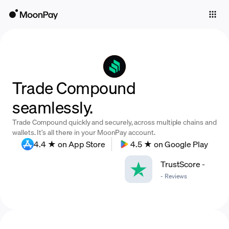
Individuals
Business
Buy
Trade Compound
Sell
seamlessly.
Trade
Trade Compound quickly and securely, across multiple chains and
Company
wallets. It’s all there in your MoonPay account.
4.4 ★ on App Store
4.5 ★ on Google Play
Crypto Prices
TrustScore
-
Learn
-
Reviews
Support
Language