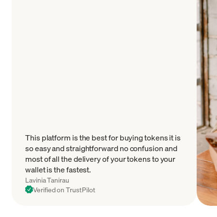
This platform is the best for buying tokens it is
so easy and straightforward no confusion and
most of all the delivery of your tokens to your
wallet is the fastest.
Lavinia Tanirau
Verified on TrustPilot