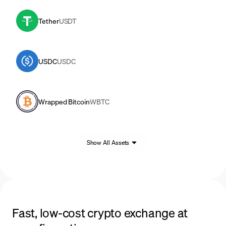
Tether
USDT
USDC
USDC
Wrapped Bitcoin
WBTC
Show All Assets
Fast, low-cost crypto exchange at