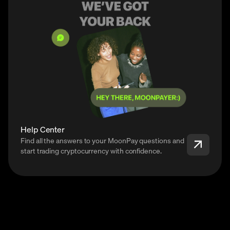
Help Center
Find all the answers to your MoonPay questions and
start trading cryptocurrency with confidence.