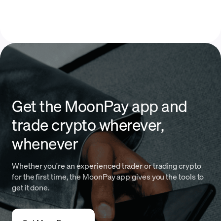
Get the MoonPay app and
trade crypto wherever,
whenever
Whether you're an experienced trader or trading crypto
for the first time, the MoonPay app gives you the tools to
get it done.