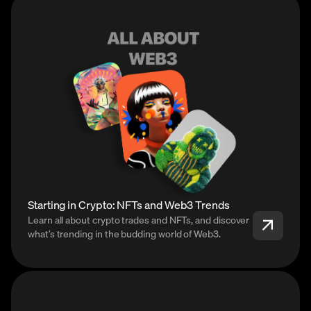
Starting in Crypto: NFTs and Web3 Trends
Learn all about crypto trades and NFTs, and discover
what’s trending in the budding world of Web3.