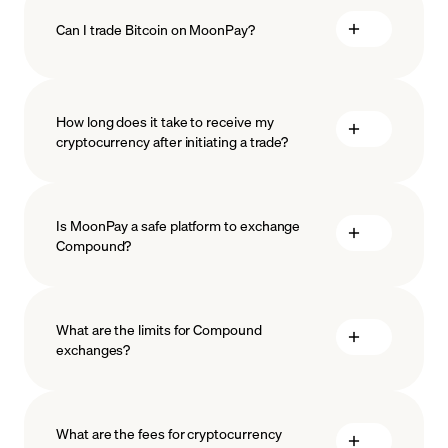
Can I trade Bitcoin on MoonPay?
How long does it take to receive my
cryptocurrency after initiating a trade?
Is MoonPay a safe platform to exchange
Compound?
What are the limits for Compound
exchanges?
measures
safeguard
What are the fees for cryptocurrency