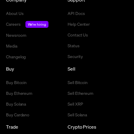
About Us
API Docs
Careers
Help Center
We're hiring
Contact Us
Newsroom
Status
Media
Security
Changelog
Buy
Sell
Buy Bitcoin
Sell Bitcoin
Buy Ethereum
Sell Ethereum
Buy Solana
Sell XRP
Buy Cardano
Sell Solana
Trade
Crypto Prices