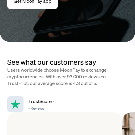
Get MoonPay app
See what our customers say
Users worldwide choose MoonPay to exchange
cryptocurrencies. With over 93,000 reviews on
TrustPilot, our average score is 4.3 out of 5.
TrustScore
-
-
Reviews