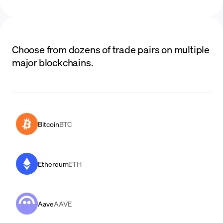
Choose from dozens of trade pairs on multiple
major blockchains.
Bitcoin
BTC
Ethereum
ETH
Aave
AAVE