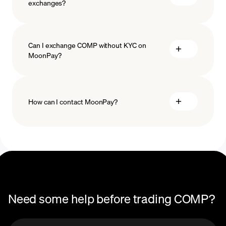
exchanges?
Can I exchange COMP without KYC on
MoonPay?
How can I contact MoonPay?
Trade Help Center
Need some help before trading COMP?