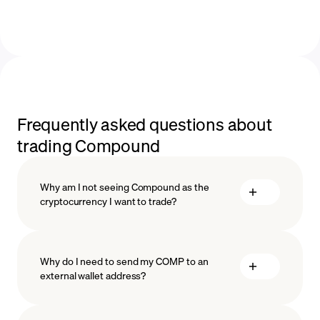
Frequently asked questions about
trading Compound
Why am I not seeing Compound as the
cryptocurrency I want to trade?
Why do I need to send my COMP to an
external wallet address?