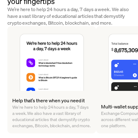
your fingertips
We’re here to help 24 hours a day, 7 days a week. We also
have a vast library of educational articles that demystify
crypto exchanges, Bitcoin, blockchain, and more.
Help that’s there when you need it
Multi-wallet sup
We’re here to help 24 hours a day, 7 days
a week. We also have a vast library of
Exchange Compound
educational articles that demystify crypto
across different walle
exchanges, Bitcoin, blockchain, and more.
one platform.