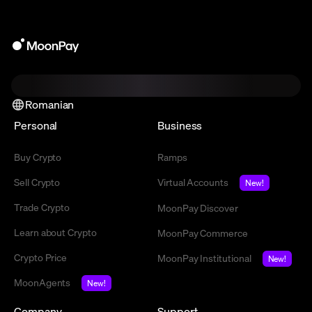
Romanian
Personal
Business
Buy Crypto
Ramps
Sell Crypto
Virtual Accounts
New!
Trade Crypto
MoonPay Discover
Learn about Crypto
MoonPay Commerce
Crypto Price
MoonPay Institutional
New!
MoonAgents
New!
Company
Support