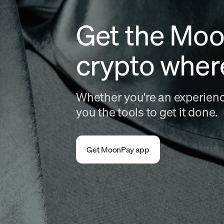
Get the Moo
crypto wher
Whether you're an experience
you the tools to get it done.
Get MoonPay app