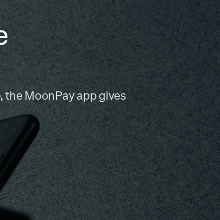
e
me, the MoonPay app gives