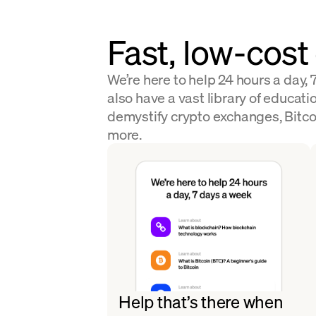
Fast, low-cost
We’re here to help 24 hours a day,
also have a vast library of educatio
demystify crypto exchanges, Bitco
more.
Help that’s there when