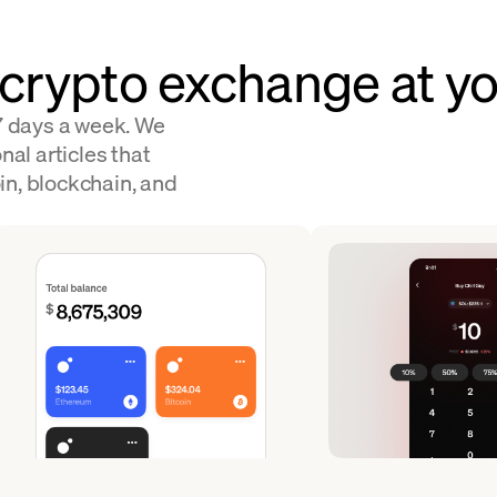
 crypto exchange at yo
 7 days a week. We
nal articles that
in, blockchain, and