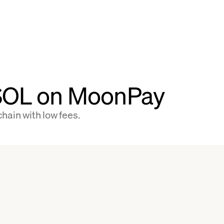
 SOL on MoonPay
hain with low fees.