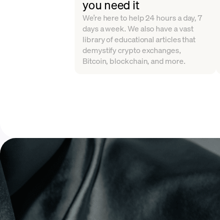
you need it
We’re here to help 24 hours a day, 7
days a week. We also have a vast
library of educational articles that
demystify crypto exchanges,
Bitcoin, blockchain, and more.