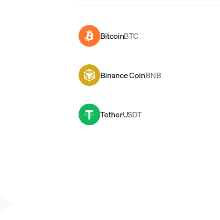
Bitcoin
BTC
Binance Coin
BNB
Tether
USDT