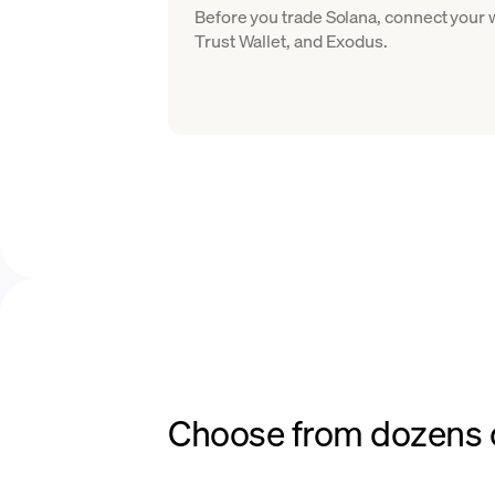
Before you trade Solana, connect your
Trust Wallet, and Exodus.
Choose from dozens o