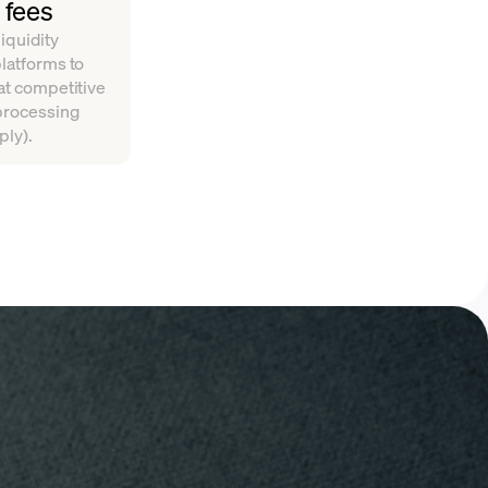
 fees
iquidity
platforms to
 at competitive
 processing
ply).