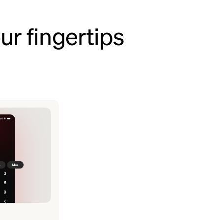
ur fingertips