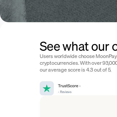
See what our 
Users worldwide choose MoonPay
cryptocurrencies. With over 93,000
our average score is 4.3 out of 5.
TrustScore
-
-
Reviews