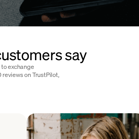
customers say
 to exchange
 reviews on TrustPilot,