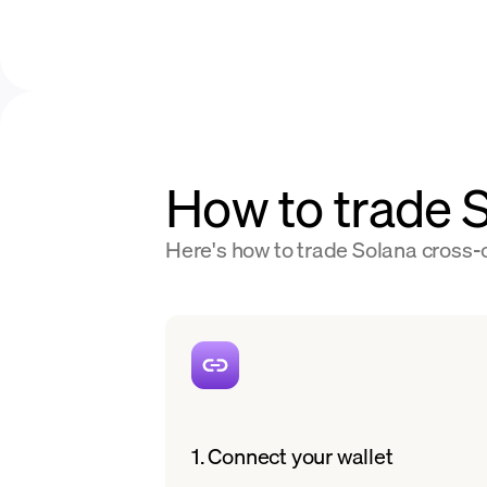
How to trade
Here's how to trade Solana cross-c
1. Connect your wallet