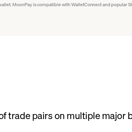
 wallet. MoonPay is compatible with WalletConnect and popular S
f trade pairs on multiple major 