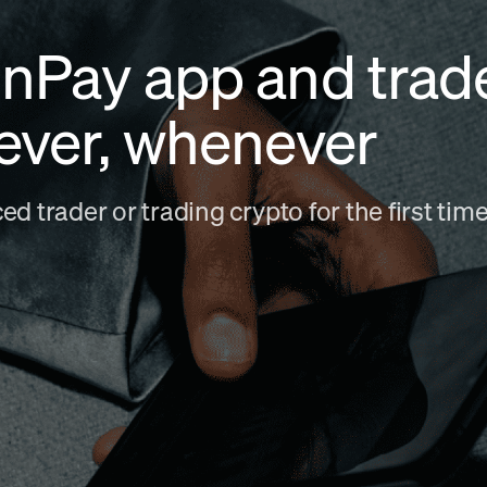
nPay app and trad
ever, whenever
d trader or trading crypto for the first ti