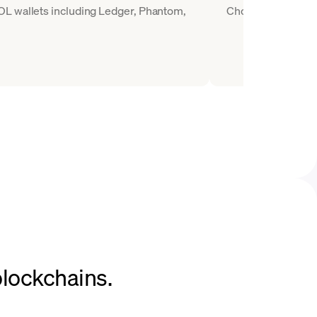
OL wallets including Ledger, Phantom,
Choose SOL as the 
blockchains.