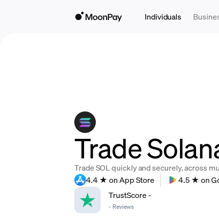
Individuals
Busine
Trade Solan
Trade SOL quickly and securely, across mult
4.4 ★ on App Store
4.5 ★ on G
TrustScore
-
-
Reviews