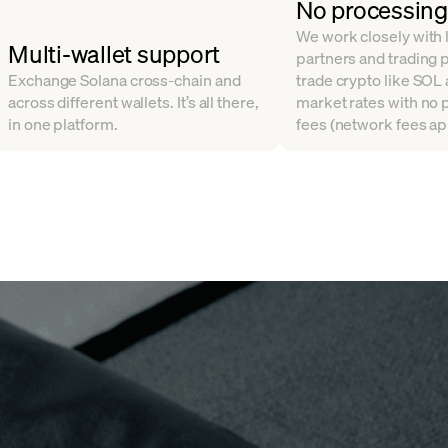
No processing
We work closely with l
Multi-wallet support
partners and trading 
Exchange Solana cross-chain and
trade crypto like SOL
across different wallets. It’s all there,
market rates with no
in one platform.
fees (network fees ap