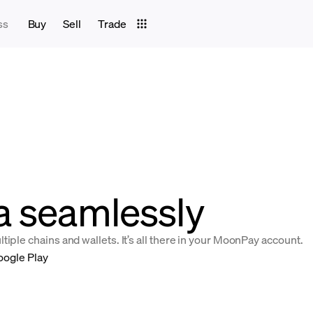
ss
Buy
Sell
Trade
a seamlessly
iple chains and wallets. It’s all there in your MoonPay account.
oogle Play