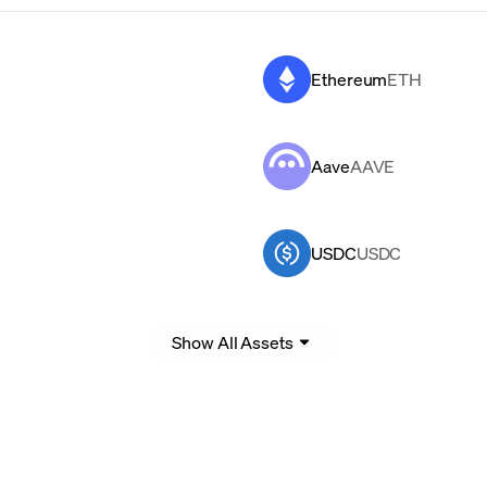
Ethereum
ETH
Aave
AAVE
USDC
USDC
Show All Assets