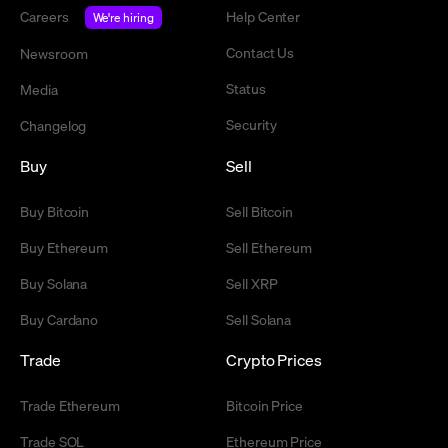
Careers
Help Center
We're hiring
Contact Us
Newsroom
Status
Media
Security
Changelog
Buy
Sell
Buy Bitcoin
Sell Bitcoin
Buy Ethereum
Sell Ethereum
Buy Solana
Sell XRP
Buy Cardano
Sell Solana
Trade
Crypto Prices
Trade Ethereum
Bitcoin Price
Trade SOL
Ethereum Price