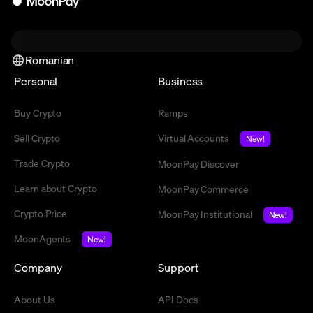
Romanian
Personal
Business
Buy Crypto
Ramps
Sell Crypto
Virtual Accounts
New!
Trade Crypto
MoonPay Discover
Learn about Crypto
MoonPay Commerce
Crypto Price
MoonPay Institutional
New!
MoonAgents
New!
Company
Support
About Us
API Docs