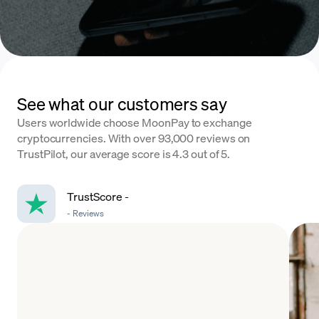
See what our customers say
Users worldwide choose MoonPay to exchange
cryptocurrencies. With over 93,000 reviews on
TrustPilot, our average score is 4.3 out of 5.
TrustScore
-
-
Reviews