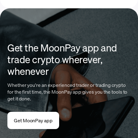
Get the MoonPay app and
trade crypto wherever,
whenever
Whether you're an experienced trader or trading crypto
for the first time, the MoonPay app gives you the tools to
get it done.
Get MoonPay app