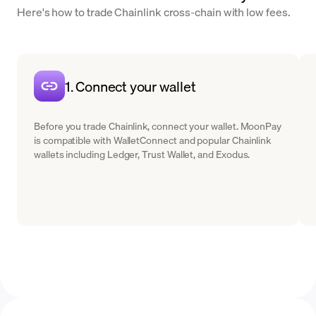
Here's how to trade Chainlink cross-chain with low fees.
1. Connect your wallet
Before you trade Chainlink, connect your wallet. MoonPay
is compatible with WalletConnect and popular Chainlink
wallets including Ledger, Trust Wallet, and Exodus.