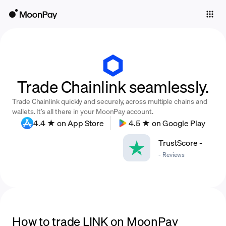
Individuals
Business
Buy
Trade Chainlink seamlessly.
Sell
Trade Chainlink quickly and securely, across multiple chains and
Trade
wallets. It’s all there in your MoonPay account.
4.4 ★ on App Store
4.5 ★ on Google Play
Company
TrustScore
-
Crypto Prices
-
Reviews
Learn
Support
Language
How to trade LINK on MoonPay