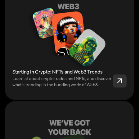
Starting in Crypto: NFTs and Web3 Trends
Learn all about crypto trades and NFTs, and discover
what’s trending in the budding world of Web3.