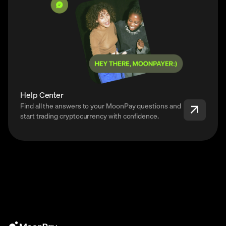
Help Center
Find all the answers to your MoonPay questions and
start trading cryptocurrency with confidence.