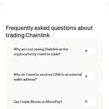
Frequently asked questions about
trading Chainlink
Why am I not seeing Chainlink as the
cryptocurrency I want to trade?
Why do I need to send my LINK to an external
wallet address?
Can I trade Bitcoin on MoonPay?