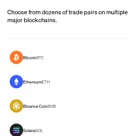
Choose from dozens of trade pairs on multiple
major blockchains.
Bitcoin
BTC
Ethereum
ETH
Binance Coin
BNB
Solana
SOL