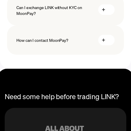
Can I exchange LINK without KYC on
MoonPay?
How can I contact MoonPay?
Trade Help Center
Need some help before trading LINK?