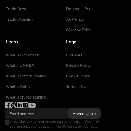
Trade Aave
Dogecoin Price
Trade Chainlink
XRP Price
Cardano Price
Learn
Legal
What is Blockchain?
Licenses
What are NFTs?
Privacy Policy
What is Bitcoin mining?
Cookie Policy
What is DeFi?
Terms of Use
What is crypto staking?
Abonează-te
Check this box to receive communications from MoonPay.
You can unsubscribe at any time. We look after your data -