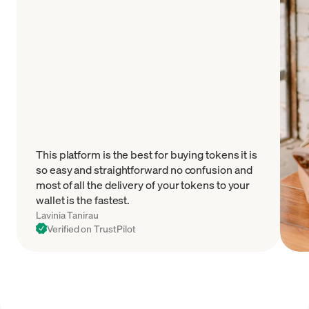
This platform is the best for buying tokens it is
so easy and straightforward no confusion and
most of all the delivery of your tokens to your
wallet is the fastest.
Lavinia Tanirau
Verified on TrustPilot