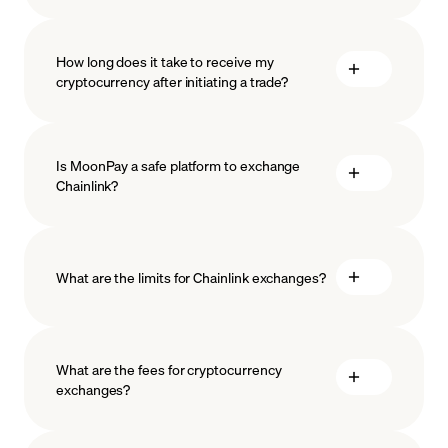
How long does it take to receive my
cryptocurrency after initiating a trade?
Is MoonPay a safe platform to exchange
Chainlink?
What are the limits for Chainlink exchanges?
measures
safeguard
What are the fees for cryptocurrency
exchanges?