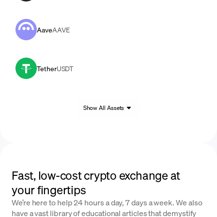
Aave
AAVE
Tether
USDT
Show All Assets
Fast, low-cost crypto exchange at
your fingertips
We’re here to help 24 hours a day, 7 days a week. We also
have a vast library of educational articles that demystify