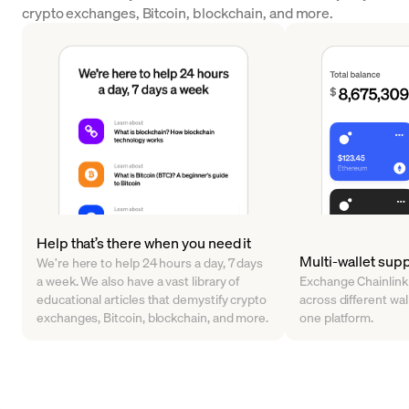
crypto exchanges, Bitcoin, blockchain, and more.
Help that’s there when you need it
Multi-wallet sup
We’re here to help 24 hours a day, 7 days
a week. We also have a vast library of
Exchange Chainlink
educational articles that demystify crypto
across different walle
exchanges, Bitcoin, blockchain, and more.
one platform.