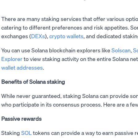
There are many staking services that offer various opti
catering to different preferences and risk appetites. S
exchanges (
DEXs
),
crypto wallets
, and dedicated stakin
You can use Solana blockchain explorers like
Solscan
,
S
Explorer
to view staking activity on the entire Solana net
wallet addresses
.
Benefits of Solana staking
While never guaranteed, staking Solana can provide so
who participate in its consensus process. Here are a few
Passive rewards
Staking
SOL
tokens can provide a way to earn passive re