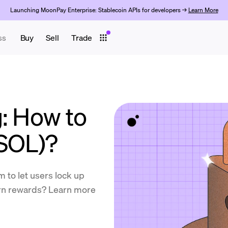
Launching MoonPay Enterprise: Stablecoin APIs for developers →
Learn More
ss
Buy
Sell
Trade
g: How to
(SOL)?
 to let users lock up
arn rewards? Learn more