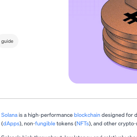
guide
Solana
is a high-performance
blockchain
designed for d
(
dApps
), non-
fungible
tokens (
NFTs
), and other crypto-