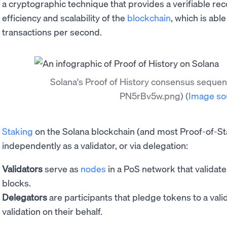
a cryptographic technique that provides a verifiable rec
efficiency and scalability of the
blockchain
, which is abl
transactions per second.
Solana's Proof of History consensus seque
PN5rBv5w.png)
(
Image so
Staking
on the Solana blockchain (and most Proof-of-S
independently as a validator, or via delegation:
Validators
serve as
nodes
in a PoS network that validat
blocks.
Delegators
are participants that pledge tokens to a val
validation on their behalf.