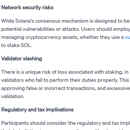
Network security risks
While Solana's consensus mechanism is designed to be
potential vulnerabilities or attacks. Users should employ
managing cryptocurrency assets, whether they use a
cu
to stake SOL.
Validator slashing
There is a unique risk of loss associated with staking, i
validators who fail to perform their duties properly. Thi
approving false or incorrect transactions, and excessi
validation.
Regulatory and tax implications
Participants should consider the regulatory and tax impl