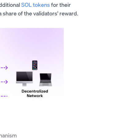
dditional
SOL tokens
for their
 share of the validators' reward.
chanism