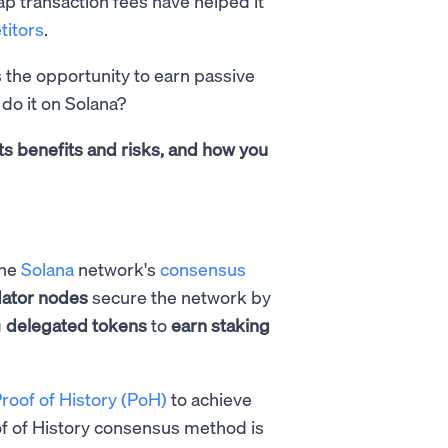
ap transaction fees have helped it
itors
.
s the opportunity to earn passive
 do it on Solana?
ts benefits and risks, and how you
the
Solana
network's
consensus
dator
nodes
secure the network by
g
delegated tokens
to
earn staking
roof of History (PoH)
to achieve
of of History consensus method is