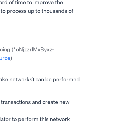
ord of time to improve the
e to process up to thousands of
ncing (*oNjzzrlMxByxz-
urce
)
take networks) can be performed
e transactions and create new
idator to perform this network