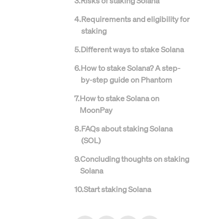
3
.
Risks of staking Solana
4
.
Requirements and eligibility for
staking
5
.
Different ways to stake Solana
6
.
How to stake Solana? A step-
by-step guide on Phantom
7
.
How to stake Solana on
MoonPay
8
.
FAQs about staking Solana
(SOL)
9
.
Concluding thoughts on staking
Solana
10
.
Start staking Solana