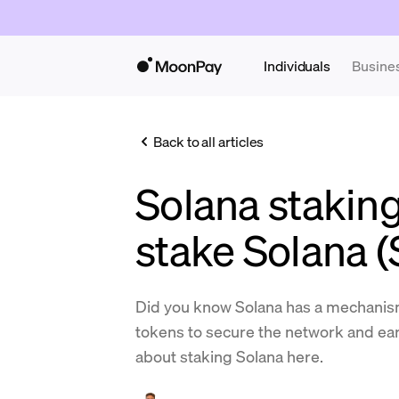
Individuals
Busine
Back to all articles
Solana stakin
stake Solana 
Did you know Solana has a mechanism
tokens to secure the network and e
about staking Solana here.