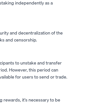
staking independently as a
urity and decentralization of the
cks and censorship.
icipants to unstake and transfer
riod. However, this period can
ailable for users to send or trade.
g rewards, it's necessary to be