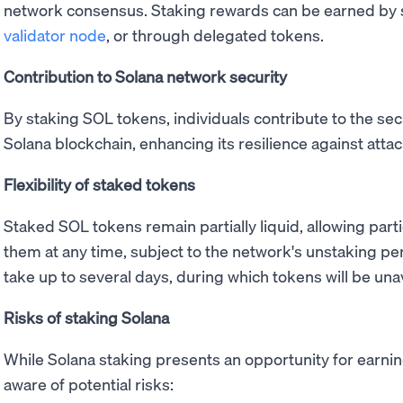
network consensus. Staking rewards can be earned by 
validator node
, or through delegated tokens.
Contribution to Solana network security
By staking SOL tokens, individuals contribute to the sec
Solana blockchain, enhancing its resilience against atta
Flexibility of staked tokens
Staked SOL tokens remain partially liquid, allowing part
them at any time, subject to the network's unstaking pe
take up to several days, during which tokens will be unav
Risks of staking Solana
While Solana staking presents an opportunity for earnin
aware of potential risks: