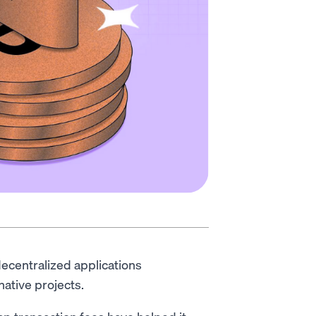
ecentralized applications
native projects.