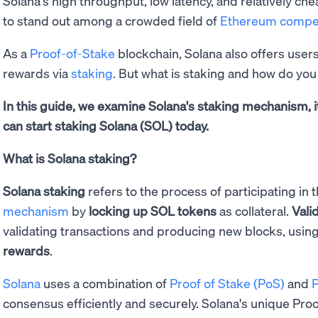
Solana's high throughput, low latency, and relatively che
to stand out among a crowded field of
Ethereum compet
As a
Proof-of-Stake
blockchain, Solana also offers user
rewards via
staking
. But what is staking and how do you
In this guide, we examine Solana's staking mechanism, i
can start staking Solana (SOL) today.
What is Solana staking?
Solana staking
refers to the process of participating in 
mechanism
by
locking up SOL tokens
as collateral.
Vali
validating transactions and producing new blocks, usin
rewards
.
Solana
uses a combination of
Proof of Stake (PoS)
and
P
consensus efficiently and securely. Solana's unique Pro