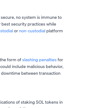
 secure, no system is immune to
 best security practices while
stodial
or
non-custodial
platform
n the form of
slashing penalties
for
s could include malicious behavior,
ve downtime between transaction
ications of staking SOL tokens in