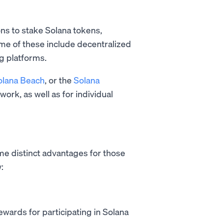
ons to stake Solana tokens,
ome of these include decentralized
g platforms.
olana Beach
, or the
Solana
work, as well as for individual
me distinct advantages for those
:
wards for participating in Solana