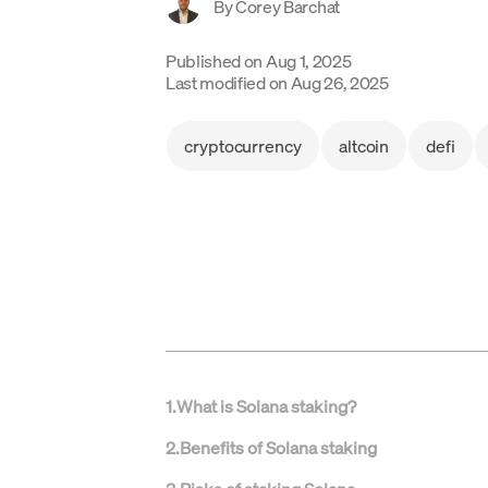
By
Corey Barchat
Published on
Aug 1, 2025
Last modified on
Aug 26, 2025
cryptocurrency
altcoin
defi
1
.
What is Solana staking?
2
.
Benefits of Solana staking