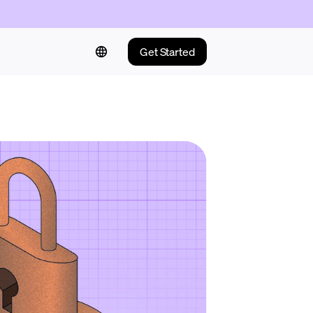
Get Started