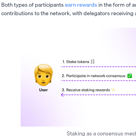
Both types of participants
earn rewards
in the form of a
contributions to the network, with delegators receiving a
Staking as a consensus me