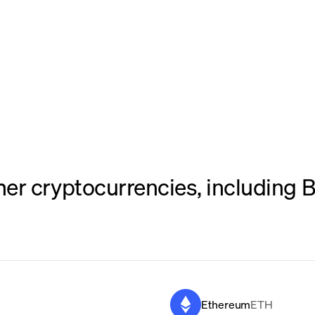
er cryptocurrencies, including B
Ethereum
ETH