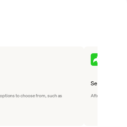
Send
 options to choose from, such as
After you buy Tezo