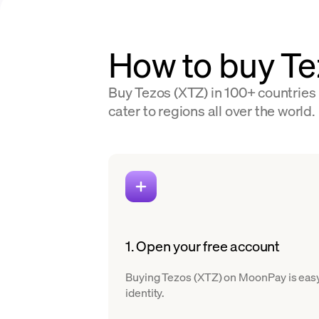
How to buy Te
Buy Tezos (XTZ) in 100+ countries 
cater to regions all over the world.
1. Open your free account
Buying Tezos (XTZ) on MoonPay is easy. 
identity.