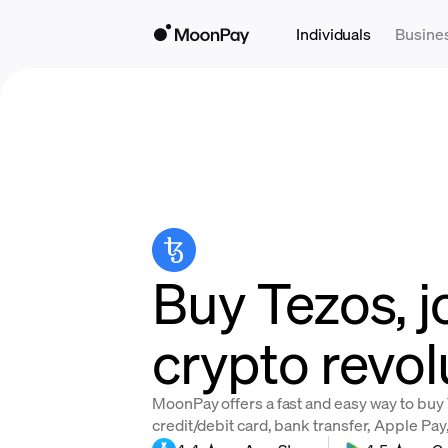
Individuals
Busine
Buy Tezos, j
crypto revol
MoonPay offers a fast and easy way to buy 
credit/debit card, bank transfer, Apple Pa