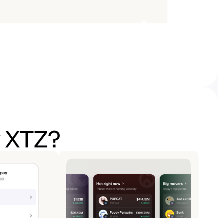
y XTZ?