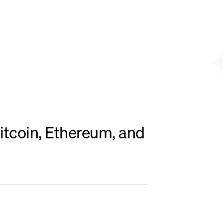
itcoin, Ethereum, and