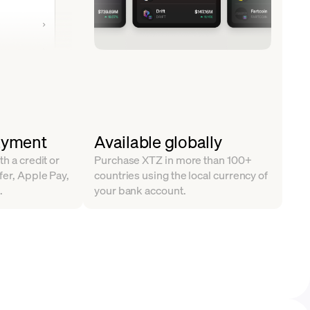
ayment
Available globally
th a credit or
Purchase XTZ in more than 100+
fer, Apple Pay,
countries using the local currency of
.
your bank account.