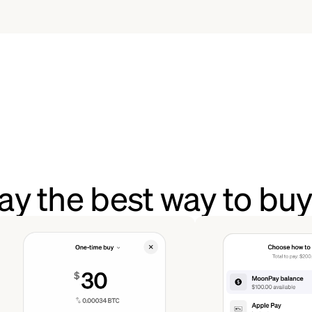
y the best way to bu