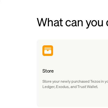
What can you 
Store
Store your newly purchased Tezos in yo
Ledger, Exodus, and Trust Wallet.