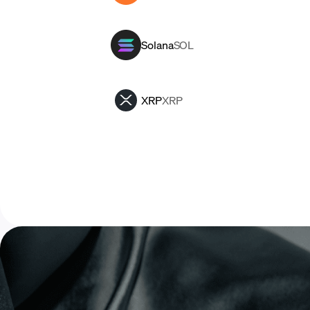
Solana
SOL
XRP
XRP