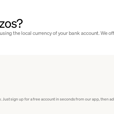
zos?
using the local currency of your bank account. We of
Just sign up for a free account in seconds from our app, then add