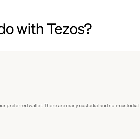
do with Tezos?
ur preferred wallet. There are many custodial and non-custodial