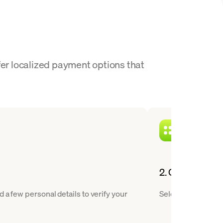
fer localized payment options that
2. Choose XTZ 
 a few personal details to verify your
Select Tezos from 