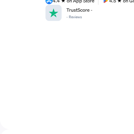
4.4 ★ on App Store
4.5 ★ on G
TrustScore
-
-
Reviews