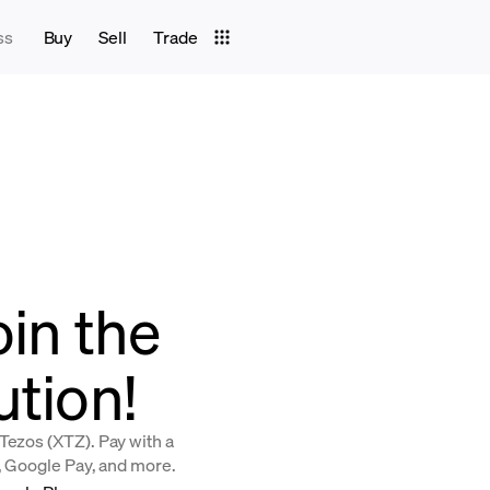
ss
Buy
Sell
Trade
oin the
ution!
Tezos (XTZ). Pay with a
y, Google Pay, and more.