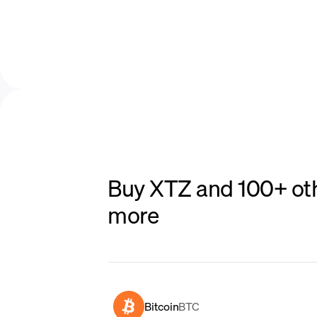
Buy XTZ and 100+ oth
more
Bitcoin
BTC