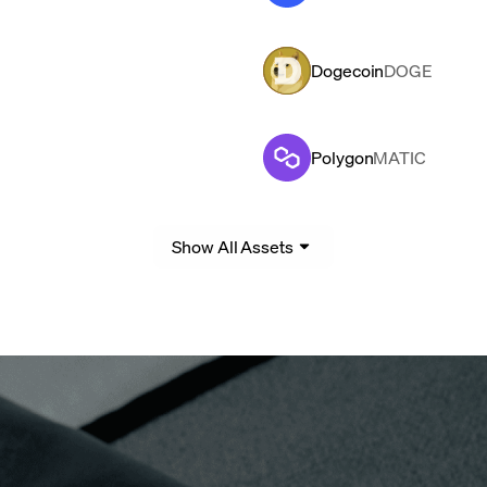
Dogecoin
DOGE
Polygon
MATIC
Show All Assets