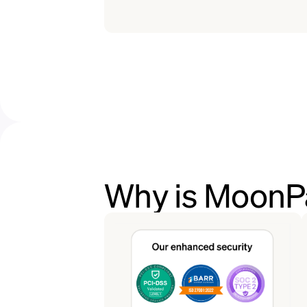
Why is MoonPa