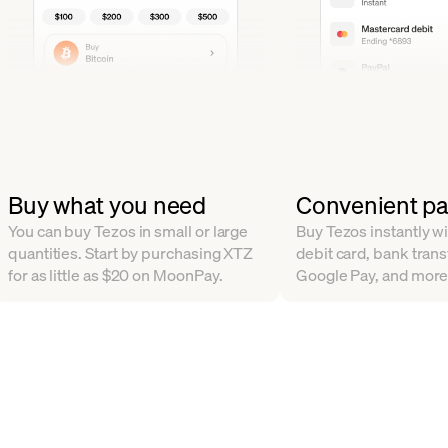
Buy what you need
Convenient p
You can buy Tezos in small or large
Buy Tezos instantly wi
quantities. Start by purchasing XTZ
debit card, bank trans
for as little as $20 on MoonPay.
Google Pay, and more