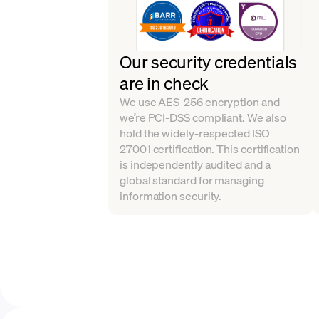
Our security credentials
are in check
We use AES-256 encryption and
we’re PCI-DSS compliant. We also
hold the widely-respected ISO
27001 certification. This certification
is independently audited and a
global standard for managing
information security.