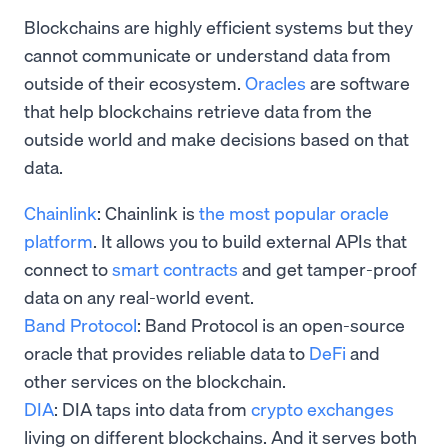
Blockchains are highly efficient systems but they
cannot communicate or understand data from
outside of their ecosystem.
Oracles
are software
that help blockchains retrieve data from the
outside world and make decisions based on that
data.
Chainlink
: Chainlink is
the most popular oracle
platform
. It allows you to build external APIs that
connect to
smart contracts
and get tamper-proof
data on any real-world event.
Band Protocol
: Band Protocol is an open-source
oracle that provides reliable data to
DeFi
and
other services on the blockchain.
DIA
: DIA taps into data from
crypto exchanges
living on different blockchains. And it serves both