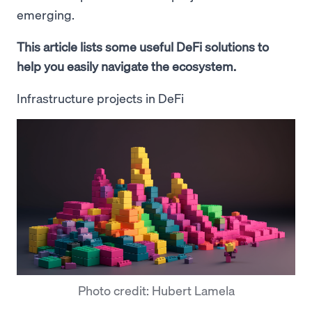
emerging.
This article lists some useful DeFi solutions to
help you easily navigate the ecosystem.
Infrastructure projects in DeFi
Photo credit: Hubert Lamela