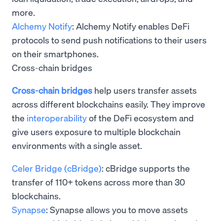
more.
Alchemy Notify
: Alchemy Notify enables DeFi
protocols to send push notifications to their users
on their smartphones.
Cross-chain bridges
Cross-chain bridges
help users transfer assets
across different blockchains easily. They improve
the
interoperability
of the DeFi ecosystem and
give users exposure to multiple blockchain
environments with a single asset.
Celer Bridge (cBridge)
: cBridge supports the
transfer of 110+ tokens across more than 30
blockchains.
Synapse
: Synapse allows you to move assets