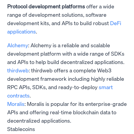
Protocol development platforms
offer a wide
range of development solutions, software
development kits, and APIs to build robust
DeFi
applications
.
Alchemy
: Alchemy is a reliable and scalable
development platform with a wide range of SDKs
and APIs to help build decentralized applications.
thirdweb
: thirdweb offers a complete Web3
development framework including highly reliable
RPC APIs, SDKs, and ready-to-deploy
smart
contracts
.
Moralis
: Moralis is popular for its enterprise-grade
APIs and offering real-time blockchain data to
decentralized applications.
Stablecoins