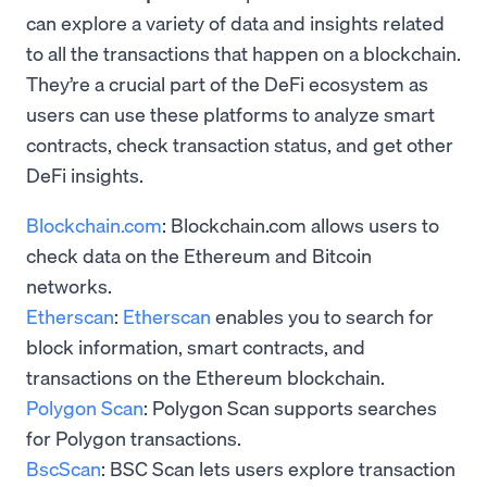
can explore a variety of data and insights related
to all the transactions that happen on a blockchain.
They’re a crucial part of the DeFi ecosystem as
users can use these platforms to analyze smart
contracts, check transaction status, and get other
DeFi insights.
Blockchain.com
: Blockchain.com allows users to
check data on the Ethereum and Bitcoin
networks.
Etherscan
:
Etherscan
enables you to search for
block information, smart contracts, and
transactions on the Ethereum blockchain.
Polygon Scan
: Polygon Scan supports searches
for Polygon transactions.
BscScan
: BSC Scan lets users explore transaction