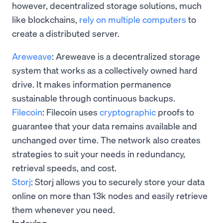
however, decentralized storage solutions, much
like blockchains,
rely on multiple computers
to
create a distributed server.
Areweave
: Areweave is a decentralized storage
system that works as a collectively owned hard
drive. It makes information permanence
sustainable through continuous backups.
Filecoin
: Filecoin uses
cryptographic
proofs to
guarantee that your data remains available and
unchanged over time. The network also creates
strategies to suit your needs in redundancy,
retrieval speeds, and cost.
Storj
: Storj allows you to securely store your data
online on more than 13k nodes and easily retrieve
them whenever you need.