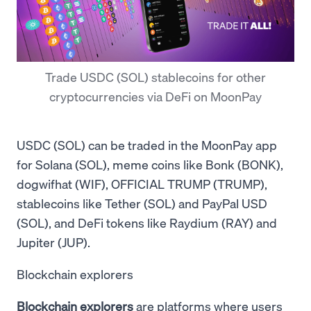
Trade USDC (SOL) stablecoins for other
cryptocurrencies via DeFi on MoonPay
USDC (SOL) can be traded in the MoonPay app
for Solana (SOL), meme coins like Bonk (BONK),
dogwifhat (WIF), OFFICIAL TRUMP (TRUMP),
stablecoins like Tether (SOL) and PayPal USD
(SOL), and DeFi tokens like Raydium (RAY) and
Jupiter (JUP).
Blockchain explorers
Blockchain explorers
are platforms where users