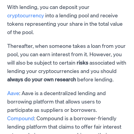
With lending, you can deposit your
cryptocurrency
into a lending pool and receive
tokens representing your share in the total value
of the pool.
Thereafter, when someone takes a loan from your
pool, you can earn interest from it. However, you
will also be subject to certain
risks
associated with
lending your cryptocurrencies and you should
always do your own research
before lending.
Aave
: Aave is a decentralized lending and
borrowing platform that allows users to
participate as suppliers or borrowers.
Compound
: Compound is a borrower-friendly
lending platform that claims to offer fair interest