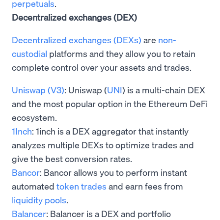
perpetuals
.
Decentralized exchanges (DEX)
Decentralized exchanges (DEXs)
are
non-
custodial
platforms and they allow you to retain
complete control over your assets and trades.
Uniswap (V3)
: Uniswap (
UNI
) is a multi-chain DEX
and the most popular option in the Ethereum DeFi
ecosystem.
1Inch
: 1inch is a DEX aggregator that instantly
analyzes multiple DEXs to optimize trades and
give the best conversion rates.
Bancor
: Bancor allows you to perform instant
automated
token trades
and earn fees from
liquidity pools
.
Balancer
: Balancer is a DEX and portfolio