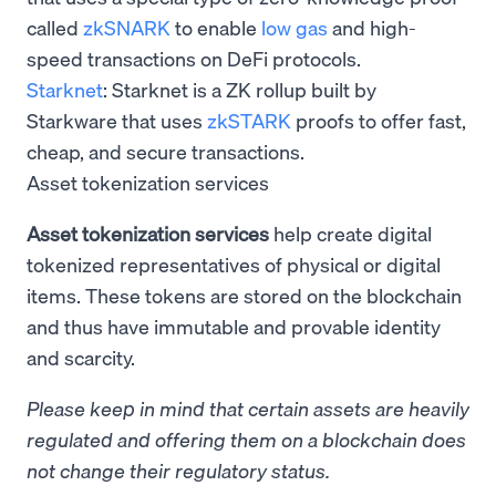
called
zkSNARK
to enable
low gas
and high-
speed transactions on DeFi protocols.
Starknet
: Starknet is a ZK rollup built by
Starkware that uses
zkSTARK
proofs to offer fast,
cheap, and secure transactions.
Asset tokenization services
Asset tokenization services
help create digital
tokenized representatives of physical or digital
items. These tokens are stored on the blockchain
and thus have immutable and provable identity
and scarcity.
Please keep in mind that certain assets are heavily
regulated and offering them on a blockchain does
not change their regulatory status.