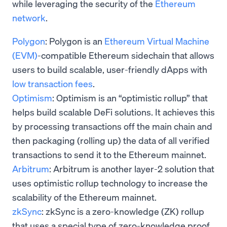
while leveraging the security of the
Ethereum
network
.
Polygon
: Polygon is an
Ethereum Virtual Machine
(EVM)
-compatible Ethereum sidechain that allows
users to build scalable, user-friendly dApps with
low transaction fees
.
Optimism
: Optimism is an “optimistic rollup” that
helps build scalable DeFi solutions. It achieves this
by processing transactions off the main chain and
then packaging (rolling up) the data of all verified
transactions to send it to the Ethereum mainnet.
Arbitrum
: Arbitrum is another layer-2 solution that
uses optimistic rollup technology
to increase the
scalability of the Ethereum mainnet.
zkSync
: zkSync is a zero-knowledge (ZK) rollup
that uses a special type of zero-knowledge proof