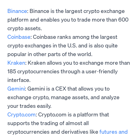
Binance
: Binance is the largest crypto exchange
platform and enables you to trade more than 600
crypto assets.
Coinbase
: Coinbase ranks among the largest
crypto exchanges in the U.S. and is also quite
popular in other parts of the world.
Kraken
: Kraken allows you to exchange more than
185 cryptocurrencies through a user-friendly
interface.
Gemini
: Gemini is a CEX that allows you to
exchange crypto, manage assets, and analyze
your trades easily.
Crypto.com
: Crypto.com is a platform that
supports the trading of almost all
cryptocurrencies and derivatives like
futures and