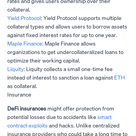
rates and gives users ownership over their
collateral.
Yield Protocol
: Yield Protocol supports multiple
collateral types and allows users to borrow assets
against fixed interest rates for up to one year.
Maple Finance
: Maple Finance allows
organizations to get undercollateralized loans to
optimize their working capital.
Liquity
: Liquity collects a small one-time fee
instead of interest to sanction a loan against
ETH
as collateral.
Insurance
DeFi insurances
might offer protection from
potential losses due to accidents like
smart
contract exploits
and hacks. Unlike centralized
insurance providers who could take a long time to