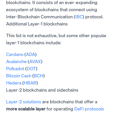
blockchains. It consists of an ever-expanding
ecosystem of blockchains that connect using
Inter-Blockchain Communication (
IBC
) protocol.
Additional Layer-1 blockchains
This list is not exhaustive, but some other popular
layer-1 blockchains include:
Cardano
(
ADA
)
Avalanche
(
AVAX
)
Polkadot
(
DOT
)
Bitcoin Cash
(
BCH
)
Hedera
(
HBAR
)
Layer-2 blockchains and sidechains
Layer-2 solutions
are blockchains that offer a
more scalable layer
for operating
DeFi protocols