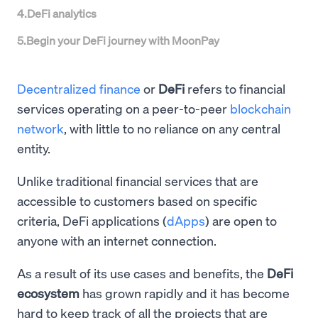
4
.
DeFi analytics
5
.
Begin your DeFi journey with MoonPay
Decentralized finance
or
DeFi
refers to financial
services operating on a peer-to-peer
blockchain
network
, with little to no reliance on any central
entity.
Unlike traditional financial services that are
accessible to customers based on specific
criteria, DeFi applications (
dApps
) are open to
anyone with an internet connection.
As a result of its use cases and benefits, the
DeFi
ecosystem
has grown rapidly and it has become
hard to keep track of all the projects that are