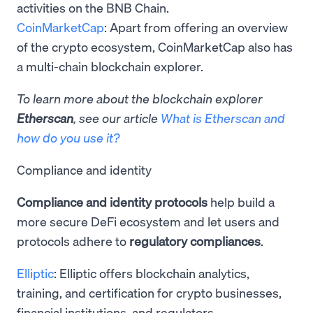
activities on the BNB Chain.
CoinMarketCap
: Apart from offering an overview
of the crypto ecosystem, CoinMarketCap also has
a multi-chain blockchain explorer.
To learn more about the blockchain explorer
Etherscan
, see our article
What is Etherscan and
how do you use it?
Compliance and identity
Compliance and identity protocols
help build a
more secure DeFi ecosystem and let users and
protocols adhere to
regulatory compliances
.
Elliptic
: Elliptic offers ​​blockchain analytics,
training, and certification for crypto businesses,
financial institutions, and regulators.