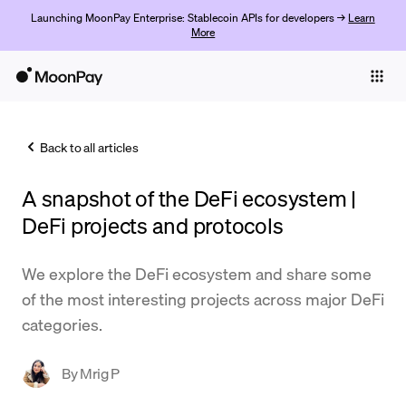
Launching MoonPay Enterprise: Stablecoin APIs for developers →
Learn
More
Individuals
Business
Back to all articles
Buy
A snapshot of the DeFi ecosystem |
Sell
DeFi projects and protocols
Trade
We explore the DeFi ecosystem and share some
Company
of the most interesting projects across major DeFi
Crypto Prices
categories.
Learn
By
Mrig P
Support