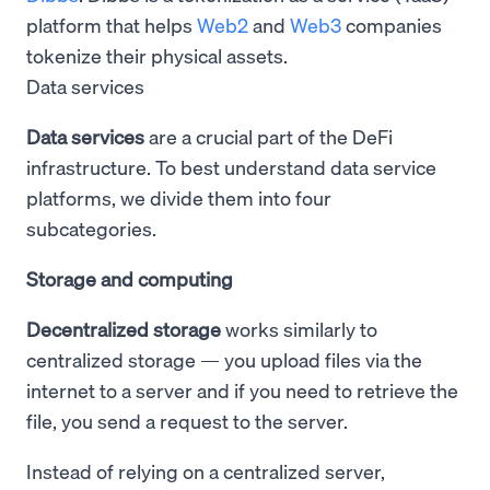
platform that helps
Web2
and
Web3
companies
tokenize their physical assets.
Data services
Data services
are a crucial part of the DeFi
infrastructure. To best understand data service
platforms, we divide them into four
subcategories.
Storage and computing
Decentralized storage
works similarly to
centralized storage — you upload files via the
internet to a server and if you need to retrieve the
file, you send a request to the server.
Instead of relying on a centralized server,