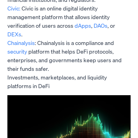
Civic:
Civic is an online digital identity
management platform that allows identity
verification of users across
dApps
,
DAOs
, or
DEXs
.
Chainalysis
: Chainalysis is a compliance and
security
platform that helps DeFi protocols,
enterprises, and governments keep users and
their funds safer.
Investments, marketplaces, and liquidity
platforms in DeFi