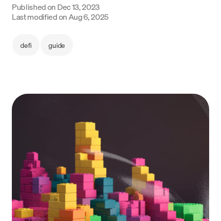
Published on
Dec 13, 2023
Language
Last modified on
Aug 6, 2025
Begin
defi
guide