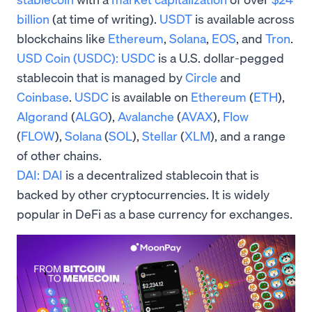
billion
(at time of writing).
USDT
is available across
blockchains like
Ethereum
,
Solana
,
EOS
, and
Tron
.
USD Coin (USDC):
USDC
is a U.S. dollar-pegged
stablecoin that is managed by
Circle
and
Coinbase
.
USDC
is available on
Ethereum
(
ETH
),
Algorand
(
ALGO
),
Avalanche
(
AVAX
),
Flow
(
FLOW
),
Solana
(
SOL
),
Stellar
(
XLM
), and a range
of other chains.
DAI:
DAI
is a decentralized stablecoin that is
backed by other cryptocurrencies. It is widely
popular in DeFi as a base currency for exchanges.