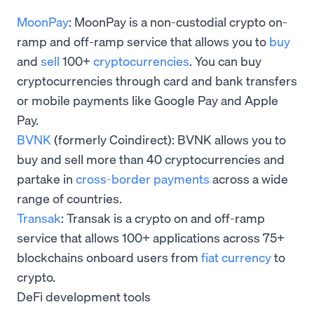
MoonPay
: MoonPay is a non-custodial crypto on-
ramp and off-ramp service that allows you to
buy
and
sell
100+
cryptocurrencies
. You can buy
cryptocurrencies through card and bank transfers
or mobile payments like Google Pay and Apple
Pay.
BVNK
(formerly Coindirect): BVNK allows you to
buy and sell more than 40 cryptocurrencies and
partake in
cross-border payments
across a wide
range of countries.
Transak
: Transak is a crypto on and off-ramp
service that allows 100+ applications across 75+
blockchains onboard users from
fiat currency
to
crypto.
DeFi development tools