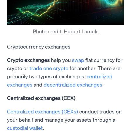
Photo credit: Hubert Lamela
Cryptocurrency exchanges
Crypto exchanges
help you
swap
fiat currency for
crypto or
trade one crypto
for another. There are
primarily two types of exchanges:
centralized
exchanges
and
decentralized exchanges
.
Centralized exchanges (CEX)
Centralized exchanges (CEXs)
conduct trades on
your behalf and manage your assets through a
custodial wallet
.