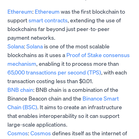
Ethereum
:
Ethereum
was the first blockchain to
support
smart contracts
, extending the use of
blockchains far beyond just peer-to-peer
payment networks.
Solana
:
Solana
is one of the most scalable
blockchains as it uses a
Proof of Stake consensus
mechanism
, enabling it to process more than
65,000 transactions per second (TPS)
, with each
transaction costing less than $0.01.
BNB chain
: BNB chain is a combination of the
Binance Beacon chain and the
Binance Smart
Chain (BSC)
. It aims to create an infrastructure
that enables interoperability so it can support
large-scale applications.
Cosmos
:
Cosmos
defines itself as the internet of