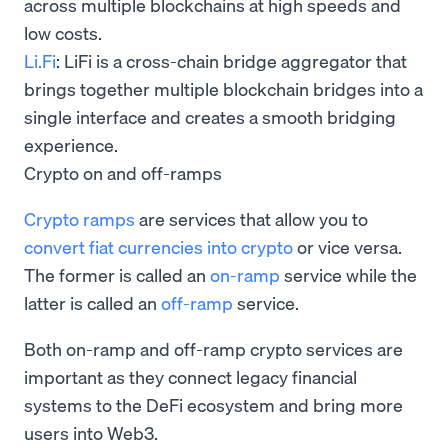
across multiple blockchains at high speeds and
low costs.
Li.Fi
: LiFi is a cross-chain bridge aggregator that
brings together multiple blockchain bridges into a
single interface and creates a smooth bridging
experience.
Crypto on and off-ramps
Crypto ramps
are services that allow you to
convert fiat currencies into crypto
or vice versa.
The former is called an
on-ramp
service while the
latter is called an
off-ramp
service.
Both on-ramp and off-ramp crypto services are
important as they connect legacy financial
systems to the DeFi ecosystem and bring more
users into Web3.