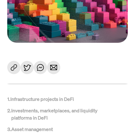
1
.
Infrastructure projects in DeFi
2
.
Investments, marketplaces, and liquidity
platforms in DeFi
3
.
Asset management