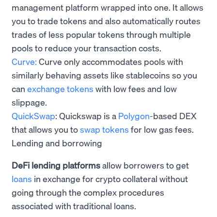
management platform wrapped into one. It allows
you to trade tokens and also automatically routes
trades of less popular tokens through multiple
pools to reduce your transaction costs.
Curve:
Curve only accommodates pools with
similarly behaving assets like stablecoins so you
can
exchange tokens
with low fees and low
slippage.
QuickSwap
: Quickswap is a
Polygon
-based DEX
that allows you to
swap tokens
for low gas fees.
Lending and borrowing
DeFi lending platforms
allow borrowers to get
loans
in exchange for crypto collateral without
going through the complex procedures
associated with traditional loans.