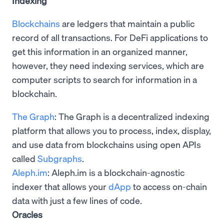
Indexing
Blockchains
are ledgers that maintain a public
record of all transactions. For DeFi applications to
get this information in an organized manner,
however, they need indexing services, which are
computer scripts to search for information in a
blockchain.
The Graph
: The Graph is a decentralized indexing
platform that allows you to process, index, display,
and use data from blockchains using open APIs
called
Subgraphs
.
Aleph.im
: Aleph.im is a blockchain-agnostic
indexer that allows your
dApp
to access on-chain
data with just a few lines of code.
Oracles