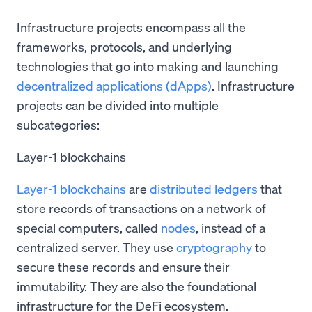
Infrastructure projects encompass all the
frameworks, protocols, and underlying
technologies that go into making and launching
decentralized applications (dApps)
. Infrastructure
projects can be divided into multiple
subcategories:
Layer-1 blockchains
Layer-1 blockchains
are
distributed ledgers
that
store records of transactions on a network of
special computers, called
nodes
, instead of a
centralized server. They use
cryptography
to
secure these records and ensure their
immutability. They are also the foundational
infrastructure for the DeFi ecosystem.