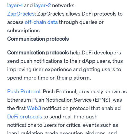
layer-1
and
layer-2
networks.
ZapOracles
: ZapOracles allows DeFi protocols to
access
off-chain data
through queries or
subscriptions.
Communication protocols
Communication protocols
help DeFi developers
send push notifications to their dApp users, thus
improving user experience and getting users to
spend more time on their platform.
Push Protocol
: Push Protocol, previously known as
Ethereum Push Notification Service (EPNS), was
the first
Web3
notification protocol that enabled
DeFi protocols
to send real-time push
notifications to users for critical events such as
loan liquidation, trade execution, airdrops, and