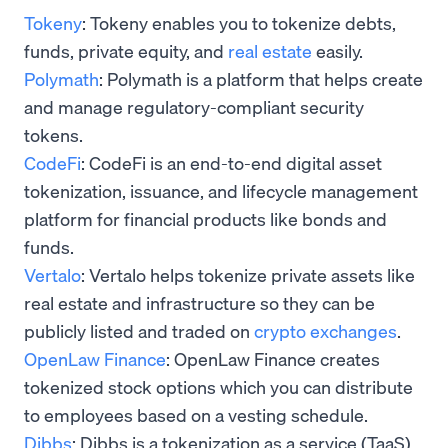
Tokeny
: Tokeny enables you to tokenize debts,
funds, private equity, and
real estate
easily.
Polymath
: Polymath is a platform that helps create
and manage regulatory-compliant security
tokens.
CodeFi
: CodeFi is an end-to-end digital asset
tokenization, issuance, and lifecycle management
platform for financial products like bonds and
funds.
Vertalo
: Vertalo helps tokenize private assets like
real estate and infrastructure so they can be
publicly listed and traded on
crypto exchanges
.
OpenLaw Finance
: OpenLaw Finance creates
tokenized stock options which you can distribute
to employees based on a vesting schedule.
Dibbs
: Dibbs is a tokenization as a service (TaaS)