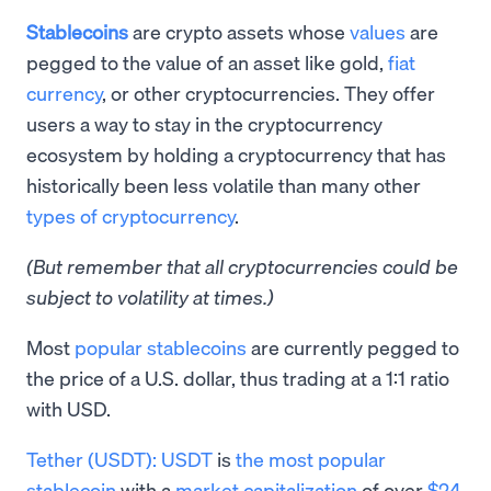
Stablecoins
are crypto assets whose
values
are
pegged to the value of an asset like gold,
fiat
currency
, or other cryptocurrencies. They offer
users a way to stay in the cryptocurrency
ecosystem by holding a cryptocurrency that has
historically been less volatile than many other
types of cryptocurrency
.
(But remember that all cryptocurrencies could be
subject to volatility at times.)
Most
popular stablecoins
are currently pegged to
the price of a U.S. dollar, thus trading at a 1:1 ratio
with USD.
Tether (USDT):
USDT
is
the most popular
stablecoin
with a
market capitalization
of over
$24