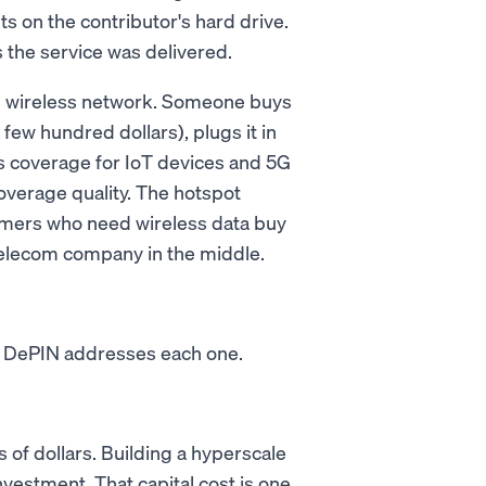
sits on the contributor's hard drive.
 the service was delivered.
ed wireless network. Someone buys
few hundred dollars), plugs it in
ss coverage for IoT devices and 5G
verage quality. The hotspot
mers who need wireless data buy
 telecom company in the middle.
s. DePIN addresses each one.
 of dollars. Building a hyperscale
nvestment. That capital cost is one