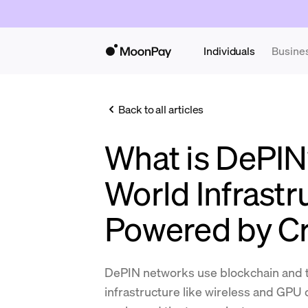
Individuals
Busine
Back to all articles
What is DePIN
World Infrastr
Powered by C
DePIN networks use blockchain and t
infrastructure like wireless and GPU