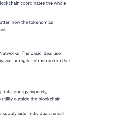
blockchain coordinates the whole
atter, how the tokenomics
est.
 Networks. The basic idea: use
sical or digital infrastructure that
data, energy capacity,
utility outside the blockchain
supply side. Individuals, small