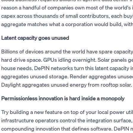
reason a handful of companies own most of the world's 
capex across thousands of small contributors, each buy
aggregate matches what a corporation would build, with
Latent capacity goes unused
Billions of devices around the world have spare capaci
hard drive space. GPUs idling overnight. Solar panels ge
house needs. DePIN networks turn this latent capacity i
aggregates unused storage. Render aggregates unused
Daylight aggregates unused energy from rooftop solar.
Permissionless innovation is hard inside a monopoly
Try building a new feature on top of your local power utili
infrastructure operators control the integration surface, 
compounding innovation that defines software. DePIN