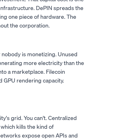
infrastructure. DePIN spreads the
ing one piece of hardware. The
out the corporation.
ty nobody is monetizing. Unused
nerating more electricity than the
nto a marketplace. Filecoin
 GPU rendering capacity.
ty's grid. You can't. Centralized
which kills the kind of
 networks expose open APIs and