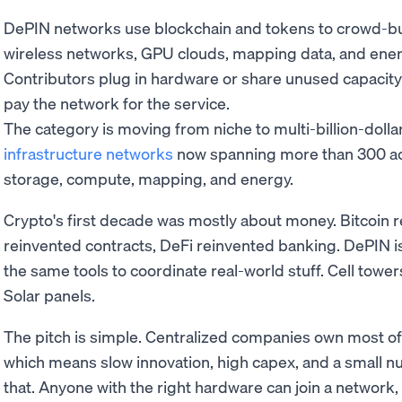
DePIN networks use blockchain and tokens to crowd-buil
wireless networks, GPU clouds, mapping data, and ener
Contributors plug in hardware or share unused capacit
pay the network for the service.
The category is moving from niche to multi-billion-dollar
infrastructure networks
now spanning more than 300 act
storage, compute, mapping, and energy.
Crypto's first decade was mostly about money. Bitcoin 
reinvented contracts, DeFi reinvented banking. DePIN i
the same tools to coordinate real-world stuff. Cell tow
Solar panels.
The pitch is simple. Centralized companies own most of
which means slow innovation, high capex, and a small n
that. Anyone with the right hardware can join a network,