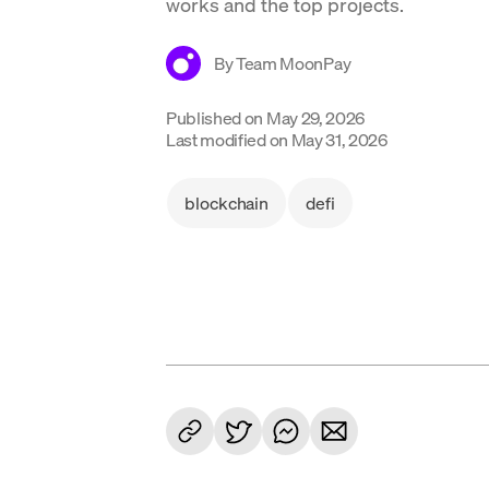
works and the top projects.
By
Team MoonPay
Published on
May 29, 2026
Last modified on
May 31, 2026
blockchain
defi