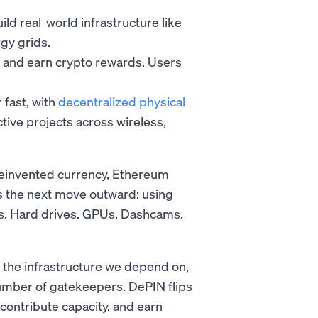
d real-world infrastructure like
gy grids.
y and earn crypto rewards. Users
 fast, with
decentralized physical
ive projects across wireless,
reinvented currency, Ethereum
s the next move outward: using
ers. Hard drives. GPUs. Dashcams.
 the infrastructure we depend on,
umber of gatekeepers. DePIN flips
 contribute capacity, and earn