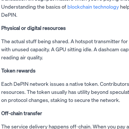
Understanding the basics of
blockchain technology
help
DePIN.
Physical or digital resources
The actual stuff being shared. A hotspot transmitter for
with unused capacity. A GPU sitting idle. A dashcam cap
reading air quality.
Token rewards
Each DePIN network issues a native token. Contributors
resources. The token usually has utility beyond speculati
on protocol changes, staking to secure the network.
Off-chain transfer
The service delivery happens off-chain. When you pay 