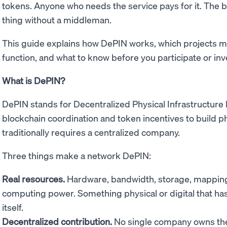
tokens. Anyone who needs the service pays for it. The 
thing without a middleman.
This guide explains how DePIN works, which projects m
function, and what to know before you participate or inv
What is DePIN?
DePIN stands for Decentralized Physical Infrastructure
blockchain coordination and token incentives to build phy
traditionally requires a centralized company.
Three things make a network DePIN:
Real resources.
Hardware, bandwidth, storage, mapping 
computing power. Something physical or digital that has 
itself.
Decentralized contribution.
No single company owns the 