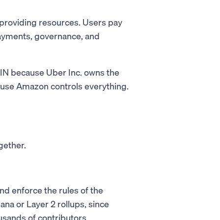
 providing resources. Users pay
payments, governance, and
ePIN because Uber Inc. owns the
ause Amazon controls everything.
gether.
nd enforce the rules of the
ana or Layer 2 rollups, since
sands of contributors.