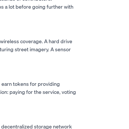
s a lot before going further with
 wireless coverage. A hard drive
turing street imagery. A sensor
 earn tokens for providing
on: paying for the service, voting
a decentralized storage network