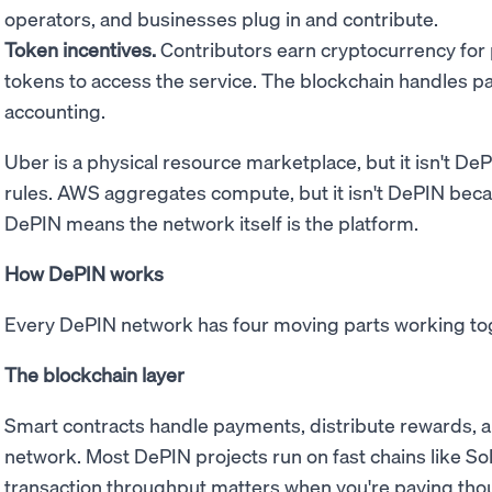
operators, and businesses plug in and contribute.
Token incentives.
Contributors earn cryptocurrency for
tokens to access the service. The blockchain handles 
accounting.
Uber is a physical resource marketplace, but it isn't D
rules. AWS aggregates compute, but it isn't DePIN bec
DePIN means the network itself is the platform.
How DePIN works
Every DePIN network has four moving parts working to
The blockchain layer
Smart contracts handle payments, distribute rewards, a
network. Most DePIN projects run on fast chains like Sol
transaction throughput matters when you're paying thou