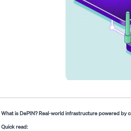
What is DePIN? Real-world infrastructure powered by c
Quick read: