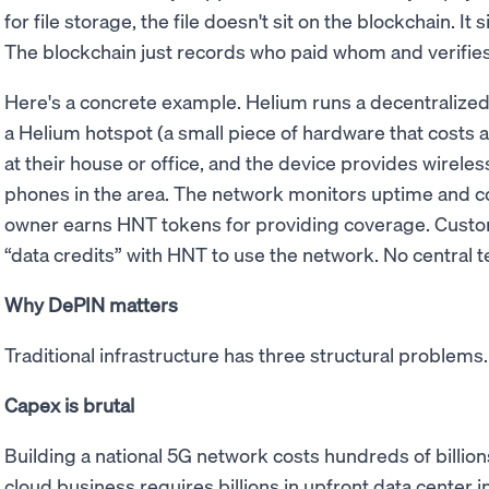
for file storage, the file doesn't sit on the blockchain. It 
The blockchain just records who paid whom and verifies
Here's a concrete example. Helium runs a decentraliz
a Helium hotspot (a small piece of hardware that costs a 
at their house or office, and the device provides wirele
phones in the area. The network monitors uptime and co
owner earns HNT tokens for providing coverage. Custo
“data credits” with HNT to use the network. No central
Why DePIN matters
Traditional infrastructure has three structural problem
Capex is brutal
Building a national 5G network costs hundreds of billions
cloud business requires billions in upfront data center i