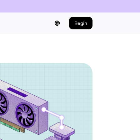
Begin