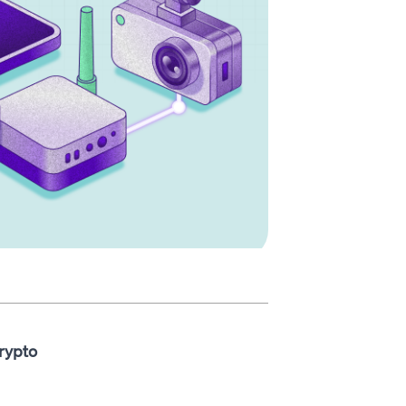
rypto