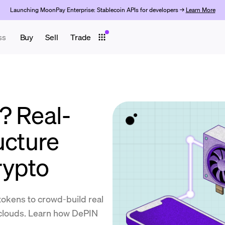
Launching MoonPay Enterprise: Stablecoin APIs for developers →
Learn More
ss
Buy
Sell
Trade
? Real-
ucture
rypto
okens to crowd-build real
 clouds. Learn how DePIN